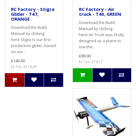
RC Factory - Stigra
RC Factory - Air
Glider - T47,
truck - T40, GREEN
ORANGE
Download the Build
Download the Build
Manual by clicking
Manual by clicking
here Air Truck was firstly
here Stigra is our first
designed as a plane to
production glider, based
tow the..
on our ..
£89.00
£140.00
Ex Tax: £74.17
Ex Tax: £116.67