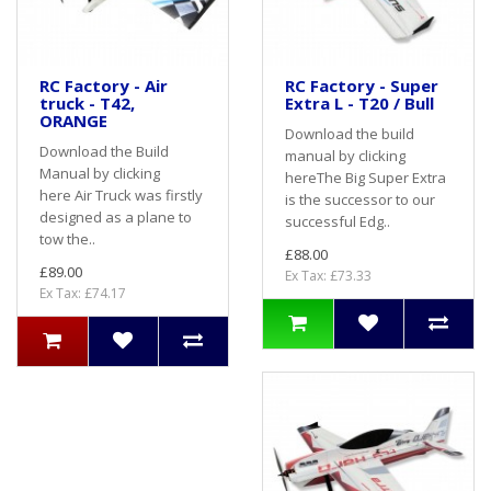
RC Factory - Air
RC Factory - Super
truck - T42,
Extra L - T20 / Bull
ORANGE
Download the build
Download the Build
manual by clicking
Manual by clicking
hereThe Big Super Extra
here Air Truck was firstly
is the successor to our
designed as a plane to
successful Edg..
tow the..
£88.00
£89.00
Ex Tax: £73.33
Ex Tax: £74.17