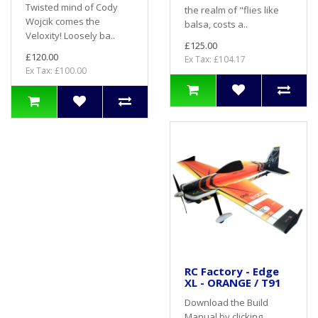
Twisted mind of Cody
the realm of "flies like
Wojcik comes the
balsa, costs a..
Veloxity! Loosely ba..
£125.00
£120.00
Ex Tax: £104.17
Ex Tax: £100.00
RC Factory - Edge
XL - ORANGE / T91
Download the Build
Manual by clicking