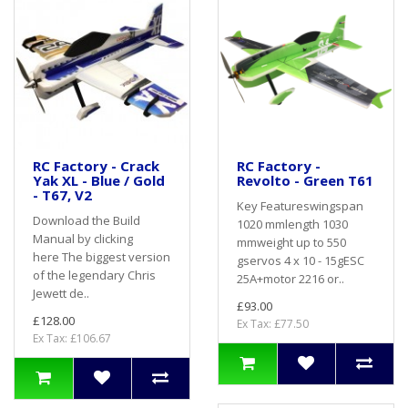
RC Factory - Crack
RC Factory -
Yak XL - Blue / Gold
Revolto - Green T61
- T67, V2
Key Featureswingspan
Download the Build
1020 mmlength 1030
Manual by clicking
mmweight up to 550
here The biggest version
gservos 4 x 10 - 15gESC
of the legendary Chris
25A+motor 2216 or..
Jewett de..
£93.00
£128.00
Ex Tax: £77.50
Ex Tax: £106.67