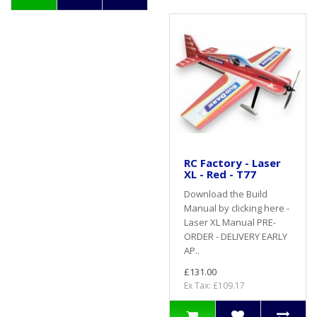
RC Factory - Laser
XL - Red - T77
Download the Build
Manual by clicking here -
Laser XL Manual PRE-
ORDER - DELIVERY EARLY
AP..
£131.00
Ex Tax: £109.17