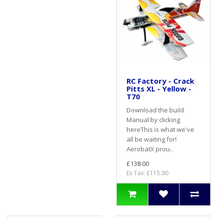
RC Factory - Crack
Pitts XL - Yellow -
T70
Download the build
Manual by clicking
hereThis is what we've
all be waiting for!
AerobatX prou..
£138.00
Ex Tax: £115.00