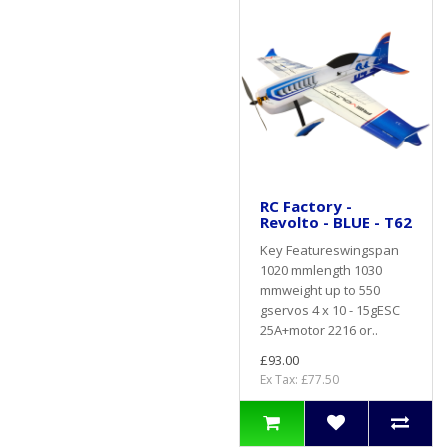
RC Factory -
Revolto - BLUE - T62
Key Featureswingspan
1020 mmlength 1030
mmweight up to 550
gservos 4 x 10 - 15gESC
25A+motor 2216 or..
£93.00
Ex Tax: £77.50