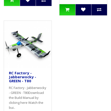
RC Factory -
Jabberwocky -
GREEN - T80
RC Factory - Jabberwocky
- GREEN - T80Download
the Build Manual by
clicking here Watch the
bui..