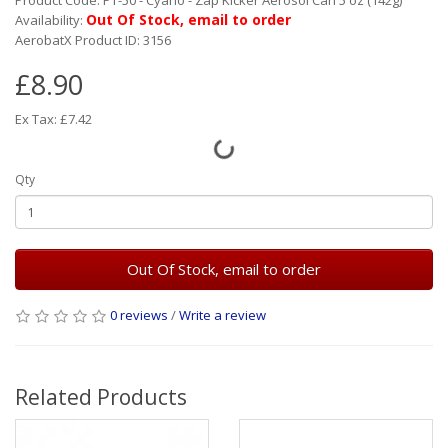
Product Code: PT-50 - Cyano - Zap Kicker Aerosol Can 5 oz (142g)
Out Of Stock, email to order
Availability:
AerobatX Product ID: 3156
£8.90
Ex Tax: £7.42
Qty
Out Of Stock, email to order
0 reviews
/
Write a review
Related Products