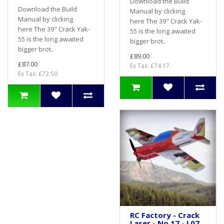
Download the Build
Download the Build
Manual by clicking
Manual by clicking
here The 39" Crack Yak-
here The 39" Crack Yak-
55 is the long awaited
55 is the long awaited
bigger brot..
bigger brot..
£89.00
£87.00
Ex Tax: £74.17
Ex Tax: £72.50
RC Factory - Crack
Laser - No.17 - L07