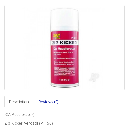
Description
Reviews (0)
(CA Accelerator)
Zip Kicker Aerosol (PT-50)