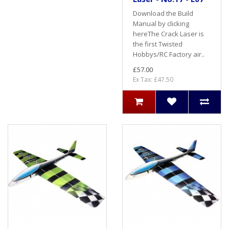
Download the Build
Manual by clicking
hereThe Crack Laser is
the first Twisted
Hobbys/RC Factory air..
£57.00
Ex Tax: £47.50