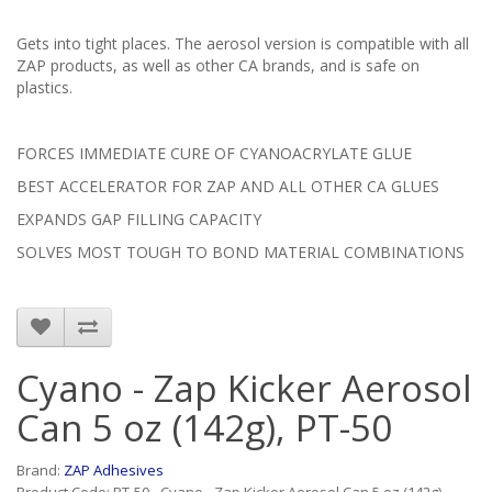
Gets into tight places. The aerosol version is compatible with all
ZAP products, as well as other CA brands, and is safe on
plastics.
FORCES IMMEDIATE CURE OF CYANOACRYLATE GLUE
BEST ACCELERATOR FOR ZAP AND ALL OTHER CA GLUES
EXPANDS GAP FILLING CAPACITY
SOLVES MOST TOUGH TO BOND MATERIAL COMBINATIONS
Cyano - Zap Kicker Aerosol
Can 5 oz (142g), PT-50
Brand:
ZAP Adhesives