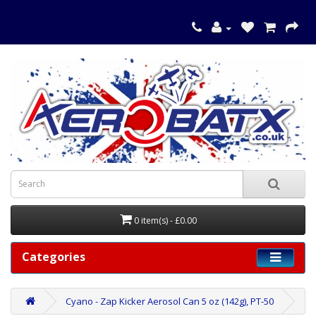
0 item(s) - £0.00
Categories
Cyano - Zap Kicker Aerosol Can 5 oz (142g), PT-50