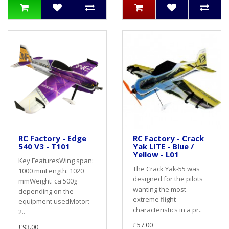
RC Factory - Edge
RC Factory - Crack
540 V3 - T101
Yak LITE - Blue /
Yellow - L01
Key FeaturesWing span:
The Crack Yak-55 was
1000 mmLength: 1020
designed for the pilots
mmWeight: ca 500g
wanting the most
depending on the
extreme flight
equipment usedMotor:
characteristics in a pr..
2..
£57.00
£93.00