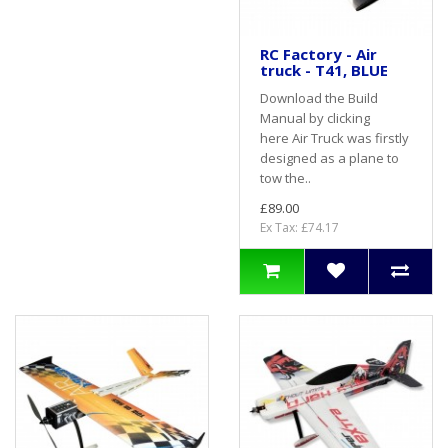
RC Factory - Air
truck - T41, BLUE
Download the Build
Manual by clicking
here Air Truck was firstly
designed as a plane to
tow the..
£89.00
Ex Tax: £74.17