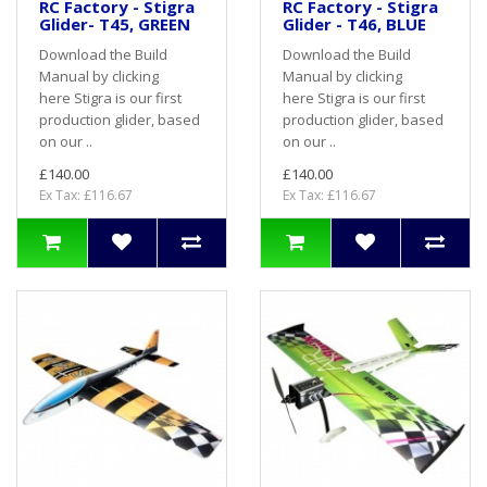
RC Factory - Stigra
RC Factory - Stigra
Glider- T45, GREEN
Glider - T46, BLUE
Download the Build
Download the Build
Manual by clicking
Manual by clicking
here Stigra is our first
here Stigra is our first
production glider, based
production glider, based
on our ..
on our ..
£140.00
£140.00
Ex Tax: £116.67
Ex Tax: £116.67