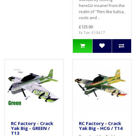
hereGo insane! From the
realm of "flies like balsa,
costs and ..
£125.00
Ex Tax: £104.17
RC Factory - Crack
RC Factory - Crack
Yak Big - GREEN /
Yak Big - HCG / T14
T13