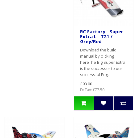
RC Factory - Super
Extra L - T21 /
Grey/Red
Download the build
manual by clicking
hereThe Big Super Extra
is the successor to our
successful Edg..
£93.00
Ex Tax: £77.50