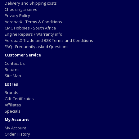
Delivery and Shipping costs
Choosing a servo
Privacy Policy
AerobatX - Terms & Conditions
CMC Hobbies - South Africa
Engine Repairs / Warranty info
AerobatX Trade and B2B Terms and Conditions
FAQ - Frequently asked Questions
Customer Service
Contact Us
Returns
Site Map
Extras
Brands
Gift Certificates
Affiliates
Specials
My Account
My Account
Order History