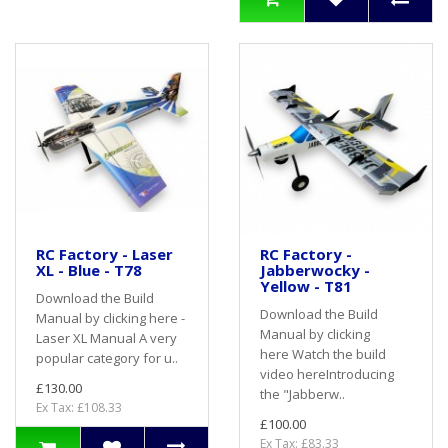
RC Factory - Laser
RC Factory -
XL - Blue - T78
Jabberwocky -
Yellow - T81
Download the Build
Download the Build
Manual by clicking here -
Manual by clicking
Laser XL Manual A very
here Watch the build
popular category for u..
video hereIntroducing
£130.00
the "Jabberw..
Ex Tax: £108.33
£100.00
Ex Tax: £83.33