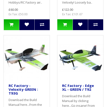
Hobbys/RC Factory air..
Veloxity! Loosely ba..
£60.00
£122.00
Ex Tax: £50.00
Ex Tax: £101.67
RC Factory -
RC Factory - Edge
Veloxity GREEN :
XL - GREEN / T92
T93G
Download the Build
Download the Build
Manual by clicking
Manual here...From the
here...Go insane! From