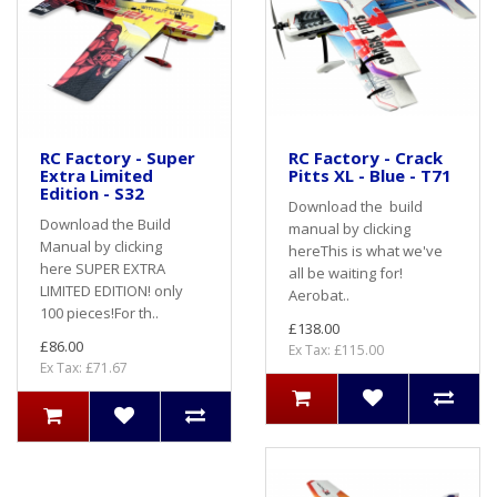
RC Factory - Super
RC Factory - Crack
Extra Limited
Pitts XL - Blue - T71
Edition - S32
Download the build
Download the Build
manual by clicking
Manual by clicking
hereThis is what we've
here SUPER EXTRA
all be waiting for!
LIMITED EDITION! only
Aerobat..
100 pieces!For th..
£138.00
£86.00
Ex Tax: £115.00
Ex Tax: £71.67