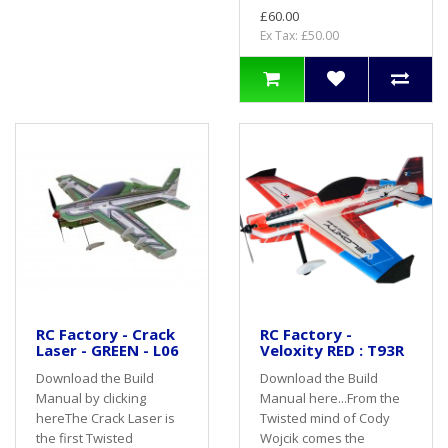
£60.00
Ex Tax: £50.00
RC Factory - Crack
RC Factory -
Laser - GREEN - L06
Veloxity RED : T93R
Download the Build
Download the Build
Manual by clicking
Manual here...From the
hereThe Crack Laser is
Twisted mind of Cody
the first Twisted
Wojcik comes the