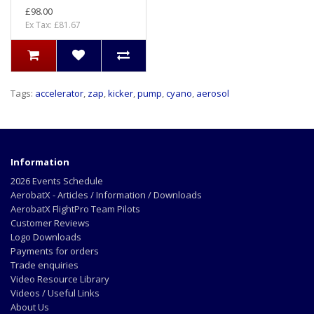
£98.00
Ex Tax: £81.67
Tags:
accelerator
,
zap
,
kicker
,
pump
,
cyano
,
aerosol
Information
2026 Events Schedule
AerobatX - Articles / Information / Downloads
AerobatX FlightPro Team Pilots
Customer Reviews
Logo Downloads
Payments for orders
Trade enquiries
Video Resource Library
Videos / Useful Links
About Us