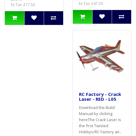
Ex Tax: £47.50
Ex Tax: £77.50
RC Factory - Crack
Laser - RED - L05
Download the Build
Manual by clicking
hereThe Crack Laser is
the first Twisted
Hobbys/RC Factory air..