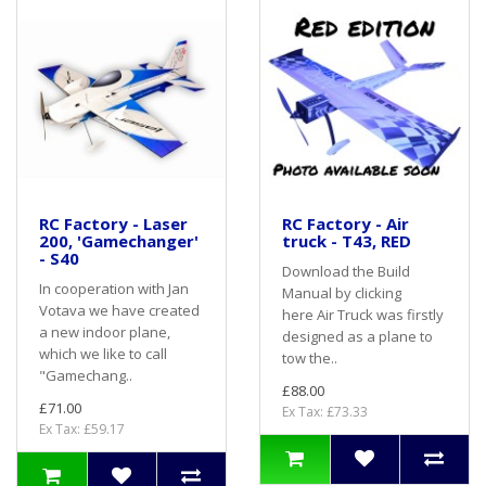
RC Factory - Laser
RC Factory - Air
200, 'Gamechanger'
truck - T43, RED
- S40
Download the Build
In cooperation with Jan
Manual by clicking
Votava we have created
here Air Truck was firstly
a new indoor plane,
designed as a plane to
which we like to call
tow the..
"Gamechang..
£88.00
£71.00
Ex Tax: £73.33
Ex Tax: £59.17