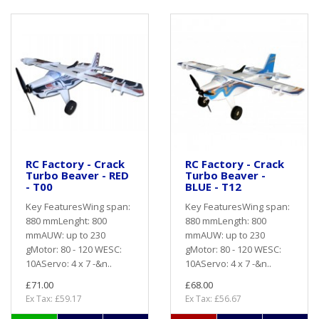
RC Factory - Crack
RC Factory - Crack
Turbo Beaver - RED
Turbo Beaver -
- T00
BLUE - T12
Key FeaturesWing span:
Key FeaturesWing span:
880 mmLenght: 800
880 mmLength: 800
mmAUW: up to 230
mmAUW: up to 230
gMotor: 80 - 120 WESC:
gMotor: 80 - 120 WESC:
10AServo: 4 x 7 -&n..
10AServo: 4 x 7 -&n..
£71.00
£68.00
Ex Tax: £59.17
Ex Tax: £56.67