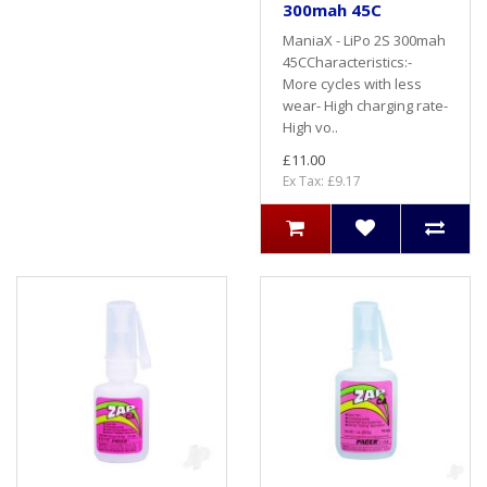
300mah 45C
ManiaX - LiPo 2S 300mah
45CCharacteristics:-
More cycles with less
wear- High charging rate-
High vo..
£11.00
Ex Tax: £9.17