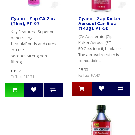
Cyano - Zap CA 2 oz
Cyano - Zap Kicker
(Thin), PT-07
Aerosol Can 5 oz
(142g), PT-50
Key Features : Superior
(CA Accelerator)Zip
penetrating
Kicker Aerosol (PT-
formulaBonds and cures
50)Gets into tight places.
in 1 to 5
The aerosol version is
secondsStrengthen
compatible ..
fibregl..
£8.90
£15.25
Ex Tax: £7.42
Ex Tax: £12.71