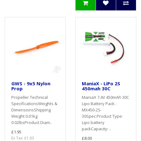
GWS - 9x5 Nylon
ManiaX - LiPo 2S
Prop
450mah 30C
Propeller Technical
ManiaX 7.4V 450mAh 30C
SpecificationsWeights &
Lipo Battery Pack :
DimensionsShipping
MX450-2S-
Weight 0.01kg
30Spec.Product Type:
0.02lbsProduct Diam..
Lipo battery
packCapacity: ..
£1.95
Ex Tax: £1.63
£8.00