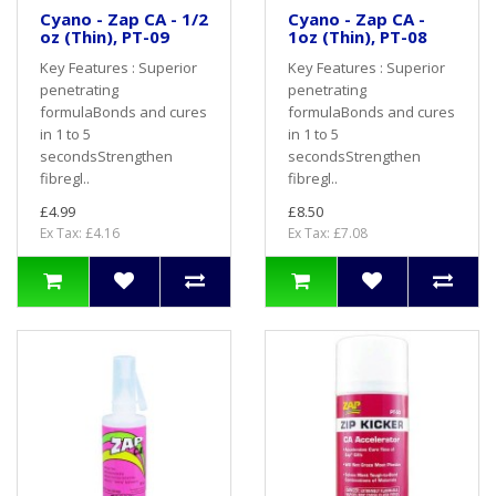
Cyano - Zap CA - 1/2
Cyano - Zap CA -
oz (Thin), PT-09
1oz (Thin), PT-08
Key Features : Superior
Key Features : Superior
penetrating
penetrating
formulaBonds and cures
formulaBonds and cures
in 1 to 5
in 1 to 5
secondsStrengthen
secondsStrengthen
fibregl..
fibregl..
£4.99
£8.50
Ex Tax: £4.16
Ex Tax: £7.08