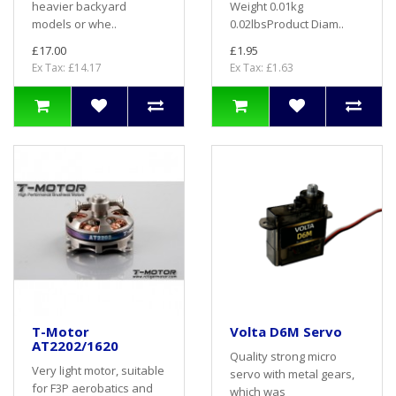
heavier backyard
Weight 0.01kg
models or whe..
0.02lbsProduct Diam..
£17.00
£1.95
Ex Tax: £14.17
Ex Tax: £1.63
T-Motor
Volta D6M Servo
AT2202/1620
Quality strong micro
Very light motor, suitable
servo with metal gears,
for F3P aerobatics and
which was