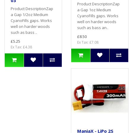
03
Product DescriptionZap
Product DescriptionZap
a Gap 1oz Medium
a Gap 1/2oz Medium
CyanoFills gaps. Works
CyanoFills gaps. Works
well on harder woods
well on harder woods
such as bass an..
such as bass ..
£8.50
£5.25
Ex Tax: £7.08
Ex Tax: £4.38
ManiaX - LiPo 2S