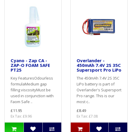
Cyano - Zap CA -
Overlander -
ZAP-O FOAM SAFE
450mAh 7.4V 2S 35C
PT25
Supersport Pro LiPo
Key FeaturesOdourless
The 450mAh 7.4V 2S 35C
formulaMedium gap
LiPo battery is part of
filling viscosityMust be
Overlander's Supersport
used in conjunction with
Pro range. This is our
Faom Safe ..
most c..
£11.95
£8.49
Ex Tax: £9.96
Ex Tax: £7.08