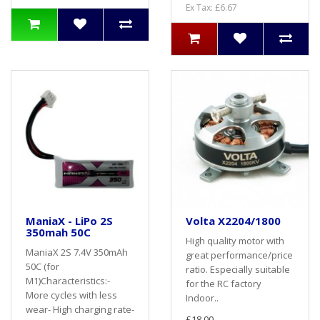
Ex Tax: £6.67
ManiaX - LiPo 2S
Volta X2204/1800
350mah 50C
High quality motor with
ManiaX 2S 7.4V 350mAh
great performance/price
50C (for
ratio. Especially suitable
M1)Characteristics:-
for the RC factory
More cycles with less
Indoor..
wear- High charging rate-
£18.00