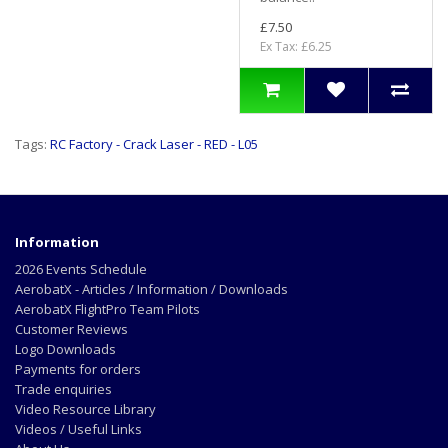
£7.50
Ex Tax: £6.25
Tags:
RC Factory - Crack Laser - RED - L05
Information
2026 Events Schedule
AerobatX - Articles / Information / Downloads
AerobatX FlightPro Team Pilots
Customer Reviews
Logo Downloads
Payments for orders
Trade enquiries
Video Resource Library
Videos / Useful Links