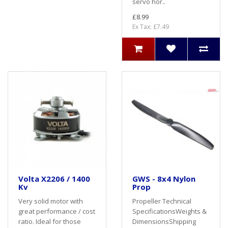
servo hor..
£8.99
Ex Tax: £7.49
Volta X2206 / 1400
GWS - 8x4 Nylon
Kv
Prop
Very solid motor with
Propeller Technical
great performance / cost
SpecificationsWeights &
ratio. Ideal for those
DimensionsShipping