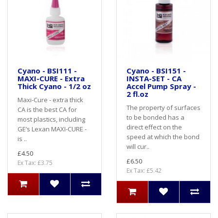
Cyano - BSI111 -
Cyano - BSI151 -
MAXI-CURE - Extra
INSTA-SET - CA
Thick Cyano - 1/2 oz
Accel Pump Spray -
2 fl.oz
Maxi-Cure - extra thick
The property of surfaces
CA is the best CA for
to be bonded has a
most plastics, including
direct effect on the
GE’s Lexan MAXI-CURE -
speed at which the bond
is ..
will cur..
£4.50
£6.50
Ex Tax: £3.75
Ex Tax: £5.42