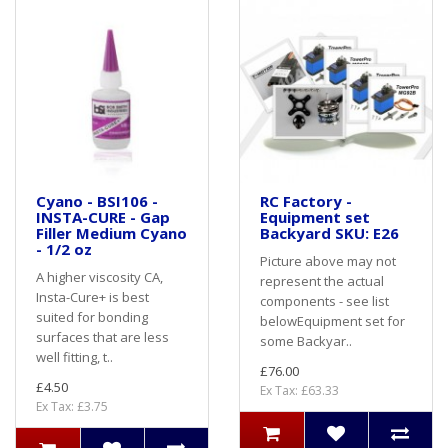
Cyano - BSI106 -
RC Factory -
INSTA-CURE - Gap
Equipment set
Filler Medium Cyano
Backyard SKU: E26
- 1/2 oz
Picture above may not
A higher viscosity CA,
represent the actual
Insta-Cure+ is best
components - see list
suited for bonding
belowEquipment set for
surfaces that are less
some Backyar..
well fitting, t..
£76.00
£4.50
Ex Tax: £63.33
Ex Tax: £3.75