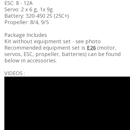
ESC: 8 - 12A
Servo: 2 x 6 g, 1x 9g
Battery: 320-450 2S (25C+)
Propeller: 8/4, 9/5
Package Includes
Kit without equipment set - see photo
Recommended equipment set
is
E26
(motor,
servos, ESC, propeller, batteries) can be found
below in accessories.
VIDEOS :