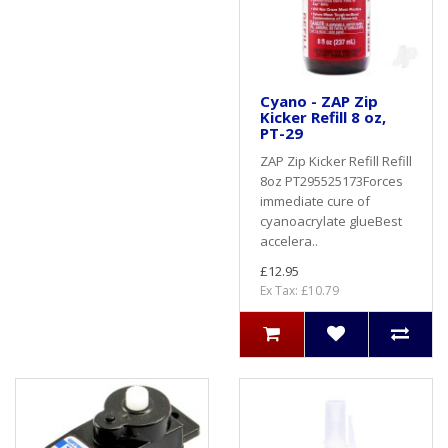
Cyano - ZAP Zip
Kicker Refill 8 oz,
PT-29
ZAP Zip Kicker Refill Refill
8oz PT295525173Forces
immediate cure of
cyanoacrylate glueBest
accelera..
£12.95
Ex Tax: £10.79