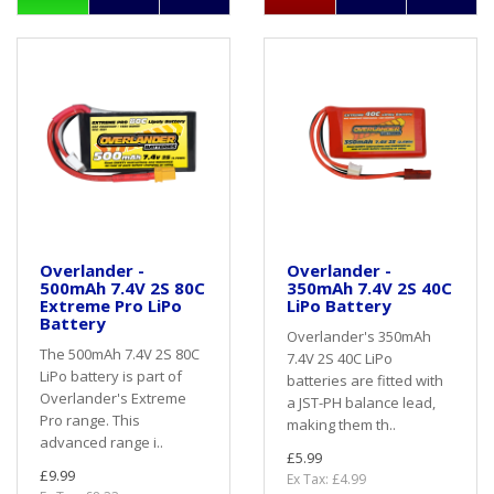
Overlander -
Overlander -
500mAh 7.4V 2S 80C
350mAh 7.4V 2S 40C
Extreme Pro LiPo
LiPo Battery
Battery
Overlander's 350mAh
The 500mAh 7.4V 2S 80C
7.4V 2S 40C LiPo
LiPo battery is part of
batteries are fitted with
Overlander's Extreme
a JST-PH balance lead,
Pro range. This
making them th..
advanced range i..
£5.99
£9.99
Ex Tax: £4.99