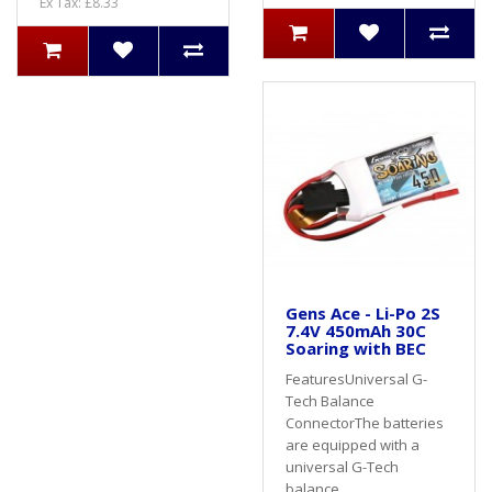
Ex Tax: £8.33
Gens Ace - Li-Po 2S
7.4V 450mAh 30C
Soaring with BEC
FeaturesUniversal G-
Tech Balance
ConnectorThe batteries
are equipped with a
universal G-Tech
balance..