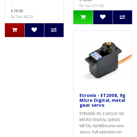
..
Ex Tax: £15.00
£10.00
Ex Tax: £8.33
Etronix - ET2008, 9g
Micro Digital, metal
gear servo
ETRONIX 9G 2.5KG/0.10S
MICRO DIGITAL SERVO
METAL GEAREtronix mini
servo. Full selection on