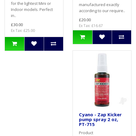
for the lightest Mini or
manufactured exactly
Indoor models. Perfect
according to our require..
in..
£20.00
£30.00
Ex Tax: £16.67
Ex Tax: £25.00
Cyano - Zap Kicker
pump spray 2 oz,
PT-715
Product