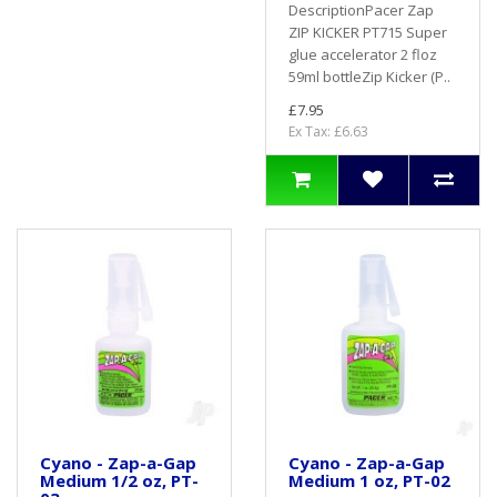
DescriptionPacer Zap
ZIP KICKER PT715 Super
glue accelerator 2 floz
59ml bottleZip Kicker (P..
£7.95
Ex Tax: £6.63
Cyano - Zap-a-Gap
Cyano - Zap-a-Gap
Medium 1/2 oz, PT-
Medium 1 oz, PT-02