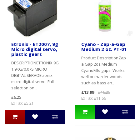
Etronix - ET2007, 9g
Cyano - Zap-a-Gap
Micro digital servo,
Medium 2 oz. PT-01
plastic gears
Product DescriptionZap
DESCRIPTIONETRONIX 9G
a Gap 2oz Medium
1.9KG/0.07S MICRO
CyanoFills gaps. Works
DIGITAL SERVOEtronix
well on harder woods
micro digital servo. Full
such as bass an..
selection on ..
£13.99
£16.25
£6.25
Ex Tax: £11.66
Ex Tax: £5.21