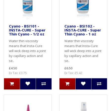
Cyano - BSI101 -
Cyano - BSI102 -
INSTA-CURE - Super
INSTA-CURE - Super
Thin Cyano - 1/2 oz
Thin Cyano - 1 oz
Water thin viscosity
Water thin viscosity
means that Insta-Cure
means that Insta-Cure
will wick deep into a joint
will wick deep into a joint
by capillary action and
by capillary action and
se..
se..
£4.50
£6.50
Ex Tax: £3.75
Ex Tax: £5.42