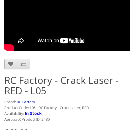
RC Factory - Crack Laser -
RED - L05
Brand:
RC Factory
Product Code: L05 - RC Factory - Crack Laser, RED
In Stock
Availability:
AerobatX Product ID: 2480