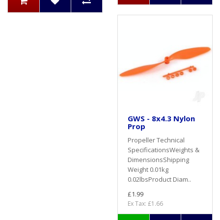
GWS - 8x4.3 Nylon
Prop
Propeller Technical
SpecificationsWeights &
DimensionsShipping
Weight 0.01kg
0.02lbsProduct Diam..
£1.99
Ex Tax: £1.66