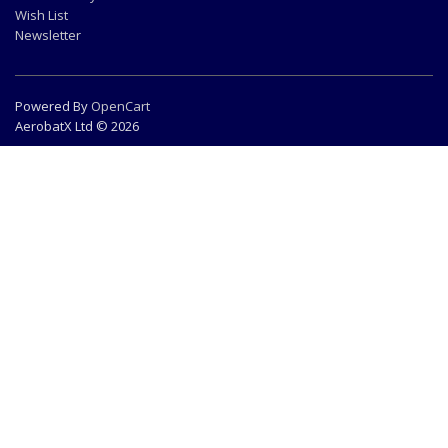
Wish List
Newsletter
Powered By
OpenCart
AerobatX Ltd © 2026