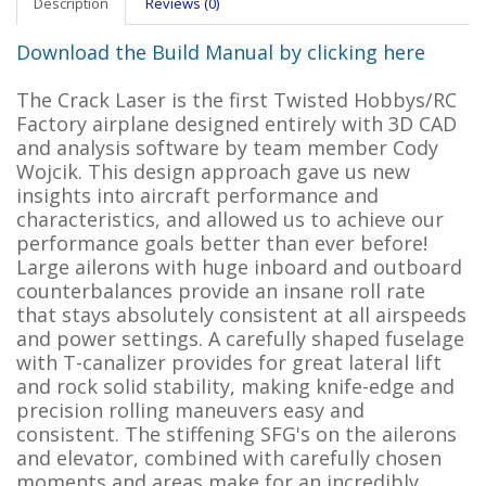
Description
Reviews (0)
Download the Build Manual by clicking here
The Crack Laser is the first Twisted Hobbys/RC
Factory airplane designed entirely with 3D CAD
and analysis software by team member Cody
Wojcik. This design approach gave us new
insights into aircraft performance and
characteristics, and allowed us to achieve our
performance goals better than ever before!
Large ailerons with huge inboard and outboard
counterbalances provide an insane roll rate
that stays absolutely consistent at all airspeeds
and power settings. A carefully shaped fuselage
with T-canalizer provides for great lateral lift
and rock solid stability, making knife-edge and
precision rolling maneuvers easy and
consistent. The stiffening SFG's on the ailerons
and elevator, combined with carefully chosen
moments and areas make for an incredibly