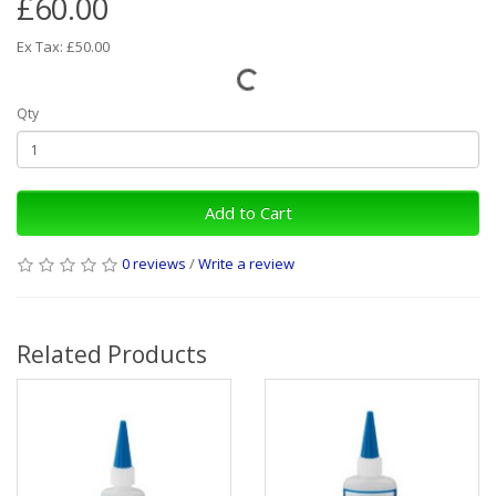
£60.00
Ex Tax: £50.00
Qty
Add to Cart
0 reviews
/
Write a review
Related Products