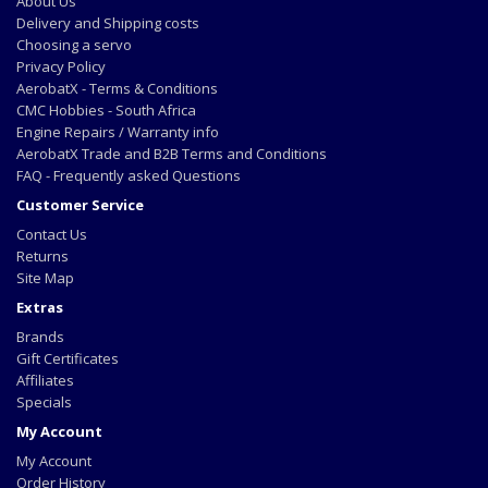
About Us
Delivery and Shipping costs
Choosing a servo
Privacy Policy
AerobatX - Terms & Conditions
CMC Hobbies - South Africa
Engine Repairs / Warranty info
AerobatX Trade and B2B Terms and Conditions
FAQ - Frequently asked Questions
Customer Service
Contact Us
Returns
Site Map
Extras
Brands
Gift Certificates
Affiliates
Specials
My Account
My Account
Order History