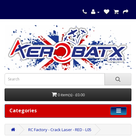
0 item(s) - £0.00
Categories
RC Factory - Crack Laser - RED - L05