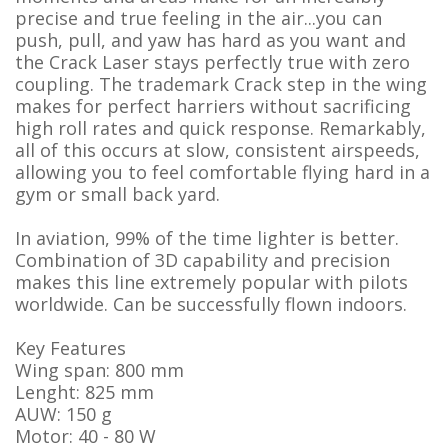
precise and true feeling in the air...you can
push, pull, and yaw has hard as you want and
the Crack Laser stays perfectly true with zero
coupling. The trademark Crack step in the wing
makes for perfect harriers without sacrificing
high roll rates and quick response. Remarkably,
all of this occurs at slow, consistent airspeeds,
allowing you to feel comfortable flying hard in a
gym or small back yard.
In aviation, 99% of the time lighter is better.
Combination of 3D capability and precision
makes this line extremely popular with pilots
worldwide. Can be successfully flown indoors.
Key Features
Wing span: 800 mm
Lenght: 825 mm
AUW: 150 g
Motor: 40 - 80 W