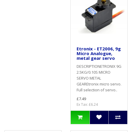
Etronix - ET2006, 9g
Micro Analogue,
metal gear servo
DESCRIPTIONETRONIX 9G
2.5KG/0.10S MICRO
SERVO METAL
GEAREtronix micro servo.
Full selection of servo..
£7.49
Ex Tax: £6.24