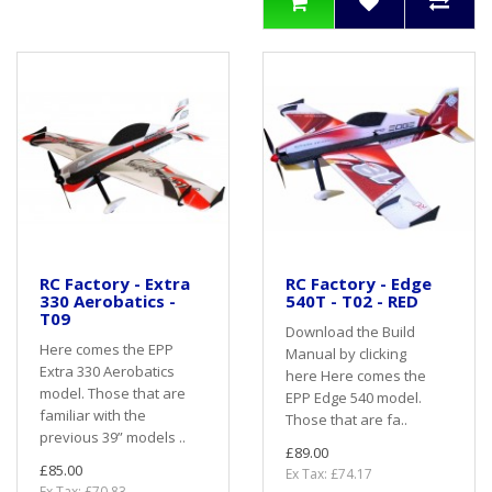
RC Factory - Extra
RC Factory - Edge
330 Aerobatics -
540T - T02 - RED
T09
Download the Build
Here comes the EPP
Manual by clicking
Extra 330 Aerobatics
here Here comes the
model. Those that are
EPP Edge 540 model.
familiar with the
Those that are fa..
previous 39” models ..
£89.00
£85.00
Ex Tax: £74.17
Ex Tax: £70.83