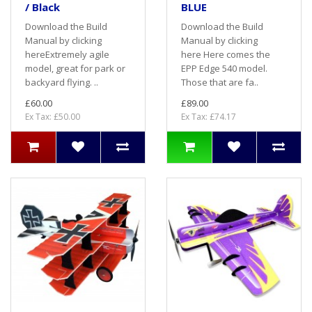
/ Black
BLUE
Download the Build
Download the Build
Manual by clicking
Manual by clicking
hereExtremely agile
here Here comes the
model, great for park or
EPP Edge 540 model.
backyard flying. ..
Those that are fa..
£60.00
£89.00
Ex Tax: £50.00
Ex Tax: £74.17