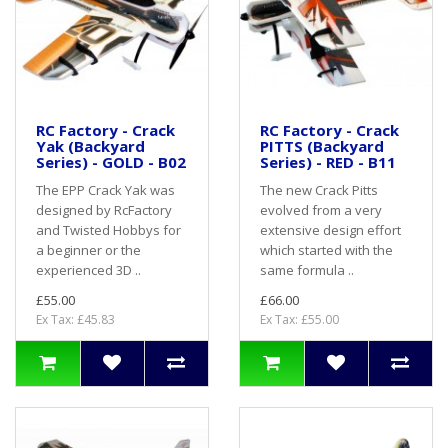
RC Factory - Crack
RC Factory - Crack
Yak (Backyard
PITTS (Backyard
Series) - GOLD - B02
Series) - RED - B11
The EPP Crack Yak was
The new Crack Pitts
designed by RcFactory
evolved from a very
and Twisted Hobbys for
extensive design effort
a beginner or the
which started with the
experienced 3D ..
same formula ..
£55.00
£66.00
Ex Tax: £45.83
Ex Tax: £55.00