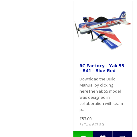
RC Factory - Yak 55
- B41 - Blue-Red
Download the Build
Manual by clicking
hereThe Yak 55 model
was designed in
collaboration with team
p..
£57.00
Ex Tax: £47.50