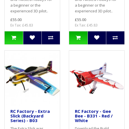
a beginner or the
a beginner or the
experienced 3D pilot..
experienced 3D pilot..
£55.00
£55.00
Ex Tax: £45.83
Ex Tax: £45.83
RC Factory - Extra
RC Factory - Gee
Slick (Backyard
Bee - B331 - Red /
Series) - B03
White
The Extra Slick was
Download the Build