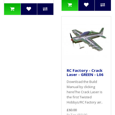
RC Factory - Crack
Laser - GREEN - L06
Download the Build
Manual by clicking
hereThe Crack Laser is
the first Twisted
Hobbys/RC Factory air..
£60.00
Ex Tax: £50.00