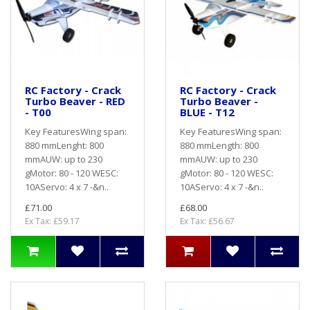
RC Factory - Crack
RC Factory - Crack
Turbo Beaver - RED
Turbo Beaver -
- T00
BLUE - T12
Key FeaturesWing span:
Key FeaturesWing span:
880 mmLenght: 800
880 mmLength: 800
mmAUW: up to 230
mmAUW: up to 230
gMotor: 80 - 120 WESC:
gMotor: 80 - 120 WESC:
10AServo: 4 x 7 -&n..
10AServo: 4 x 7 -&n..
£71.00
£68.00
Ex Tax: £59.17
Ex Tax: £56.67