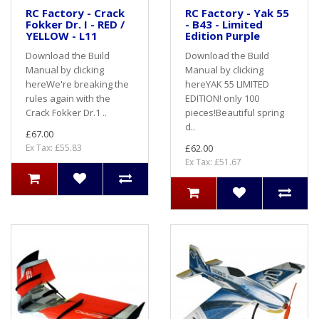
RC Factory - Crack
RC Factory - Yak 55
Fokker Dr. I - RED /
- B43 - Limited
YELLOW - L11
Edition Purple
Download the Build
Download the Build
Manual by clicking
Manual by clicking
hereWe're breaking the
hereYAK 55 LIMITED
rules again with the
EDITION! only 100
Crack Fokker Dr.1 ..
pieces!Beautiful spring
d..
£67.00
Ex Tax: £55.83
£62.00
Ex Tax: £51.67