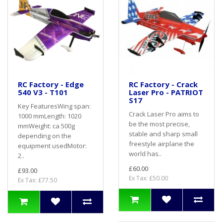
RC Factory - Edge
RC Factory - Crack
540 V3 - T101
Laser Pro - PATRIOT
S17
Key FeaturesWing span:
Crack Laser Pro aims to
1000 mmLength: 1020
be the most precise,
mmWeight: ca 500g
stable and sharp small
depending on the
freestyle airplane the
equipment usedMotor:
world has..
2..
£60.00
£93.00
Ex Tax: £50.00
Ex Tax: £77.50