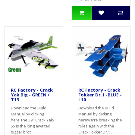
RC Factory - Crack
RC Factory - Crack
Yak Big - GREEN /
Fokker Dr. I -BLUE -
T13
L10
Download the Build
Download the Build
Manual by clicking
Manual by clicking
here The 39" Crack Yak-
hereWe're breaking the
55 is the long awaited
rules again with the
bigger brot..
Crack Fokker Dr.1 ..