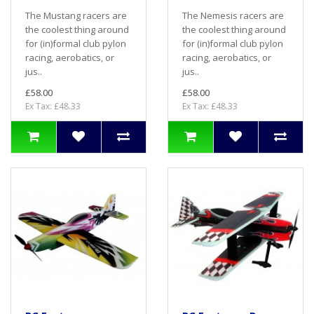
The Mustang racers are
The Nemesis racers are
the coolest thing around
the coolest thing around
for (in)formal club pylon
for (in)formal club pylon
racing, aerobatics, or
racing, aerobatics, or
jus..
jus..
£58.00
£58.00
Ex Tax: £48.33
Ex Tax: £48.33