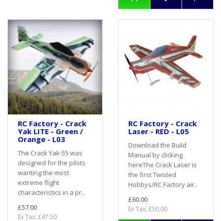
RC Factory - Crack
RC Factory - Crack
Yak LITE - Green /
Laser - RED - L05
Orange - L03
Download the Build
The Crack Yak-55 was
Manual by clicking
designed for the pilots
hereThe Crack Laser is
wanting the most
the first Twisted
extreme flight
Hobbys/RC Factory air..
characteristics in a pr..
£60.00
£57.00
Ex Tax: £50.00
Ex Tax: £47.50