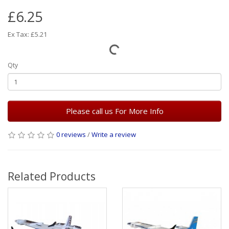
£6.25
Ex Tax: £5.21
Qty
Please call us For More Info
0 reviews
/
Write a review
Related Products