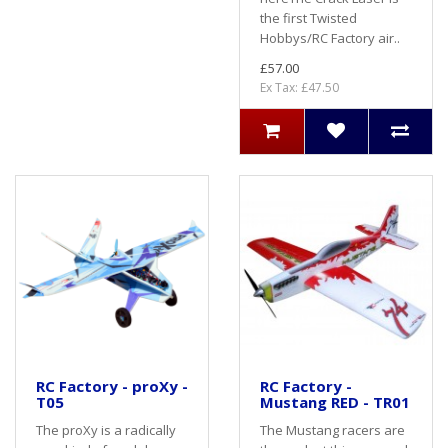
the first Twisted
Hobbys/RC Factory air..
£57.00
Ex Tax: £47.50
RC Factory - proXy -
RC Factory -
T05
Mustang RED - TR01
The proXy is a radically
The Mustang racers are