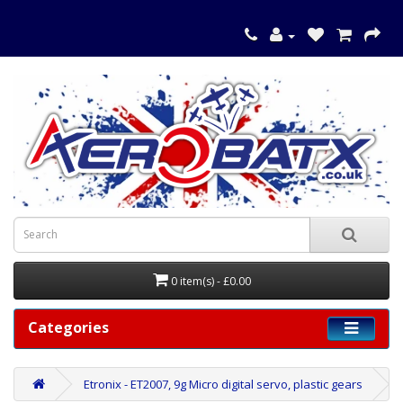
0 item(s) - £0.00
Categories
Etronix - ET2007, 9g Micro digital servo, plastic gears