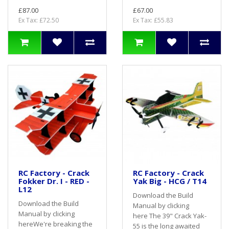
£87.00
£67.00
Ex Tax: £72.50
Ex Tax: £55.83
RC Factory - Crack
RC Factory - Crack
Fokker Dr. I - RED -
Yak Big - HCG / T14
L12
Download the Build
Download the Build
Manual by clicking
Manual by clicking
here The 39" Crack Yak-
hereWe're breaking the
55 is the long awaited