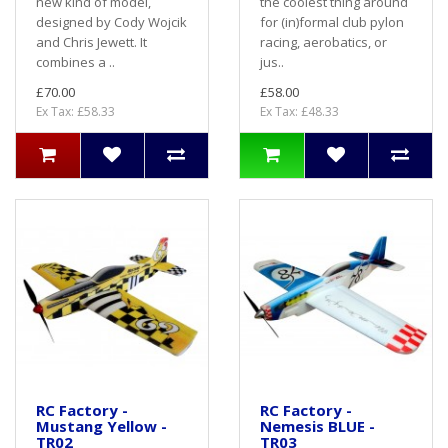
new kind of model,
the coolest thing around
designed by Cody Wojcik
for (in)formal club pylon
and Chris Jewett. It
racing, aerobatics, or
combines a ..
jus..
£70.00
£58.00
Ex Tax: £58.33
Ex Tax: £48.33
RC Factory -
RC Factory -
Mustang Yellow -
Nemesis BLUE -
TR02
TR03