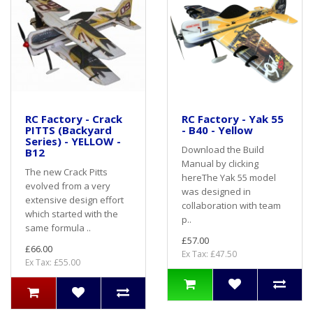
RC Factory - Crack
RC Factory - Yak 55
PITTS (Backyard
- B40 - Yellow
Series) - YELLOW -
Download the Build
B12
Manual by clicking
The new Crack Pitts
hereThe Yak 55 model
evolved from a very
was designed in
extensive design effort
collaboration with team
which started with the
p..
same formula ..
£57.00
£66.00
Ex Tax: £47.50
Ex Tax: £55.00