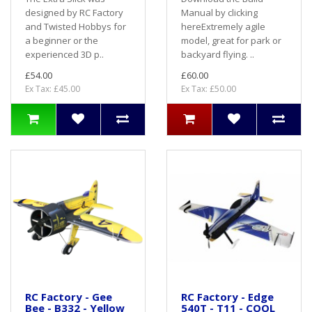
designed by RC Factory
Manual by clicking
and Twisted Hobbys for
hereExtremely agile
a beginner or the
model, great for park or
experienced 3D p..
backyard flying. ..
£54.00
£60.00
Ex Tax: £45.00
Ex Tax: £50.00
RC Factory - Gee
RC Factory - Edge
Bee - B332 - Yellow
540T - T11 - COOL