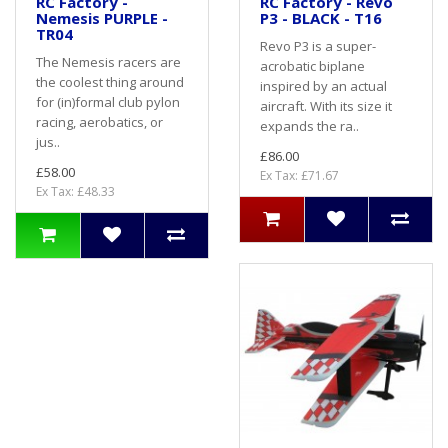
RC Factory -
RC Factory - Revo
Nemesis PURPLE -
P3 - BLACK - T16
TR04
Revo P3 is a super-
The Nemesis racers are
acrobatic biplane
the coolest thing around
inspired by an actual
for (in)formal club pylon
aircraft. With its size it
racing, aerobatics, or
expands the ra..
jus..
£86.00
£58.00
Ex Tax: £71.67
Ex Tax: £48.33