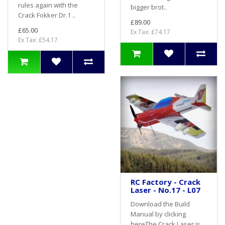
rules again with the
bigger brot..
Crack Fokker Dr.1 ..
£89.00
£65.00
Ex Tax: £74.17
Ex Tax: £54.17
RC Factory - Crack
Laser - No.17 - L07
Download the Build
Manual by clicking
hereThe Crack Laser is