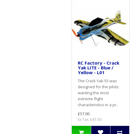
RC Factory - Crack
Yak LITE - Blue /
Yellow - L01
The Crack Yak-55 was
designed for the pilots
wanting the most
extreme flight
characteristics in a pr..
£57.00
Ex Tax: £47.50