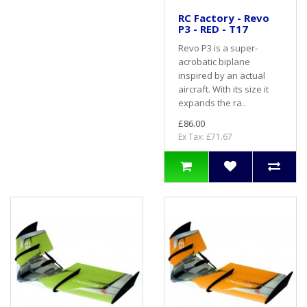
RC Factory - Revo
P3 - RED - T17
Revo P3 is a super-
acrobatic biplane
inspired by an actual
aircraft. With its size it
expands the ra..
£86.00
Ex Tax: £71.67