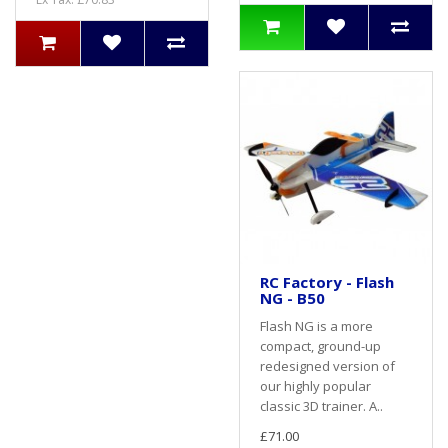
RC Factory - Flash
NG - B50
Flash NG is a more
compact, ground-up
redesigned version of
our highly popular
classic 3D trainer. A..
£71.00