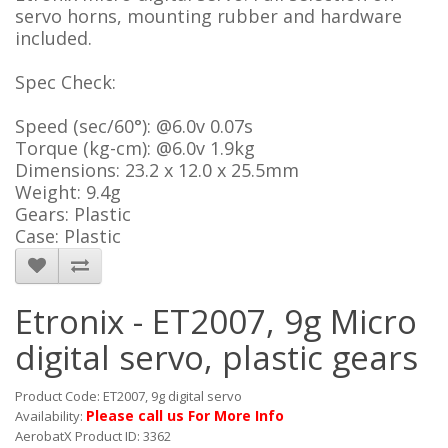
servo horns, mounting rubber and hardware
included.
Spec Check:
Speed (sec/60°): @6.0v 0.07s
Torque (kg-cm): @6.0v 1.9kg
Dimensions: 23.2 x 12.0 x 25.5mm
Weight: 9.4g
Gears: Plastic
Case: Plastic
Etronix - ET2007, 9g Micro
digital servo, plastic gears
Product Code: ET2007, 9g digital servo
Please call us For More Info
Availability:
AerobatX Product ID: 3362