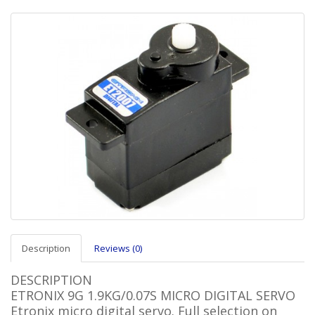
Description
Reviews (0)
DESCRIPTION
ETRONIX 9G 1.9KG/0.07S MICRO DIGITAL SERVO
Etronix micro digital servo. Full selection on