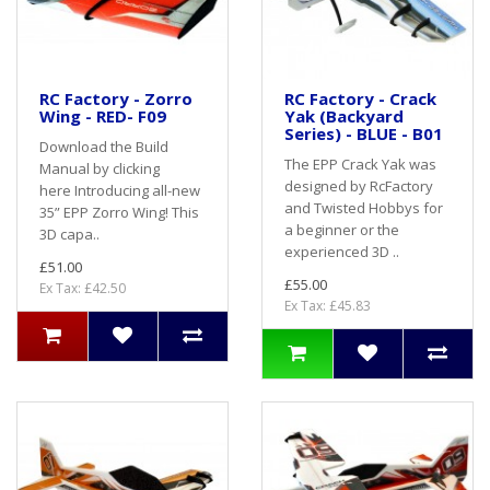
RC Factory - Zorro
RC Factory - Crack
Wing - RED- F09
Yak (Backyard
Series) - BLUE - B01
Download the Build
The EPP Crack Yak was
Manual by clicking
designed by RcFactory
here Introducing all-new
and Twisted Hobbys for
35” EPP Zorro Wing! This
a beginner or the
3D capa..
experienced 3D ..
£51.00
£55.00
Ex Tax: £42.50
Ex Tax: £45.83