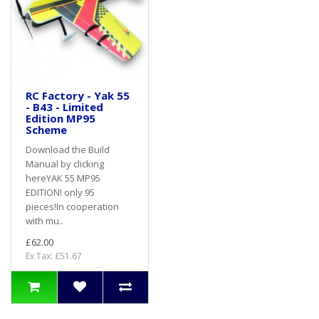
RC Factory - Yak 55
- B43 - Limited
Edition MP95
Scheme
Download the Build
Manual by clicking
hereYAK 55 MP95
EDITION! only 95
pieces!In cooperation
with mu..
£62.00
Ex Tax: £51.67