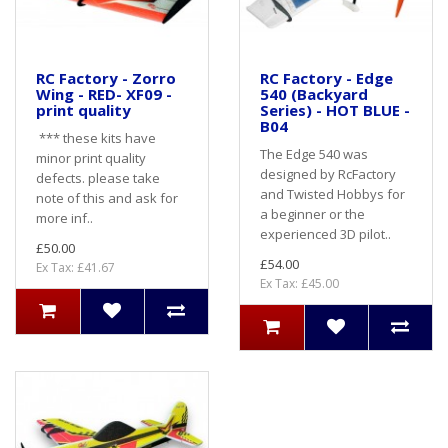
RC Factory - Zorro
RC Factory - Edge
Wing - RED- XF09 -
540 (Backyard
print quality
Series) - HOT BLUE -
B04
*** these kits have
The Edge 540 was
minor print quality
designed by RcFactory
defects. please take
and Twisted Hobbys for
note of this and ask for
a beginner or the
more inf..
experienced 3D pilot..
£50.00
£54.00
Ex Tax: £41.67
Ex Tax: £45.00