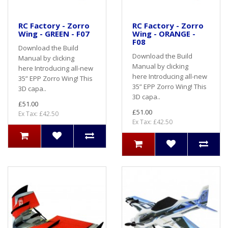
RC Factory - Zorro
RC Factory - Zorro
Wing - GREEN - F07
Wing - ORANGE -
F08
Download the Build
Download the Build
Manual by clicking
Manual by clicking
here Introducing all-new
here Introducing all-new
35” EPP Zorro Wing! This
35” EPP Zorro Wing! This
3D capa..
3D capa..
£51.00
£51.00
Ex Tax: £42.50
Ex Tax: £42.50