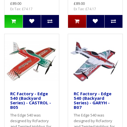
£89.00
£89.00
Ex Tax: £74.17
Ex Tax: £74.17
RC Factory - Edge
RC Factory - Edge
540 (Backyard
540 (Backyard
Series) - CASTROL -
Series) - GARYH -
B05
B07
The Edge 540 was
The Edge 540 was
designed by RcFactory
designed by RcFactory
and Twisted Hobbys for
and Twisted Hobbys for