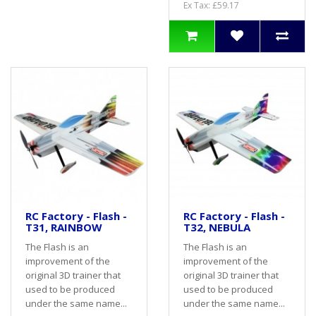
Ex Tax: £59.17
RC Factory - Flash -
RC Factory - Flash -
T31, RAINBOW
T32, NEBULA
The Flash is an
The Flash is an
improvement of the
improvement of the
original 3D trainer that
original 3D trainer that
used to be produced
used to be produced
under the same name...
under the same name...