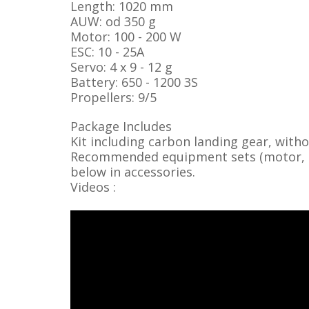
Length: 1020 mm
AUW: od 350 g
Motor: 100 - 200 W
ESC: 10 - 25A
Servo: 4 x 9 - 12 g
Battery: 650 - 1200 3S
Propellers: 9/5
Package Includes
Kit including carbon landing gear, with
Recommended equipment sets (motor, ser
below in accessories.
Videos :