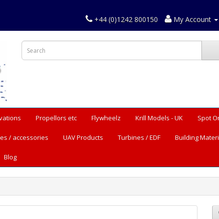
+44 (0)1242 800150
My Account
vations
Propellors etc
Flywheelz
Krill Models - UK
Spot O
es / accessories
UAV Products
Turbines / EDF
Building Materi
Blog