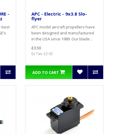
RE -
APC - Electric - 9x3.8 Slo-
oz
flyer
e best
APC model aircraft propellers have
GE’s
been designed and manufactured
in the USA since 1989. Our blade ..
£3.50
Ex Tax: £2.92
ADD TO CART