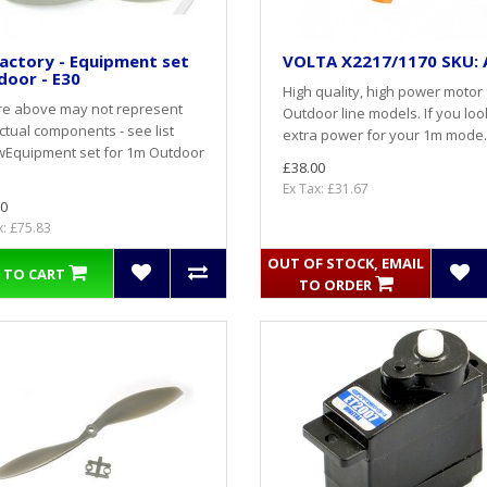
actory - Equipment set
VOLTA X2217/1170 SKU: 
door - E30
High quality, high power motor 
re above may not represent
Outdoor line models. If you loo
ctual components - see list
extra power for your 1m mode.
wEquipment set for 1m Outdoor
£38.00
Ex Tax: £31.67
0
x: £75.83
OUT OF STOCK, EMAIL
 TO CART
TO ORDER