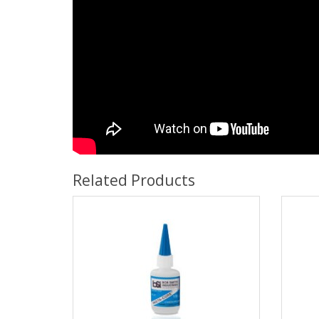
Related Products