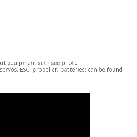
out equipment set - see photo
vos, ESC, propeller, batteries) can be found