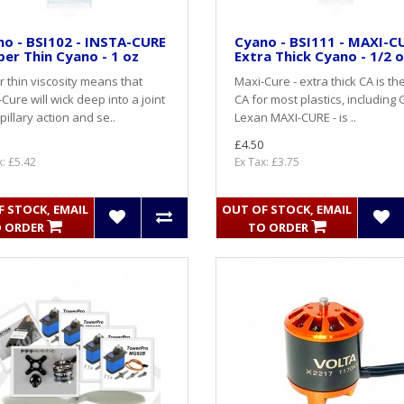
o - BSI102 - INSTA-CURE
Cyano - BSI111 - MAXI-CU
per Thin Cyano - 1 oz
Extra Thick Cyano - 1/2 
 thin viscosity means that
Maxi-Cure - extra thick CA is th
-Cure will wick deep into a joint
CA for most plastics, including 
pillary action and se..
Lexan MAXI-CURE - is ..
£4.50
x: £5.42
Ex Tax: £3.75
 STOCK, EMAIL
OUT OF STOCK, EMAIL
 ORDER
TO ORDER