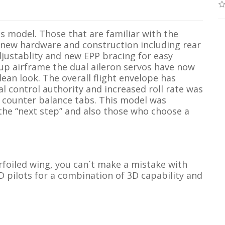
s model. Those that are familiar with the
e new hardware and construction including rear
djustablity and new EPP bracing for easy
up airframe the dual aileron servos have now
ean look. The overall flight envelope has
al control authority and increased roll rate was
r counter balance tabs. This model was
 the “next step” and also those who choose a
irfoiled wing, you can´t make a mistake with
 pilots for a combination of 3D capability and