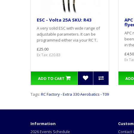
ESC - Volta 25A SKU: R43
APC 
flye
A very solid ESC with wide range of
APC m
adjustable parameters. It can be
been
programmed either via your RC T..
in th
£25.00
£4.50
Ex Tax: £20.83
Ex Ta
ADD TO CART
ADD
Tags:
RC Factory - Extra 330 Aerobatics - T09
Information
Custome
2026 Events Schedule
Contact 