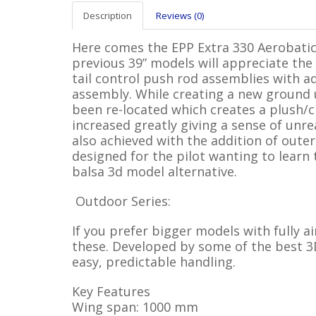
Description
Reviews (0)
Here comes the EPP Extra 330 Aerobatic
previous 39” models will appreciate th
tail control push rod assemblies with a
assembly. While creating a new ground 
been re-located which creates a plush/cl
increased greatly giving a sense of unre
also achieved with the addition of oute
designed for the pilot wanting to learn
balsa 3d model alternative.
Outdoor Series:
If you prefer bigger models with fully a
these. Developed by some of the best 3D
easy, predictable handling.
Key Features
Wing span: 1000 mm