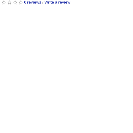
0 reviews
/
Write a review