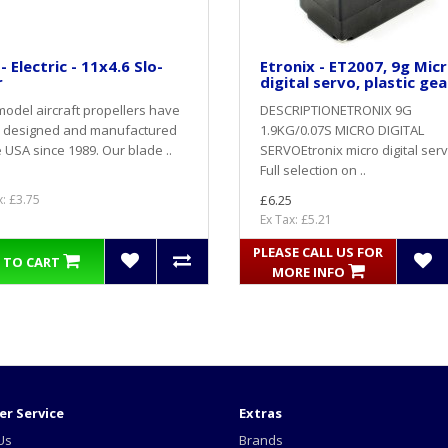
- Electric - 11x4.6 Slo-
Etronix - ET2007, 9g Mic
r
digital servo, plastic gea
odel aircraft propellers have
DESCRIPTIONETRONIX 9G
 designed and manufactured
1.9KG/0.07S MICRO DIGITAL
e USA since 1989. Our blade ..
SERVOEtronix micro digital serv
Full selection on ..
x: £3.75
£6.25
Ex Tax: £5.21
PLEASE CALL US FOR
 TO CART
MORE INFO
r Service
Extras
Us
Brands