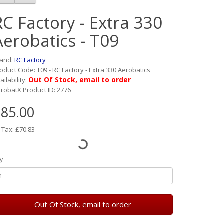
RC Factory - Extra 330
Aerobatics - T09
rand:
RC Factory
oduct Code: T09 - RC Factory - Extra 330 Aerobatics
Out Of Stock, email to order
ailability:
robatX Product ID: 2776
85.00
 Tax: £70.83
y
Out Of Stock, email to order