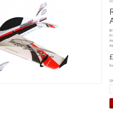
B
Pr
Av
Ae
£
Ex
Qt