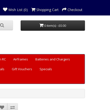
Wish List (0)
Shopping Cart
Checkout
0 item(s) - £0.00
n RC
Airframes
Batteries and Chargers
als
Gift Vouchers
Specials