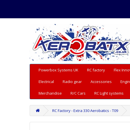
Powerbox Systems UK
RC factory
Flex Inno
Electrical
Radio gear
Accessories
Engin
Merchandise
R/C Cars
RC Light systems
RC Factory - Extra 330 Aerobatics - T09