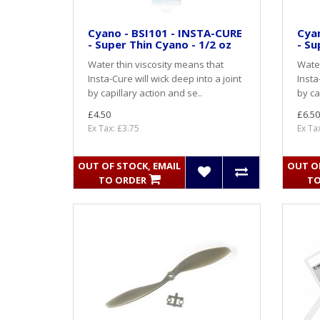
Cyano - BSI101 - INSTA-CURE
Cyan
- Super Thin Cyano - 1/2 oz
- Su
Water thin viscosity means that
Water
Insta-Cure will wick deep into a joint
Insta
by capillary action and se..
by ca
£4.50
£6.50
Ex Tax: £3.75
Ex Ta
OUT OF STOCK, EMAIL
OUT OF
TO ORDER
TO