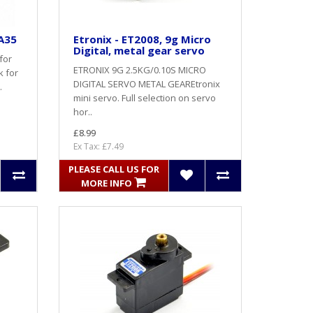
A35
Etronix - ET2008, 9g Micro
Digital, metal gear servo
for
ETRONIX 9G 2.5KG/0.10S MICRO
k for
DIGITAL SERVO METAL GEAREtronix
.
mini servo. Full selection on servo
hor..
£8.99
Ex Tax: £7.49
PLEASE CALL US FOR
MORE INFO