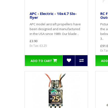
APC - Electric - 10x4.7 Slo-
RC F
flyer
Out
APC model aircraft propellers have
Pictu
been designed and manufactured
the a
in the USA since 1989. Our blade ..
belo
3..
£3.90
Ex Tax: £3.25
£91.0
Ex Ta
ADD TO CART
ADD