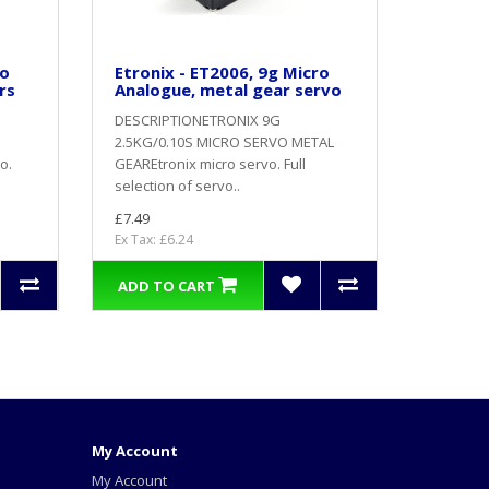
ro
Etronix - ET2006, 9g Micro
rs
Analogue, metal gear servo
DESCRIPTIONETRONIX 9G
2.5KG/0.10S MICRO SERVO METAL
o.
GEAREtronix micro servo. Full
selection of servo..
£7.49
Ex Tax: £6.24
ADD TO CART
My Account
My Account