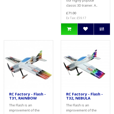
our highly popular
classic 3D trainer. A..
£71.00
Ex Tax: £59.17
RC Factory - Flash -
RC Factory - Flash -
T31, RAINBOW
T32, NEBULA
The Flash is an
The Flash is an
improvement of the
improvement of the