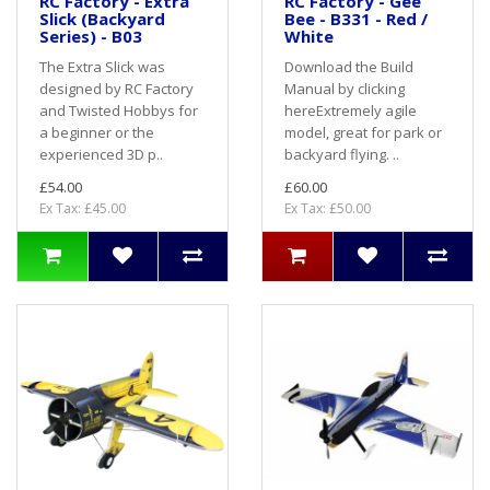
RC Factory - Extra
RC Factory - Gee
Slick (Backyard
Bee - B331 - Red /
Series) - B03
White
The Extra Slick was
Download the Build
designed by RC Factory
Manual by clicking
and Twisted Hobbys for
hereExtremely agile
a beginner or the
model, great for park or
experienced 3D p..
backyard flying. ..
£54.00
£60.00
Ex Tax: £45.00
Ex Tax: £50.00