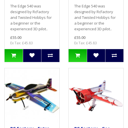
The Edge 540 was
The Edge 540 was
designed by RcFactory
designed by RcFactory
and Twisted Hobbys for
and Twisted Hobbys for
a beginner or the
a beginner or the
experienced 3D pilot..
experienced 3D pilot..
£55.00
£55.00
Ex Tax: £45.83
Ex Tax: £45.83