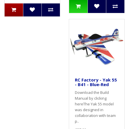
RC Factory - Yak 55
- B41 - Blue-Red
Download the Build
Manual by clicking
hereThe Yak 55 model
was designed in
collaboration with team
p..