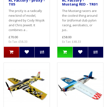
RC Factory - proXy -
RC Factory -
T05
Mustang RED - TR01
The proXy is a radically
The Mustang racers are
new kind of model,
the coolest thing around
designed by Cody Wojcik
for (in)formal club pylon
and Chris Jewett. It
racing, aerobatics, or
combines a ..
jus..
£70.00
£58.00
Ex Tax: £58.33
Ex Tax: £48.33