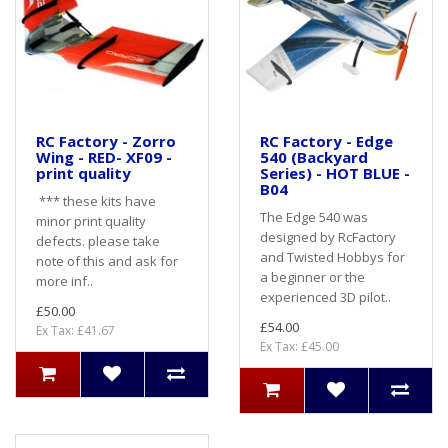
RC Factory - Zorro
RC Factory - Edge
Wing - RED- XF09 -
540 (Backyard
print quality
Series) - HOT BLUE -
B04
*** these kits have
The Edge 540 was
minor print quality
designed by RcFactory
defects. please take
and Twisted Hobbys for
note of this and ask for
a beginner or the
more inf..
experienced 3D pilot..
£50.00
£54.00
Ex Tax: £41.67
Ex Tax: £45.00