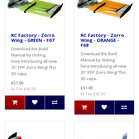
RC Factory - Zorro
RC Factory - Zorro
Wing - GREEN - F07
Wing - ORANGE -
F08
Download the Build
Download the Build
Manual by clicking
Manual by clicking
here Introducing all-new
here Introducing all-new
35” EPP Zorro Wing! This
35” EPP Zorro Wing! This
3D capa..
3D capa..
£51.00
£51.00
Ex Tax: £42.50
Ex Tax: £42.50