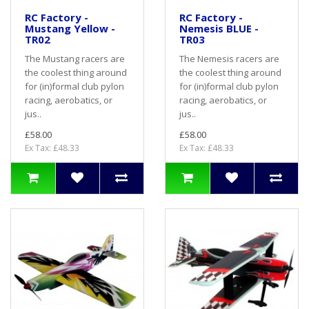
RC Factory -
RC Factory -
Mustang Yellow -
Nemesis BLUE -
TR02
TR03
The Mustang racers are
The Nemesis racers are
the coolest thing around
the coolest thing around
for (in)formal club pylon
for (in)formal club pylon
racing, aerobatics, or
racing, aerobatics, or
jus..
jus..
£58.00
£58.00
Ex Tax: £48.33
Ex Tax: £48.33