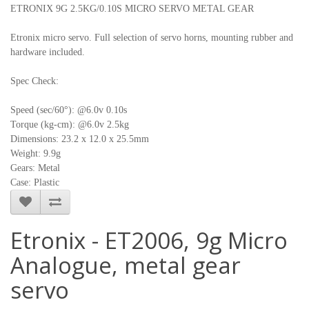
ETRONIX 9G 2.5KG/0.10S MICRO SERVO METAL GEAR
Etronix micro servo. Full selection of servo horns, mounting rubber and
hardware included.
Spec Check:
Speed (sec/60°): @6.0v 0.10s
Torque (kg-cm): @6.0v 2.5kg
Dimensions: 23.2 x 12.0 x 25.5mm
Weight: 9.9g
Gears: Metal
Case: Plastic
Etronix - ET2006, 9g Micro
Analogue, metal gear
servo