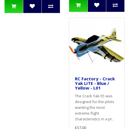
RC Factory - Crack
Yak LITE - Blue /
Yellow - L01
The Crack Yak-55 was
designed for the pilots
wanting the most
extreme flight
characteristics in a pr..
£57.00