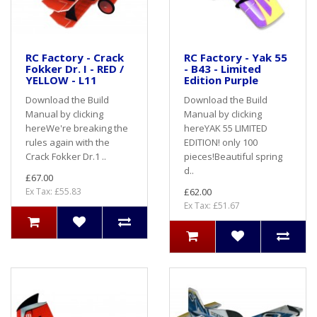
RC Factory - Crack
RC Factory - Yak 55
Fokker Dr. I - RED /
- B43 - Limited
YELLOW - L11
Edition Purple
Download the Build
Download the Build
Manual by clicking
Manual by clicking
hereWe're breaking the
hereYAK 55 LIMITED
rules again with the
EDITION! only 100
Crack Fokker Dr.1 ..
pieces!Beautiful spring
d..
£67.00
Ex Tax: £55.83
£62.00
Ex Tax: £51.67