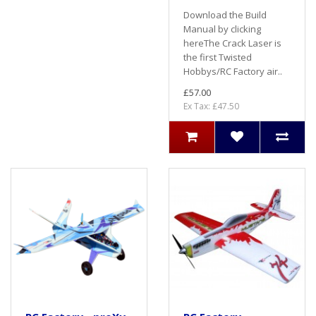
Download the Build
Manual by clicking
hereThe Crack Laser is
the first Twisted
Hobbys/RC Factory air..
£57.00
Ex Tax: £47.50