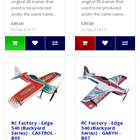
original 3D trainer that
original 3D trainer that
used to be produced
used to be produced
under the same name...
under the same name...
£89.00
£89.00
Ex Tax: £74.17
Ex Tax: £74.17
RC Factory - Edge
RC Factory - Edge
540 (Backyard
540 (Backyard
Series) - CASTROL -
Series) - GARYH -
B05
B07