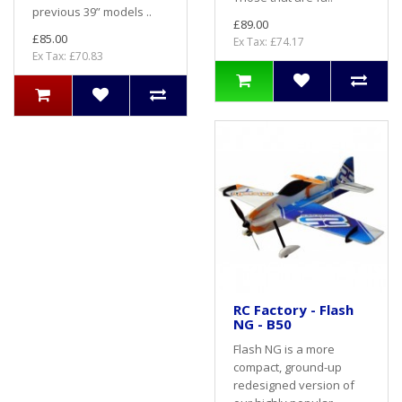
previous 39” models ..
£89.00
£85.00
Ex Tax: £74.17
Ex Tax: £70.83
RC Factory - Flash
NG - B50
Flash NG is a more
compact, ground-up
redesigned version of