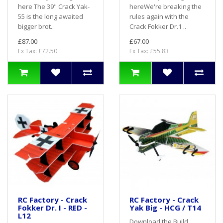
here The 39" Crack Yak-
hereWe're breaking the
55 is the long awaited
rules again with the
bigger brot..
Crack Fokker Dr.1 ..
£87.00
£67.00
Ex Tax: £72.50
Ex Tax: £55.83
RC Factory - Crack
RC Factory - Crack
Fokker Dr. I - RED -
Yak Big - HCG / T14
L12
Download the Build