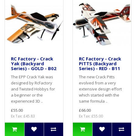
RC Factory - Crack
RC Factory - Crack
Yak (Backyard
PITTS (Backyard
Series) - GOLD - B02
Series) - RED - B11
The EPP Crack Yak was
The new Crack Pitts
designed by RcFactory
evolved from a very
and Twisted Hobbys for
extensive design effort
a beginner or the
which started with the
experienced 3D ..
same formula ..
£55.00
£66.00
Ex Tax: £45.83
Ex Tax: £55.00