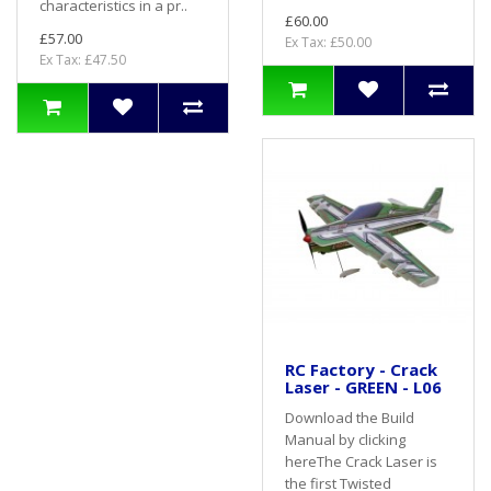
characteristics in a pr..
£60.00
£57.00
Ex Tax: £50.00
Ex Tax: £47.50
RC Factory - Crack
Laser - GREEN - L06
Download the Build
Manual by clicking
hereThe Crack Laser is
the first Twisted