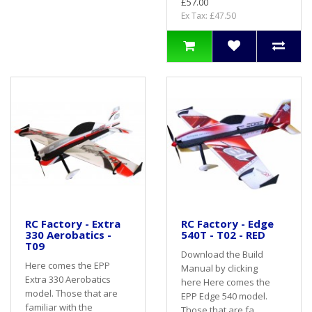
£57.00
Ex Tax: £47.50
RC Factory - Extra
RC Factory - Edge
330 Aerobatics -
540T - T02 - RED
T09
Download the Build
Here comes the EPP
Manual by clicking
Extra 330 Aerobatics
here Here comes the
model. Those that are
EPP Edge 540 model.
familiar with the
Those that are fa..