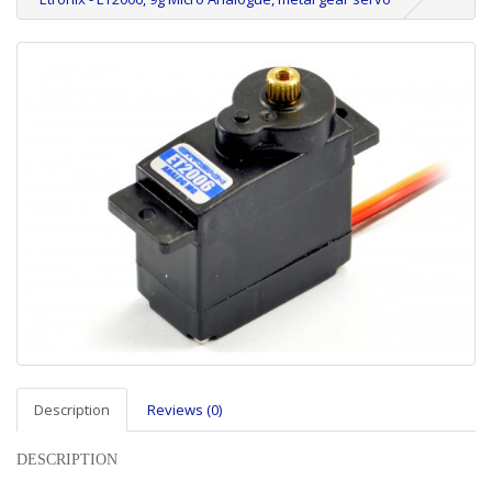
Description
Reviews (0)
DESCRIPTION