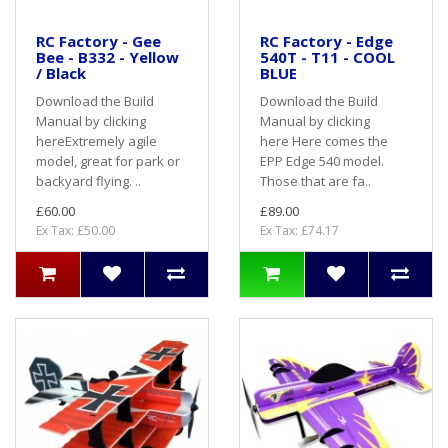
RC Factory - Gee
RC Factory - Edge
Bee - B332 - Yellow
540T - T11 - COOL
/ Black
BLUE
Download the Build
Download the Build
Manual by clicking
Manual by clicking
hereExtremely agile
here Here comes the
model, great for park or
EPP Edge 540 model.
backyard flying. ..
Those that are fa..
£60.00
£89.00
Ex Tax: £50.00
Ex Tax: £74.17