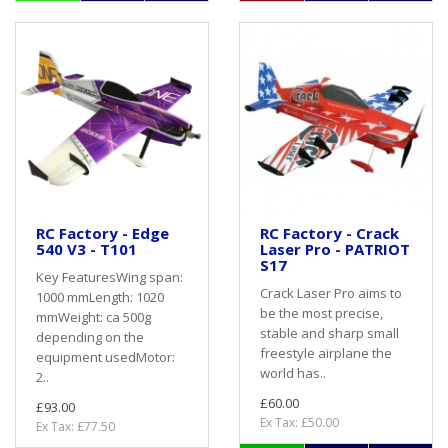
RC Factory - Edge
RC Factory - Crack
540 V3 - T101
Laser Pro - PATRIOT
S17
Key FeaturesWing span:
Crack Laser Pro aims to
1000 mmLength: 1020
be the most precise,
mmWeight: ca 500g
stable and sharp small
depending on the
freestyle airplane the
equipment usedMotor:
world has..
2..
£60.00
£93.00
Ex Tax: £50.00
Ex Tax: £77.50