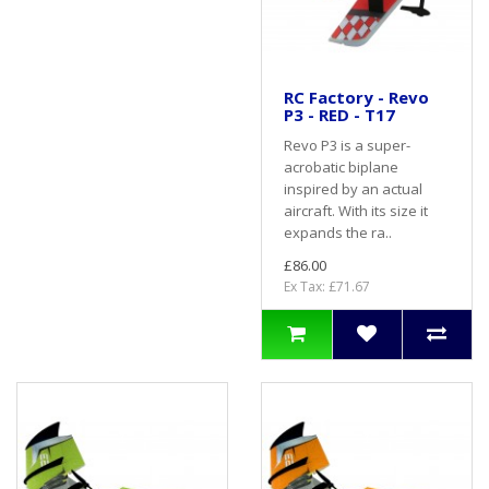
RC Factory - Revo
P3 - RED - T17
Revo P3 is a super-
acrobatic biplane
inspired by an actual
aircraft. With its size it
expands the ra..
£86.00
Ex Tax: £71.67