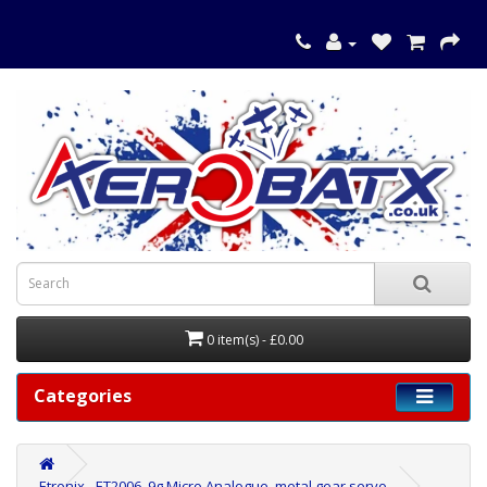
0 item(s) - £0.00
Categories
Etronix - ET2006, 9g Micro Analogue, metal gear servo