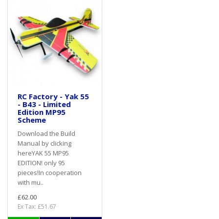
RC Factory - Yak 55
- B43 - Limited
Edition MP95
Scheme
Download the Build
Manual by clicking
hereYAK 55 MP95
EDITION! only 95
pieces!In cooperation
with mu..
£62.00
Ex Tax: £51.67