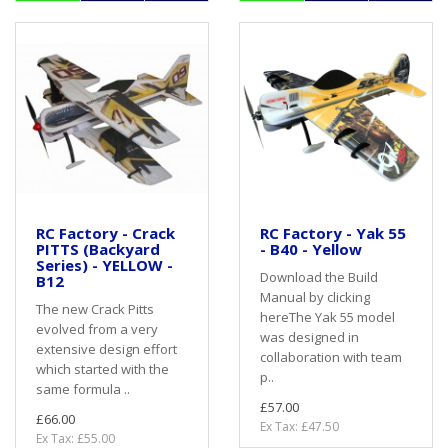
RC Factory - Crack
RC Factory - Yak 55
PITTS (Backyard
- B40 - Yellow
Series) - YELLOW -
Download the Build
B12
Manual by clicking
The new Crack Pitts
hereThe Yak 55 model
evolved from a very
was designed in
extensive design effort
collaboration with team
which started with the
p..
same formula ..
£57.00
£66.00
Ex Tax: £47.50
Ex Tax: £55.00