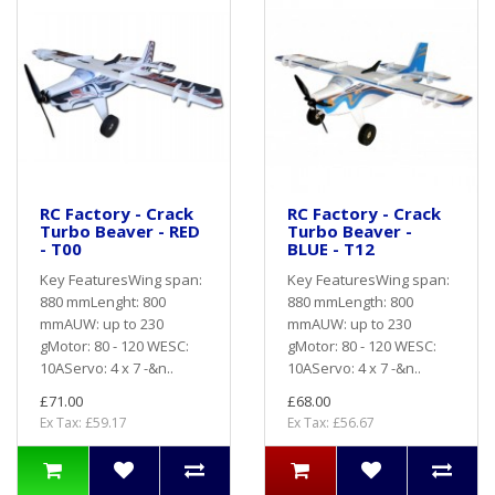
RC Factory - Crack
RC Factory - Crack
Turbo Beaver - RED
Turbo Beaver -
- T00
BLUE - T12
Key FeaturesWing span:
Key FeaturesWing span:
880 mmLenght: 800
880 mmLength: 800
mmAUW: up to 230
mmAUW: up to 230
gMotor: 80 - 120 WESC:
gMotor: 80 - 120 WESC:
10AServo: 4 x 7 -&n..
10AServo: 4 x 7 -&n..
£71.00
£68.00
Ex Tax: £59.17
Ex Tax: £56.67