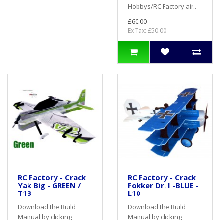
Hobbys/RC Factory air..
£60.00
Ex Tax: £50.00
RC Factory - Crack
RC Factory - Crack
Yak Big - GREEN /
Fokker Dr. I -BLUE -
T13
L10
Download the Build
Download the Build
Manual by clicking
Manual by clicking