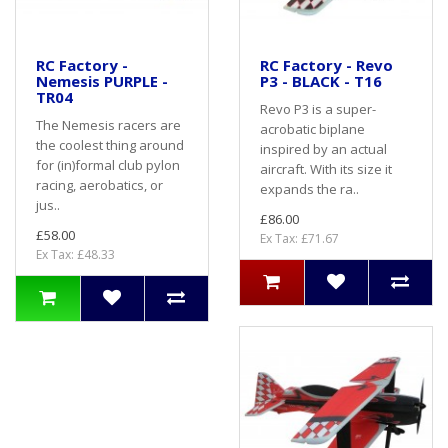
RC Factory -
RC Factory - Revo
Nemesis PURPLE -
P3 - BLACK - T16
TR04
Revo P3 is a super-
The Nemesis racers are
acrobatic biplane
the coolest thing around
inspired by an actual
for (in)formal club pylon
aircraft. With its size it
racing, aerobatics, or
expands the ra..
jus..
£86.00
£58.00
Ex Tax: £71.67
Ex Tax: £48.33