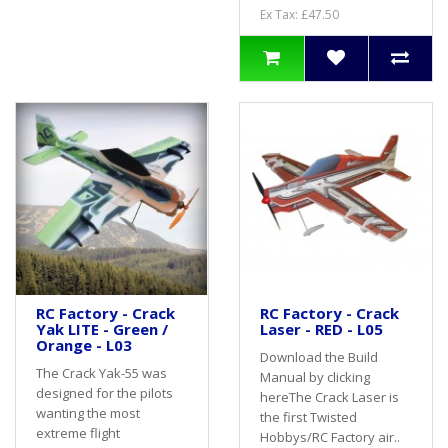
Ex Tax: £47.50
RC Factory - Crack
RC Factory - Crack
Yak LITE - Green /
Laser - RED - L05
Orange - L03
Download the Build
The Crack Yak-55 was
Manual by clicking
designed for the pilots
hereThe Crack Laser is
wanting the most
the first Twisted
extreme flight
Hobbys/RC Factory air..