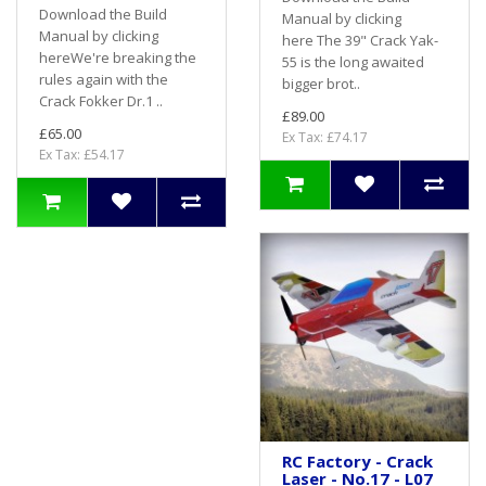
Download the Build
Manual by clicking
Manual by clicking
here The 39" Crack Yak-
hereWe're breaking the
55 is the long awaited
rules again with the
bigger brot..
Crack Fokker Dr.1 ..
£89.00
£65.00
Ex Tax: £74.17
Ex Tax: £54.17
RC Factory - Crack
Laser - No.17 - L07