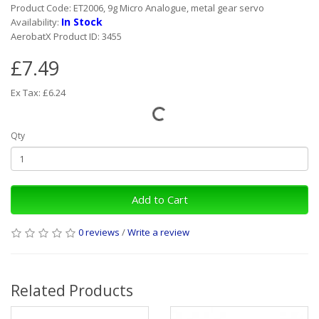
Product Code: ET2006, 9g Micro Analogue, metal gear servo
In Stock
Availability:
AerobatX Product ID: 3455
£7.49
Ex Tax: £6.24
Qty
Add to Cart
0 reviews
/
Write a review
Related Products