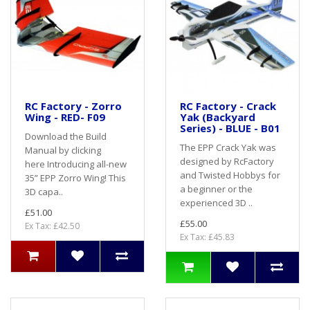
RC Factory - Zorro
RC Factory - Crack
Wing - RED- F09
Yak (Backyard
Series) - BLUE - B01
Download the Build
The EPP Crack Yak was
Manual by clicking
designed by RcFactory
here Introducing all-new
and Twisted Hobbys for
35” EPP Zorro Wing! This
a beginner or the
3D capa..
experienced 3D ..
£51.00
£55.00
Ex Tax: £42.50
Ex Tax: £45.83