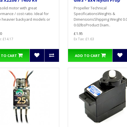
a X2206 / 1400 Kv
GWS - 8x4 Nylon Prop
solid motor with great
Propeller Technical
rmance / cost ratio. Ideal for
SpecificationsWeights &
e heavier backyard models or
DimensionsShipping Weight 0.
0.02lbsProduct Diam..
0
£1.95
x: £14.17
Ex Tax: £1.63
 TO CART
ADD TO CART