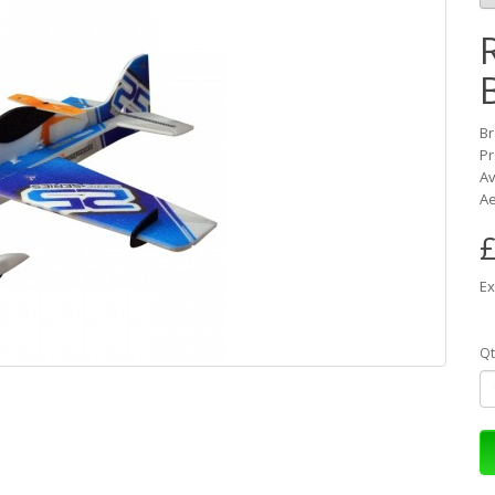
B
Pr
Av
Ae
£
Ex
Qt