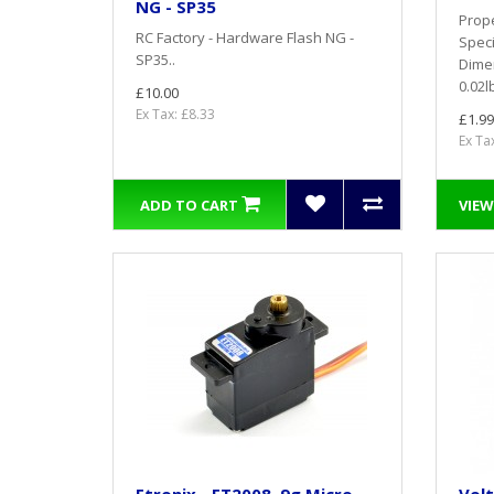
NG - SP35
Prope
RC Factory - Hardware Flash NG -
Speci
SP35..
Dime
0.02l
£10.00
Ex Tax: £8.33
£1.99
Ex Ta
ADD TO CART
VIEW