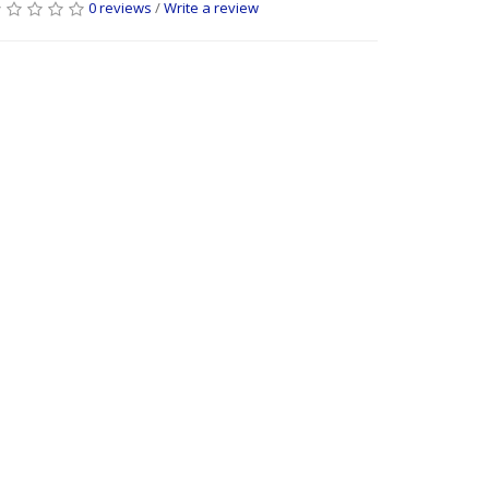
0 reviews
/
Write a review