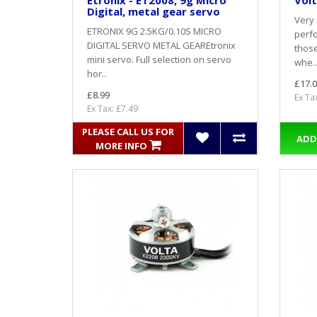
Etronix - ET2008, 9g Micro
Volt
Digital, metal gear servo
Very 
ETRONIX 9G 2.5KG/0.10S MICRO
perfo
DIGITAL SERVO METAL GEAREtronix
thos
mini servo. Full selection on servo
whe..
hor..
£17.0
£8.99
Ex Ta
Ex Tax: £7.49
PLEASE CALL US FOR
ADD
MORE INFO