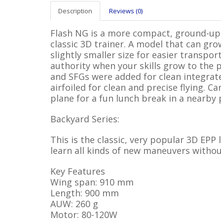
Description
Reviews (0)
Flash NG is a more compact, ground-up 
classic 3D trainer. A model that can gro
slightly smaller size for easier transpo
authority when your skills grow to the p
and SFGs were added for clean integrat
airfoiled for clean and precise flying. Ca
plane for a fun lunch break in a nearby 
Backyard Series:
This is the classic, very popular 3D EPP
learn all kinds of new maneuvers withou
Key Features
Wing span: 910 mm
Length: 900 mm
AUW: 260 g
Motor: 80-120W