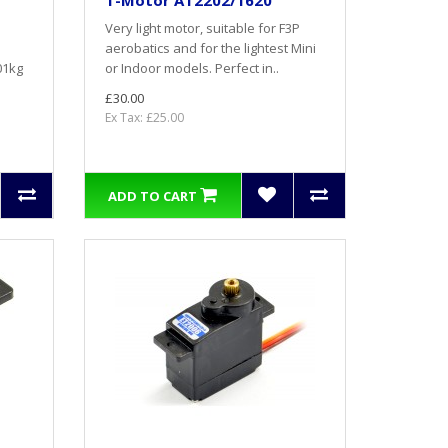
T-Motor AT2202/1620
Very light motor, suitable for F3P
aerobatics and for the lightest Mini
01kg
or Indoor models. Perfect in..
£30.00
Ex Tax: £25.00
ADD TO CART