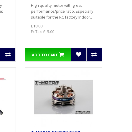
ry
High quality motor with great
e:
performance/price ratio. Especially
suitable for the RC factory Indoor..
£18.00
Ex Tax: £15.00
ADD TO CART