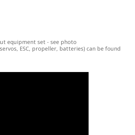
out equipment set - see photo
vos, ESC, propeller, batteries) can be found