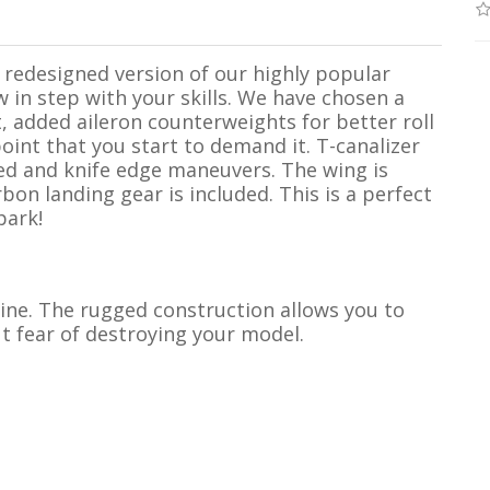
redesigned version of our highly popular
w in step with your skills. We have chosen a
rt, added aileron counterweights for better roll
oint that you start to demand it. T-canalizer
ed and knife edge maneuvers. The wing is
rbon landing gear is included. This is a perfect
park!
 line. The rugged construction allows you to
t fear of destroying your model.