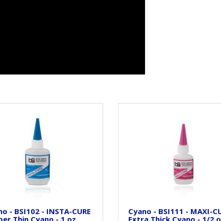
o - BSI102 - INSTA-CURE
Cyano - BSI111 - MAXI-CU
per Thin Cyano - 1 oz
Extra Thick Cyano - 1/2 