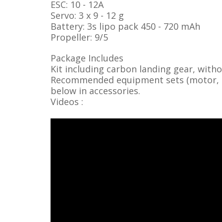
ESC: 10 - 12A
Servo: 3 x 9 - 12 g
Battery: 3s lipo pack 450 - 720 mAh
Propeller: 9/5
Package Includes
Kit including carbon landing gear, with
Recommended equipment sets (motor, ser
below in accessories.
Videos :