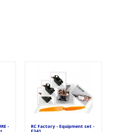
RE -
RC Factory - Equipment set -
oz
E341