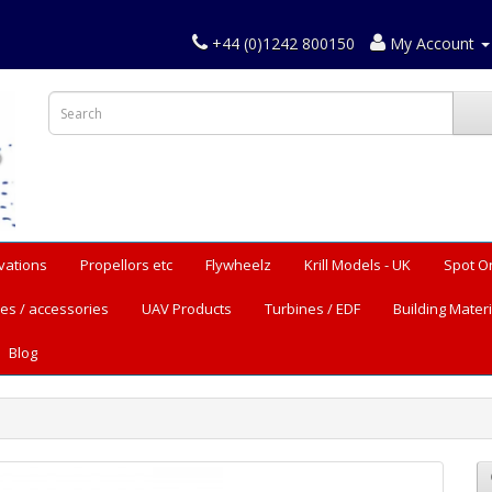
+44 (0)1242 800150
My Account
vations
Propellors etc
Flywheelz
Krill Models - UK
Spot O
es / accessories
UAV Products
Turbines / EDF
Building Materi
Blog