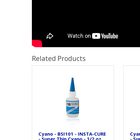
Related Products
Cyano - BSI101 - INSTA-CURE
Cyan
- Super Thin Cyano - 1/2 oz
- Su