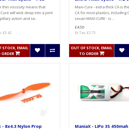
 thin viscosity means that
Maxi-Cure - extra thick CA is th
-Cure will wick deep into a joint
CA for most plastics, including 
pillary action and se..
Lexan MAXI-CURE - is ..
£4.50
x: £5.42
Ex Tax: £3.75
 STOCK, EMAIL
OUT OF STOCK, EMAIL
 ORDER
TO ORDER
- 8x4.3 Nylon Prop
ManiaX - LiPo 3S 450mah