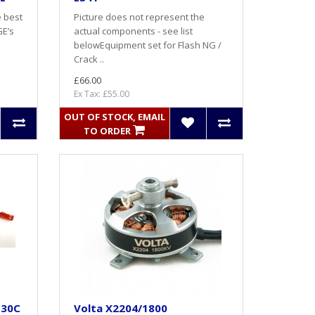
e best
Picture does not represent the
GE’s
actual components - see list
belowEquipment set for Flash NG /
Crack ..
£66.00
Ex Tax: £55.00
OUT OF STOCK, EMAIL
TO ORDER
 30C
Volta X2204/1800