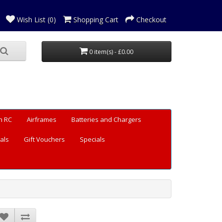
Wish List (0)
Shopping Cart
Checkout
0 item(s) - £0.00
n RC
Airframes
Batteries and Chargers
als
Gift Vouchers
Specials