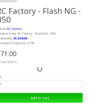
RC Factory - Flash NG -
B50
rand:
RC Factory
oduct Code: RC Factory - Flash NG - B50
In Stock
ailability:
robatX Product ID: 2778
71.00
 Tax: £59.17
y
Add to Cart