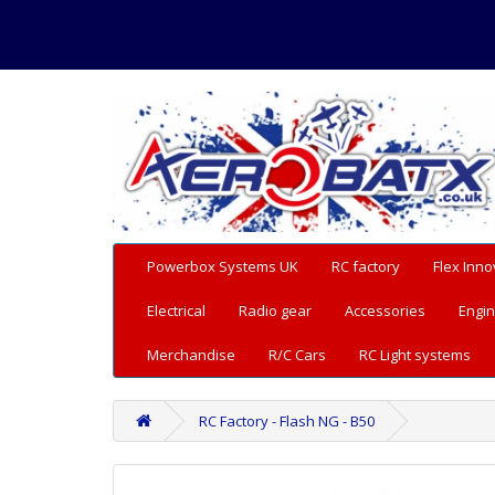
Powerbox Systems UK
RC factory
Flex Inno
Electrical
Radio gear
Accessories
Engin
Merchandise
R/C Cars
RC Light systems
RC Factory - Flash NG - B50