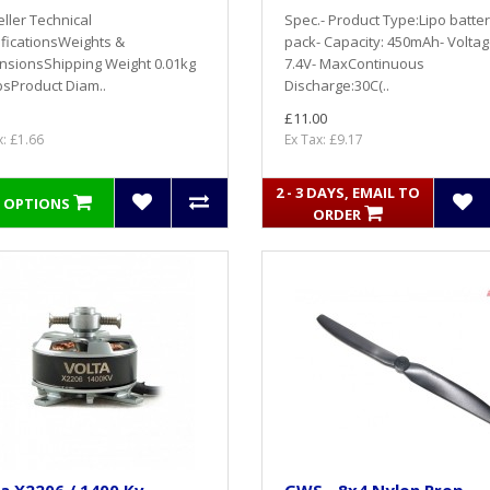
ller Technical
Spec.- Product Type:Lipo batte
ficationsWeights &
pack- Capacity: 450mAh- Voltag
nsionsShipping Weight 0.01kg
7.4V- MaxContinuous
bsProduct Diam..
Discharge:30C(..
£11.00
x: £1.66
Ex Tax: £9.17
2 - 3 DAYS, EMAIL TO
 OPTIONS
ORDER