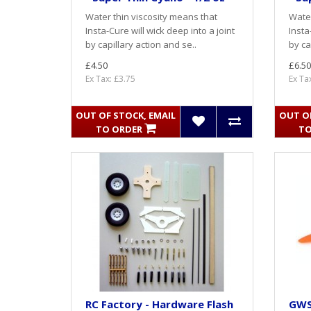
Water thin viscosity means that
Water
Insta-Cure will wick deep into a joint
Insta
by capillary action and se..
by ca
£4.50
£6.50
Ex Tax: £3.75
Ex Ta
OUT OF STOCK, EMAIL
OUT OF
TO ORDER
TO
RC Factory - Hardware Flash
GWS 