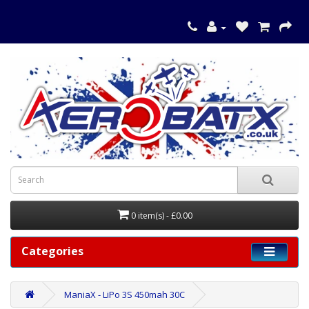
0 item(s) - £0.00
Categories
ManiaX - LiPo 3S 450mah 30C