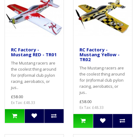
RC Factory -
RC Factory -
Mustang RED - TR01
Mustang Yellow -
TR02
The Mustang racers are
The Mustang racers are
the coolest thing around
the coolest thing around
for (in)formal club pylon
for (in)formal club pylon
racing, aerobatics, or
racing, aerobatics, or
jus..
jus..
£58.00
£58.00
Ex Tax: £48.33
Ex Tax: £48.33