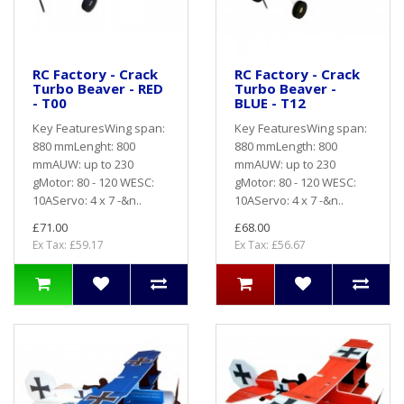
RC Factory - Crack
RC Factory - Crack
Turbo Beaver - RED
Turbo Beaver -
- T00
BLUE - T12
Key FeaturesWing span:
Key FeaturesWing span:
880 mmLenght: 800
880 mmLength: 800
mmAUW: up to 230
mmAUW: up to 230
gMotor: 80 - 120 WESC:
gMotor: 80 - 120 WESC:
10AServo: 4 x 7 -&n..
10AServo: 4 x 7 -&n..
£71.00
£68.00
Ex Tax: £59.17
Ex Tax: £56.67