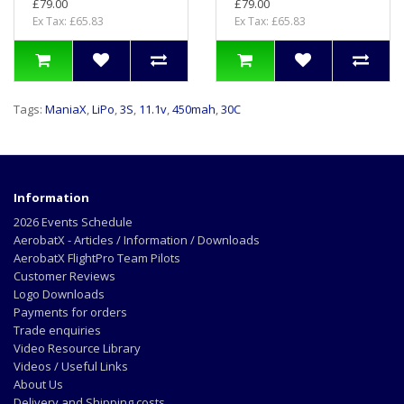
£79.00
£79.00
Ex Tax: £65.83
Ex Tax: £65.83
Tags:
ManiaX
,
LiPo
,
3S
,
11.1v
,
450mah
,
30C
Information
2026 Events Schedule
AerobatX - Articles / Information / Downloads
AerobatX FlightPro Team Pilots
Customer Reviews
Logo Downloads
Payments for orders
Trade enquiries
Video Resource Library
Videos / Useful Links
About Us
Delivery and Shipping costs