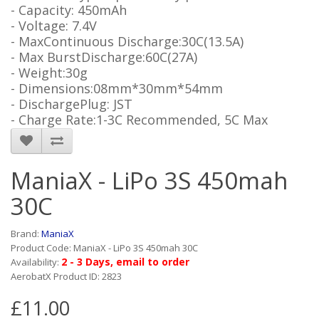
- Capacity: 450mAh
- Voltage: 7.4V
- MaxContinuous Discharge:30C(13.5A)
- Max BurstDischarge:60C(27A)
- Weight:30g
- Dimensions:08mm*30mm*54mm
- DischargePlug: JST
- Charge Rate:1-3C Recommended, 5C Max
ManiaX - LiPo 3S 450mah
30C
Brand:
ManiaX
Product Code: ManiaX - LiPo 3S 450mah 30C
2 - 3 Days, email to order
Availability:
AerobatX Product ID: 2823
£11.00