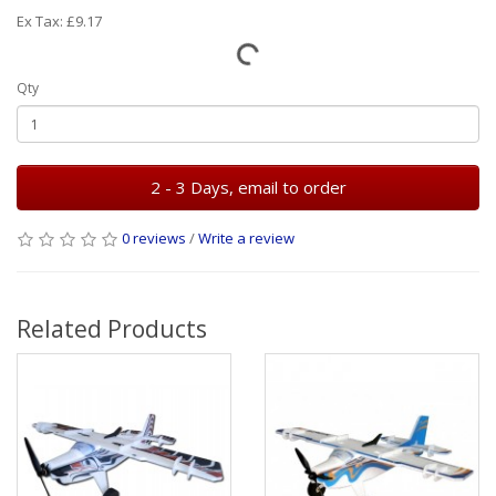
Ex Tax: £9.17
Qty
2 - 3 Days, email to order
0 reviews
/
Write a review
Related Products