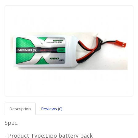
Description
Reviews (0)
Spec.
- Product Type:Lipo battery pack