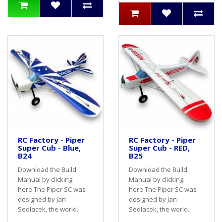
RC Factory - Piper
RC Factory - Piper
Super Cub - Blue,
Super Cub - RED,
B24
B25
Download the Build
Download the Build
Manual by clicking
Manual by clicking
here The Piper SC was
here The Piper SC was
designed by Jan
designed by Jan
Sedlacek, the world..
Sedlacek, the world..