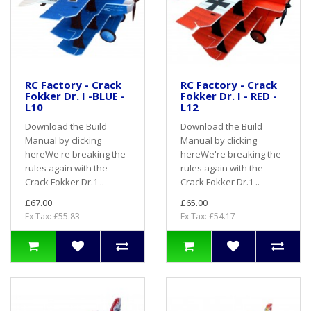
RC Factory - Crack
RC Factory - Crack
Fokker Dr. I -BLUE -
Fokker Dr. I - RED -
L10
L12
Download the Build
Download the Build
Manual by clicking
Manual by clicking
hereWe're breaking the
hereWe're breaking the
rules again with the
rules again with the
Crack Fokker Dr.1 ..
Crack Fokker Dr.1 ..
£67.00
£65.00
Ex Tax: £55.83
Ex Tax: £54.17