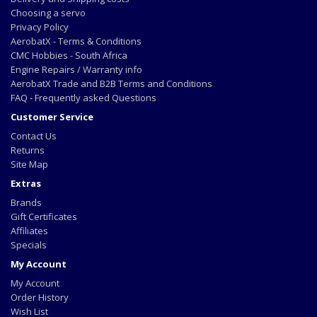
Choosing a servo
Privacy Policy
AerobatX - Terms & Conditions
CMC Hobbies - South Africa
Engine Repairs / Warranty info
AerobatX Trade and B2B Terms and Conditions
FAQ - Frequently asked Questions
Customer Service
Contact Us
Returns
Site Map
Extras
Brands
Gift Certificates
Affiliates
Specials
My Account
My Account
Order History
Wish List