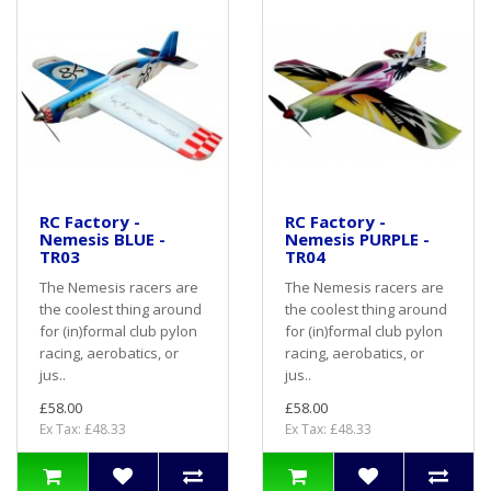
RC Factory -
RC Factory -
Nemesis BLUE -
Nemesis PURPLE -
TR03
TR04
The Nemesis racers are
The Nemesis racers are
the coolest thing around
the coolest thing around
for (in)formal club pylon
for (in)formal club pylon
racing, aerobatics, or
racing, aerobatics, or
jus..
jus..
£58.00
£58.00
Ex Tax: £48.33
Ex Tax: £48.33