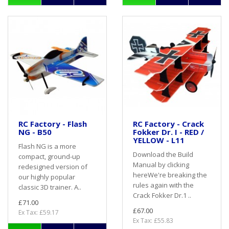
RC Factory - Flash
RC Factory - Crack
NG - B50
Fokker Dr. I - RED /
YELLOW - L11
Flash NG is a more
Download the Build
compact, ground-up
Manual by clicking
redesigned version of
hereWe're breaking the
our highly popular
rules again with the
classic 3D trainer. A..
Crack Fokker Dr.1 ..
£71.00
£67.00
Ex Tax: £59.17
Ex Tax: £55.83