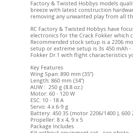
Factory & Twisted Hobbys models qualit
breeze with latest construction hardwar
removing any unwanted play from all th
RC Factory & Twisted Hobbys have focu
electronics for the Crack Fokker which 
Recommended stock setup is a 2206 mot
setup or extreme setup is 3s 450 mAh - 
Fokker Dr.1 with flight characteristics 
Key Features
Wing Span: 890 mm (35”)
Length: 860 mm (34”)
AUW : 250 g (8.8 oz.)
Motor: 60 - 120 W
ESC: 10 - 18 A
Servo: 4 x 6-9 g
Battery: 450 3S (motor 2206/1400 ), 600
Propeller: 8 x 4, 9 x 5
Package Includes
Kit without equipment set - see photo