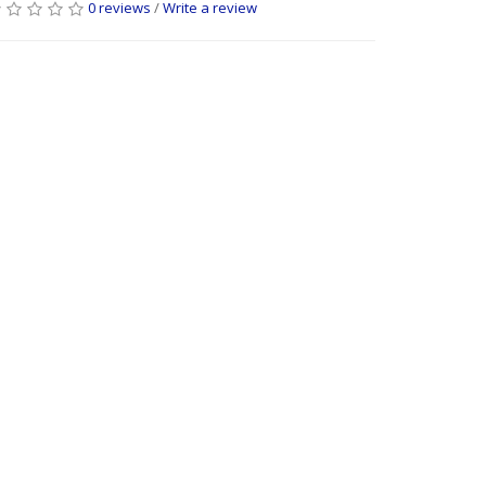
0 reviews
/
Write a review