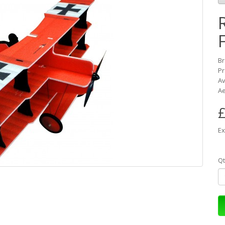
B
Pr
Av
Ae
£
Ex
Qt