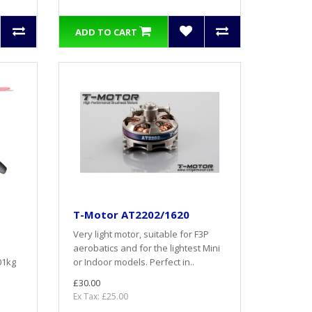
ADD TO CART
T-Motor AT2202/1620
Very light motor, suitable for F3P
aerobatics and for the lightest Mini
01kg
or Indoor models. Perfect in..
£30.00
Ex Tax: £25.00