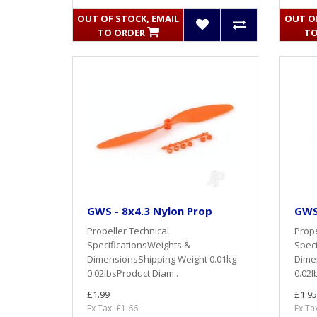
OUT OF STOCK, EMAIL
OUT OF
TO ORDER
TO
GWS - 8x4.3 Nylon Prop
GWS
Propeller Technical
Prope
SpecificationsWeights &
Speci
DimensionsShipping Weight 0.01kg
Dime
0.02lbsProduct Diam..
0.02l
£1.99
£1.95
Ex Tax: £1.66
Ex Ta