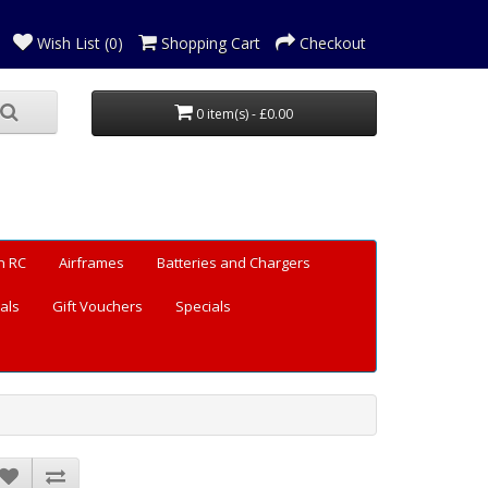
Wish List (0)
Shopping Cart
Checkout
0 item(s) - £0.00
n RC
Airframes
Batteries and Chargers
als
Gift Vouchers
Specials