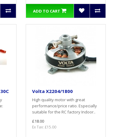
ADD TO CART
 30C
Volta X2204/1800
ry
High quality motor with great
e:
performance/price ratio. Especially
suitable for the RC factory Indoor..
£18.00
Ex Tax: £15.00