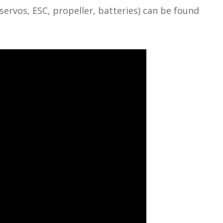
vos, ESC, propeller, batteries) can be found