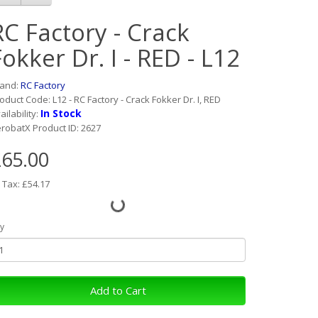
RC Factory - Crack
Fokker Dr. I - RED - L12
rand:
RC Factory
oduct Code: L12 - RC Factory - Crack Fokker Dr. I, RED
In Stock
ailability:
robatX Product ID: 2627
65.00
 Tax: £54.17
y
Add to Cart