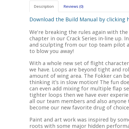
Description
Reviews (0)
Download the Build Manual by clicking 
We're breaking the rules again with the
chapter in our Crack Series in-line up. I
and sculpting from our top team pilot a
to blow you away!
With a whole new set of flight character
we have. Loops are beyond tight and roll
amount of wing area. The Fokker can be
thinking it’s in slow motion! The fun do
can even add mixing for multiple flap se
tighter loops then we have ever experi
all our team members and also anyone t
become our new favorite drug of choice 
Paint and art work was inspired by some
roots with some major hidden performanc