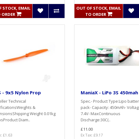
 STOCK, EMAIL
OUT OF STOCK, EMAIL
 ORDER
TO ORDER
 - 9x5 Nylon Prop
ManiaX - LiPo 3S 450mah
ller Technical
Spec.- Product Type:Lipo batte
ficationsWeights &
pack- Capacity: 450mAh- Voltag
nsionsShipping Weight 0.01kg
7.4V- MaxContinuous
bsProduct Diam..
Discharge:30C(..
£11.00
x: £1.63
Ex Tax: £9.17