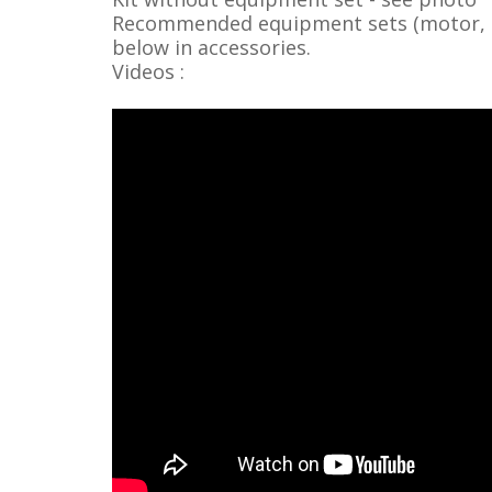
Recommended equipment sets (motor, ser
below in accessories.
Videos :