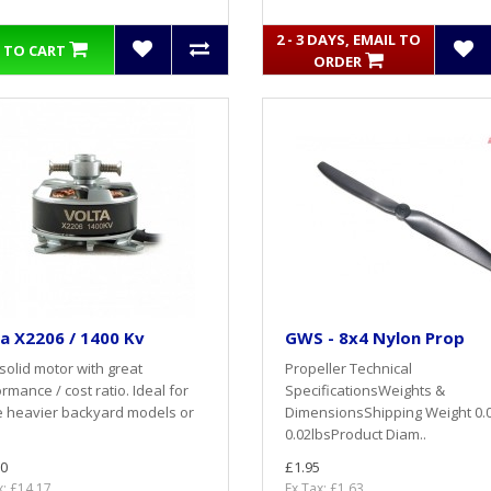
2 - 3 DAYS, EMAIL TO
 TO CART
ORDER
a X2206 / 1400 Kv
GWS - 8x4 Nylon Prop
solid motor with great
Propeller Technical
rmance / cost ratio. Ideal for
SpecificationsWeights &
e heavier backyard models or
DimensionsShipping Weight 0.
0.02lbsProduct Diam..
0
£1.95
x: £14.17
Ex Tax: £1.63