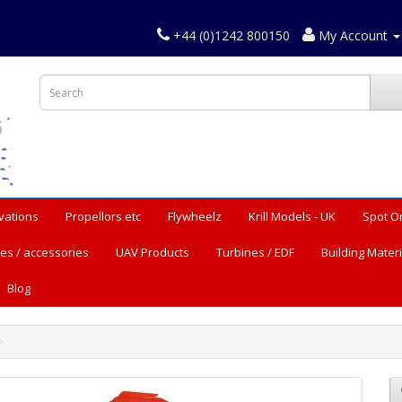
+44 (0)1242 800150
My Account
vations
Propellors etc
Flywheelz
Krill Models - UK
Spot O
es / accessories
UAV Products
Turbines / EDF
Building Materi
Blog