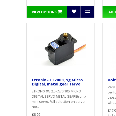
VIEW OPTIONS
ADD
Etronix - ET2008, 9g Micro
Volt
Digital, metal gear servo
Very 
ETRONIX 9G 2.5KG/0.10S MICRO
perfo
DIGITAL SERVO METAL GEAREtronix
thos
mini servo. Full selection on servo
whe..
hor..
£17.0
£8.99
Ex Ta