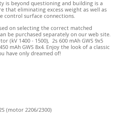
y is beyond questioning and building is a
e that eliminating excess weight as well as
e control surface connections.
sed on selecting the correct matched
can be purchased separately on our web site.
or (kV 1400 - 1500), 2s 600 mAh GWS 9x5
450 mAh GWS 8x4. Enjoy the look of a classic
you have only dreamed of!
 2S (motor 2206/2300)