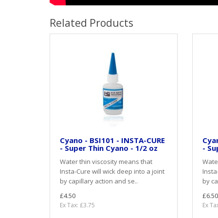
Related Products
Cyano - BSI101 - INSTA-CURE
Cyan
- Super Thin Cyano - 1/2 oz
- Su
Water thin viscosity means that
Water
Insta-Cure will wick deep into a joint
Insta
by capillary action and se..
by ca
£4.50
£6.50
Ex Tax: £3.75
Ex Ta