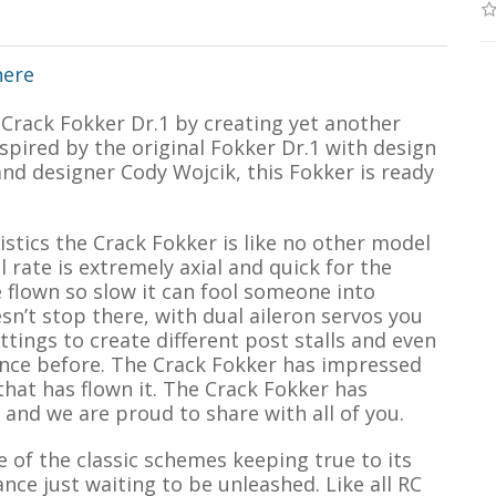
here
 Crack Fokker Dr.1 by creating yet another
nspired by the original Fokker Dr.1 with design
nd designer Cody Wojcik, this Fokker is ready
istics the Crack Fokker is like no other model
 rate is extremely axial and quick for the
 flown so slow it can fool someone into
esn’t stop there, with dual aileron servos you
ttings to create different post stalls and even
ence before. The Crack Fokker has impressed
hat has flown it. The Crack Fokker has
and we are proud to share with all of you.
 of the classic schemes keeping true to its
e just waiting to be unleashed. Like all RC