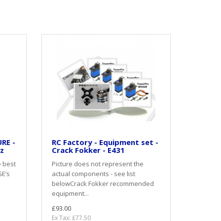
RE -
RC Factory - Equipment set -
oz
Crack Fokker - E431
e best
Picture does not represent the
GE’s
actual components - see list
belowCrack Fokker recommended
equipment...
£93.00
Ex Tax: £77.50