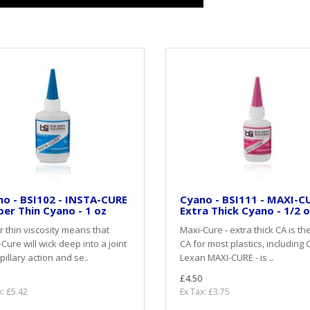
o - BSI102 - INSTA-CURE
Cyano - BSI111 - MAXI-CU
per Thin Cyano - 1 oz
Extra Thick Cyano - 1/2 
 thin viscosity means that
Maxi-Cure - extra thick CA is th
-Cure will wick deep into a joint
CA for most plastics, including 
pillary action and se..
Lexan MAXI-CURE - is ..
£4.50
x: £5.42
Ex Tax: £3.75