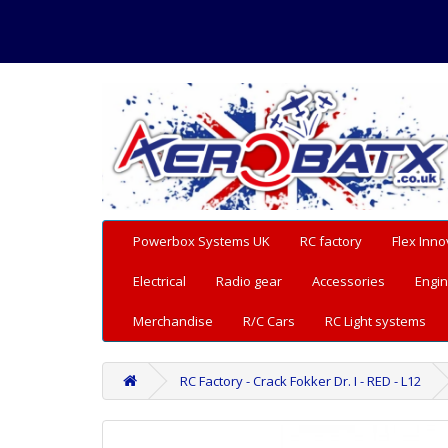
Powerbox Systems UK
RC factory
Flex Inno
Electrical
Radio gear
Accessories
Engin
Merchandise
R/C Cars
RC Light systems
RC Factory - Crack Fokker Dr. I - RED - L12