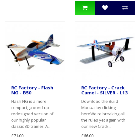
RC Factory - Flash
RC Factory - Crack
NG - B50
Camel - SILVER - L13
Flash NG is a more
Download the Build
compact, ground-up
Manual by clicking
redesigned version of
hereWe're breaking all
our highly popular
the rules yet again with
classic 3D trainer. A..
our new Crack ..
£71.00
£66.00