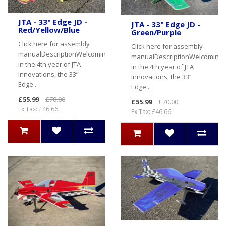
JTA - 33" Edge JD -
JTA - 33" Edge JD -
Red/Yellow/Blue
Green/Purple
Click here for assembly
Click here for assembly
manualDescriptionWelcoming
manualDescriptionWelcoming
in the 4th year of JTA
in the 4th year of JTA
Innovations, the 33”
Innovations, the 33”
Edge ..
Edge ..
£55.99
£70.00
£55.99
£70.00
Ex Tax: £46.66
Ex Tax: £46.66