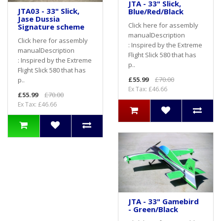
JTA - 33" Slick,
JTA03 - 33" Slick,
Blue/Red/Black
Jase Dussia
Click here for assembly
Signature scheme
manualDescription
Click here for assembly
: Inspired by the Extreme
manualDescription
Flight Slick 580 that has
: Inspired by the Extreme
p..
Flight Slick 580 that has
£55.99
£70.00
p..
Ex Tax: £46.66
£55.99
£70.00
Ex Tax: £46.66
JTA - 33" Gamebird
- Green/Black