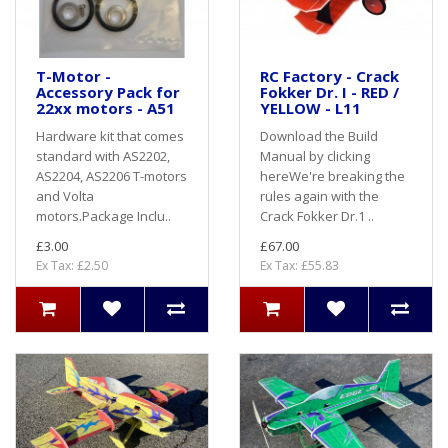
T-Motor -
RC Factory - Crack
Accessory Pack for
Fokker Dr. I - RED /
22xx motors - A51
YELLOW - L11
Hardware kit that comes
Download the Build
standard with AS2202,
Manual by clicking
AS2204, AS2206 T-motors
hereWe're breaking the
and Volta
rules again with the
motors.Package Inclu..
Crack Fokker Dr.1 ..
£3.00
£67.00
Ex Tax: £2.50
Ex Tax: £55.83