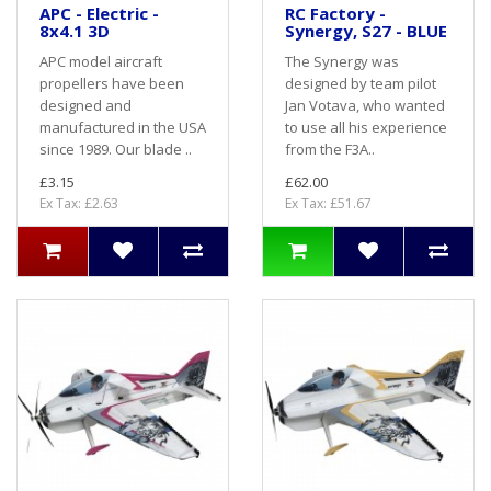
APC - Electric -
RC Factory -
8x4.1 3D
Synergy, S27 - BLUE
APC model aircraft
The Synergy was
propellers have been
designed by team pilot
designed and
Jan Votava, who wanted
manufactured in the USA
to use all his experience
since 1989. Our blade ..
from the F3A..
£3.15
£62.00
Ex Tax: £2.63
Ex Tax: £51.67