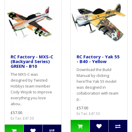
RC Factory - MXS-C
RC Factory - Yak 55
(Backyard Series)
- B40 - Yellow
GREEN - B10
Download the Build
The MXS-C was
Manual by clicking
designed by Twisted
hereThe Yak 55 model
Hobbys team member
was designed in
Cody Wojcik to improve
collaboration with team
everything you love
p..
abou..
£57.00
£57.00
Ex Tax: £47.50
Ex Tax: £47.50