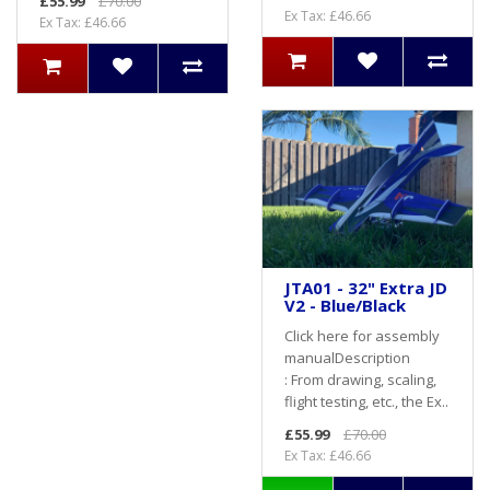
£55.99
£70.00
Ex Tax: £46.66
Ex Tax: £46.66
JTA01 - 32" Extra JD
V2 - Blue/Black
Click here for assembly
manualDescription
: From drawing, scaling,
flight testing, etc., the Ex..
£55.99
£70.00
Ex Tax: £46.66