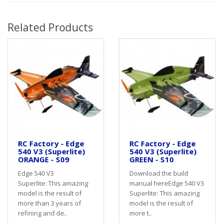
Related Products
RC Factory - Edge
RC Factory - Edge
540 V3 (Superlite)
540 V3 (Superlite)
ORANGE - S09
GREEN - S10
Edge 540 V3
Download the build
Superlite: This amazing
manual hereEdge 540 V3
model is the result of
Superlite: This amazing
more than 3 years of
model is the result of
refining and de..
more t..