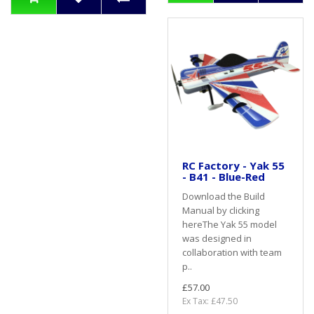
RC Factory - Yak 55
- B41 - Blue-Red
Download the Build
Manual by clicking
hereThe Yak 55 model
was designed in
collaboration with team
p..
£57.00
Ex Tax: £47.50