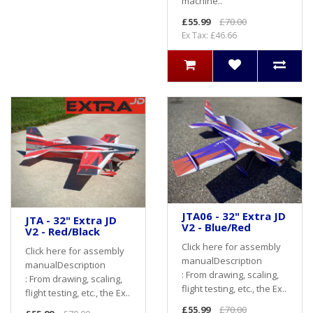
machine..
£55.99
£70.00
Ex Tax: £46.66
JTA06 - 32" Extra JD
JTA - 32" Extra JD
V2 - Blue/Red
V2 - Red/Black
Click here for assembly
Click here for assembly
manualDescription
manualDescription
: From drawing, scaling,
: From drawing, scaling,
flight testing, etc., the Ex..
flight testing, etc., the Ex..
£55.99
£70.00