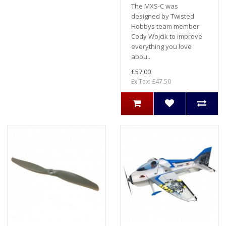
The MXS-C was
designed by Twisted
Hobbys team member
Cody Wojcik to improve
everything you love
abou..
£57.00
Ex Tax: £47.50