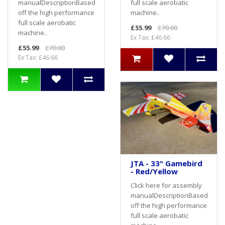
full scale aerobatic
manualDescriptionBased
machine..
off the high performance
full scale aerobatic
£55.99
£70.00
machine..
Ex Tax: £46.66
£55.99
£70.00
Ex Tax: £46.66
JTA - 33" Gamebird
- Red/Yellow
Click here for assembly
manualDescriptionBased
off the high performance
full scale aerobatic