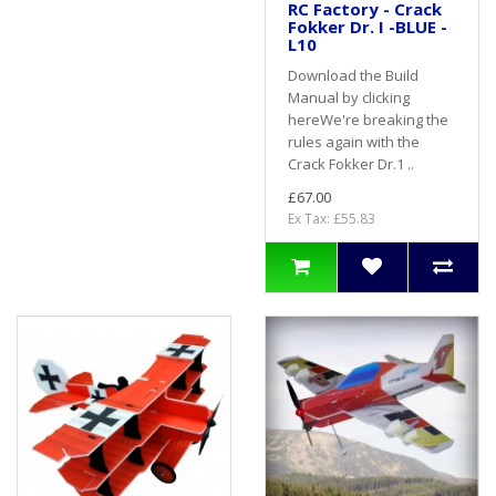
RC Factory - Crack
Fokker Dr. I -BLUE -
L10
Download the Build
Manual by clicking
hereWe're breaking the
rules again with the
Crack Fokker Dr.1 ..
£67.00
Ex Tax: £55.83