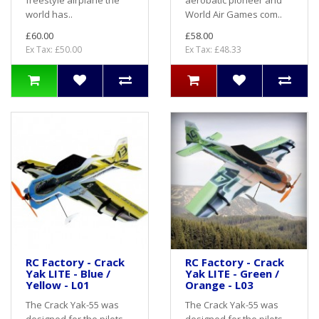
freestyle airplane the
aerobatic pioneer and
world has..
World Air Games com..
£60.00
£58.00
Ex Tax: £50.00
Ex Tax: £48.33
RC Factory - Crack
RC Factory - Crack
Yak LITE - Blue /
Yak LITE - Green /
Yellow - L01
Orange - L03
The Crack Yak-55 was
The Crack Yak-55 was