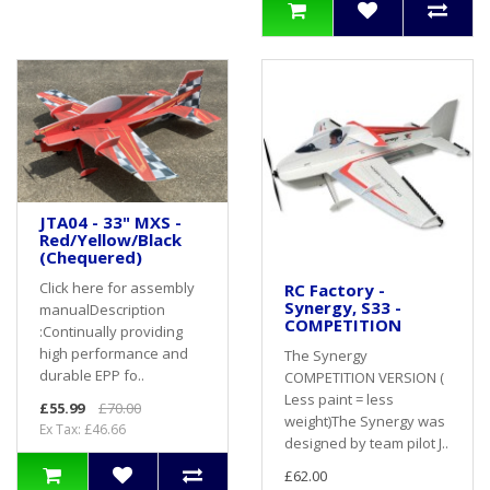
JTA04 - 33" MXS -
Red/Yellow/Black
(Chequered)
Click here for assembly
RC Factory -
Synergy, S33 -
manualDescription
COMPETITION
:Continually providing
high performance and
The Synergy
durable EPP fo..
COMPETITION VERSION (
Less paint = less
£55.99
£70.00
weight)The Synergy was
Ex Tax: £46.66
designed by team pilot J..
£62.00