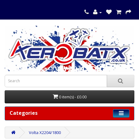
0 item(s) - £0.00
Categories
Volta X2204/1800