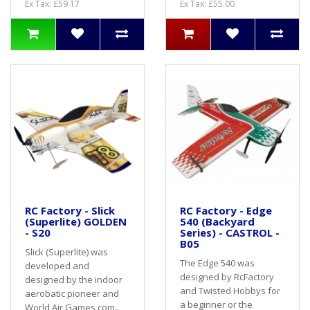
Ex Tax: £59.17
Ex Tax: £55.00
RC Factory - Slick
RC Factory - Edge
(Superlite) GOLDEN
540 (Backyard
- S20
Series) - CASTROL -
B05
Slick (Superlite) was
The Edge 540 was
developed and
designed by RcFactory
designed by the indoor
and Twisted Hobbys for
aerobatic pioneer and
a beginner or the
World Air Games com..