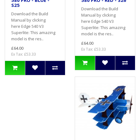
580 PRO - BLUE -
580 PRO - RED - S26
S25
Download the Build
Download the Build
Manual by clicking
Manual by clicking
here Edge 540 V3
here Edge 540 V3
Superlite: This amazing
Superlite: This amazing
model is the res..
model is the res..
£64.00
£64.00
Ex Tax: £53.33
Ex Tax: £53.33