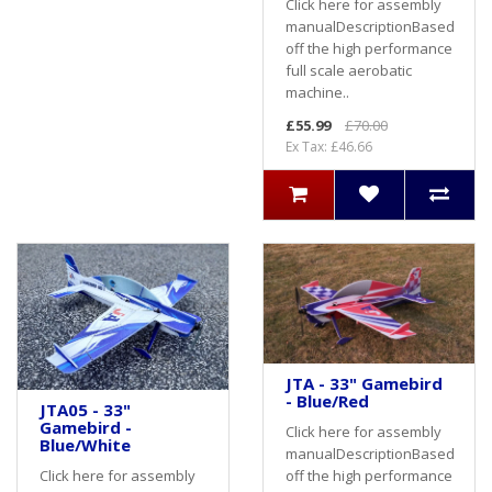
Click here for assembly
manualDescriptionBased
off the high performance
full scale aerobatic
machine..
£55.99
£70.00
Ex Tax: £46.66
JTA - 33" Gamebird
- Blue/Red
JTA05 - 33"
Gamebird -
Click here for assembly
Blue/White
manualDescriptionBased
off the high performance
Click here for assembly