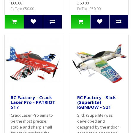
£60.00
£60.00
Ex Tax: £50.00
Ex Tax: £50.00
RC Factory - Crack
RC Factory - Slick
Laser Pro - PATRIOT
(Superlite)
S17
RAINBOW - S21
Crack Laser Pro aims to
Slick (Superlite) was
be the most precise,
developed and
stable and sharp small
designed by the indoor