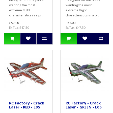
designed for the pilots
designed for the pilots
wanting the most
wanting the most
extreme flight
extreme flight
characteristics in a pr..
characteristics in a pr..
£57.00
£57.00
Ex Tax: £47.50
Ex Tax: £47.50
RC Factory - Crack
RC Factory - Crack
Laser - RED - L05
Laser - GREEN - L06