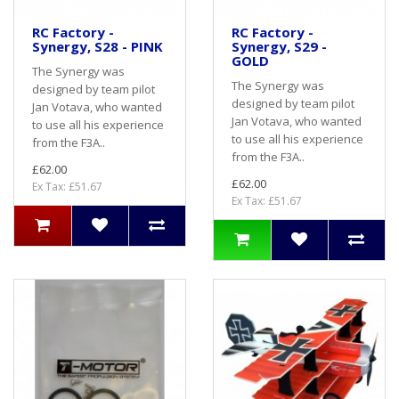
RC Factory -
RC Factory -
Synergy, S28 - PINK
Synergy, S29 -
GOLD
The Synergy was
The Synergy was
designed by team pilot
designed by team pilot
Jan Votava, who wanted
Jan Votava, who wanted
to use all his experience
to use all his experience
from the F3A..
from the F3A..
£62.00
£62.00
Ex Tax: £51.67
Ex Tax: £51.67