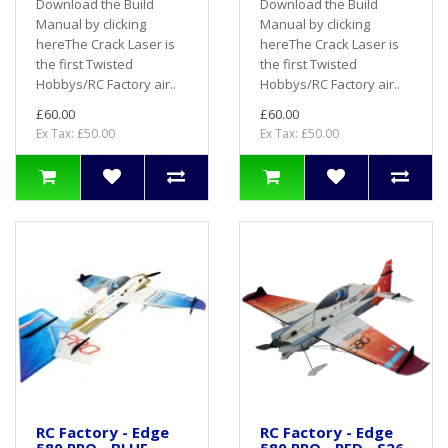
Download the Build
Download the Build
Manual by clicking
Manual by clicking
hereThe Crack Laser is
hereThe Crack Laser is
the first Twisted
the first Twisted
Hobbys/RC Factory air..
Hobbys/RC Factory air..
£60.00
£60.00
Ex Tax: £50.00
Ex Tax: £50.00
RC Factory - Edge
RC Factory - Edge