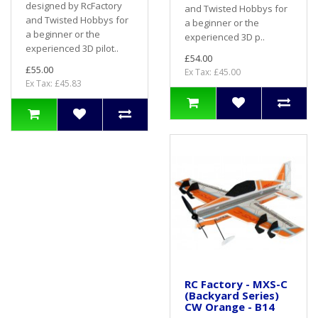
designed by RcFactory
and Twisted Hobbys for
and Twisted Hobbys for
a beginner or the
a beginner or the
experienced 3D p..
experienced 3D pilot..
£54.00
£55.00
Ex Tax: £45.00
Ex Tax: £45.83
RC Factory - MXS-C
(Backyard Series)
CW Orange - B14