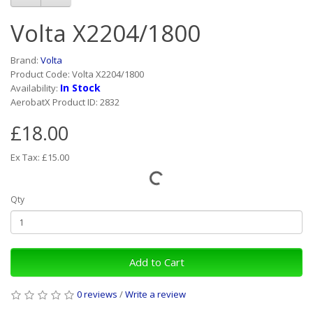
Volta X2204/1800
Brand:
Volta
Product Code: Volta X2204/1800
In Stock
Availability:
AerobatX Product ID: 2832
£18.00
Ex Tax: £15.00
Qty
Add to Cart
0 reviews
/
Write a review