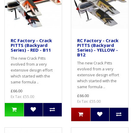
RC Factory - Crack
RC Factory - Crack
PITTS (Backyard
PITTS (Backyard
Series) - RED - B11
Series) - YELLOW -
B12
The new Crack Pitts
The new Crack Pitts
evolved from a very
evolved from a very
extensive design effort
extensive design effort
which started with the
which started with the
same formula ..
same formula ..
£66.00
£66.00
Ex Tax: £55.00
Ex Tax: £55.00