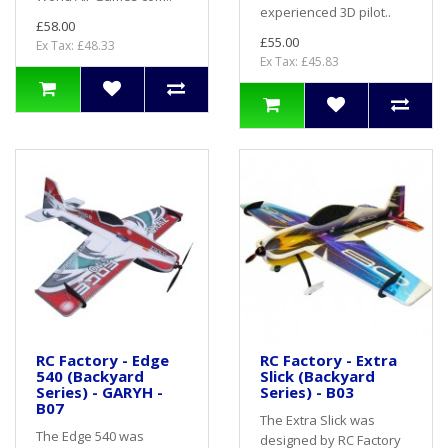
experienced 3D pilot..
£58.00
£55.00
Ex Tax: £48.33
Ex Tax: £45.83
RC Factory - Edge
RC Factory - Extra
540 (Backyard
Slick (Backyard
Series) - GARYH -
Series) - B03
B07
The Extra Slick was
The Edge 540 was
designed by RC Factory