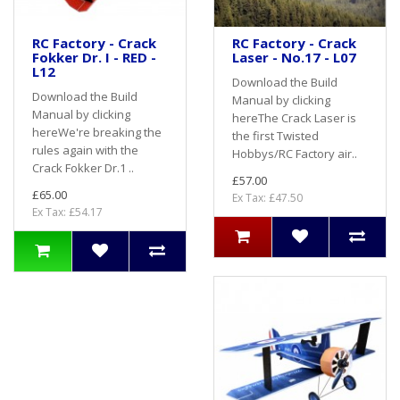
RC Factory - Crack
RC Factory - Crack
Fokker Dr. I - RED -
Laser - No.17 - L07
L12
Download the Build
Download the Build
Manual by clicking
Manual by clicking
hereThe Crack Laser is
hereWe're breaking the
the first Twisted
rules again with the
Hobbys/RC Factory air..
Crack Fokker Dr.1 ..
£57.00
£65.00
Ex Tax: £47.50
Ex Tax: £54.17