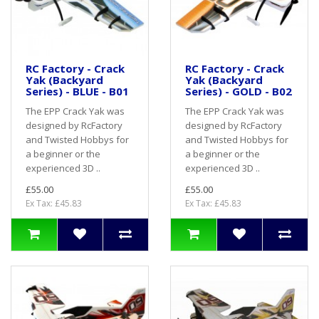
RC Factory - Crack
RC Factory - Crack
Yak (Backyard
Yak (Backyard
Series) - BLUE - B01
Series) - GOLD - B02
The EPP Crack Yak was
The EPP Crack Yak was
designed by RcFactory
designed by RcFactory
and Twisted Hobbys for
and Twisted Hobbys for
a beginner or the
a beginner or the
experienced 3D ..
experienced 3D ..
£55.00
£55.00
Ex Tax: £45.83
Ex Tax: £45.83