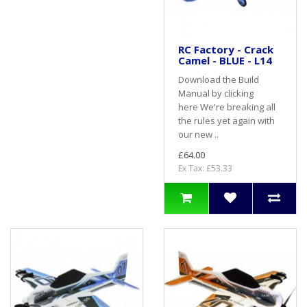
RC Factory - Crack
Camel - BLUE - L14
Download the Build
Manual by clicking
here We're breaking all
the rules yet again with
our new ..
£64.00
Ex Tax: £53.33