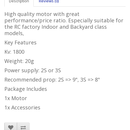
Description
Reviews (0)
High quality motor with great
performance/price ratio. Especially suitable for
the RC factory Indoor and Backyard class
models,
Key Features
Kv: 1800
Weight: 20g
Power supply: 2S or 3S
Recommended prop:
2S => 9", 3S => 8"
Package Includes
1x Motor
1x Accessories