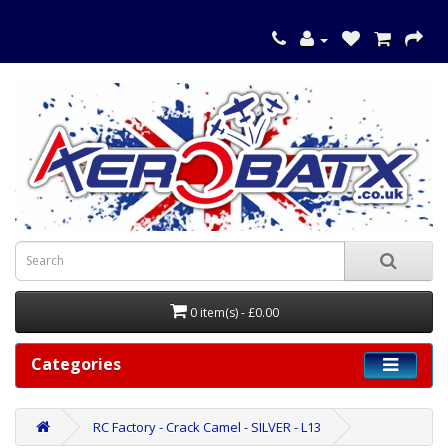
0 item(s) - £0.00
Categories
RC Factory - Crack Camel - SILVER - L13