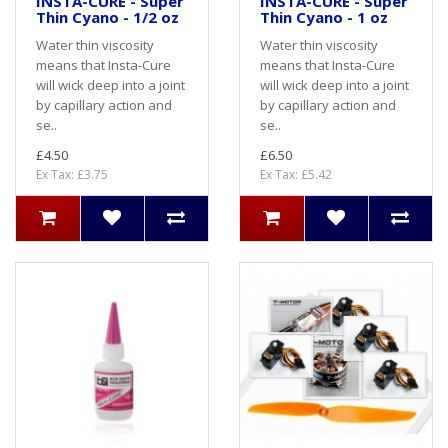
INSTA-CURE - Super
INSTA-CURE - Super
Thin Cyano - 1/2 oz
Thin Cyano - 1 oz
Water thin viscosity
Water thin viscosity
means that Insta-Cure
means that Insta-Cure
will wick deep into a joint
will wick deep into a joint
by capillary action and
by capillary action and
se..
se..
£4.50
£6.50
Ex Tax: £3.75
Ex Tax: £5.42