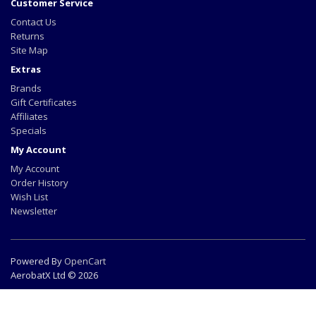
Customer Service
Contact Us
Returns
Site Map
Extras
Brands
Gift Certificates
Affiliates
Specials
My Account
My Account
Order History
Wish List
Newsletter
Powered By
OpenCart
AerobatX Ltd © 2026