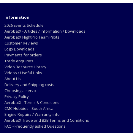
Information
2026 Events Schedule
AerobatX - Articles / Information / Downloads
AerobatX FlightPro Team Pilots
Customer Reviews
Logo Downloads
Payments for orders
Trade enquiries
Video Resource Library
Videos / Useful Links
About Us
Delivery and Shipping costs
Choosing a servo
Privacy Policy
AerobatX - Terms & Conditions
CMC Hobbies - South Africa
Engine Repairs / Warranty info
AerobatX Trade and B2B Terms and Conditions
FAQ - Frequently asked Questions