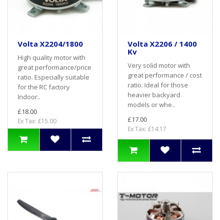
Volta X2204/1800
Volta X2206 / 1400
Kv
High quality motor with
Very solid motor with
great performance/price
great performance / cost
ratio. Especially suitable
ratio. Ideal for those
for the RC factory
heavier backyard
Indoor..
models or whe..
£18.00
£17.00
Ex Tax: £15.00
Ex Tax: £14.17