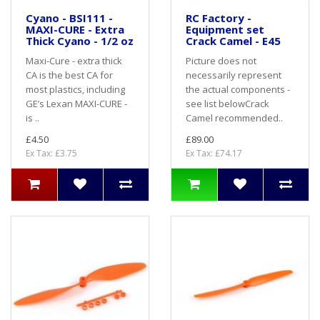
Cyano - BSI111 -
RC Factory -
MAXI-CURE - Extra
Equipment set
Thick Cyano - 1/2 oz
Crack Camel - E45
Maxi-Cure - extra thick
Picture does not
CA is the best CA for
necessarily represent
most plastics, including
the actual components -
GE’s Lexan MAXI-CURE -
see list belowCrack
is ..
Camel recommended..
£4.50
£89.00
Ex Tax: £3.75
Ex Tax: £74.17