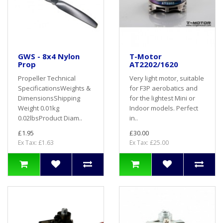
GWS - 8x4 Nylon
T-Motor
Prop
AT2202/1620
Propeller Technical
Very light motor, suitable
SpecificationsWeights &
for F3P aerobatics and
DimensionsShipping
for the lightest Mini or
Weight 0.01kg
Indoor models. Perfect
0.02lbsProduct Diam..
in..
£1.95
£30.00
Ex Tax: £1.63
Ex Tax: £25.00