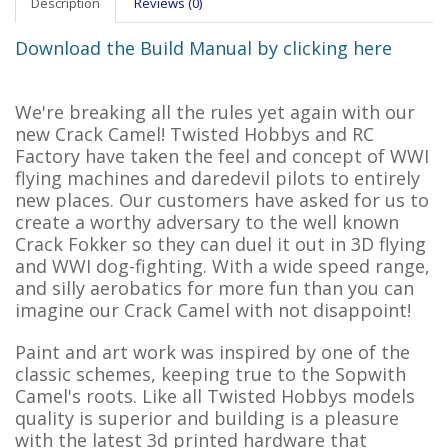
Description
Reviews (0)
Download the Build Manual by clicking here
We're breaking all the rules yet again with our
new Crack Camel! Twisted Hobbys and RC
Factory have taken the feel and concept of WWI
flying machines and daredevil pilots to entirely
new places. Our customers have asked for us to
create a worthy adversary to the well known
Crack Fokker so they can duel it out in 3D flying
and WWI dog-fighting. With a wide speed range,
and silly aerobatics for more fun than you can
imagine our Crack Camel with not disappoint!
Paint and art work was inspired by one of the
classic schemes, keeping true to the Sopwith
Camel's roots. Like all Twisted Hobbys models
quality is superior and building is a pleasure
with the latest 3d printed hardware that