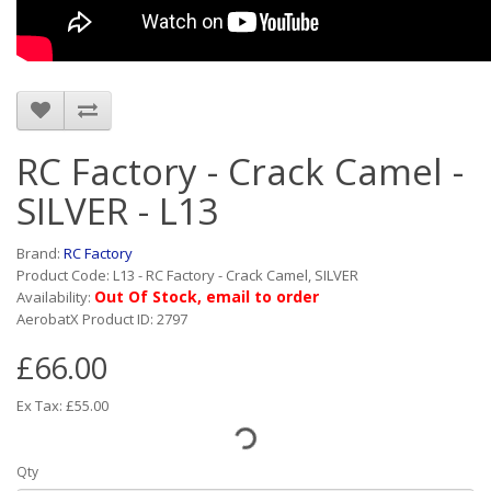
RC Factory - Crack Camel -
SILVER - L13
Brand:
RC Factory
Product Code: L13 - RC Factory - Crack Camel, SILVER
Out Of Stock, email to order
Availability:
AerobatX Product ID: 2797
£66.00
Ex Tax: £55.00
Qty