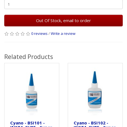
Out Of Stock, email to order
0 reviews
/
Write a review
Related Products
Cyano - BSI101 -
Cyano - BSI102 -