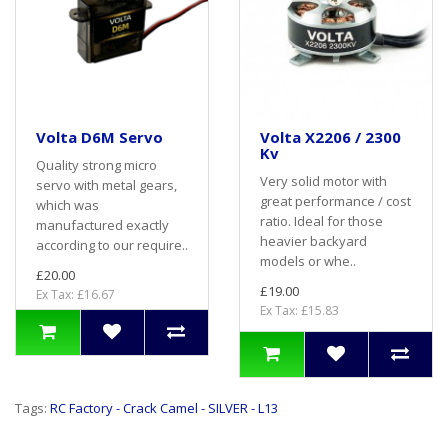
Volta D6M Servo
Volta X2206 / 2300
Kv
Quality strong micro
Very solid motor with
servo with metal gears,
great performance / cost
which was
ratio. Ideal for those
manufactured exactly
heavier backyard
according to our require..
models or whe..
£20.00
£19.00
Ex Tax: £16.67
Ex Tax: £15.83
Tags:
RC Factory - Crack Camel - SILVER - L13