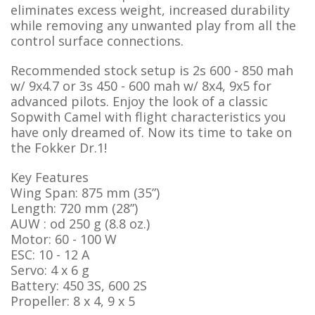
eliminates excess weight, increased durability
while removing any unwanted play from all the
control surface connections.
Recommended stock setup is 2s 600 - 850 mah
w/ 9x4.7 or 3s 450 - 600 mah w/ 8x4, 9x5 for
advanced pilots. Enjoy the look of a classic
Sopwith Camel with flight characteristics you
have only dreamed of. Now its time to take on
the Fokker Dr.1!
Key Features
Wing Span: 875 mm (35”)
Length: 720 mm (28”)
AUW : od 250 g (8.8 oz.)
Motor: 60 - 100 W
ESC: 10 - 12 A
Servo: 4 x 6 g
Battery: 450 3S, 600 2S
Propeller: 8 x 4, 9 x 5