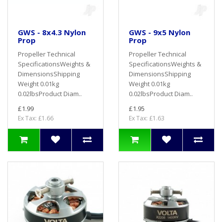
GWS - 8x4.3 Nylon
GWS - 9x5 Nylon
Prop
Prop
Propeller Technical
Propeller Technical
SpecificationsWeights &
SpecificationsWeights &
DimensionsShipping
DimensionsShipping
Weight 0.01kg
Weight 0.01kg
0.02lbsProduct Diam..
0.02lbsProduct Diam..
£1.99
£1.95
Ex Tax: £1.66
Ex Tax: £1.63