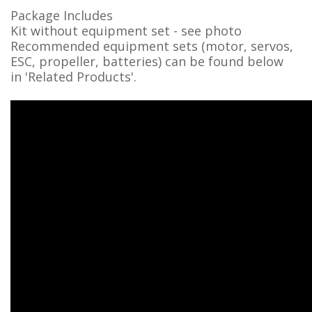
Package Includes
Kit without equipment set - see photo
Recommended equipment sets (motor, servos,
ESC, propeller, batteries) can be found below
in
'Related Products'
.