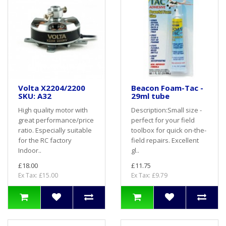
Volta X2204/2200
Beacon Foam-Tac -
SKU: A32
29ml tube
High quality motor with
Description:Small size -
great performance/price
perfect for your field
ratio. Especially suitable
toolbox for quick on-the-
for the RC factory
field repairs. Excellent
Indoor..
gl..
£18.00
£11.75
Ex Tax: £15.00
Ex Tax: £9.79