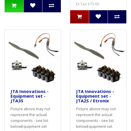
Ex Tax: £75.00
JTA Innovations -
JTA Innovations -
Equipment set -
Equipment set -
JTA3S
JTA2S / Etronix
Picture above may not
Picture above may not
represent the actual
represent the actual
components - see list
components - see list
belowEquipment set
belowEquipment set