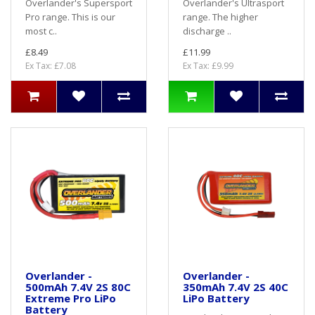
Overlander's Supersport
Overlander's Ultrasport
Pro range. This is our
range. The higher
most c..
discharge ..
£8.49
£11.99
Ex Tax: £7.08
Ex Tax: £9.99
Overlander -
Overlander -
500mAh 7.4V 2S 80C
350mAh 7.4V 2S 40C
Extreme Pro LiPo
LiPo Battery
Battery