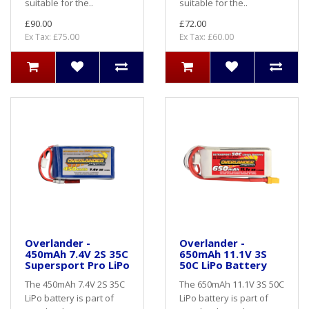
suitable for the..
suitable for the..
£90.00
£72.00
Ex Tax: £75.00
Ex Tax: £60.00
Overlander -
Overlander -
450mAh 7.4V 2S 35C
650mAh 11.1V 3S
Supersport Pro LiPo
50C LiPo Battery
The 450mAh 7.4V 2S 35C
The 650mAh 11.1V 3S 50C
LiPo battery is part of
LiPo battery is part of