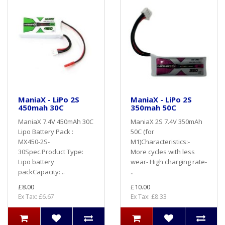
ManiaX - LiPo 2S
ManiaX - LiPo 2S
450mah 30C
350mah 50C
ManiaX 7.4V 450mAh 30C
ManiaX 2S 7.4V 350mAh
Lipo Battery Pack :
50C (for
MX450-2S-
M1)Characteristics:-
30Spec.Product Type:
More cycles with less
Lipo battery
wear- High charging rate-
packCapacity: ..
..
£8.00
£10.00
Ex Tax: £6.67
Ex Tax: £8.33