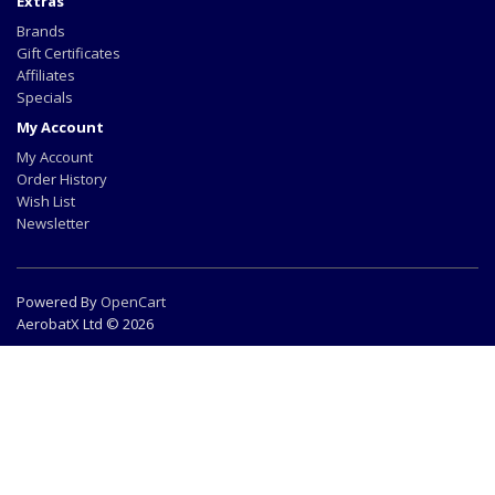
Extras
Brands
Gift Certificates
Affiliates
Specials
My Account
My Account
Order History
Wish List
Newsletter
Powered By
OpenCart
AerobatX Ltd © 2026