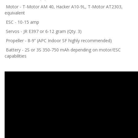
Motor - T-Motor AM 40, Hacker A10-9L, T-Motor AT2303,
equivalent
ESC - 10-15 amp
Servos - JR E397 or 6-12 gram (Qty. 3)
Propeller - 8-9” (APC Indoor SF highly recommended)
Battery - 2S or 3S 350-750 mAh depending on motor/ESC
capabilities