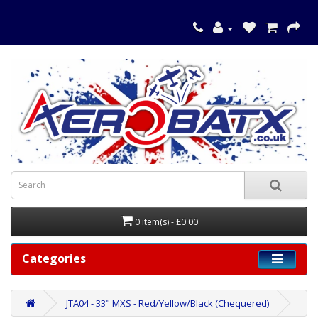
0 item(s) - £0.00
Categories
JTA04 - 33" MXS - Red/Yellow/Black (Chequered)