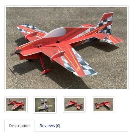
Description
Reviews (0)