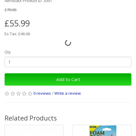
AerobatX Product ID: 3091
£70.00
£55.99
Ex Tax: £46.66
Qty
Add to Cart
0 reviews
/
Write a review
Related Products