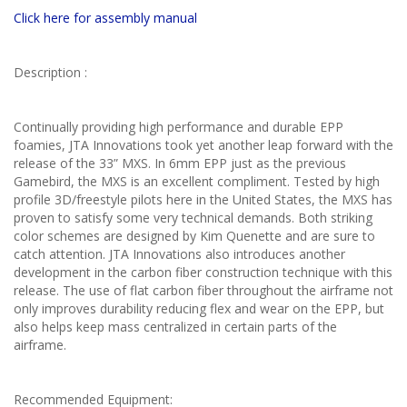
Click here for assembly manual
Description :
Continually providing high performance and durable EPP
foamies, JTA Innovations took yet another leap forward with the
release of the 33” MXS. In 6mm EPP just as the previous
Gamebird, the MXS is an excellent compliment. Tested by high
profile 3D/freestyle pilots here in the United States, the MXS has
proven to satisfy some very technical demands. Both striking
color schemes are designed by Kim Quenette and are sure to
catch attention. JTA Innovations also introduces another
development in the carbon fiber construction technique with this
release. The use of flat carbon fiber throughout the airframe not
only improves durability reducing flex and wear on the EPP, but
also helps keep mass centralized in certain parts of the
airframe.
Recommended Equipment: