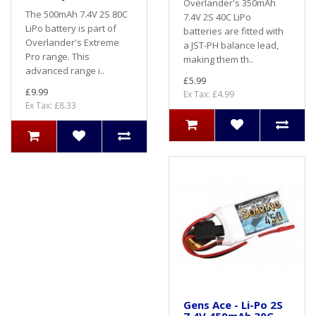
Overlander's 350mAh
The 500mAh 7.4V 2S 80C
7.4V 2S 40C LiPo
LiPo battery is part of
batteries are fitted with
Overlander's Extreme
a JST-PH balance lead,
Pro range. This
making them th..
advanced range i..
£5.99
£9.99
Ex Tax: £4.99
Ex Tax: £8.33
Gens Ace - Li-Po 2S