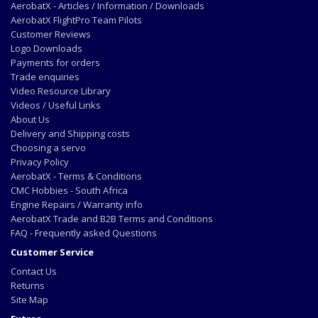
AerobatX - Articles / Information / Downloads
AerobatX FlightPro Team Pilots
Customer Reviews
Logo Downloads
Payments for orders
Trade enquiries
Video Resource Library
Videos / Useful Links
About Us
Delivery and Shipping costs
Choosing a servo
Privacy Policy
AerobatX - Terms & Conditions
CMC Hobbies - South Africa
Engine Repairs / Warranty info
AerobatX Trade and B2B Terms and Conditions
FAQ - Frequently asked Questions
Customer Service
Contact Us
Returns
Site Map