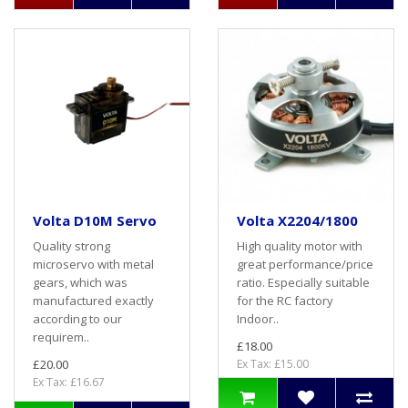
Volta D10M Servo
Volta X2204/1800
Quality strong
High quality motor with
microservo with metal
great performance/price
gears, which was
ratio. Especially suitable
manufactured exactly
for the RC factory
according to our
Indoor..
requirem..
£18.00
£20.00
Ex Tax: £15.00
Ex Tax: £16.67