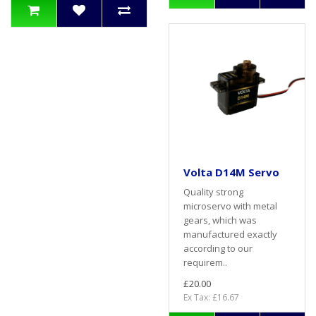
Volta D14M Servo
Quality strong
microservo with metal
gears, which was
manufactured exactly
according to our
requirem..
£20.00
Ex Tax: £16.67