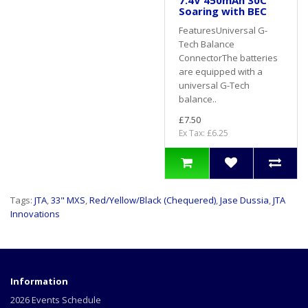
7.4V 450mAh 30C
Soaring with BEC
FeaturesUniversal G-
Tech Balance
ConnectorThe batteries
are equipped with a
universal G-Tech
balance..
£7.50
Ex Tax: £6.25
Tags:
JTA
,
33" MXS
,
Red/Yellow/Black (Chequered)
,
Jase Dussia
,
JTA
Innovations
Information
2026 Events Schedule