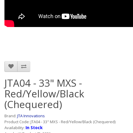
JTA04 - 33" MXS -
Red/Yellow/Black
(Chequered)
Brand:
JTA Innovations
Product Code: JTA04 - 33" MXS - Red/Yellow/Black (Chequered)
In Stock
Availability: