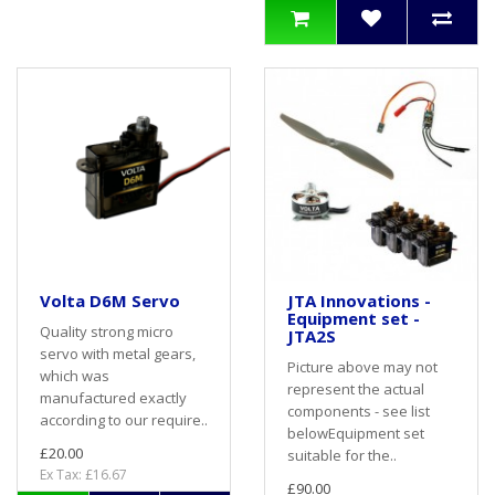
Volta D6M Servo
JTA Innovations -
Equipment set -
Quality strong micro
JTA2S
servo with metal gears,
Picture above may not
which was
represent the actual
manufactured exactly
components - see list
according to our require..
belowEquipment set
£20.00
suitable for the..
Ex Tax: £16.67
£90.00