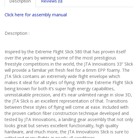
Description
Reviews (0)
Click here for assembly manual
Description :
Inspired by the Extreme Flight Slick 580 that has proven itself
over the years by winning some of the most prestigious
freestyle competitions in the world, the JTA Innovations 33” Slick
will provide a familiar yet fresh feel for a 6mm EPP foamy. The
JTA Slick contains an extremely wide flight envelope which
makes it ideal for all styles of flying. With the Extreme Flight Slick
being known for both it’s super high energy capabilities,
unmistakable precision, and it’s near unlimited range in slow 3D,
the JTA Slick is an excellent representation of that. Transitions
between these styles of flying will come at ease. Included with
the proven carbon fiber construction technique developed and
tested by JTA Innovations, a landing gear assembly that not only
looks great but serves excellent functionality, high quality
hardware, and much more, the JTA Innovations Slick is sure to
withstand many flights in nearly all conditions.