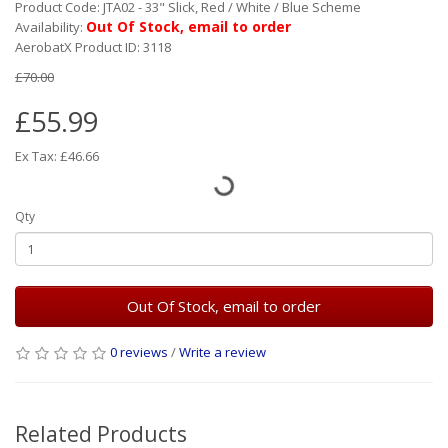
Product Code: JTA02 - 33" Slick, Red / White / Blue Scheme
Out Of Stock, email to order
Availability:
AerobatX Product ID: 3118
£70.00
£55.99
Ex Tax: £46.66
Qty
Out Of Stock, email to order
0 reviews
/
Write a review
Related Products