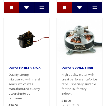
Volta D10M Servo
Volta X2204/1800
Quality strong
High quality motor with
microservo with metal
great performance/price
gears, which was
ratio. Especially suitable
manufactured exactly
for the RC factory
according to our
Indoor..
requirem..
£18.00
£20.00
Ex Tax: £15.00