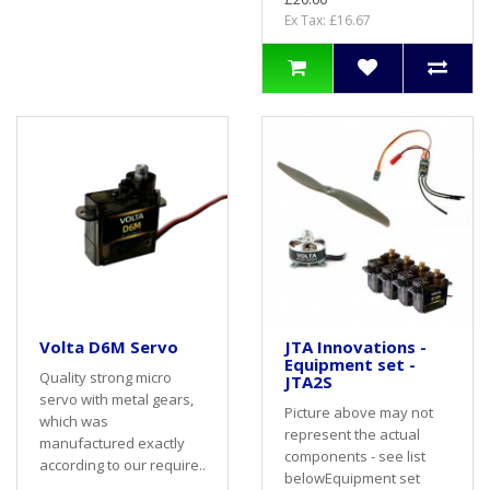
Ex Tax: £16.67
Volta D6M Servo
JTA Innovations -
Equipment set -
Quality strong micro
JTA2S
servo with metal gears,
Picture above may not
which was
represent the actual
manufactured exactly
components - see list
according to our require..
belowEquipment set