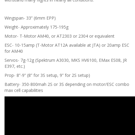
Wingspan- 33” (6mm EPP)
Weight- Approximately 175-195g
Motor- T-Motor AM40, or AT2303 or 2304 or equivalent
ESC- 10-15amp (T-Motor AT12A available at JTA) or 20amp ESC
for AM40
Servos- 7g-12g (Spektrum A3030, MKS HV6100, EMax ES08, JR
E397, etc.)
Prop- 8”-9” (8” for 3S setup, 9” for 2S setup)
Battery- 350-800mah 2S or 3S depending on motor/ESC combo
max cell capabilities