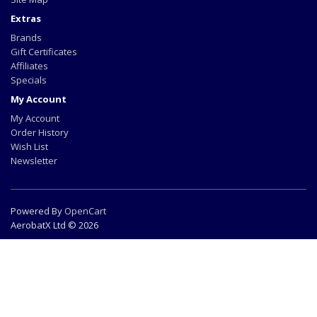
Extras
Brands
Gift Certificates
Affiliates
Specials
My Account
My Account
Order History
Wish List
Newsletter
Powered By
OpenCart
AerobatX Ltd © 2026