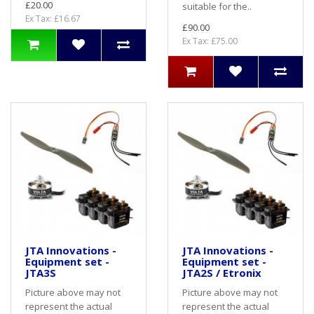
£20.00
suitable for the..
Ex Tax: £16.67
£90.00
Ex Tax: £75.00
JTA Innovations -
JTA Innovations -
Equipment set -
Equipment set -
JTA3S
JTA2S / Etronix
Picture above may not
Picture above may not
represent the actual
represent the actual