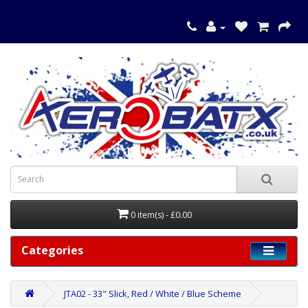
0 item(s) - £0.00
Categories
JTA02 - 33" Slick, Red / White / Blue Scheme