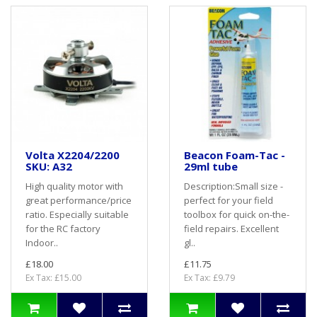
Volta X2204/2200
Beacon Foam-Tac -
SKU: A32
29ml tube
High quality motor with
Description:Small size -
great performance/price
perfect for your field
ratio. Especially suitable
toolbox for quick on-the-
for the RC factory
field repairs. Excellent
Indoor..
gl..
£18.00
£11.75
Ex Tax: £15.00
Ex Tax: £9.79