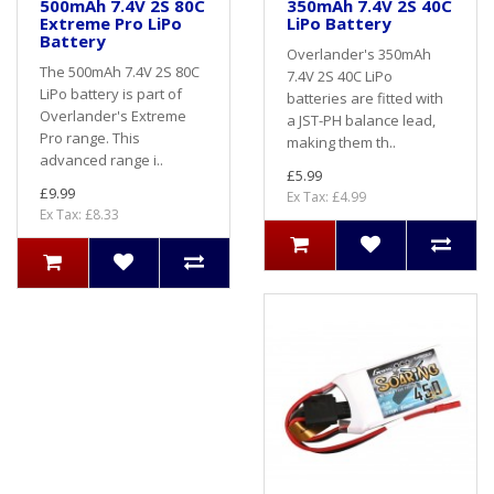
500mAh 7.4V 2S 80C
350mAh 7.4V 2S 40C
Extreme Pro LiPo
LiPo Battery
Battery
Overlander's 350mAh
The 500mAh 7.4V 2S 80C
7.4V 2S 40C LiPo
LiPo battery is part of
batteries are fitted with
Overlander's Extreme
a JST-PH balance lead,
Pro range. This
making them th..
advanced range i..
£5.99
£9.99
Ex Tax: £4.99
Ex Tax: £8.33