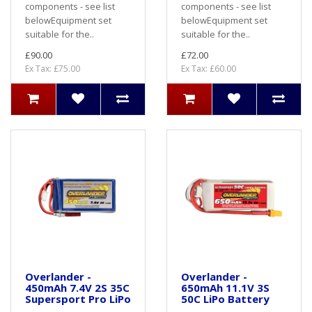
components - see list
components - see list
belowEquipment set
belowEquipment set
suitable for the..
suitable for the..
£90.00
£72.00
Ex Tax: £75.00
Ex Tax: £60.00
Overlander -
Overlander -
450mAh 7.4V 2S 35C
650mAh 11.1V 3S
Supersport Pro LiPo
50C LiPo Battery