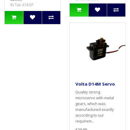
Ex Tax: £16.67
Volta D14M Servo
Quality strong
microservo with metal
gears, which was
manufactured exactly
according to our
requirem..
£20.00