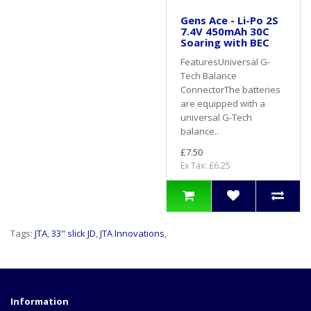
Gens Ace - Li-Po 2S
7.4V 450mAh 30C
Soaring with BEC
FeaturesUniversal G-
Tech Balance
ConnectorThe batteries
are equipped with a
universal G-Tech
balance..
£7.50
Ex Tax: £6.25
Tags:
JTA
,
33" slick JD
,
JTA Innovations
,
Information