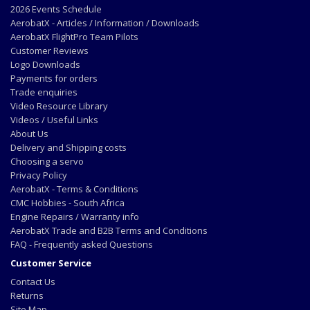
2026 Events Schedule
AerobatX - Articles / Information / Downloads
AerobatX FlightPro Team Pilots
Customer Reviews
Logo Downloads
Payments for orders
Trade enquiries
Video Resource Library
Videos / Useful Links
About Us
Delivery and Shipping costs
Choosing a servo
Privacy Policy
AerobatX - Terms & Conditions
CMC Hobbies - South Africa
Engine Repairs / Warranty info
AerobatX Trade and B2B Terms and Conditions
FAQ - Frequently asked Questions
Customer Service
Contact Us
Returns
Site Map