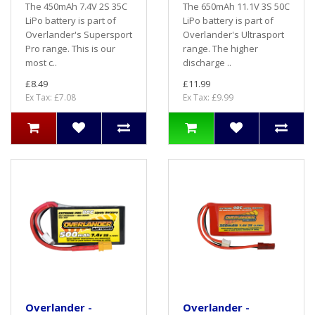
The 450mAh 7.4V 2S 35C
The 650mAh 11.1V 3S 50C
LiPo battery is part of
LiPo battery is part of
Overlander's Supersport
Overlander's Ultrasport
Pro range. This is our
range. The higher
most c..
discharge ..
£8.49
£11.99
Ex Tax: £7.08
Ex Tax: £9.99
Overlander -
Overlander -