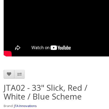
JTA02 - 33" Slick, Red /
White / Blue Scheme
Brand:
JTA Innovations