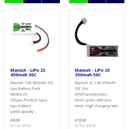
ManiaX - LiPo 2S
ManiaX - LiPo 2S
450mah 30C
350mah 50C
ManiaX 7.4V 450mAh 30C
ManiaX 2S 7.4V 350mAh
Lipo Battery Pack :
50C (for
MX450-2S-
M1)Characteristics:-
30Spec.Product Type:
More cycles with less
Lipo battery
wear- High charging rate-
packCapacity: ..
..
£8.00
£10.00
Ex Tax: £6.67
Ex Tax: £8.33