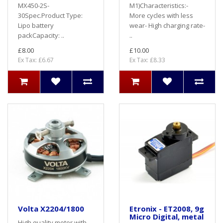
MX450-2S-
M1)Characteristics:-
30Spec.Product Type:
More cycles with less
Lipo battery
wear- High charging rate-
packCapacity: ..
..
£8.00
£10.00
Ex Tax: £6.67
Ex Tax: £8.33
Volta X2204/1800
Etronix - ET2008, 9g
Micro Digital, metal
High quality motor with