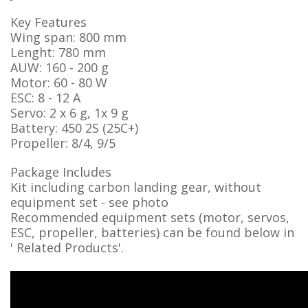
Key Features
Wing span: 800 mm
Lenght: 780 mm
AUW: 160 - 200 g
Motor: 60 - 80 W
ESC: 8 - 12 A
Servo: 2 x 6 g, 1x 9 g
Battery: 450 2S (25C+)
Propeller: 8/4, 9/5
Package Includes
Kit including carbon landing gear, without
equipment set - see photo
Recommended equipment sets (motor, servos,
ESC, propeller, batteries) can be found below in
' Related Products'.