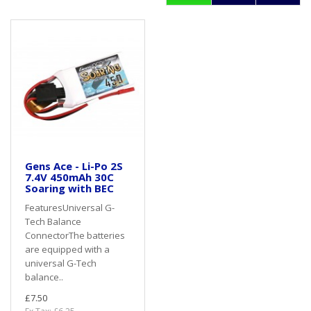
Gens Ace - Li-Po 2S
7.4V 450mAh 30C
Soaring with BEC
FeaturesUniversal G-
Tech Balance
ConnectorThe batteries
are equipped with a
universal G-Tech
balance..
£7.50