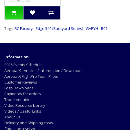
Ex Tax: £6.25
Tags:
RC Factory - Edge 540 (Backyard Series) - GARYH - B07
Information
2026 Events Schedule
AerobatX - Articles / Information / Downloads
AerobatX FlightPro Team Pilots
Customer Reviews
Logo Downloads
Payments for orders
Trade enquiries
Video Resource Library
Videos / Useful Links
About Us
Delivery and Shipping costs
Choosing a servo