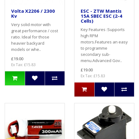
Volta X2206 / 2300
ESC - ZTW Mantis
Kv
15A SBEC ESC (2-4
Cells)
Very solid motor with
Key Features :Supports
great performance / cost
high RPM
ratio. Ideal for those
motors.Features an easy
heavier backyard
to programme
models or whe..
secondary sub-
£19.00
menu.Advanced Gov..
Ex Tax: £15.83
£19.00
Ex Tax: £15.83