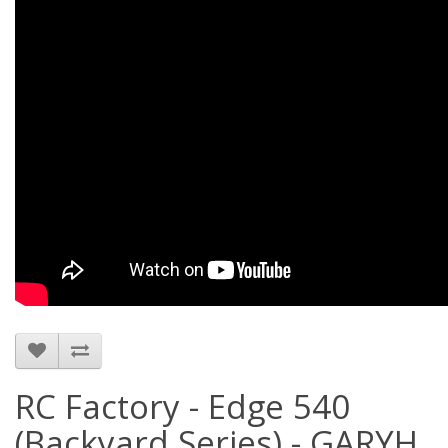
RC Factory - Edge 540
(Backyard Series) - GARYH