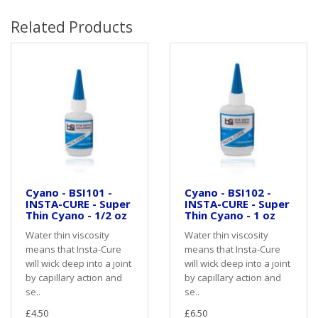
Related Products
Cyano - BSI101 -
Cyano - BSI102 -
INSTA-CURE - Super
INSTA-CURE - Super
Thin Cyano - 1/2 oz
Thin Cyano - 1 oz
Water thin viscosity
Water thin viscosity
means that Insta-Cure
means that Insta-Cure
will wick deep into a joint
will wick deep into a joint
by capillary action and
by capillary action and
se..
se..
£4.50
£6.50