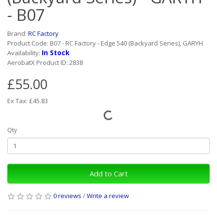
- B07
Brand:
RC Factory
Product Code: B07 - RC Factory - Edge 540 (Backyard Series), GARYH
In Stock
Availability:
AerobatX Product ID: 2838
£55.00
Ex Tax: £45.83
Qty
Add to Cart
0 reviews
/
Write a review