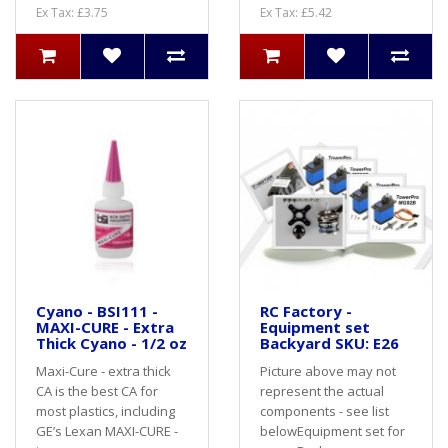
Ex Tax: £3.75
Ex Tax: £5.42
Cyano - BSI111 -
RC Factory -
MAXI-CURE - Extra
Equipment set
Thick Cyano - 1/2 oz
Backyard SKU: E26
Maxi-Cure - extra thick
Picture above may not
CA is the best CA for
represent the actual
most plastics, including
components - see list
GE’s Lexan MAXI-CURE -
belowEquipment set for