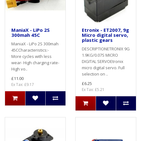
ManiaX - LiPo 2S
Etronix - ET2007, 9g
300mah 45C
Micro digital servo,
plastic gears
ManiaX - LiPo 2S 300mah
DESCRIPTIONETRONIX 9G
45CCharacteristics:-
1.9KG/0.07S MICRO
More cycles with less
DIGITAL SERVOEtronix
wear- High charging rate-
micro digital servo. Full
High vo..
selection on ..
£11.00
£6.25
Ex Tax: £9.17
Ex Tax: £5.21