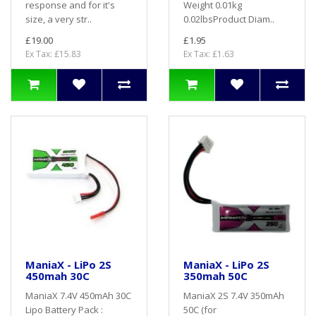
response and for it's
Weight 0.01kg
size, a very str..
0.02lbsProduct Diam..
£19.00
£1.95
Ex Tax: £15.83
Ex Tax: £1.63
ManiaX - LiPo 2S
ManiaX - LiPo 2S
450mah 30C
350mah 50C
ManiaX 7.4V 450mAh 30C
ManiaX 2S 7.4V 350mAh
Lipo Battery Pack :
50C (for