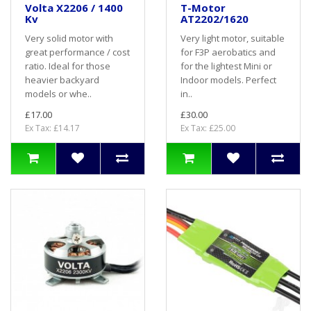
Volta X2206 / 1400
T-Motor
Kv
AT2202/1620
Very solid motor with
Very light motor, suitable
great performance / cost
for F3P aerobatics and
ratio. Ideal for those
for the lightest Mini or
heavier backyard
Indoor models. Perfect
models or whe..
in..
£17.00
£30.00
Ex Tax: £14.17
Ex Tax: £25.00