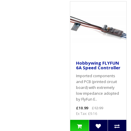
Hobbywing FLYFUN
6A Speed Controller
Imported components
and PCB (printed circuit
board) with extremely
low impedance adopted
by FlyFun E..
£10.99
£12.99
Ex Tax: £9.16