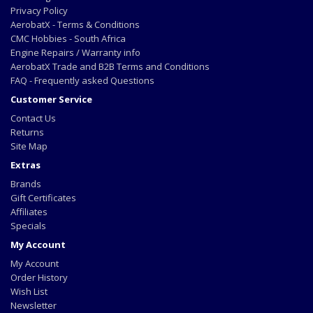
Privacy Policy
AerobatX - Terms & Conditions
CMC Hobbies - South Africa
Engine Repairs / Warranty info
AerobatX Trade and B2B Terms and Conditions
FAQ - Frequently asked Questions
Customer Service
Contact Us
Returns
Site Map
Extras
Brands
Gift Certificates
Affiliates
Specials
My Account
My Account
Order History
Wish List
Newsletter