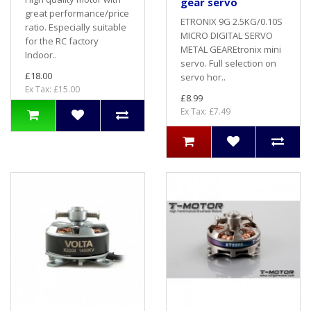
gear servo
great performance/price
ETRONIX 9G 2.5KG/0.10S
ratio. Especially suitable
MICRO DIGITAL SERVO
for the RC factory
METAL GEAREtronix mini
Indoor..
servo. Full selection on
£18.00
servo hor..
Ex Tax: £15.00
£8.99
Ex Tax: £7.49