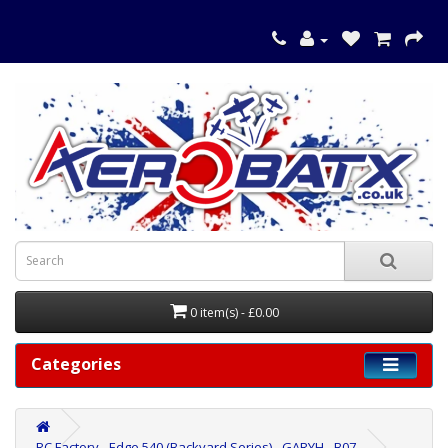
0 item(s) - £0.00
Categories
RC Factory - Edge 540 (Backyard Series) - GARYH - B07