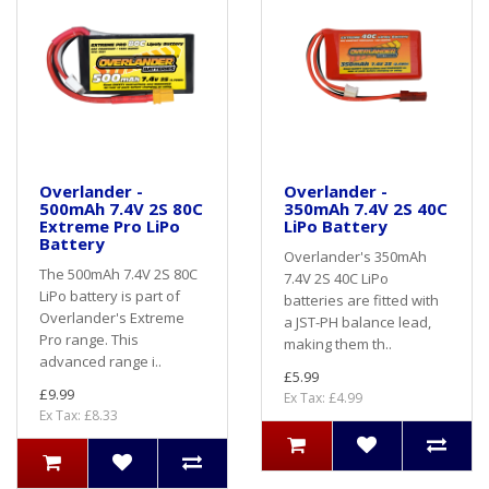
Overlander -
Overlander -
500mAh 7.4V 2S 80C
350mAh 7.4V 2S 40C
Extreme Pro LiPo
LiPo Battery
Battery
Overlander's 350mAh
The 500mAh 7.4V 2S 80C
7.4V 2S 40C LiPo
LiPo battery is part of
batteries are fitted with
Overlander's Extreme
a JST-PH balance lead,
Pro range. This
making them th..
advanced range i..
£5.99
£9.99
Ex Tax: £4.99
Ex Tax: £8.33