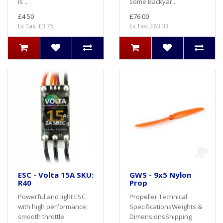
is ..
some Backyar..
£4.50
£76.00
Ex Tax: £3.75
Ex Tax: £63.33
ESC - Volta 15A SKU:
GWS - 9x5 Nylon
R40
Prop
Powerful and light ESC
Propeller Technical
with high performance,
SpecificationsWeights &
smooth throttle
DimensionsShipping