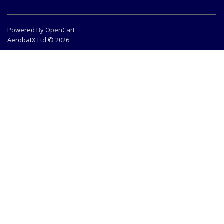
Powered By
OpenCart
AerobatX Ltd © 2026