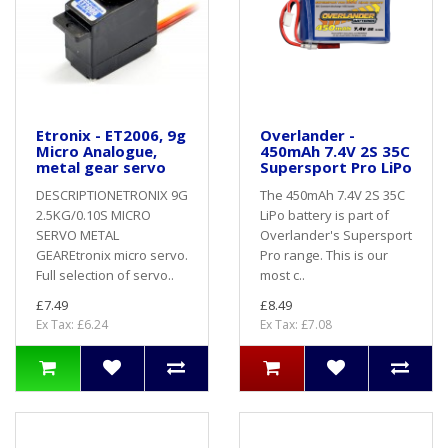
Etronix - ET2006, 9g
Overlander -
Micro Analogue,
450mAh 7.4V 2S 35C
metal gear servo
Supersport Pro LiPo
DESCRIPTIONETRONIX 9G
The 450mAh 7.4V 2S 35C
2.5KG/0.10S MICRO
LiPo battery is part of
SERVO METAL
Overlander's Supersport
GEAREtronix micro servo.
Pro range. This is our
Full selection of servo..
most c..
£7.49
£8.49
Ex Tax: £6.24
Ex Tax: £7.08