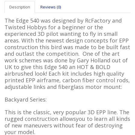
Description
Reviews (0)
The Edge 540 was designed by RcFactory and
Twisted Hobbys for a beginner or the
experienced 3D pilot wanting to fly in small
areas. With the newest design concepts for EPP
construction this bird was made to be built fast
and outlast the competition. One of the art
work schemes was done by Gary Holland out of
UK to give this Edge 540 an HOT & BOLD
airbrushed look! Each kit includes high quality
printed EPP airframe, carbon fiber control rods,
adjustable links and fiberglass motor mount:
Backyard Series:
This
is the classic, very popular 3D EPP line. The
rugged construction allowsyou to learn all kinds
of new maneuvers without fear of destroying
your model.