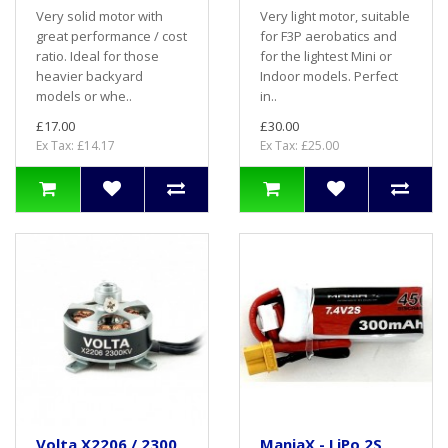
Very solid motor with
Very light motor, suitable
great performance / cost
for F3P aerobatics and
ratio. Ideal for those
for the lightest Mini or
heavier backyard
Indoor models. Perfect
models or whe..
in..
£17.00
£30.00
Ex Tax: £14.17
Ex Tax: £25.00
Volta X2206 / 2300
ManiaX - LiPo 2S