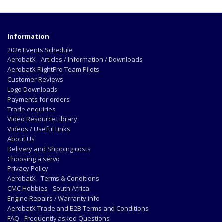
Information
2026 Events Schedule
AerobatX - Articles / Information / Downloads
AerobatX FlightPro Team Pilots
Customer Reviews
Logo Downloads
Payments for orders
Trade enquiries
Video Resource Library
Videos / Useful Links
About Us
Delivery and Shipping costs
Choosing a servo
Privacy Policy
AerobatX - Terms & Conditions
CMC Hobbies - South Africa
Engine Repairs / Warranty info
AerobatX Trade and B2B Terms and Conditions
FAQ - Frequently asked Questions