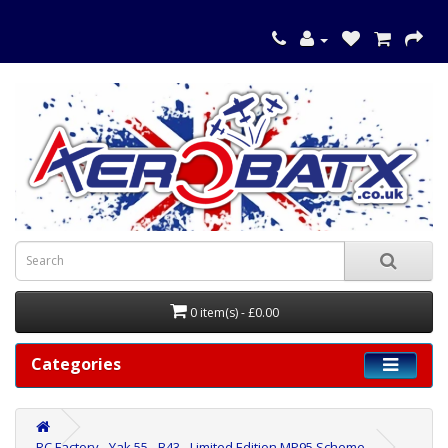
0 item(s) - £0.00
Categories
RC Factory - Yak 55 - B43 - Limited Edition MP95 Scheme