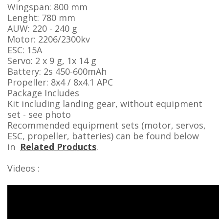
Wingspan: 800 mm
Lenght: 780 mm
AUW: 220 - 240 g
Motor: 2206/2300kv
ESC: 15A
Servo: 2 x 9 g, 1x 14 g
Battery: 2s 450-600mAh
Propeller: 8x4 / 8x4.1 APC
Package Includes
Kit including landing gear, without equipment
set - see photo
Recommended equipment sets (motor, servos,
ESC, propeller, batteries) can be found below
in
Related Products
.
Videos :