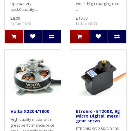
Lipo battery
wear- High charging rate-
packCapacity: ..
..
£8.00
£10.00
Ex Tax: £6.67
Ex Tax: £8.33
Volta X2204/1800
Etronix - ET2008, 9g
Micro Digital, metal
High quality motor with
gear servo
great performance/price
ETRONIX 9G 2.5KG/0.10S