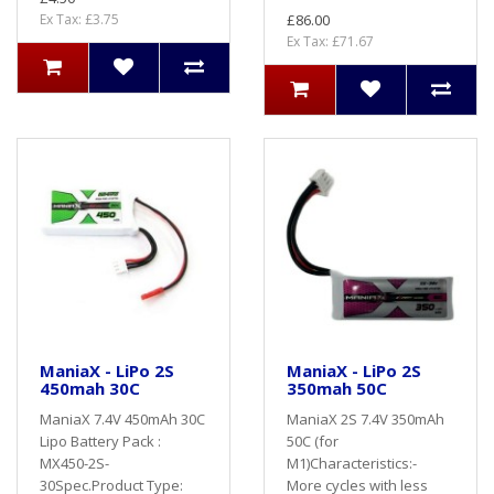
Ex Tax: £3.75
£86.00
Ex Tax: £71.67
ManiaX - LiPo 2S
ManiaX - LiPo 2S
450mah 30C
350mah 50C
ManiaX 7.4V 450mAh 30C
ManiaX 2S 7.4V 350mAh
Lipo Battery Pack :
50C (for
MX450-2S-
M1)Characteristics:-
30Spec.Product Type:
More cycles with less