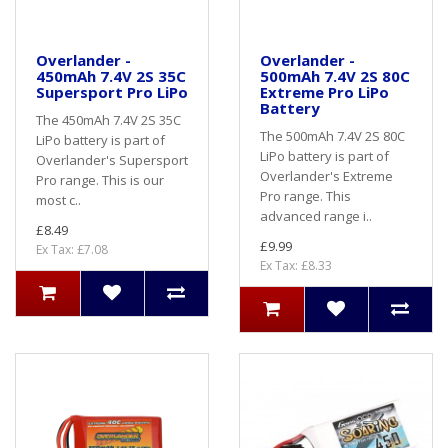
Overlander -
Overlander -
450mAh 7.4V 2S 35C
500mAh 7.4V 2S 80C
Supersport Pro LiPo
Extreme Pro LiPo
Battery
The 450mAh 7.4V 2S 35C
The 500mAh 7.4V 2S 80C
LiPo battery is part of
LiPo battery is part of
Overlander's Supersport
Overlander's Extreme
Pro range. This is our
Pro range. This
most c..
advanced range i..
£8.49
£9.99
Ex Tax: £7.08
Ex Tax: £8.33