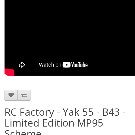
RC Factory - Yak 55 - B43 -
Limited Edition MP95
Scheme