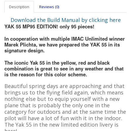
Description
Reviews (0)
Download the Build Manual by clicking here
YAK 55 MP95 EDITION! only 95 pieces!
In cooperation with multiple IMAC Unlimited winner
Marek Plichta, we have prepared the YAK 55 in its
signature design.
The iconic Yak 55 in the yellow, red and black
combination is great to see in any weather and that
is the reason for this color scheme.
Beautiful spring days are approaching and that
brings us to the flying field again, which means
nothing else but to equip yourself with a new
plane that is probably the only one in the
category for outdoors and at the same time the
pilot will have a lot of fun with it in the indoor.
The Yak 55 in the new limited edition livery is