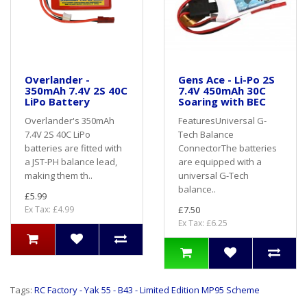
Overlander -
Gens Ace - Li-Po 2S
350mAh 7.4V 2S 40C
7.4V 450mAh 30C
LiPo Battery
Soaring with BEC
Overlander's 350mAh
FeaturesUniversal G-
7.4V 2S 40C LiPo
Tech Balance
batteries are fitted with
ConnectorThe batteries
a JST-PH balance lead,
are equipped with a
making them th..
universal G-Tech
balance..
£5.99
Ex Tax: £4.99
£7.50
Ex Tax: £6.25
Tags:
RC Factory - Yak 55 - B43 - Limited Edition MP95 Scheme