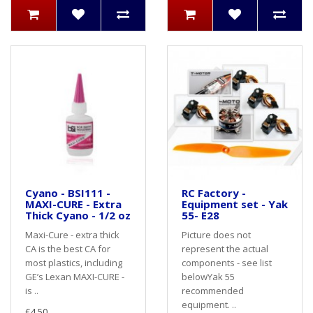
Cyano - BSI111 -
RC Factory -
MAXI-CURE - Extra
Equipment set - Yak
Thick Cyano - 1/2 oz
55- E28
Maxi-Cure - extra thick
Picture does not
CA is the best CA for
represent the actual
most plastics, including
components - see list
GE’s Lexan MAXI-CURE -
belowYak 55
is ..
recommended
equipment. ..
£4.50