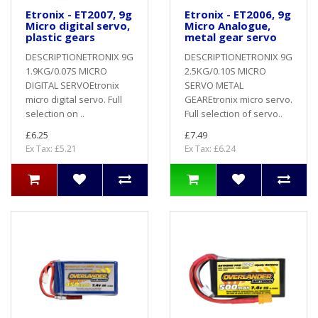
Etronix - ET2007, 9g
Etronix - ET2006, 9g
Micro digital servo,
Micro Analogue,
plastic gears
metal gear servo
DESCRIPTIONETRONIX 9G
DESCRIPTIONETRONIX 9G
1.9KG/0.07S MICRO
2.5KG/0.10S MICRO
DIGITAL SERVOEtronix
SERVO METAL
micro digital servo. Full
GEAREtronix micro servo.
selection on ..
Full selection of servo..
£6.25
£7.49
Ex Tax: £5.21
Ex Tax: £6.24