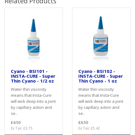
Related Products
Cyano - BSI101 -
Cyano - BSI102 -
INSTA-CURE - Super
INSTA-CURE - Super
Thin Cyano - 1/2 oz
Thin Cyano - 1 oz
Water thin viscosity
Water thin viscosity
means that Insta-Cure
means that Insta-Cure
will wick deep into a joint
will wick deep into a joint
by capillary action and
by capillary action and
se..
se..
£4.50
£6.50
Ex Tax: £3.75
Ex Tax: £5.42