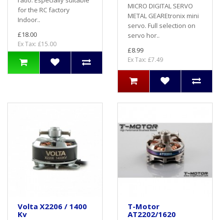
ratio. Especially suitable
MICRO DIGITAL SERVO
for the RC factory
METAL GEAREtronix mini
Indoor..
servo. Full selection on
£18.00
servo hor..
Ex Tax: £15.00
£8.99
Ex Tax: £7.49
Volta X2206 / 1400
T-Motor
Kv
AT2202/1620