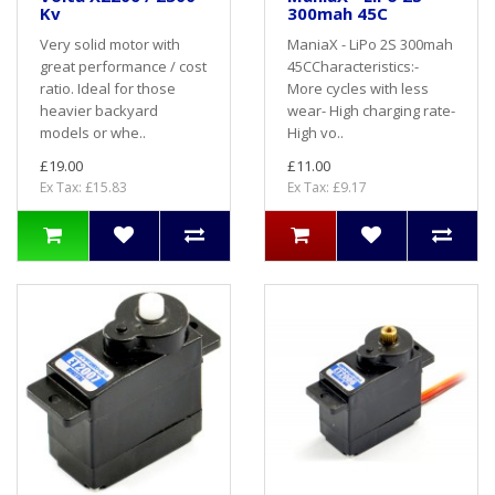
Kv
300mah 45C
Very solid motor with
ManiaX - LiPo 2S 300mah
great performance / cost
45CCharacteristics:-
ratio. Ideal for those
More cycles with less
heavier backyard
wear- High charging rate-
models or whe..
High vo..
£19.00
£11.00
Ex Tax: £15.83
Ex Tax: £9.17