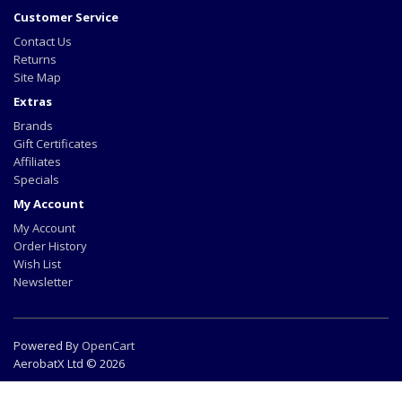
Customer Service
Contact Us
Returns
Site Map
Extras
Brands
Gift Certificates
Affiliates
Specials
My Account
My Account
Order History
Wish List
Newsletter
Powered By
OpenCart
AerobatX Ltd © 2026