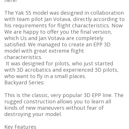
here!
The Yak 55 model was designed in collaboration
with team pilot Jan Votava, directly according to
his requirements for flight characteristics. Now
We are happy to offer you the final version,
which Us and Jan Votava are completely
satisfied. We managed to create an EPP 3D
model with great extreme flight
characteristics.
It was designed for pilots, who just started
with 3D acrobatics and experienced 3D pilots,
who want to fly in a small places.
Backyard Series:
This is the classic, very popular 3D EPP line. The
rugged construction allows you to learn all
kinds of new maneuvers without fear of
destroying your model.
Key Features