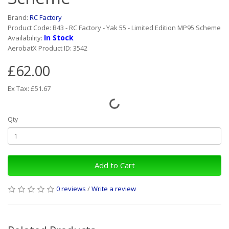
Brand:
RC Factory
Product Code: B43 - RC Factory - Yak 55 - Limited Edition MP95 Scheme
In Stock
Availability:
AerobatX Product ID: 3542
£62.00
Ex Tax: £51.67
Qty
Add to Cart
0 reviews
/
Write a review