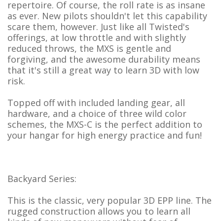
repertoire. Of course, the roll rate is as insane
as ever. New pilots shouldn't let this capability
scare them, however. Just like all Twisted's
offerings, at low throttle and with slightly
reduced throws, the MXS is gentle and
forgiving, and the awesome durability means
that it's still a great way to learn 3D with low
risk.
Topped off with included landing gear, all
hardware, and a choice of three wild color
schemes, the MXS-C is the perfect addition to
your hangar for high energy practice and fun!
Backyard Series:
This is the classic, very popular 3D EPP line. The
rugged construction allows you to learn all