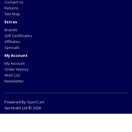
Contact Us
Returns
Site Map
Extras
Brands
Gift Certificates
Affiliates
Specials
My Account
My Account
Order History
Wish List
Newsletter
Powered By
OpenCart
AerobatX Ltd © 2026