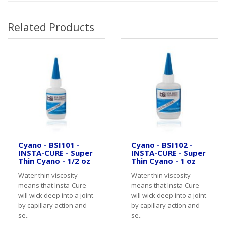
Related Products
Cyano - BSI101 -
Cyano - BSI102 -
INSTA-CURE - Super
INSTA-CURE - Super
Thin Cyano - 1/2 oz
Thin Cyano - 1 oz
Water thin viscosity
Water thin viscosity
means that Insta-Cure
means that Insta-Cure
will wick deep into a joint
will wick deep into a joint
by capillary action and
by capillary action and
se..
se..