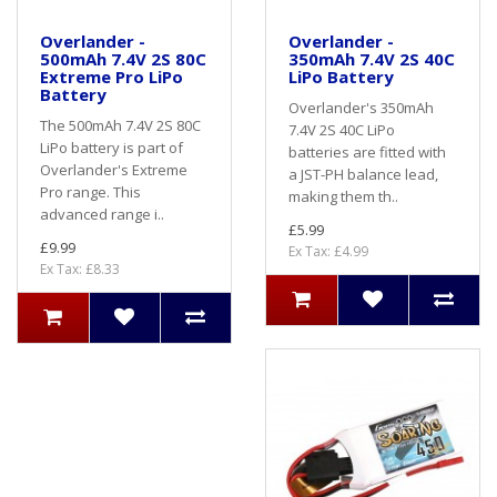
Overlander -
Overlander -
500mAh 7.4V 2S 80C
350mAh 7.4V 2S 40C
Extreme Pro LiPo
LiPo Battery
Battery
Overlander's 350mAh
The 500mAh 7.4V 2S 80C
7.4V 2S 40C LiPo
LiPo battery is part of
batteries are fitted with
Overlander's Extreme
a JST-PH balance lead,
Pro range. This
making them th..
advanced range i..
£5.99
£9.99
Ex Tax: £4.99
Ex Tax: £8.33