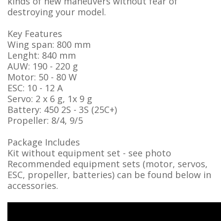
kinds of new maneuvers without fear of
destroying your model.
Key Features
Wing span: 800 mm
Lenght: 840 mm
AUW: 190 - 220 g
Motor: 50 - 80 W
ESC: 10 - 12 A
Servo: 2 x 6 g, 1x 9 g
Battery: 450 2S - 3S (25C+)
Propeller: 8/4, 9/5
Package Includes
Kit without equipment set - see photo
Recommended equipment sets (motor, servos,
ESC, propeller, batteries) can be found below in
accessories.