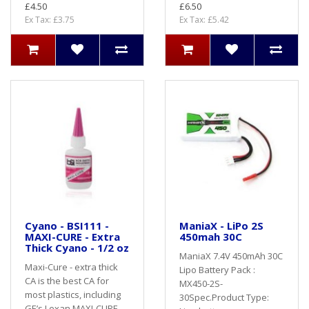
£4.50
£6.50
Ex Tax: £3.75
Ex Tax: £5.42
Cyano - BSI111 -
ManiaX - LiPo 2S
MAXI-CURE - Extra
450mah 30C
Thick Cyano - 1/2 oz
ManiaX 7.4V 450mAh 30C
Maxi-Cure - extra thick
Lipo Battery Pack :
CA is the best CA for
MX450-2S-
most plastics, including
30Spec.Product Type:
GE’s Lexan MAXI-CURE -