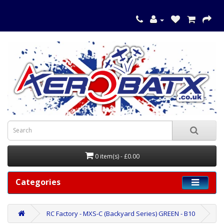
0 item(s) - £0.00
Categories
RC Factory - MXS-C (Backyard Series) GREEN - B10