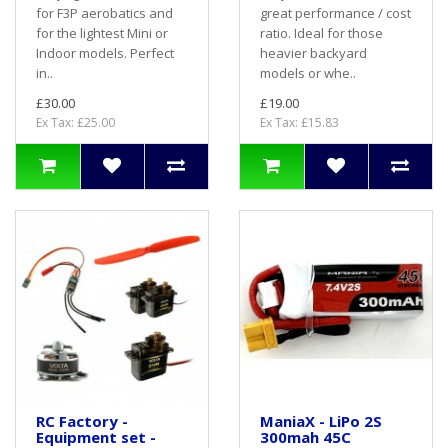
for F3P aerobatics and
great performance / cost
for the lightest Mini or
ratio. Ideal for those
Indoor models. Perfect
heavier backyard
in..
models or whe..
£30.00
£19.00
Ex Tax: £25.00
Ex Tax: £15.83
RC Factory -
ManiaX - LiPo 2S
Equipment set -
300mah 45C