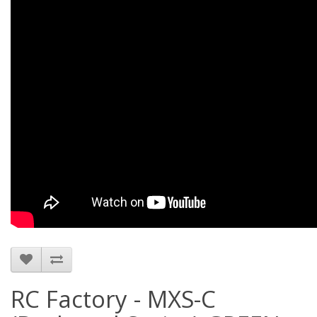
RC Factory - MXS-C