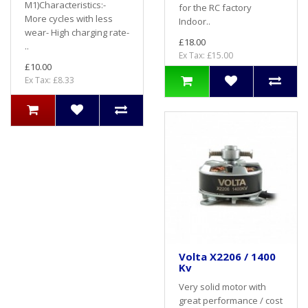
M1)Characteristics:-
for the RC factory
More cycles with less
Indoor..
wear- High charging rate-
£18.00
..
Ex Tax: £15.00
£10.00
Ex Tax: £8.33
Volta X2206 / 1400
Kv
Very solid motor with
great performance / cost