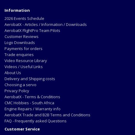
Information
2026 Events Schedule
AerobatX - Articles / Information / Downloads
AerobatX FlightPro Team Pilots
Customer Reviews
Logo Downloads
Payments for orders
Trade enquiries
Video Resource Library
Videos / Useful Links
About Us
Delivery and Shipping costs
Choosing a servo
Privacy Policy
AerobatX - Terms & Conditions
CMC Hobbies - South Africa
Engine Repairs / Warranty info
AerobatX Trade and B2B Terms and Conditions
FAQ - Frequently asked Questions
Customer Service