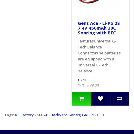
Gens Ace - Li-Po 2S
7.4V 450mAh 30C
Soaring with BEC
FeaturesUniversal G-
Tech Balance
ConnectorThe batteries
are equipped with a
universal G-Tech
balance..
£7.50
Ex Tax: £6.25
Tags:
RC Factory - MXS-C (Backyard Series) GREEN - B10