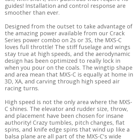
guides! Installation and control response are
smoother than ever.
Designed from the outset to take advantage of
the amazing power available from our Crack
Series power combo on 2s or 3S, the MXS-C
loves full throttle! The stiff fuselage and wings
stay true at high speeds, and the aerodynamic
design has been optimized to really lock in
when you pour on the coals. The wingtip shape
and area mean that MXS-C is equally at home in
3D, XA, and carving through high speed air
racing turns.
High speed is not the only area where the MXS-
C shines. The elevator and rudder size, throw,
and placement have been chosen for insane
authority! Crazy tumbles, pitch changes, flat
spins, and knife edge spins that wind up like a
balsa plane are all part of the MXS-C's wide