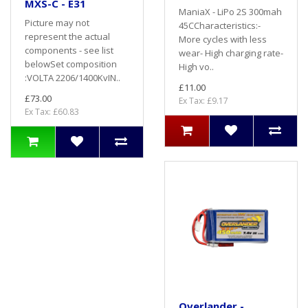
MXS-C - E31
ManiaX - LiPo 2S 300mah
Picture may not
45CCharacteristics:-
represent the actual
More cycles with less
components - see list
wear- High charging rate-
belowSet composition
High vo..
:VOLTA 2206/1400KvIN..
£11.00
£73.00
Ex Tax: £9.17
Ex Tax: £60.83
Overlander -