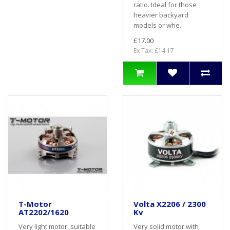
ratio. Ideal for those
heavier backyard
models or whe..
£17.00
Ex Tax: £14.17
T-Motor
Volta X2206 / 2300
AT2202/1620
Kv
Very light motor, suitable
Very solid motor with