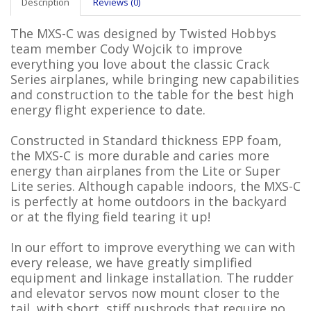
Description
Reviews (0)
The MXS-C was designed by Twisted Hobbys
team member Cody Wojcik to improve
everything you love about the classic Crack
Series airplanes, while bringing new capabilities
and construction to the table for the best high
energy flight experience to date.
Constructed in Standard thickness EPP foam,
the MXS-C is more durable and caries more
energy than airplanes from the Lite or Super
Lite series. Although capable indoors, the MXS-C
is perfectly at home outdoors in the backyard
or at the flying field tearing it up!
In our effort to improve everything we can with
every release, we have greatly simplified
equipment and linkage installation. The rudder
and elevator servos now mount closer to the
tail, with short, stiff pushrods that require no