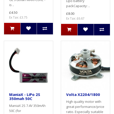
Lipo battery
is ..
packCapacity: ..
£4.50
£8.00
Ex Tax: £3.75
Ex Tax: £6.67
ManiaX - LiPo 2S
Volta X2204/1800
350mah 50C
High quality motor with
ManiaX 2S 7.4V 350mAh
great performance/price
50C (for
ratio. Especially suitable