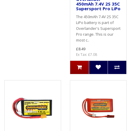
450mAh 7.4V 2S 35C
Supersport Pro LiPo
The 450mAh 7.4V 2S 35C
LiPo battery is part of
Overlander's Supersport
Pro range. This is our
most c..
£8.49
Ex Tax: £7.08