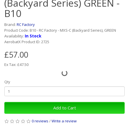
(Backyard Series) GREEN -
B10
Brand:
RC Factory
Product Code: B10 - RC Factory - MXS-C (Backyard Series), GREEN
In Stock
Availability:
AerobatX Product ID: 2725
£57.00
Ex Tax: £47.50
Qty
Add to Cart
0 reviews
/
Write a review