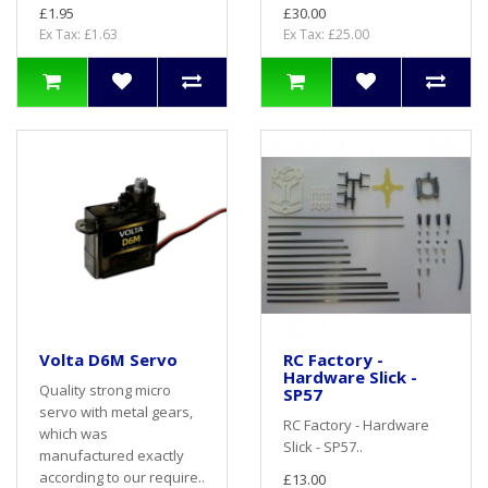
£1.95
£30.00
Ex Tax: £1.63
Ex Tax: £25.00
Volta D6M Servo
RC Factory -
Hardware Slick -
Quality strong micro
SP57
servo with metal gears,
RC Factory - Hardware
which was
Slick - SP57..
manufactured exactly
according to our require..
£13.00