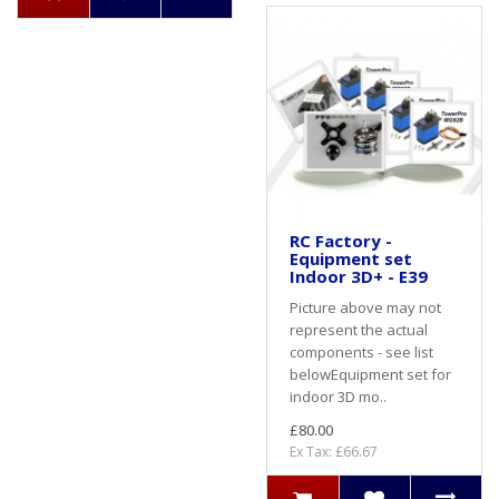
RC Factory -
Equipment set
Indoor 3D+ - E39
Picture above may not
represent the actual
components - see list
belowEquipment set for
indoor 3D mo..
£80.00
Ex Tax: £66.67