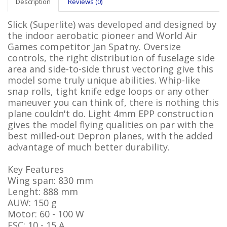
Description
Reviews (0)
Slick (Superlite) was developed and designed by
the indoor aerobatic pioneer and World Air
Games competitor Jan Spatny. Oversize
controls, the right distribution of fuselage side
area and side-to-side thrust vectoring give this
model some truly unique abilities. Whip-like
snap rolls, tight knife edge loops or any other
maneuver you can think of, there is nothing this
plane couldn't do. Light 4mm EPP construction
gives the model flying qualities on par with the
best milled-out Depron planes, with the added
advantage of much better durability.
Key Features
Wing span: 830 mm
Lenght: 888 mm
AUW: 150 g
Motor: 60 - 100 W
ESC: 10 - 15 A