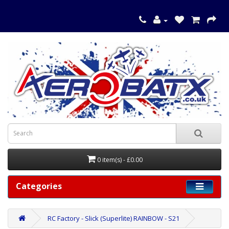
0 item(s) - £0.00
Categories
RC Factory - Slick (Superlite) RAINBOW - S21