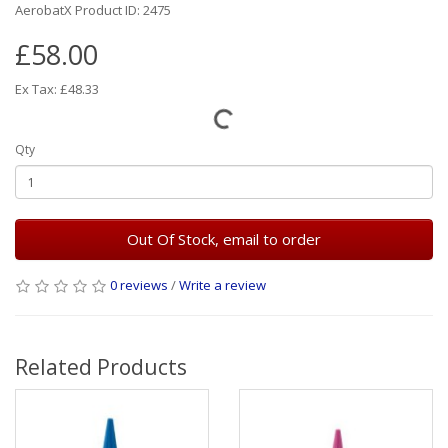
AerobatX Product ID: 2475
£58.00
Ex Tax: £48.33
Qty
Out Of Stock, email to order
0 reviews
/
Write a review
Related Products