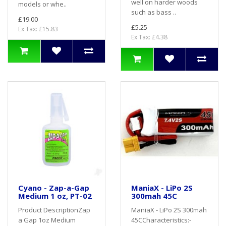
well on harder woods
models or whe..
such as bass ..
£19.00
£5.25
Ex Tax: £15.83
Ex Tax: £4.38
Cyano - Zap-a-Gap
ManiaX - LiPo 2S
Medium 1 oz, PT-02
300mah 45C
Product DescriptionZap
ManiaX - LiPo 2S 300mah
a Gap 1oz Medium
45CCharacteristics:-