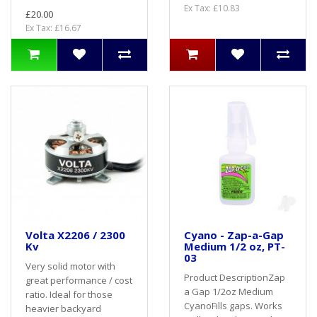
Ex Tax: £10.83
£20.00
Ex Tax: £16.67
Volta X2206 / 2300
Cyano - Zap-a-Gap
Kv
Medium 1/2 oz, PT-
03
Very solid motor with
Product DescriptionZap
great performance / cost
a Gap 1/2oz Medium
ratio. Ideal for those
CyanoFills gaps. Works
heavier backyard