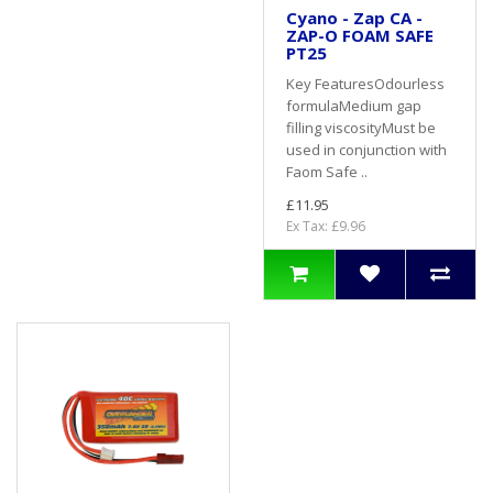
Cyano - Zap CA -
ZAP-O FOAM SAFE
PT25
Key FeaturesOdourless
formulaMedium gap
filling viscosityMust be
used in conjunction with
Faom Safe ..
£11.95
Ex Tax: £9.96