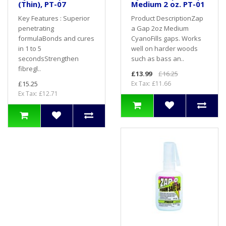
(Thin), PT-07
Medium 2 oz. PT-01
Key Features : Superior
Product DescriptionZap
penetrating
a Gap 2oz Medium
formulaBonds and cures
CyanoFills gaps. Works
in 1 to 5
well on harder woods
secondsStrengthen
such as bass an..
fibregl..
£13.99
£16.25
£15.25
Ex Tax: £11.66
Ex Tax: £12.71