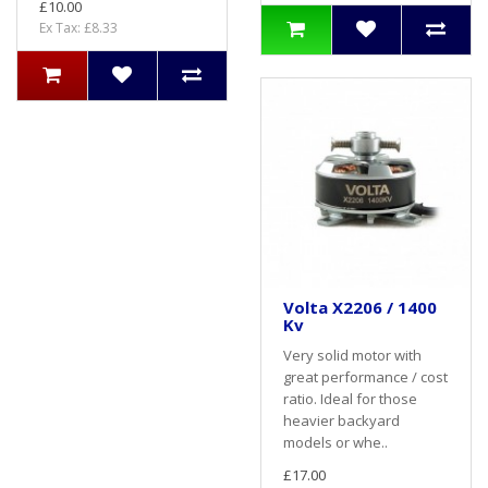
£10.00
Ex Tax: £8.33
Volta X2206 / 1400
Kv
Very solid motor with
great performance / cost
ratio. Ideal for those
heavier backyard
models or whe..
£17.00