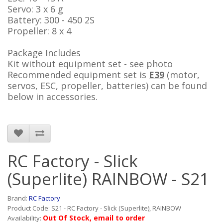
Servo: 3 x 6 g
Battery: 300 - 450 2S
Propeller: 8 x 4
Package Includes
Kit without equipment set - see photo
Recommended equipment set
is
E39
(motor,
servos, ESC, propeller, batteries) can be found
below in accessories.
RC Factory - Slick
(Superlite) RAINBOW - S21
Brand:
RC Factory
Product Code: S21 - RC Factory - Slick (Superlite), RAINBOW
Out Of Stock, email to order
Availability: