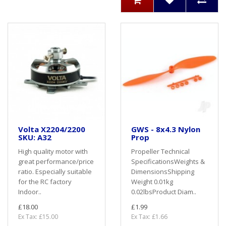
Volta X2204/2200
GWS - 8x4.3 Nylon
SKU: A32
Prop
High quality motor with
Propeller Technical
great performance/price
SpecificationsWeights &
ratio. Especially suitable
DimensionsShipping
for the RC factory
Weight 0.01kg
Indoor..
0.02lbsProduct Diam..
£18.00
£1.99
Ex Tax: £15.00
Ex Tax: £1.66