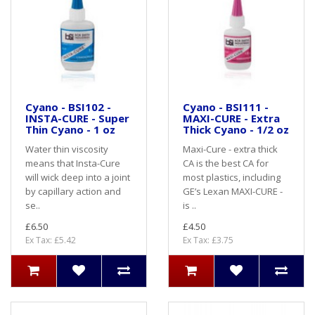
Cyano - BSI102 -
Cyano - BSI111 -
INSTA-CURE - Super
MAXI-CURE - Extra
Thin Cyano - 1 oz
Thick Cyano - 1/2 oz
Water thin viscosity
Maxi-Cure - extra thick
means that Insta-Cure
CA is the best CA for
will wick deep into a joint
most plastics, including
by capillary action and
GE’s Lexan MAXI-CURE -
se..
is ..
£6.50
£4.50
Ex Tax: £5.42
Ex Tax: £3.75