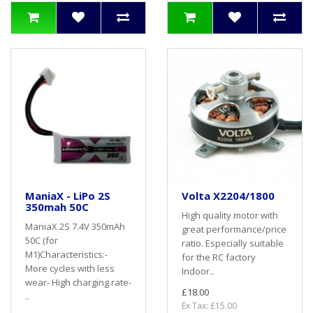
ManiaX - LiPo 2S
Volta X2204/1800
350mah 50C
High quality motor with
ManiaX 2S 7.4V 350mAh
great performance/price
50C (for
ratio. Especially suitable
M1)Characteristics:-
for the RC factory
More cycles with less
Indoor..
wear- High charging rate-
£18.00
..
Ex Tax: £15.00