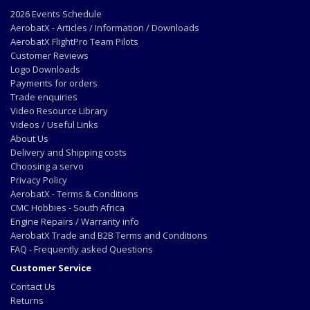
2026 Events Schedule
AerobatX - Articles / Information / Downloads
AerobatX FlightPro Team Pilots
Customer Reviews
Logo Downloads
Payments for orders
Trade enquiries
Video Resource Library
Videos / Useful Links
About Us
Delivery and Shipping costs
Choosing a servo
Privacy Policy
AerobatX - Terms & Conditions
CMC Hobbies - South Africa
Engine Repairs / Warranty info
AerobatX Trade and B2B Terms and Conditions
FAQ - Frequently asked Questions
Customer Service
Contact Us
Returns