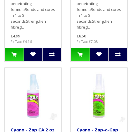
penetrating
penetrating
formulaBonds and cures
formulaBonds and cures
in 1 to 5
in 1 to 5
secondsStrengthen
secondsStrengthen
fibregl..
fibregl..
£4.99
£8.50
Ex Tax: £4.16
Ex Tax: £7.08
Cyano - Zap CA 2 oz
Cyano - Zap-a-Gap