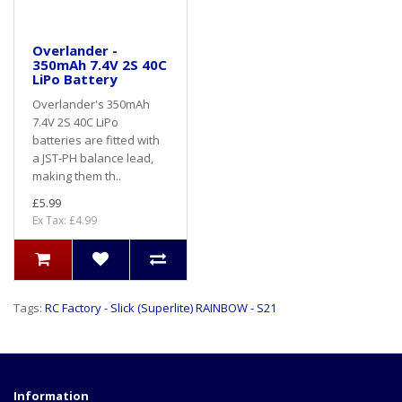
Overlander -
350mAh 7.4V 2S 40C
LiPo Battery
Overlander's 350mAh
7.4V 2S 40C LiPo
batteries are fitted with
a JST-PH balance lead,
making them th..
£5.99
Ex Tax: £4.99
Tags:
RC Factory - Slick (Superlite) RAINBOW - S21
Information