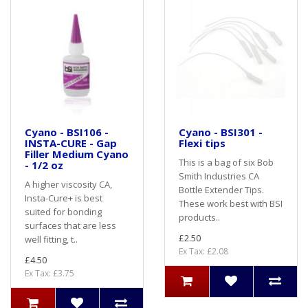
Cyano - BSI106 -
Cyano - BSI301 -
INSTA-CURE - Gap
Flexi tips
Filler Medium Cyano
This is a bag of six Bob
- 1/2 oz
Smith Industries CA
A higher viscosity CA,
Bottle Extender Tips.
Insta-Cure+ is best
These work best with BSI
suited for bonding
products..
surfaces that are less
£2.50
well fitting, t..
Ex Tax: £2.08
£4.50
Ex Tax: £3.75