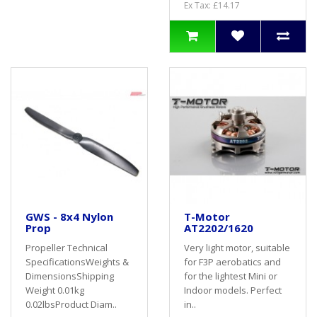
Ex Tax: £14.17
GWS - 8x4 Nylon
T-Motor
Prop
AT2202/1620
Propeller Technical
Very light motor, suitable
SpecificationsWeights &
for F3P aerobatics and
DimensionsShipping
for the lightest Mini or
Weight 0.01kg
Indoor models. Perfect
0.02lbsProduct Diam..
in..