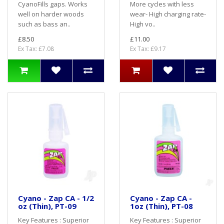
CyanoFills gaps. Works
More cycles with less
well on harder woods
wear- High charging rate-
such as bass an..
High vo..
£8.50
£11.00
Ex Tax: £7.08
Ex Tax: £9.17
Cyano - Zap CA - 1/2
Cyano - Zap CA -
oz (Thin), PT-09
1oz (Thin), PT-08
Key Features : Superior
Key Features : Superior