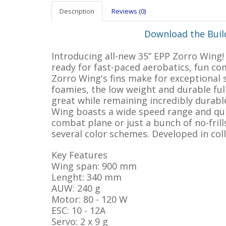
Description
Reviews (0)
Download the Build
Introducing all-new 35” EPP Zorro Wing
ready for fast-paced aerobatics, fun c
Zorro Wing's fins make for exceptional st
foamies, the low weight and durable fu
great while remaining incredibly durabl
Wing boasts a wide speed range and qui
combat plane or just a bunch of no-frills 
several color schemes. Developed in co
Key Features
Wing span: 900 mm
Lenght: 340 mm
AUW: 240 g
Motor: 80 - 120 W
ESC: 10 - 12A
Servo: 2 x 9 g