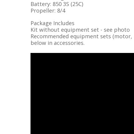
Battery: 850 3S (25C)
Propeller: 8/4
Package Includes
Kit without equipment set - see photo
Recommended equipment sets (motor, ser
below in accessories.