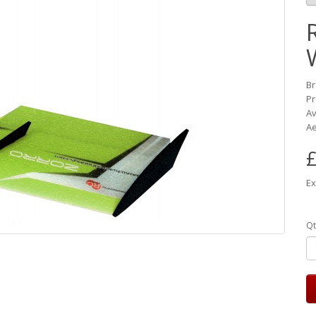
B
Pr
Av
Ae
£
Ex
Qt