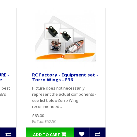
RE -
RC Factory - Equipment set -
oz
Zorro Wings - E36
e best
Picture does not necessarily
GE’s
represent the actual components -
see list belowZorro Wing
recommended ..
£63.00
Ex Tax: £52.50
ADD TO CART