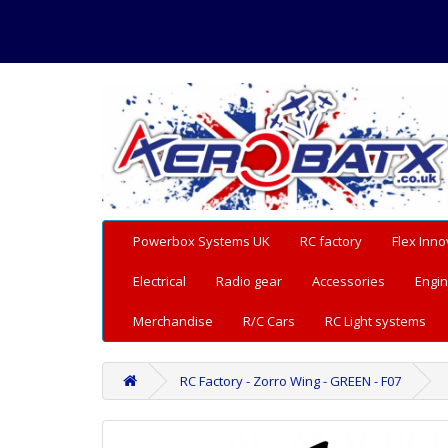
Powerbox Systems UK
RC factory
Flex Inno
Electrical
Radio gear
Accessories
Engin
Merchandise
R/C Cars
RC Light systems
RC Factory - Zorro Wing - GREEN - F07