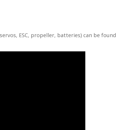
vos, ESC, propeller, batteries) can be found