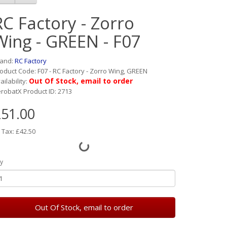
RC Factory - Zorro
Wing - GREEN - F07
rand:
RC Factory
oduct Code: F07 - RC Factory - Zorro Wing, GREEN
Out Of Stock, email to order
ailability:
robatX Product ID: 2713
51.00
 Tax: £42.50
y
Out Of Stock, email to order