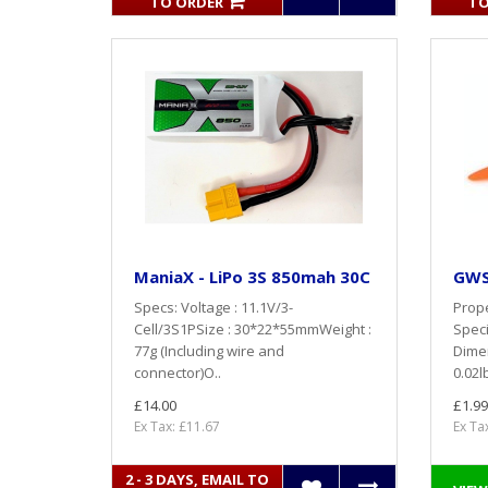
TO ORDER
TO
ManiaX - LiPo 3S 850mah 30C
GWS 
Specs: Voltage : 11.1V/3-
Prope
Cell/3S1PSize : 30*22*55mmWeight :
Speci
77g (Including wire and
Dime
connector)O..
0.02l
£14.00
£1.99
Ex Tax: £11.67
Ex Ta
2 - 3 DAYS, EMAIL TO