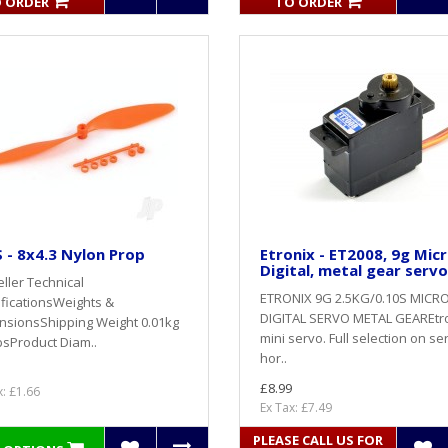
 ORDER
TO ORDER
- 8x4.3 Nylon Prop
Etronix - ET2008, 9g Mic
Digital, metal gear servo
ller Technical
ETRONIX 9G 2.5KG/0.10S MICR
ficationsWeights &
DIGITAL SERVO METAL GEAREtr
nsionsShipping Weight 0.01kg
mini servo. Full selection on se
bsProduct Diam..
hor..
£8.99
x: £1.66
Ex Tax: £7.49
PLEASE CALL US FOR