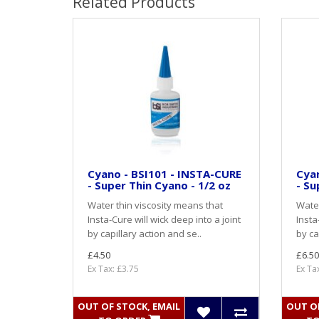
Related Products
Cyano - BSI101 - INSTA-CURE
Cyan
- Super Thin Cyano - 1/2 oz
- Su
Water thin viscosity means that
Water
Insta-Cure will wick deep into a joint
Insta
by capillary action and se..
by ca
£4.50
£6.50
Ex Tax: £3.75
Ex Ta
OUT OF STOCK, EMAIL
OUT OF