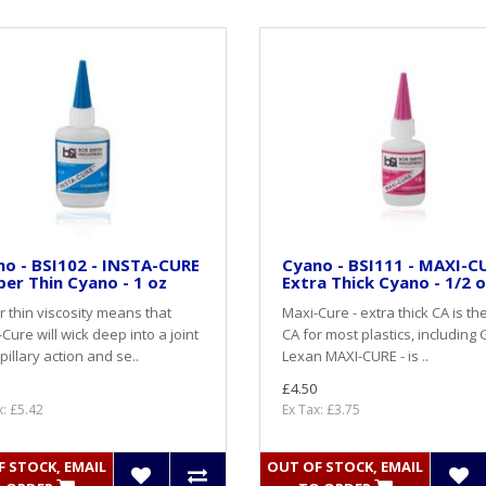
o - BSI102 - INSTA-CURE
Cyano - BSI111 - MAXI-CU
per Thin Cyano - 1 oz
Extra Thick Cyano - 1/2 
 thin viscosity means that
Maxi-Cure - extra thick CA is th
-Cure will wick deep into a joint
CA for most plastics, including 
pillary action and se..
Lexan MAXI-CURE - is ..
£4.50
x: £5.42
Ex Tax: £3.75
 STOCK, EMAIL
OUT OF STOCK, EMAIL