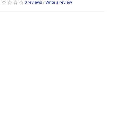
0 reviews
/
Write a review