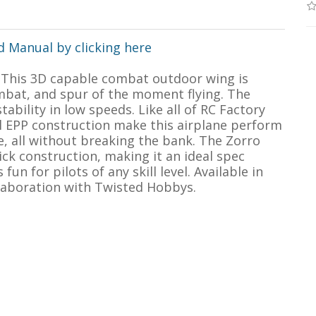
 Manual by clicking here
! This 3D capable combat outdoor wing is
ombat, and spur of the moment flying. The
ability in low speeds. Like all of RC Factory
ll EPP construction make this airplane perform
e, all without breaking the bank. The Zorro
ck construction, making it an ideal spec
fun for pilots of any skill level. Available in
llaboration with Twisted Hobbys.