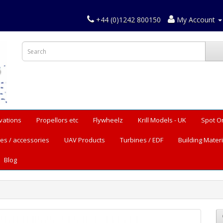
+44 (0)1242 800150
My Account
vations
Propellors etc
Flywheelz
Krill Models - UK
Spot O
es / accessories
UAV Products
Turbines / EDF
Building Materi
Blog