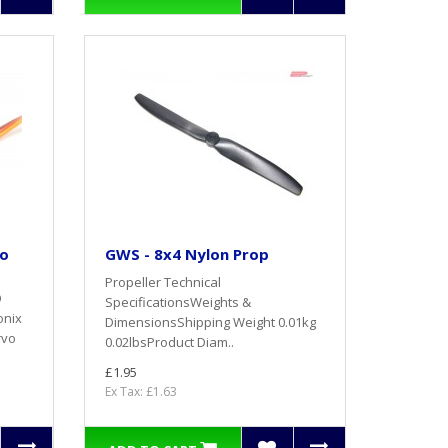
ro
GWS - 8x4 Nylon Prop
Propeller Technical
O
SpecificationsWeights &
onix
DimensionsShipping Weight 0.01kg
rvo
0.02lbsProduct Diam..
£1.95
Ex Tax: £1.63