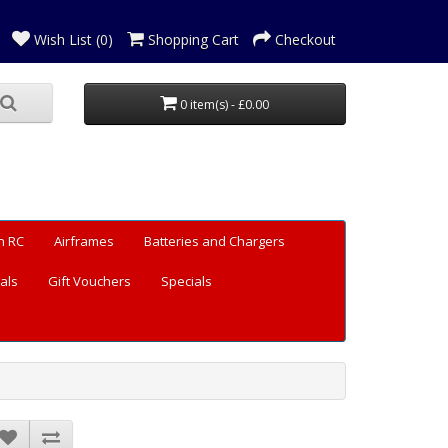
Wish List (0)
Shopping Cart
Checkout
0 item(s) - £0.00
n RC
Airframes
Batteries and Chargers
als
Gift Vouchers
Specials