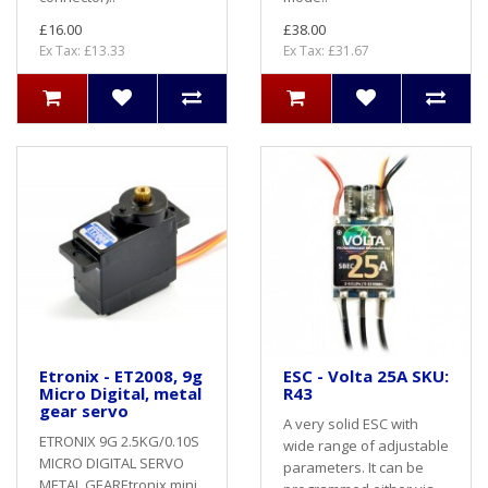
£16.00
£38.00
Ex Tax: £13.33
Ex Tax: £31.67
Etronix - ET2008, 9g
ESC - Volta 25A SKU:
Micro Digital, metal
R43
gear servo
A very solid ESC with
ETRONIX 9G 2.5KG/0.10S
wide range of adjustable
MICRO DIGITAL SERVO
parameters. It can be
METAL GEAREtronix mini