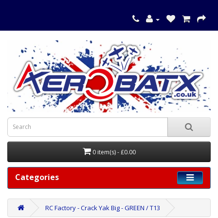
0 item(s) - £0.00
Categories
RC Factory - Crack Yak Big - GREEN / T13