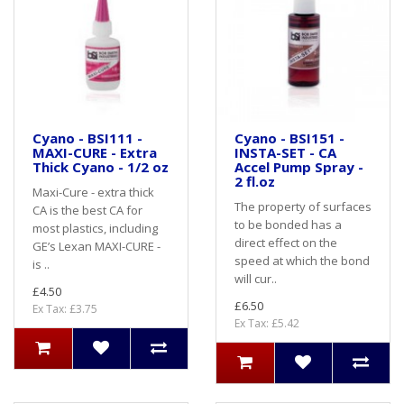
Cyano - BSI111 -
Cyano - BSI151 -
MAXI-CURE - Extra
INSTA-SET - CA
Thick Cyano - 1/2 oz
Accel Pump Spray -
2 fl.oz
Maxi-Cure - extra thick
The property of surfaces
CA is the best CA for
to be bonded has a
most plastics, including
direct effect on the
GE’s Lexan MAXI-CURE -
speed at which the bond
is ..
will cur..
£4.50
£6.50
Ex Tax: £3.75
Ex Tax: £5.42