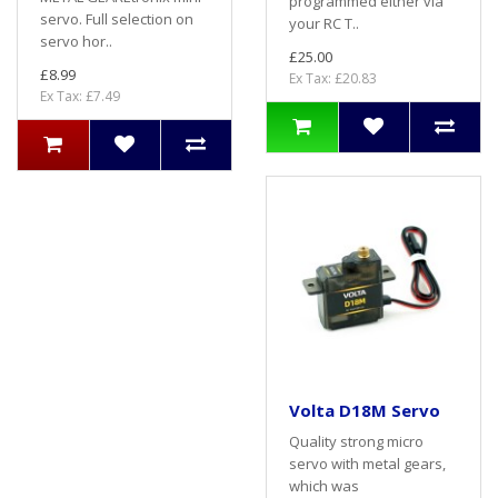
programmed either via
servo. Full selection on
your RC T..
servo hor..
£25.00
£8.99
Ex Tax: £20.83
Ex Tax: £7.49
Volta D18M Servo
Quality strong micro
servo with metal gears,
which was