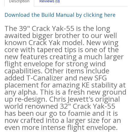
Description
Reviews (0)
Download the Build Manual by clicking here
The 39" Crack Yak-55 is the long
awaited bigger brother to our well
known Crack Yak model. New wing
core with tapered tips is one of the
new features creating a much larger
flight envelope for strong wind
capabilities. Other items include
added T-Canalizer and new SFG
placement for amazing KE stability at
any alpha. This is a fresh new ground
up re-design. Chris Jewett's original
world renowned 32" Crack Yak-55
has been our go to foamie and it is
now crafted into a larger size for an
even more intense flight envelope.