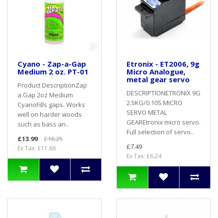
Cyano - Zap-a-Gap
Etronix - ET2006, 9g
Medium 2 oz. PT-01
Micro Analogue,
metal gear servo
Product DescriptionZap
DESCRIPTIONETRONIX 9G
a Gap 2oz Medium
2.5KG/0.10S MICRO
CyanoFills gaps. Works
SERVO METAL
well on harder woods
GEAREtronix micro servo.
such as bass an..
Full selection of servo..
£13.99
£16.25
£7.49
Ex Tax: £11.66
Ex Tax: £6.24