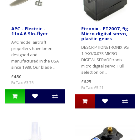
APC - Electric -
Etronix - ET2007, 9g
11x4.6 Slo-flyer
Micro digital servo,
plastic gears
APC model aircraft
DESCRIPTIONETRONIX 9G
propellers have been
1.9KG/0.07S MICRO
designed and
DIGITAL SERVOEtronix
manufactured in the USA
micro digital servo. Full
since 1989. Our blade ..
selection on ..
£4.50
£6.25
Ex Tax: £3.75
Ex Tax: £5.21