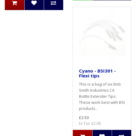
Cyano - BSI301 -
Flexi tips
This is a bag of six Bob
Smith Industries CA
Bottle Extender Tips.
These work best with BSI
products..
£2.50
Ex Tax: £2.08