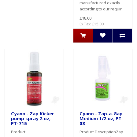
manufactured exactly
according to our requir..
£18.00
Ex Tax: £15.00
Cyano - Zap Kicker
Cyano - Zap-a-Gap
pump spray 2 oz,
Medium 1/2 oz, PT-
PT-715
03
Product
Product DescriptionZap