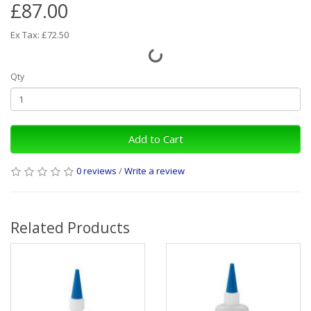
£87.00
Ex Tax: £72.50
Qty
Add to Cart
0 reviews
/
Write a review
Related Products