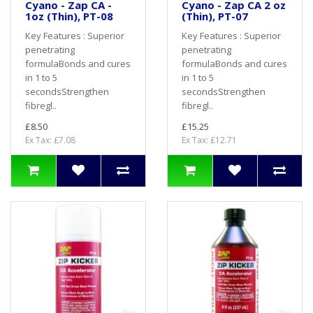
Cyano - Zap CA -
Cyano - Zap CA 2 oz
1oz (Thin), PT-08
(Thin), PT-07
Key Features : Superior
Key Features : Superior
penetrating
penetrating
formulaBonds and cures
formulaBonds and cures
in 1 to 5
in 1 to 5
secondsStrengthen
secondsStrengthen
fibregl..
fibregl..
£8.50
£15.25
Ex Tax: £7.08
Ex Tax: £12.71