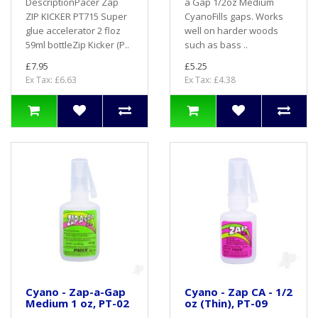
DescriptionPacer Zap
a Gap 1/2oz Medium
ZIP KICKER PT715 Super
CyanoFills gaps. Works
glue accelerator 2 floz
well on harder woods
59ml bottleZip Kicker (P..
such as bass ..
£7.95
£5.25
Ex Tax: £6.63
Ex Tax: £4.38
Cyano - Zap-a-Gap
Cyano - Zap CA - 1/2
Medium 1 oz, PT-02
oz (Thin), PT-09