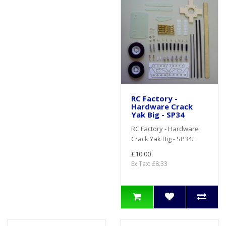
RC Factory -
Hardware Crack
Yak Big - SP34
RC Factory - Hardware
Crack Yak Big - SP34..
£10.00
Ex Tax: £8.33