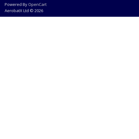
Powered By
OpenCart
AerobatX Ltd © 2026