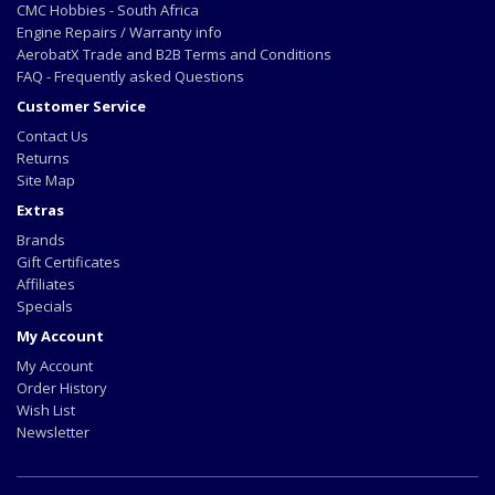
CMC Hobbies - South Africa
Engine Repairs / Warranty info
AerobatX Trade and B2B Terms and Conditions
FAQ - Frequently asked Questions
Customer Service
Contact Us
Returns
Site Map
Extras
Brands
Gift Certificates
Affiliates
Specials
My Account
My Account
Order History
Wish List
Newsletter