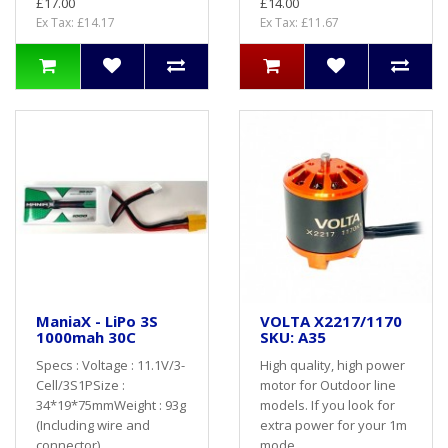
£17.00
£14.00
Ex Tax: £14.17
Ex Tax: £11.67
ManiaX - LiPo 3S
VOLTA X2217/1170
1000mah 30C
SKU: A35
Specs : Voltage : 11.1V/3-
High quality, high power
Cell/3S1PSize :
motor for Outdoor line
34*19*75mmWeight : 93g
models. If you look for
(Including wire and
extra power for your 1m
connector)..
mode..