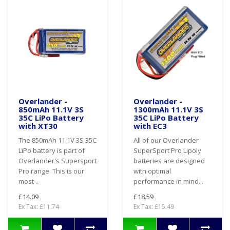
Overlander -
Overlander -
850mAh 11.1V 3S
1300mAh 11.1V 3S
35C LiPo Battery
35C LiPo Battery
with XT30
with EC3
The 850mAh 11.1V 3S 35C
All of our Overlander
LiPo battery is part of
SuperSport Pro Lipoly
Overlander's Supersport
batteries are designed
Pro range. This is our
with optimal
most ..
performance in mind...
£14.09
£18.59
Ex Tax: £11.74
Ex Tax: £15.49