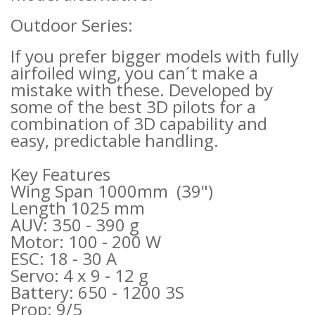
Outdoor Series:
If you prefer bigger models with fully
airfoiled wing, you can´t make a
mistake with these. Developed by
some of the best 3D pilots for a
combination of 3D capability and
easy, predictable handling.
Key Features
Wing Span 1000mm (39")
Length 1025 mm
AUV: 350 - 390 g
Motor: 100 - 200 W
ESC: 18 - 30 A
Servo: 4 x 9 - 12 g
Battery: 650 - 1200 3S
Prop: 9/5