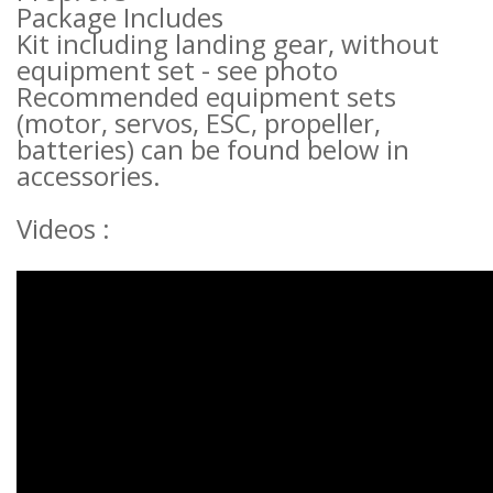
Package Includes
Kit including landing gear, without
equipment set - see photo
Recommended equipment sets
(motor, servos, ESC, propeller,
batteries) can be found below in
accessories.
Videos :