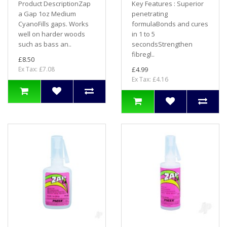
Product DescriptionZap
Key Features : Superior
a Gap 1oz Medium
penetrating
CyanoFills gaps. Works
formulaBonds and cures
well on harder woods
in 1 to 5
such as bass an..
secondsStrengthen
fibregl..
£8.50
Ex Tax: £7.08
£4.99
Ex Tax: £4.16