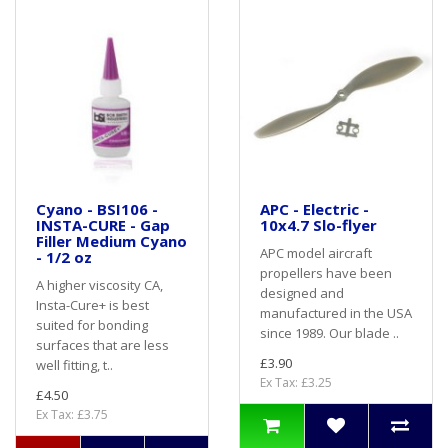
Cyano - BSI106 -
APC - Electric -
INSTA-CURE - Gap
10x4.7 Slo-flyer
Filler Medium Cyano
APC model aircraft
- 1/2 oz
propellers have been
A higher viscosity CA,
designed and
Insta-Cure+ is best
manufactured in the USA
suited for bonding
since 1989. Our blade ..
surfaces that are less
£3.90
well fitting, t..
Ex Tax: £3.25
£4.50
Ex Tax: £3.75