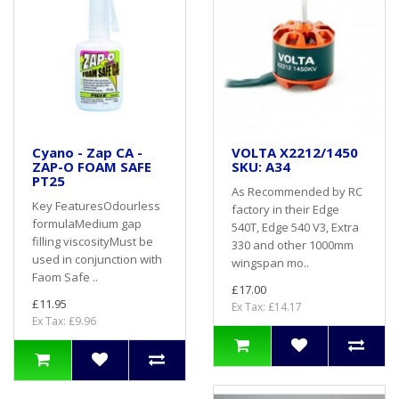
Cyano - Zap CA -
VOLTA X2212/1450
ZAP-O FOAM SAFE
SKU: A34
PT25
As Recommended by RC
Key FeaturesOdourless
factory in their Edge
formulaMedium gap
540T, Edge 540 V3, Extra
filling viscosityMust be
330 and other 1000mm
used in conjunction with
wingspan mo..
Faom Safe ..
£17.00
£11.95
Ex Tax: £14.17
Ex Tax: £9.96