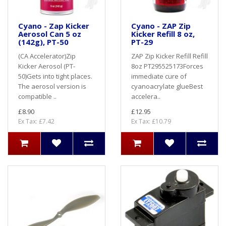
Cyano - Zap Kicker
Cyano - ZAP Zip
Aerosol Can 5 oz
Kicker Refill 8 oz,
(142g), PT-50
PT-29
(CA Accelerator)Zip
ZAP Zip Kicker Refill Refill
Kicker Aerosol (PT-
8oz PT295525173Forces
50)Gets into tight places.
immediate cure of
The aerosol version is
cyanoacrylate glueBest
compatible ..
accelera..
£8.90
£12.95
Ex Tax: £7.42
Ex Tax: £10.79