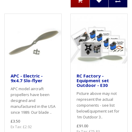
APC - Electric -
RC Factory -
9x4.7 Slo-flyer
Equipment set
Outdoor - E30
APC model aircraft
Picture above may not
propellers have been
represent the actual
designed and
components - see list
manufactured in the USA
belowEquipment set for
since 1989. Our blade ..
1m Outdoor 3..
£3.50
£91.00
Ex Tax: £2.92
Ex Tax: £75.83