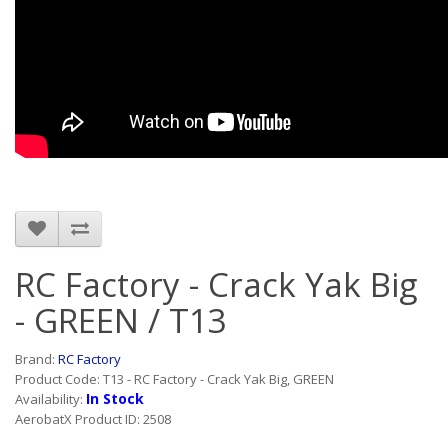
RC Factory - Crack Yak Big
- GREEN / T13
Brand:
RC Factory
Product Code: T13 - RC Factory - Crack Yak Big, GREEN
In Stock
Availability:
AerobatX Product ID: 2508