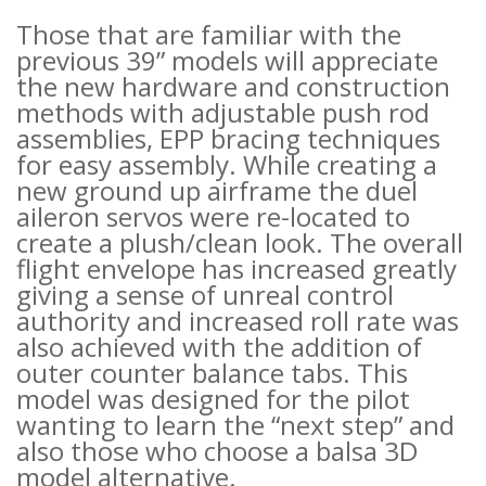
Those that are familiar with the
previous 39” models will appreciate
the new hardware and construction
methods with adjustable push rod
assemblies, EPP bracing techniques
for easy assembly. While creating a
new ground up airframe the duel
aileron servos were re-located to
create a plush/clean look. The overall
flight envelope has increased greatly
giving a sense of unreal control
authority and increased roll rate was
also achieved with the addition of
outer counter balance tabs. This
model was designed for the pilot
wanting to learn the “next step” and
also those who choose a balsa 3D
model alternative.