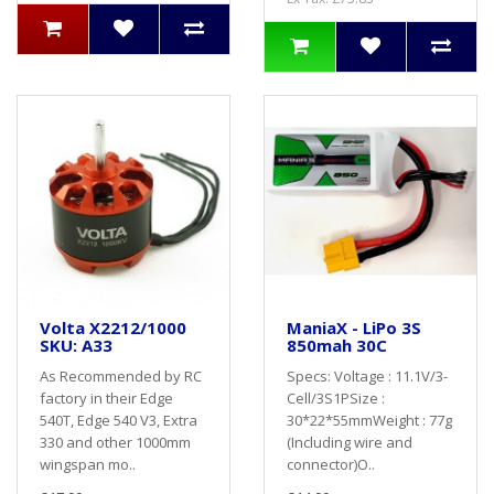
Volta X2212/1000
ManiaX - LiPo 3S
SKU: A33
850mah 30C
As Recommended by RC
Specs: Voltage : 11.1V/3-
factory in their Edge
Cell/3S1PSize :
540T, Edge 540 V3, Extra
30*22*55mmWeight : 77g
330 and other 1000mm
(Including wire and
wingspan mo..
connector)O..