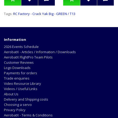
Tags:
RC Factory - Crack Yak Big - GREEN / T13
Information
2026 Events Schedule
AerobatX - Articles / Information / Downloads
AerobatX FlightPro Team Pilots
Customer Reviews
Logo Downloads
Payments for orders
Trade enquiries
Video Resource Library
Videos / Useful Links
About Us
Delivery and Shipping costs
Choosing a servo
Privacy Policy
AerobatX - Terms & Conditions