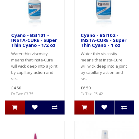
Cyano - BSI101 -
Cyano - BSI102 -
INSTA-CURE - Super
INSTA-CURE - Super
Thin Cyano - 1/2 oz
Thin Cyano - 1 oz
Water thin viscosity
Water thin viscosity
means that Insta-Cure
means that Insta-Cure
will wick deep into a joint
will wick deep into a joint
by capillary action and
by capillary action and
se..
se..
£4.50
£6.50
Ex Tax: £3.75
Ex Tax: £5.42