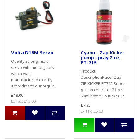
Volta D18M Servo
Cyano - Zap Kicker
pump spray 2 oz,
Quality strong micro
PT-715
servo with metal gears,
Product
which was
DescriptionPacer Zap
manufactured exactly
ZIP KICKER PT715 Super
according to our requir..
glue accelerator 2 floz
£18.00
59ml bottleZip Kicker (P..
Ex Tax: £15.00
£7.95
Ex Tax: £6.63