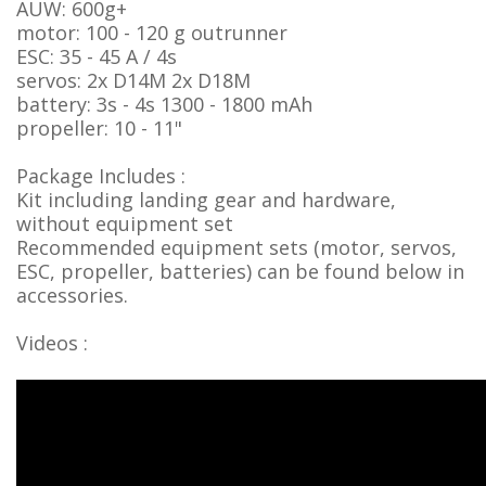
AUW: 600g+
motor: 100 - 120 g outrunner
ESC: 35 - 45 A / 4s
servos: 2x D14M 2x D18M
battery: 3s - 4s 1300 - 1800 mAh
propeller: 10 - 11"
Package Includes :
Kit including landing gear and hardware,
without equipment set
Recommended equipment sets (motor, servos,
ESC, propeller, batteries) can be found below in
accessories.
Videos :