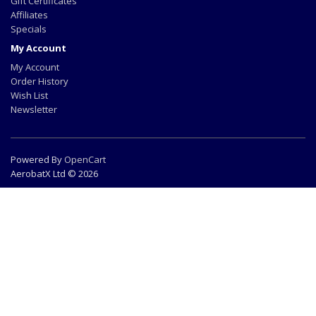
Gift Certificates
Affiliates
Specials
My Account
My Account
Order History
Wish List
Newsletter
Powered By
OpenCart
AerobatX Ltd © 2026