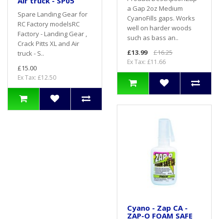
Air truck - SP05
a Gap 2oz Medium
Spare Landing Gear for
CyanoFills gaps. Works
RC Factory modelsRC
well on harder woods
Factory - Landing Gear ,
such as bass an..
Crack Pitts XL and Air
£13.99
£16.25
truck - S..
Ex Tax: £11.66
£15.00
Ex Tax: £12.50
Cyano - Zap CA -
ZAP-O FOAM SAFE