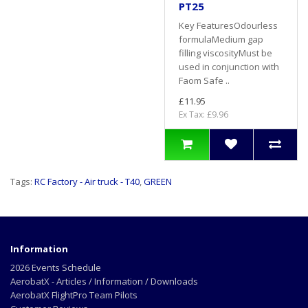
PT25
Key FeaturesOdourless
formulaMedium gap
filling viscosityMust be
used in conjunction with
Faom Safe ..
£11.95
Ex Tax: £9.96
Tags:
RC Factory - Air truck - T40
,
GREEN
Information
2026 Events Schedule
AerobatX - Articles / Information / Downloads
AerobatX FlightPro Team Pilots