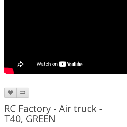
RC Factory - Air truck -
T40, GREEN