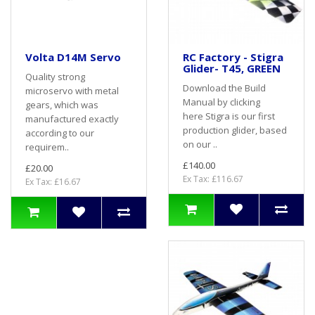
Volta D14M Servo
RC Factory - Stigra
Glider- T45, GREEN
Quality strong
Download the Build
microservo with metal
Manual by clicking
gears, which was
here Stigra is our first
manufactured exactly
production glider, based
according to our
on our ..
requirem..
£140.00
£20.00
Ex Tax: £116.67
Ex Tax: £16.67