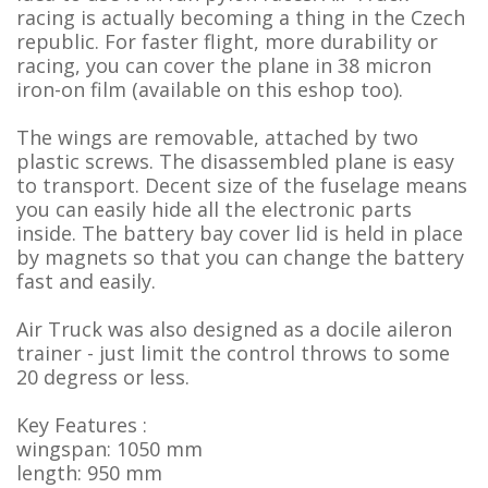
racing is actually becoming a thing in the Czech
republic. For faster flight, more durability or
racing, you can cover the plane in 38 micron
iron-on film (available on this eshop too).
The wings are removable, attached by two
plastic screws. The disassembled plane is easy
to transport. Decent size of the fuselage means
you can easily hide all the electronic parts
inside. The battery bay cover lid is held in place
by magnets so that you can change the battery
fast and easily.
Air Truck was also designed as a docile aileron
trainer - just limit the control throws to some
20 degress or less.
Key Features :
wingspan: 1050 mm
length: 950 mm