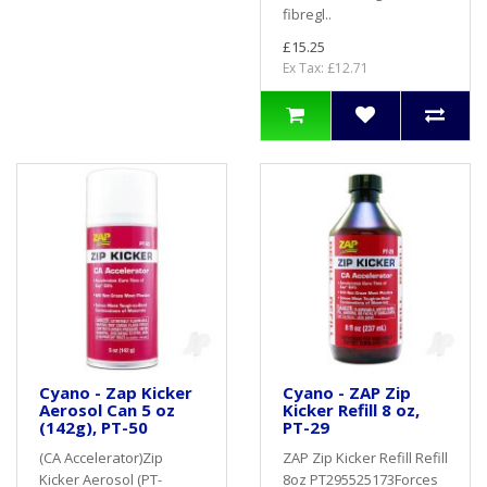
fibregl..
£15.25
Ex Tax: £12.71
Cyano - Zap Kicker
Cyano - ZAP Zip
Aerosol Can 5 oz
Kicker Refill 8 oz,
(142g), PT-50
PT-29
(CA Accelerator)Zip
ZAP Zip Kicker Refill Refill
Kicker Aerosol (PT-
8oz PT295525173Forces