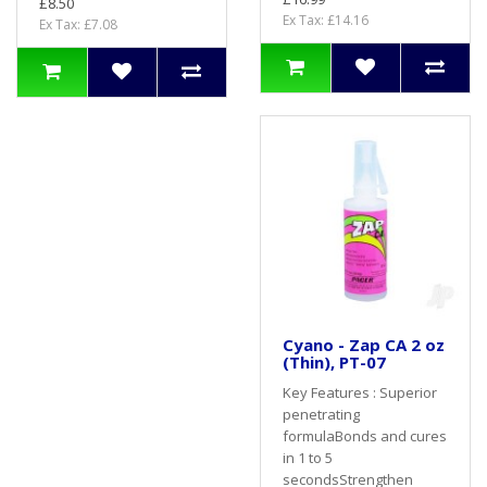
£8.50
Ex Tax: £14.16
Ex Tax: £7.08
Cyano - Zap CA 2 oz
(Thin), PT-07
Key Features : Superior
penetrating
formulaBonds and cures
in 1 to 5
secondsStrengthen