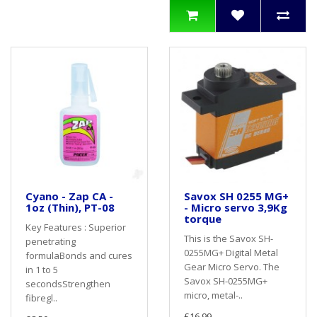
Cyano - Zap CA -
Savox SH 0255 MG+
1oz (Thin), PT-08
- Micro servo 3,9Kg
torque
Key Features : Superior
This is the Savox SH-
penetrating
0255MG+ Digital Metal
formulaBonds and cures
Gear Micro Servo. The
in 1 to 5
Savox SH-0255MG+
secondsStrengthen
micro, metal-..
fibregl..
£16.99