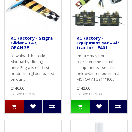
RC Factory - Stigra
RC Factory -
Glider - T47,
Equipment set - Air
ORANGE
tractor - E401
Download the Build
Picture may not
Manual by clicking
represent the actual
here Stigra is our first
components - see list
production glider, based
belowSet composition :T-
on our ..
MOTOR AT 2814/100..
£140.00
£142.00
Ex Tax: £116.67
Ex Tax: £118.33