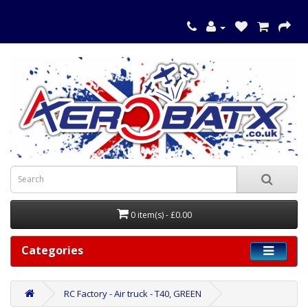
0 item(s) - £0.00
Categories
RC Factory - Air truck - T40, GREEN