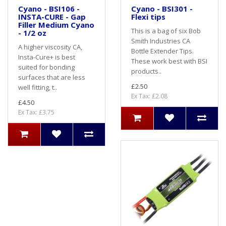
Cyano - BSI106 -
Cyano - BSI301 -
INSTA-CURE - Gap
Flexi tips
Filler Medium Cyano
This is a bag of six Bob
- 1/2 oz
Smith Industries CA
A higher viscosity CA,
Bottle Extender Tips.
Insta-Cure+ is best
These work best with BSI
suited for bonding
products..
surfaces that are less
£2.50
well fitting, t..
Ex Tax: £2.08
£4.50
Ex Tax: £3.75