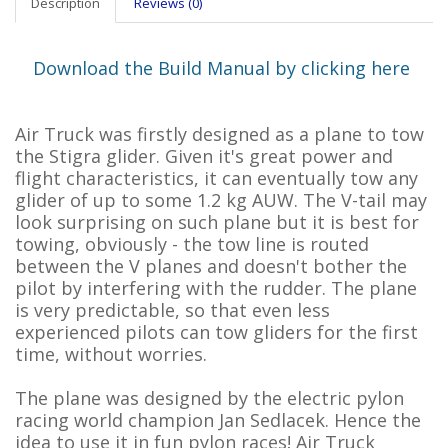
Description
Reviews (0)
Download the Build Manual by clicking here
Air Truck was firstly designed as a plane to tow
the Stigra glider. Given it's great power and
flight characteristics, it can eventually tow any
glider of up to some 1.2 kg AUW. The V-tail may
look surprising on such plane but it is best for
towing, obviously - the tow line is routed
between the V planes and doesn't bother the
pilot by interfering with the rudder. The plane
is very predictable, so that even less
experienced pilots can tow gliders for the first
time, without worries.
The plane was designed by the electric pylon
racing world champion Jan Sedlacek. Hence the
idea to use it in fun pylon races! Air Truck