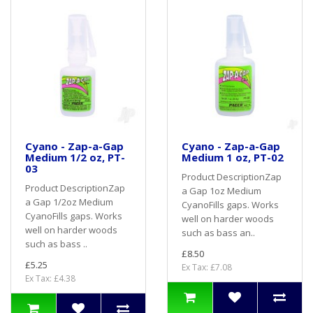
Cyano - Zap-a-Gap
Cyano - Zap-a-Gap
Medium 1/2 oz, PT-
Medium 1 oz, PT-02
03
Product DescriptionZap
Product DescriptionZap
a Gap 1oz Medium
a Gap 1/2oz Medium
CyanoFills gaps. Works
CyanoFills gaps. Works
well on harder woods
well on harder woods
such as bass an..
such as bass ..
£8.50
£5.25
Ex Tax: £7.08
Ex Tax: £4.38