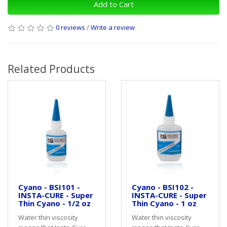
Add to Cart
0 reviews
/
Write a review
Related Products
Cyano - BSI101 -
Cyano - BSI102 -
INSTA-CURE - Super
INSTA-CURE - Super
Thin Cyano - 1/2 oz
Thin Cyano - 1 oz
Water thin viscosity
Water thin viscosity