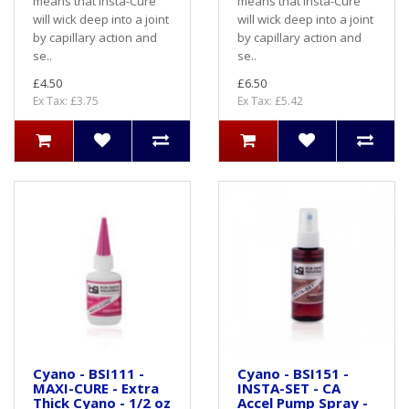
means that Insta-Cure
means that Insta-Cure
will wick deep into a joint
will wick deep into a joint
by capillary action and
by capillary action and
se..
se..
£4.50
£6.50
Ex Tax: £3.75
Ex Tax: £5.42
Cyano - BSI111 -
Cyano - BSI151 -
MAXI-CURE - Extra
INSTA-SET - CA
Thick Cyano - 1/2 oz
Accel Pump Spray -