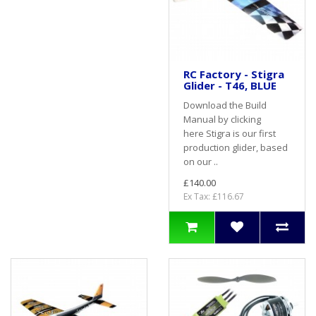
RC Factory - Stigra
Glider - T46, BLUE
Download the Build
Manual by clicking
here Stigra is our first
production glider, based
on our ..
£140.00
Ex Tax: £116.67