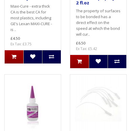
2 fl.oz
Maxi-Cure - extra thick
The property of surfaces
CA is the best CA for
to be bonded has a
most plastics, including
direct effect on the
GE’s Lexan MAXI-CURE -
speed at which the bond
is ..
will cur..
£4.50
£6.50
Ex Tax: £3.75
Ex Tax: £5.42