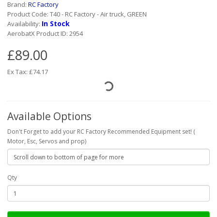
Brand:
RC Factory
Product Code: T40 - RC Factory - Air truck, GREEN
In Stock
Availability:
AerobatX Product ID: 2954
£89.00
Ex Tax: £74.17
Available Options
Don't Forget to add your RC Factory Recommended Equipment set! (
Motor, Esc, Servos and prop)
Qty