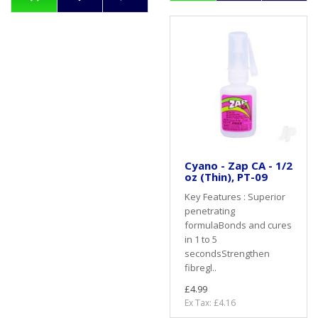
Cyano - Zap CA - 1/2
oz (Thin), PT-09
Key Features : Superior
penetrating
formulaBonds and cures
in 1 to 5
secondsStrengthen
fibregl..
£4.99
Ex Tax: £4.16