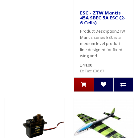
ESC - ZTW Mantis
45A SBEC 5A ESC (2-
6 Cells)
Product DescriptionZTW
Mantis series ESC is a
medium level product
line designed for fixed
wing and ..
£44.00
Ex Tax: £36.67