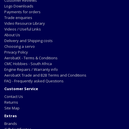
Customer Reviews
Logo Downloads
Payments for orders
Trade enquiries
Video Resource Library
Videos / Useful Links
About Us
Delivery and Shipping costs
Choosing a servo
Privacy Policy
AerobatX - Terms & Conditions
CMC Hobbies - South Africa
Engine Repairs / Warranty info
AerobatX Trade and B2B Terms and Conditions
FAQ - Frequently asked Questions
Customer Service
Contact Us
Returns
Site Map
Extras
Brands