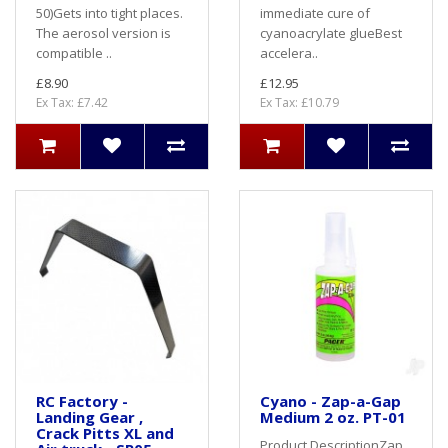
50)Gets into tight places.
immediate cure of
The aerosol version is
cyanoacrylate glueBest
compatible ..
accelera..
£8.90
£12.95
Ex Tax: £7.42
Ex Tax: £10.79
RC Factory -
Cyano - Zap-a-Gap
Landing Gear ,
Medium 2 oz. PT-01
Crack Pitts XL and
Product DescriptionZap