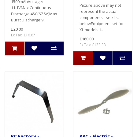
1500mAhVoltage:
Picture above may not
11.1VMax Continuous
represent the actual
Discharge:45C(67.5A)Max
components - see list
Burst Discharge:9..
belowEquipment set for
£20.00
XL models. I..
Ex Tax: £16.67
£160.00
Ex Tax: £133.33
RC Factory -
APC - Electric -