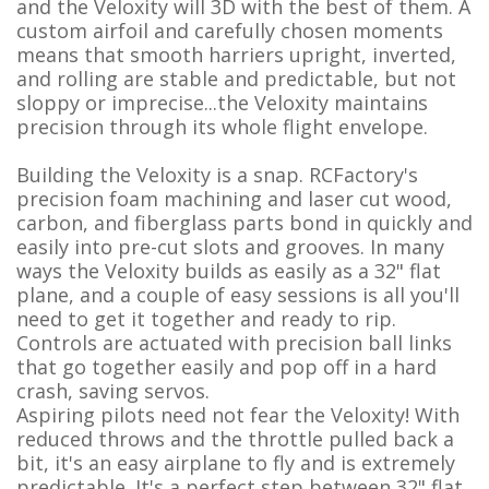
and the Veloxity will 3D with the best of them. A
custom airfoil and carefully chosen moments
means that smooth harriers upright, inverted,
and rolling are stable and predictable, but not
sloppy or imprecise...the Veloxity maintains
precision through its whole flight envelope.
Building the Veloxity is a snap. RCFactory's
precision foam machining and laser cut wood,
carbon, and fiberglass parts bond in quickly and
easily into pre-cut slots and grooves. In many
ways the Veloxity builds as easily as a 32" flat
plane, and a couple of easy sessions is all you'll
need to get it together and ready to rip.
Controls are actuated with precision ball links
that go together easily and pop off in a hard
crash, saving servos.
Aspiring pilots need not fear the Veloxity! With
reduced throws and the throttle pulled back a
bit, it's an easy airplane to fly and is extremely
predictable. It's a perfect step between 32" flat