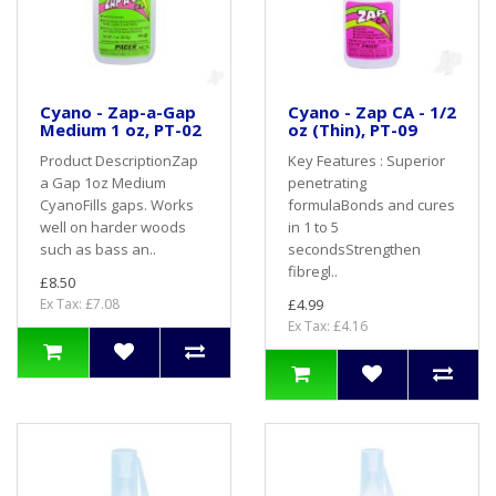
Cyano - Zap-a-Gap
Cyano - Zap CA - 1/2
Medium 1 oz, PT-02
oz (Thin), PT-09
Product DescriptionZap
Key Features : Superior
a Gap 1oz Medium
penetrating
CyanoFills gaps. Works
formulaBonds and cures
well on harder woods
in 1 to 5
such as bass an..
secondsStrengthen
fibregl..
£8.50
Ex Tax: £7.08
£4.99
Ex Tax: £4.16