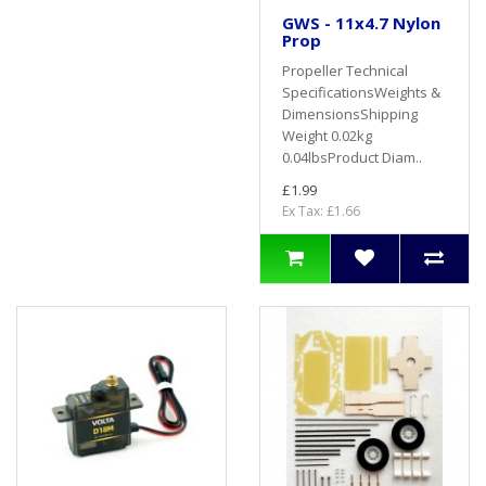
GWS - 11x4.7 Nylon
Prop
Propeller Technical
SpecificationsWeights &
DimensionsShipping
Weight 0.02kg
0.04lbsProduct Diam..
£1.99
Ex Tax: £1.66