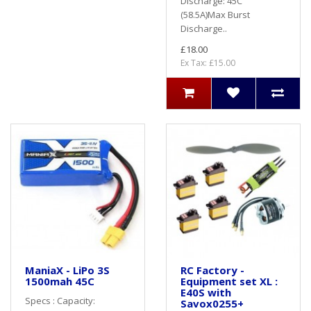
Discharge: 45C
(58.5A)Max Burst
Discharge..
£18.00
Ex Tax: £15.00
ManiaX - LiPo 3S
RC Factory -
1500mah 45C
Equipment set XL :
E40S with
Specs : Capacity:
Savox0255+