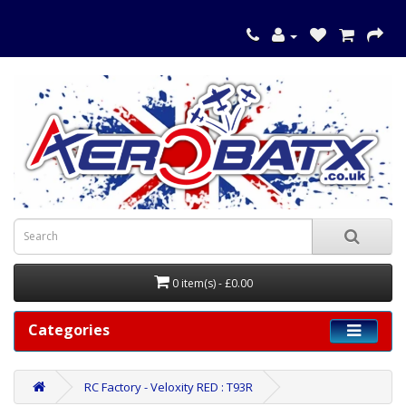
0 item(s) - £0.00
Categories
RC Factory - Veloxity RED : T93R