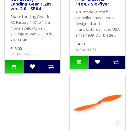
Landing Gear 1.2m
11x4.7 Slo-flyer
ver. 2.0 - SP04
APC model aircraft
Spare Landing Gear for
propellers have been
RC Factory 1.07 to 1.2m
designed and
modelsVeloxity ver.
manufactured in the USA
2.0Edge XL ver. 2.0Crack
since 1989. Our blade ..
Yak XLMo..
£4.50
£15.00
Ex Tax: £3.75
Ex Tax: £12.50