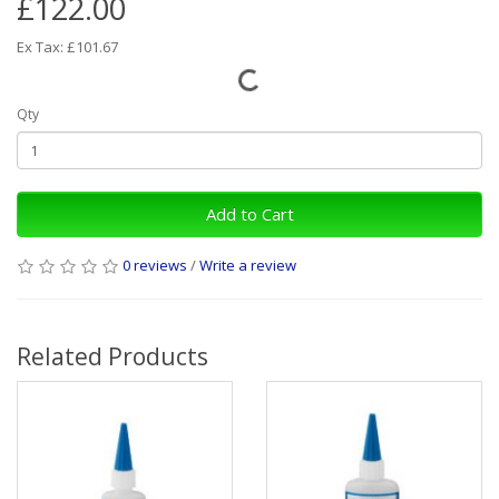
£122.00
Ex Tax: £101.67
Qty
Add to Cart
0 reviews
/
Write a review
Related Products