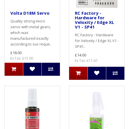
Volta D18M Servo
RC Factory -
Hardware for
Quality strong micro
Veloxity / Edge XL
V1 - SP41
servo with metal gears,
which was
RC Factory - Hardware
manufactured exactly
for Veloxity / Edge XL V1 -
according to our requir..
SP41..
£18.00
£14.00
Ex Tax: £15.00
Ex Tax: £11.67