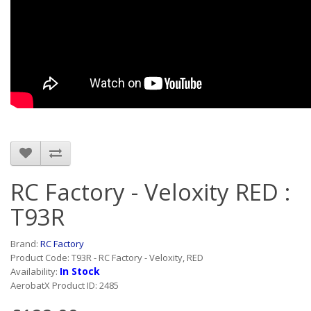
RC Factory - Veloxity RED :
T93R
Brand:
RC Factory
Product Code: T93R - RC Factory - Veloxity, RED
In Stock
Availability:
AerobatX Product ID: 2485