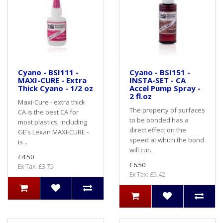
Cyano - BSI111 -
Cyano - BSI151 -
MAXI-CURE - Extra
INSTA-SET - CA
Thick Cyano - 1/2 oz
Accel Pump Spray -
2 fl.oz
Maxi-Cure - extra thick
The property of surfaces
CA is the best CA for
to be bonded has a
most plastics, including
direct effect on the
GE’s Lexan MAXI-CURE -
speed at which the bond
is ..
will cur..
£4.50
£6.50
Ex Tax: £3.75
Ex Tax: £5.42