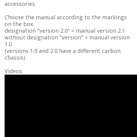
accessories.
Choose the manual according to the markings
on the box.
designation "version 2.0" = manual version 2.1
without designation "version" = manual version
1.0
(versions 1.0 and 2.0 have a different carbon
chassis)
Videos