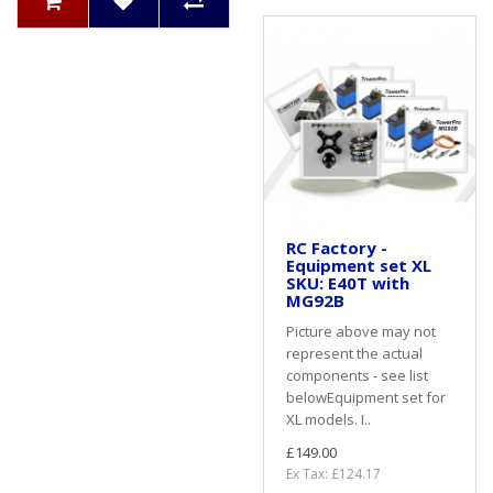
RC Factory -
Equipment set XL
SKU: E40T with
MG92B
Picture above may not
represent the actual
components - see list
belowEquipment set for
XL models. I..
£149.00
Ex Tax: £124.17