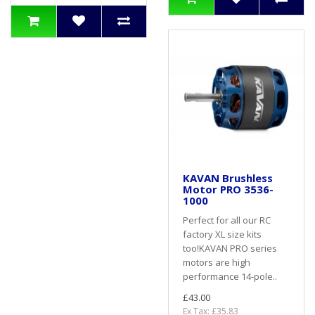
KAVAN Brushless
Motor PRO 3536-
1000
Perfect for all our RC
factory XL size kits
too!KAVAN PRO series
motors are high
performance 14-pole..
£43.00
Ex Tax: £35.83