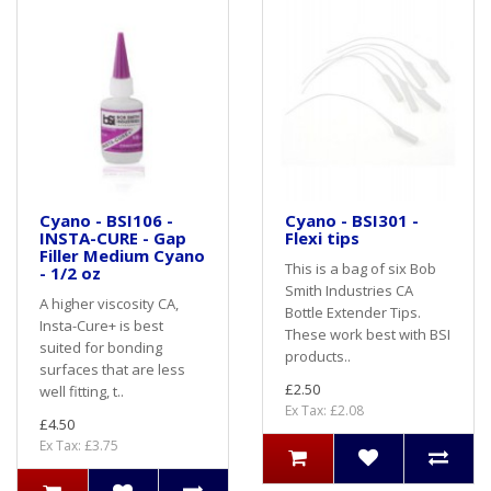
Cyano - BSI106 -
Cyano - BSI301 -
INSTA-CURE - Gap
Flexi tips
Filler Medium Cyano
This is a bag of six Bob
- 1/2 oz
Smith Industries CA
A higher viscosity CA,
Bottle Extender Tips.
Insta-Cure+ is best
These work best with BSI
suited for bonding
products..
surfaces that are less
£2.50
well fitting, t..
Ex Tax: £2.08
£4.50
Ex Tax: £3.75