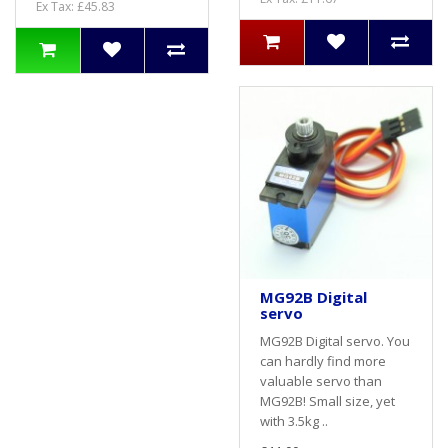
Ex Tax: £45.83
MG92B Digital
servo
MG92B Digital servo. You
can hardly find more
valuable servo than
MG92B! Small size, yet
with 3.5kg ..