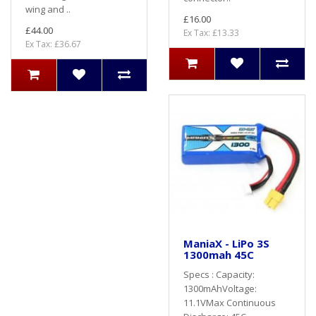
wing and ..
£16.00
£44.00
Ex Tax: £13.33
Ex Tax: £36.67
ManiaX - LiPo 3S
1300mah 45C
Specs : Capacity:
1300mAhVoltage:
11.1VMax Continuous