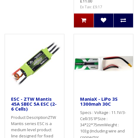
£11.00
Ex Tax: £9.17
ESC - ZTW Mantis
ManiaX - LiPo 3S
45A SBEC 5A ESC (2-
1300mah 30C
6 Cells)
Specs : Voltage : 11.1V/3-
Product DescriptionZTW
Cell/3S1PSize :
Mantis series ESC is a
34*22*75mmWeight :
medium level product
103g (Including wire and
line designed for fixed
connector..