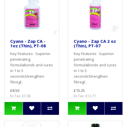
Cyano - Zap CA -
Cyano - Zap CA 2 oz
1oz (Thin), PT-08
(Thin), PT-07
Key Features : Superior
Key Features : Superior
penetrating
penetrating
formulaBonds and cures
formulaBonds and cures
in 1 to 5
in 1 to 5
secondsStrengthen
secondsStrengthen
fibregl..
fibregl..
£8.50
£15.25
Ex Tax: £7.08
Ex Tax: £12.71