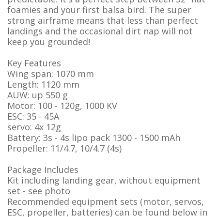
foamies and your first balsa bird. The super
strong airframe means that less than perfect
landings and the occasional dirt nap will not
keep you grounded!
Key Features
Wing span: 1070 mm
Length: 1120 mm
AUW: up 550 g
Motor: 100 - 120g, 1000 KV
ESC: 35 - 45A
servo: 4x 12g
Battery: 3s - 4s lipo pack 1300 - 1500 mAh
Propeller: 11/4.7, 10/4.7 (4s)
Package Includes
Kit including landing gear, without equipment
set - see photo
Recommended equipment sets (motor, servos,
ESC, propeller, batteries) can be found below in