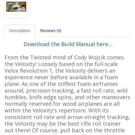
Description
Reviews (0)
Download the Build Manual here...
From the Twisted mind of Cody Wojcik comes
the Veloxity! Loosely based on the full-scale
Velox Revolution 1, the Veloxity delivers an
experience never before available in a foam
plane. As one of the stiffest foam airframes
around, precision tracking, a fast roll rate, wild
tumbles, knife edge spins, and other maneuvers
normally reserved for wood airplanes are all
within the Veloxity's repertoire. With its
consistent roll rate and arrow-straight tracking,
the Veloxity may be the best rifle roll trainer
out there! Of course, pull back on the throttle