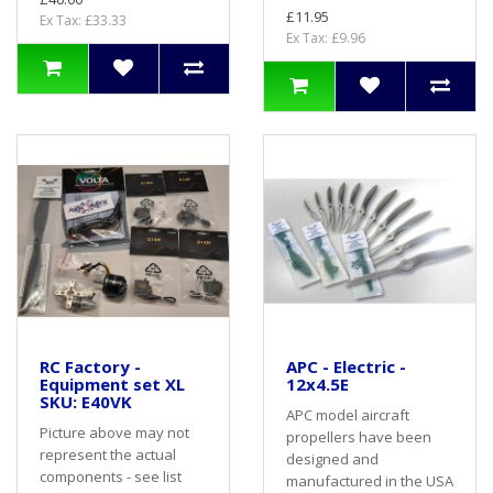
£11.95
Ex Tax: £33.33
Ex Tax: £9.96
RC Factory -
APC - Electric -
Equipment set XL
12x4.5E
SKU: E40VK
APC model aircraft
Picture above may not
propellers have been
represent the actual
designed and
components - see list
manufactured in the USA