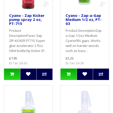
Cyano - Zap Kicker
Cyano - Zap-a-Gap
pump spray 2 oz,
Medium 1/2 oz, PT-
PT-715
03
Product
Product DescriptionZap
DescriptionPacer Zap
a Gap 1/2oz Medium
ZIP KICKER PT715 Super
CyanoFills gaps. Works
glue accelerator 2 floz
well on harder woods
59ml bottleZip Kicker (P..
such as bass ..
£7.95
£5.25
Ex Tax: £6.63
Ex Tax: £4.38