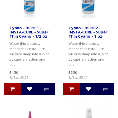
Cyano - BSI101 -
Cyano - BSI102 -
INSTA-CURE - Super
INSTA-CURE - Super
Thin Cyano - 1/2 oz
Thin Cyano - 1 oz
Water thin viscosity
Water thin viscosity
means that Insta-Cure
means that Insta-Cure
will wick deep into a joint
will wick deep into a joint
by capillary action and
by capillary action and
se..
se..
£4.50
£6.50
Ex Tax: £3.75
Ex Tax: £5.42