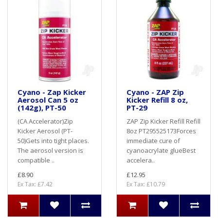
Cyano - Zap Kicker
Cyano - ZAP Zip
Aerosol Can 5 oz
Kicker Refill 8 oz,
(142g), PT-50
PT-29
(CA Accelerator)Zip
ZAP Zip Kicker Refill Refill
Kicker Aerosol (PT-
8oz PT295525173Forces
50)Gets into tight places.
immediate cure of
The aerosol version is
cyanoacrylate glueBest
compatible ..
accelera..
£8.90
£12.95
Ex Tax: £7.42
Ex Tax: £10.79