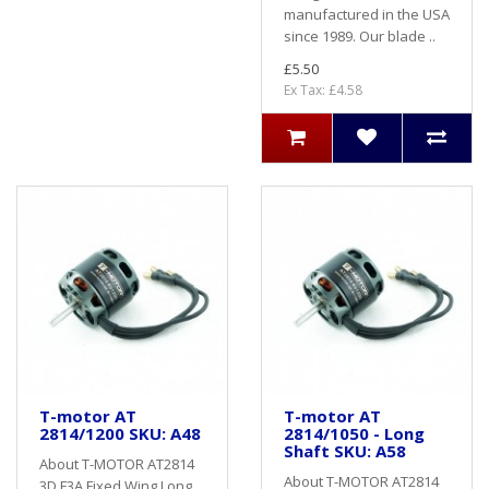
manufactured in the USA
since 1989. Our blade ..
£5.50
Ex Tax: £4.58
T-motor AT
T-motor AT
2814/1200 SKU: A48
2814/1050 - Long
Shaft SKU: A58
About T-MOTOR AT2814
About T-MOTOR AT2814
3D F3A Fixed Wing Long