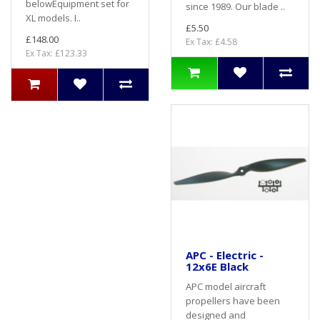
belowEquipment set for
since 1989. Our blade ..
XL models. I..
£5.50
£148.00
Ex Tax: £4.58
Ex Tax: £123.33
APC - Electric -
12x6E Black
APC model aircraft
propellers have been
designed and