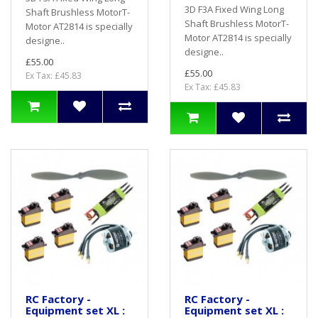
3D F3A Fixed Wing Long
Shaft Brushless MotorT-
Shaft Brushless MotorT-
Motor AT2814 is specially
Motor AT2814 is specially
designe..
designe..
£55.00
£55.00
Ex Tax: £45.83
Ex Tax: £45.83
RC Factory -
RC Factory -
Equipment set XL :
Equipment set XL :