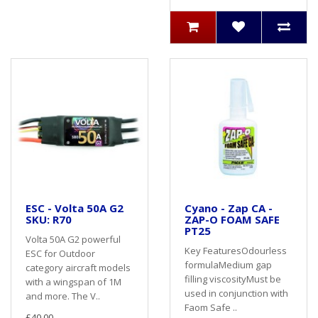
ESC - Volta 50A G2
Cyano - Zap CA -
SKU: R70
ZAP-O FOAM SAFE
PT25
Volta 50A G2 powerful
Key FeaturesOdourless
ESC for Outdoor
formulaMedium gap
category aircraft models
filling viscosityMust be
with a wingspan of 1M
used in conjunction with
and more. The V..
Faom Safe ..
£40.00