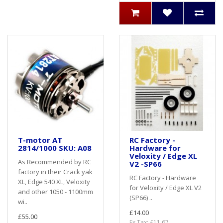
T-motor AT
RC Factory -
2814/1000 SKU: A08
Hardware for
Veloxity / Edge XL
As Recommended by RC
V2 -SP66
factory in their Crack yak
RC Factory - Hardware
XL, Edge 540 XL, Veloxity
for Veloxity / Edge XL V2
and other 1050 - 1100mm
(SP66) ..
wi..
£14.00
£55.00
Ex Tax: £11.67