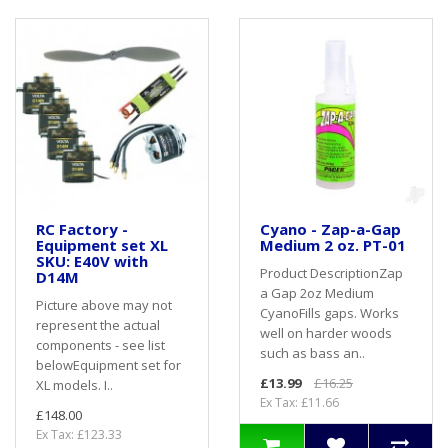
RC Factory -
Cyano - Zap-a-Gap
Equipment set XL
Medium 2 oz. PT-01
SKU: E40V with
Product DescriptionZap
D14M
a Gap 2oz Medium
Picture above may not
CyanoFills gaps. Works
represent the actual
well on harder woods
components - see list
such as bass an..
belowEquipment set for
£13.99
£16.25
XL models. I..
Ex Tax: £11.66
£148.00
Ex Tax: £123.33