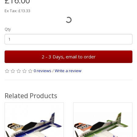
£16.00
Ex Tax: £13.33
Qty
2 - 3 Days, email to order
0 reviews
/
Write a review
Related Products