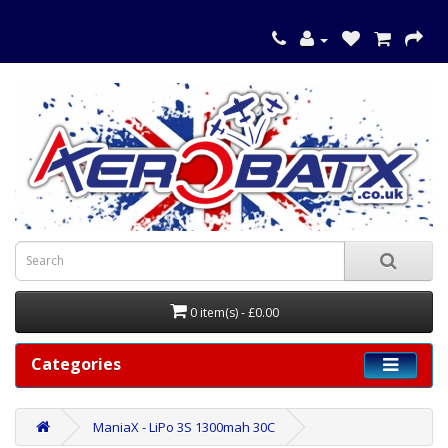
0 item(s) - £0.00
Categories
ManiaX - LiPo 3S 1300mah 30C