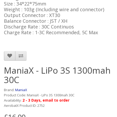
Size : 34*22*75mm
Weight : 103g (Including wire and connector)
Output Connector : XT30
Balance Connector : JST / XH
Discharge Rate : 30C Continuos
Charge Rate : 1-3C Recommended, 5C Max
ManiaX - LiPo 3S 1300mah
30C
Brand:
ManiaX
Product Code: ManiaX - LiPo 3S 1300mah 30C
2 - 3 Days, email to order
Availability:
AerobatX Product ID: 2752