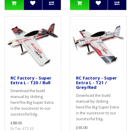
RC Factory - Super
RC Factory - Super
Extra L - T20 / Bull
Extra L - T21 /
Grey/Red
Download the build
Download the build
manual by clicking
manual by clicking
hereThe Big Super Extra
hereThe Big Super Extra
is the successor to our
is the successor to our
successful Edg..
successful Edg..
£88.00
£93.00
Ex Tax: £73.33