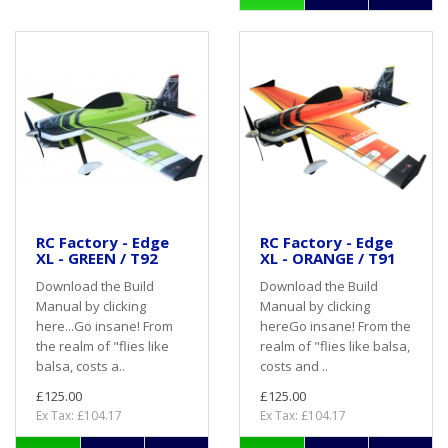
RC Factory - Edge
RC Factory - Edge
XL - GREEN / T92
XL - ORANGE / T91
Download the Build
Download the Build
Manual by clicking
Manual by clicking
here...Go insane! From
hereGo insane! From the
the realm of "flies like
realm of "flies like balsa,
balsa, costs a..
costs and ..
£125.00
£125.00
Ex Tax: £104.17
Ex Tax: £104.17