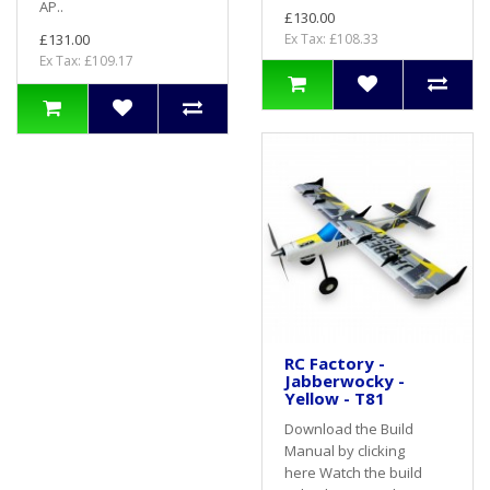
AP..
£130.00
£131.00
Ex Tax: £108.33
Ex Tax: £109.17
RC Factory -
Jabberwocky -
Yellow - T81
Download the Build
Manual by clicking
here Watch the build