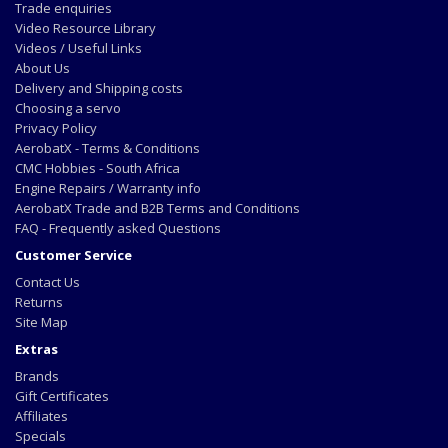
Trade enquiries
Video Resource Library
Videos / Useful Links
About Us
Delivery and Shipping costs
Choosing a servo
Privacy Policy
AerobatX - Terms & Conditions
CMC Hobbies - South Africa
Engine Repairs / Warranty info
AerobatX Trade and B2B Terms and Conditions
FAQ - Frequently asked Questions
Customer Service
Contact Us
Returns
Site Map
Extras
Brands
Gift Certificates
Affiliates
Specials