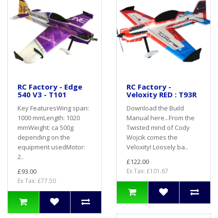
RC Factory - Edge
RC Factory -
540 V3 - T101
Veloxity RED : T93R
Key FeaturesWing span:
Download the Build
1000 mmLength: 1020
Manual here...From the
mmWeight: ca 500g
Twisted mind of Cody
depending on the
Wojcik comes the
equipment usedMotor:
Veloxity! Loosely ba..
2..
£122.00
£93.00
Ex Tax: £101.67
Ex Tax: £77.50