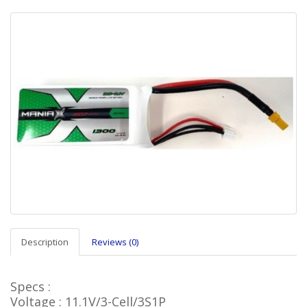
Description
Reviews (0)
Specs :
Voltage : 11.1V/3-Cell/3S1P