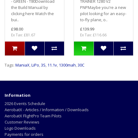
- GREEN - T80Download
TRAINER 1280 V2
the Build Manual by
PNPMaybe you're a new
clicking here Watch the
pilot looking for an easy-
bui..
to-fly plane, o..
£98.00
£139.99
Ex Tax: £81.67
Ex Tax: £116.66
Tags:
ManiaX
,
LiPo
,
3S
,
11.1v
,
1300mah
,
30C
Information
2026 Events Schedule
AerobatX - Articles / Information / Downloads
AerobatX FlightPro Team Pilots
Customer Reviews
Logo Downloads
Payments for orders