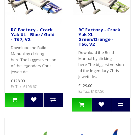
RC Factory - Crack
RC Factory - Crack
Yak XL - Blue / Gold
Yak XL -
- T67, V2
Green/Orange -
T66, V2
Download the Build
Download the Build
Manual by clicking
Manual by clicking
here The biggest version
here The biggest version
of the legendary Chris
of the legendary Chris
Jewett de..
Jewett de..
£128.00
£129.00
Ex Tax: £106.67
Ex Tax: £107.50