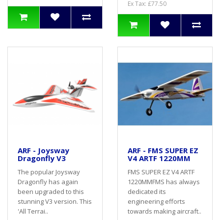
Ex Tax: £77.50
ARF - Joysway
ARF - FMS SUPER EZ
Dragonfly V3
V4 ARTF 1220MM
The popular Joysway
FMS SUPER EZ V4 ARTF
Dragonfly has again
1220MMFMS has always
been upgraded to this
dedicated its
stunning V3 version. This
engineering efforts
'All Terrai..
towards making aircraft..