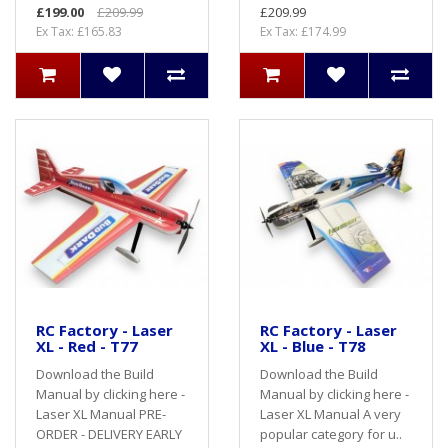
£199.00
£209.99
£209.99
Ex Tax: £165.83
Ex Tax: £174.99
RC Factory - Laser
RC Factory - Laser
XL - Red - T77
XL - Blue - T78
Download the Build
Download the Build
Manual by clicking here -
Manual by clicking here -
Laser XL Manual PRE-
Laser XL Manual A very
ORDER - DELIVERY EARLY
popular category for u..