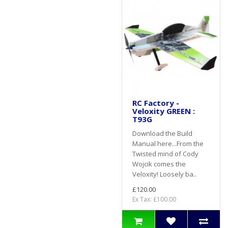
RC Factory -
Veloxity GREEN :
T93G
Download the Build
Manual here...From the
Twisted mind of Cody
Wojcik comes the
Veloxity! Loosely ba..
£120.00
Ex Tax: £100.00