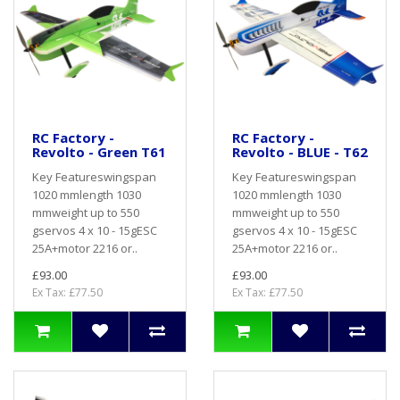
RC Factory -
RC Factory -
Revolto - Green T61
Revolto - BLUE - T62
Key Featureswingspan
Key Featureswingspan
1020 mmlength 1030
1020 mmlength 1030
mmweight up to 550
mmweight up to 550
gservos 4 x 10 - 15gESC
gservos 4 x 10 - 15gESC
25A+motor 2216 or..
25A+motor 2216 or..
£93.00
£93.00
Ex Tax: £77.50
Ex Tax: £77.50