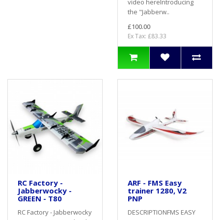
video hereIntroducing
the "Jabberw..
£100.00
Ex Tax: £83.33
RC Factory -
ARF - FMS Easy
Jabberwocky -
trainer 1280, V2
GREEN - T80
PNP
RC Factory - Jabberwocky
DESCRIPTIONFMS EASY