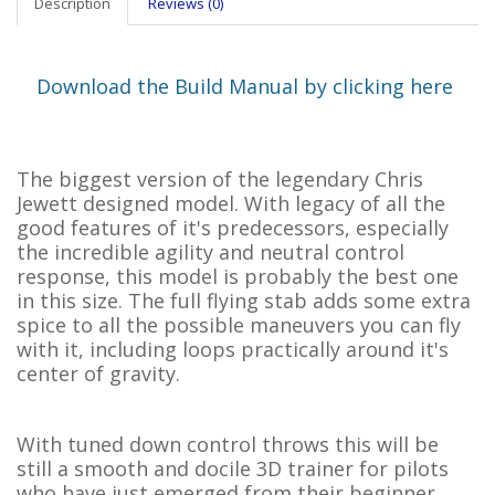
Description
Reviews (0)
Download the Build Manual by clicking here
The biggest version of the legendary Chris
Jewett designed model. With legacy of all the
good features of it's predecessors, especially
the incredible agility and neutral control
response, this model is probably the best one
in this size. The full flying stab adds some extra
spice to all the possible maneuvers you can fly
with it, including loops practically around it's
center of gravity.
With tuned down control throws this will be
still a smooth and docile 3D trainer for pilots
who have just emerged from their beginner