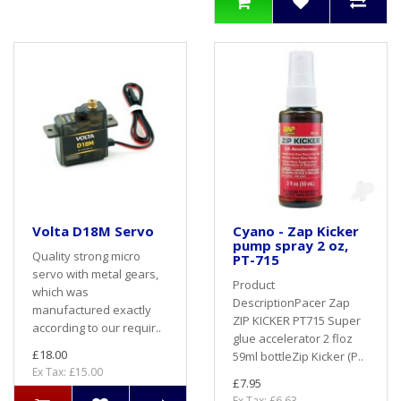
Volta D18M Servo
Cyano - Zap Kicker
pump spray 2 oz,
Quality strong micro
PT-715
servo with metal gears,
Product
which was
DescriptionPacer Zap
manufactured exactly
ZIP KICKER PT715 Super
according to our requir..
glue accelerator 2 floz
£18.00
59ml bottleZip Kicker (P..
Ex Tax: £15.00
£7.95
Ex Tax: £6.63