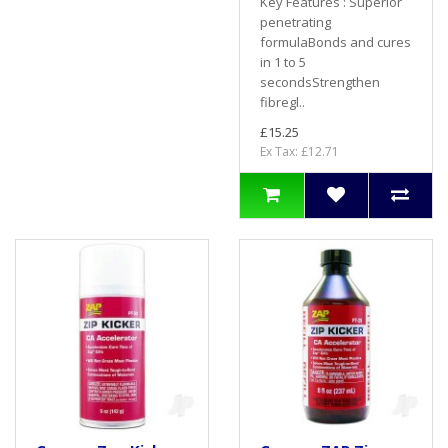
Key Features : Superior
penetrating
formulaBonds and cures
in 1 to 5
secondsStrengthen
fibregl..
£15.25
Ex Tax: £12.71