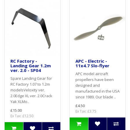
RC Factory -
APC - Electric -
Landing Gear 1.2m
11x4.7 Slo-flyer
ver. 2.0 - SP04
APC model aircraft
Spare Landing Gear for
propellers have been
RC Factory 1.07 to 1.2m
designed and
modelsVeloxity ver.
manufactured in the USA
2.0Edge XL ver. 2.0Crack
since 1989. Our blade ..
Yak XLMo..
£4.50
£15.00
Ex Tax: £3.75
Ex Tax: £12.50