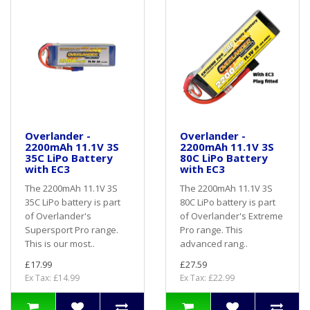
Overlander -
Overlander -
2200mAh 11.1V 3S
2200mAh 11.1V 3S
35C LiPo Battery
80C LiPo Battery
with EC3
with EC3
The 2200mAh 11.1V 3S
The 2200mAh 11.1V 3S
35C LiPo battery is part
80C LiPo battery is part
of Overlander's
of Overlander's Extreme
Supersport Pro range.
Pro range. This
This is our most..
advanced rang..
£17.99
£27.59
Ex Tax: £14.99
Ex Tax: £22.99