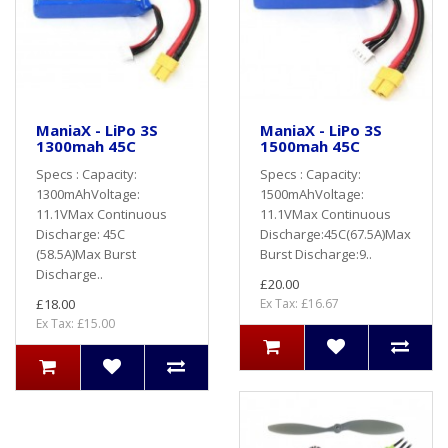
ManiaX - LiPo 3S
ManiaX - LiPo 3S
1300mah 45C
1500mah 45C
Specs : Capacity:
Specs : Capacity:
1300mAhVoltage:
1500mAhVoltage:
11.1VMax Continuous
11.1VMax Continuous
Discharge: 45C
Discharge:45C(67.5A)Max
(58.5A)Max Burst
Burst Discharge:9..
Discharge..
£20.00
£18.00
Ex Tax: £16.67
Ex Tax: £15.00