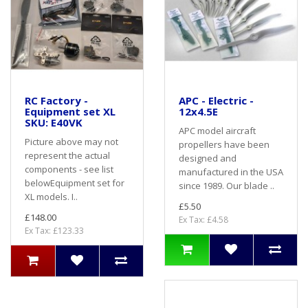
RC Factory -
APC - Electric -
Equipment set XL
12x4.5E
SKU: E40VK
APC model aircraft
Picture above may not
propellers have been
represent the actual
designed and
components - see list
manufactured in the USA
belowEquipment set for
since 1989. Our blade ..
XL models. I..
£5.50
£148.00
Ex Tax: £4.58
Ex Tax: £123.33