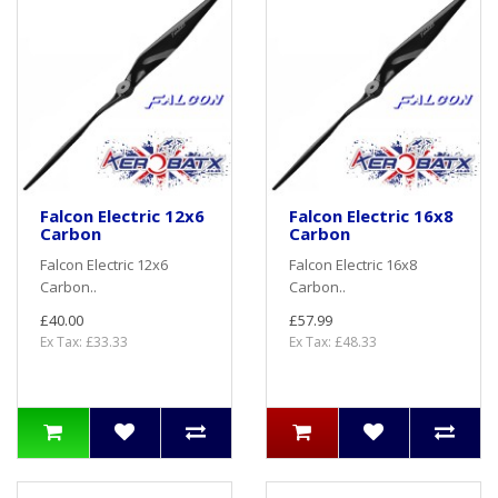
Falcon Electric 12x6
Falcon Electric 16x8
Carbon
Carbon
Falcon Electric 12x6
Falcon Electric 16x8
Carbon..
Carbon..
£40.00
£57.99
Ex Tax: £33.33
Ex Tax: £48.33