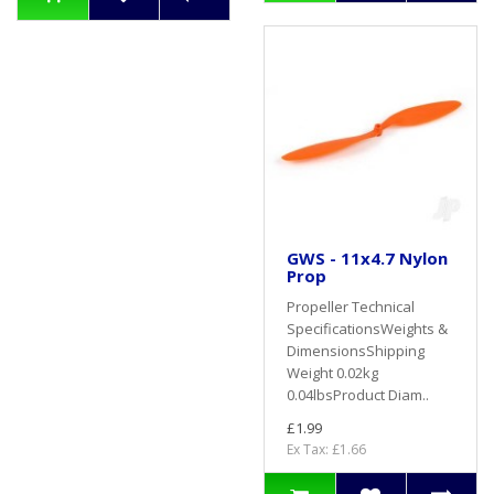
GWS - 11x4.7 Nylon
Prop
Propeller Technical
SpecificationsWeights &
DimensionsShipping
Weight 0.02kg
0.04lbsProduct Diam..
£1.99
Ex Tax: £1.66