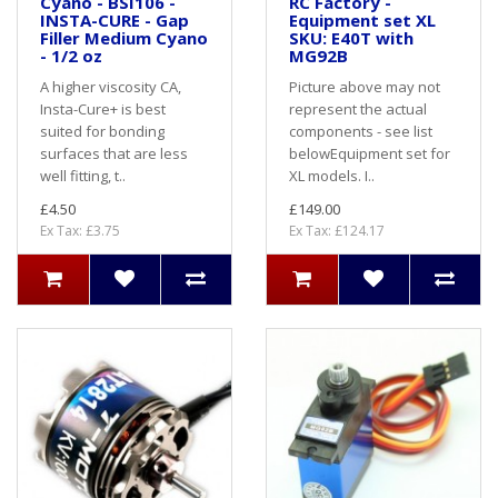
Cyano - BSI106 -
RC Factory -
INSTA-CURE - Gap
Equipment set XL
Filler Medium Cyano
SKU: E40T with
- 1/2 oz
MG92B
A higher viscosity CA,
Picture above may not
Insta-Cure+ is best
represent the actual
suited for bonding
components - see list
surfaces that are less
belowEquipment set for
well fitting, t..
XL models. I..
£4.50
£149.00
Ex Tax: £3.75
Ex Tax: £124.17