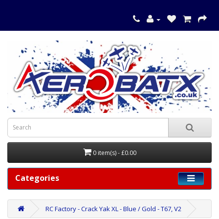
0 item(s) - £0.00
Categories
RC Factory - Crack Yak XL - Blue / Gold - T67, V2