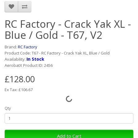
RC Factory - Crack Yak XL -
Blue / Gold - T67, V2
Brand:
RC Factory
Product Code: T67 - RC Factory - Crack Yak XL, Blue / Gold
In Stock
Availability:
AerobatX Product ID: 2456
£128.00
Ex Tax: £106.67
Qty
Add to Cart