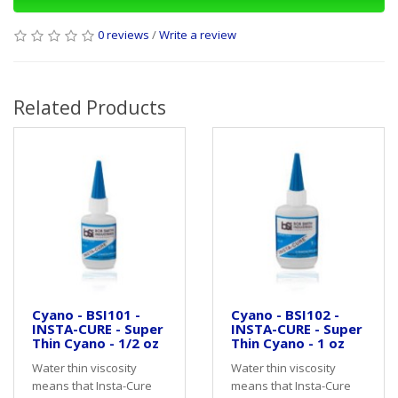
0 reviews
/
Write a review
Related Products
Cyano - BSI101 -
Cyano - BSI102 -
INSTA-CURE - Super
INSTA-CURE - Super
Thin Cyano - 1/2 oz
Thin Cyano - 1 oz
Water thin viscosity
Water thin viscosity
means that Insta-Cure
means that Insta-Cure