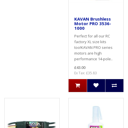
KAVAN Brushless
Motor PRO 3536-
1000
Perfect for all our RC
factory XL size kits
too!KAVAN PRO series
motors are high
performance 14-pole..
£43.00
Ex Tax: £35.83