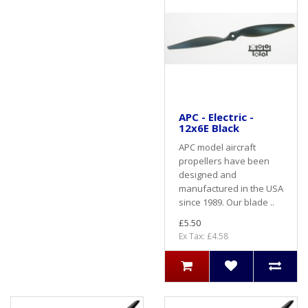
APC - Electric -
12x6E Black
APC model aircraft
propellers have been
designed and
manufactured in the USA
since 1989. Our blade ..
£5.50
Ex Tax: £4.58