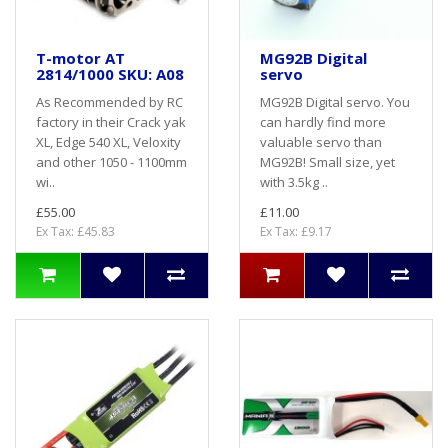
T-motor AT
MG92B Digital
2814/1000 SKU: A08
servo
As Recommended by RC
MG92B Digital servo. You
factory in their Crack yak
can hardly find more
XL, Edge 540 XL, Veloxity
valuable servo than
and other 1050 - 1100mm
MG92B! Small size, yet
wi..
with 3.5kg ..
£55.00
£11.00
Ex Tax: £45.83
Ex Tax: £9.17