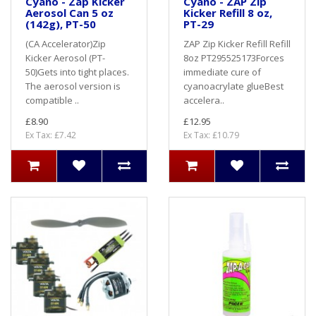
Cyano - Zap Kicker
Cyano - ZAP Zip
Aerosol Can 5 oz
Kicker Refill 8 oz,
(142g), PT-50
PT-29
(CA Accelerator)Zip
ZAP Zip Kicker Refill Refill
Kicker Aerosol (PT-
8oz PT295525173Forces
50)Gets into tight places.
immediate cure of
The aerosol version is
cyanoacrylate glueBest
compatible ..
accelera..
£8.90
£12.95
Ex Tax: £7.42
Ex Tax: £10.79