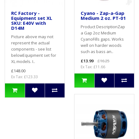
RC Factory -
Cyano - Zap-a-Gap
Equipment set XL
Medium 2 oz. PT-01
SKU: E40V with
Product DescriptionZap
D14M
a Gap 2oz Medium
Picture above may not
CyanoFills gaps. Works
represent the actual
well on harder woods
components - see list
such as bass an..
belowEquipment set for
£13.99
£16.25
XL models. I..
Ex Tax: £11.66
£148.00
Ex Tax: £123.33