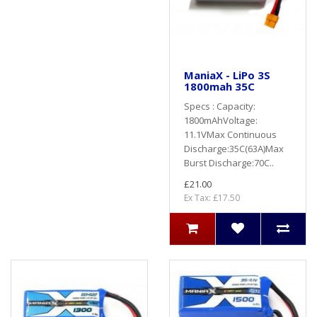
ManiaX - LiPo 3S
1800mah 35C
Specs : Capacity:
1800mAhVoltage:
11.1VMax Continuous
Discharge:35C(63A)Max
Burst Discharge:70C..
£21.00
Ex Tax: £17.50