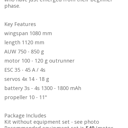
phase.
Key Features
wingspan 1080 mm
length 1120 mm
AUW 750 - 850 g
motor 100 - 120 g outrunner
ESC 35 - 45 A / 4s
servos 4x 14 - 18 g
battery 3s - 4s 1300 - 1800 mAh
propeller 10 - 11"
Package Includes
Kit without equipment set - see photo