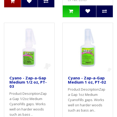
Cyano - Zap-a-Gap
Cyano - Zap-a-Gap
Medium 1/2 oz, PT-
Medium 1 oz, PT-02
03
Product DescriptionZap
Product DescriptionZap
a Gap 1oz Medium
a Gap 1/2oz Medium
CyanoFills gaps. Works
CyanoFills gaps. Works
well on harder woods
well on harder woods
such as bass an..
such as bass ..