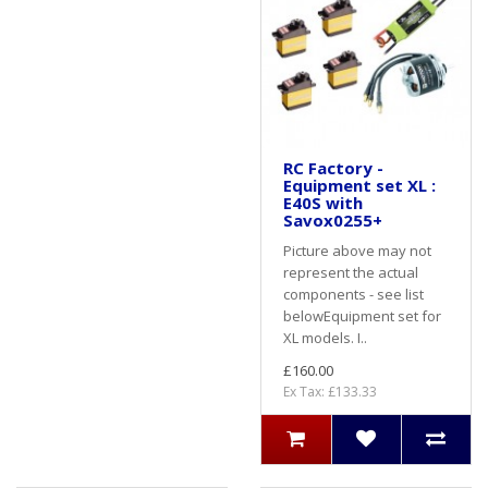
RC Factory -
Equipment set XL :
E40S with
Savox0255+
Picture above may not
represent the actual
components - see list
belowEquipment set for
XL models. I..
£160.00
Ex Tax: £133.33