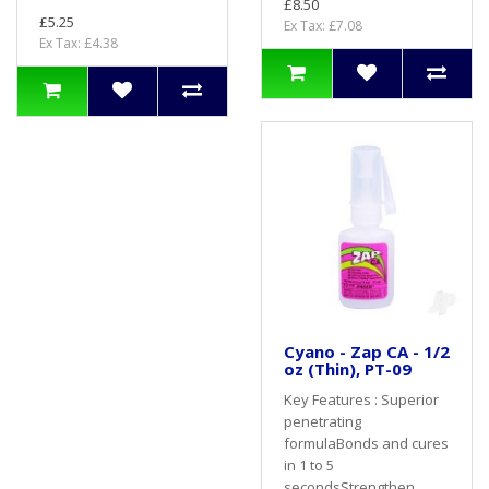
£8.50
£5.25
Ex Tax: £7.08
Ex Tax: £4.38
Cyano - Zap CA - 1/2
oz (Thin), PT-09
Key Features : Superior
penetrating
formulaBonds and cures
in 1 to 5
secondsStrengthen