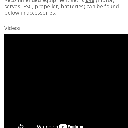
Recommended equipment set is
E40
(motor,
servos, ESC, propeller, batteries) can be found
below in accessories.
Videos