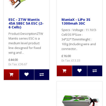
ESC - ZTW Mantis
ManiaX - LiPo 3S
45A SBEC 5A ESC (2-
1300mah 30C
6 Cells)
Specs : Voltage : 11.1V/3-
Product DescriptionZTW
Cell/3S1PSize :
Mantis series ESC is a
34*22*75mmWeight :
medium level product
103g (Including wire and
line designed for fixed
connector..
wing and ..
£16.00
£44.00
Ex Tax: £13.33
Ex Tax: £36.67