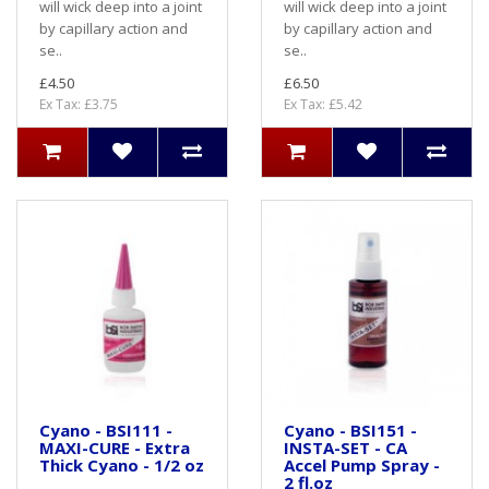
will wick deep into a joint
will wick deep into a joint
by capillary action and
by capillary action and
se..
se..
£4.50
£6.50
Ex Tax: £3.75
Ex Tax: £5.42
Cyano - BSI111 -
Cyano - BSI151 -
MAXI-CURE - Extra
INSTA-SET - CA
Thick Cyano - 1/2 oz
Accel Pump Spray -
2 fl.oz