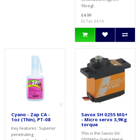
fibregl..
£4.99
Ex Tax: £4.16
Cyano - Zap CA -
Savox SH 0255 MG+
1oz (Thin), PT-08
- Micro servo 3,9Kg
torque
Key Features : Superior
This is the Savox SH-
penetrating
0255MG+ Digital Metal