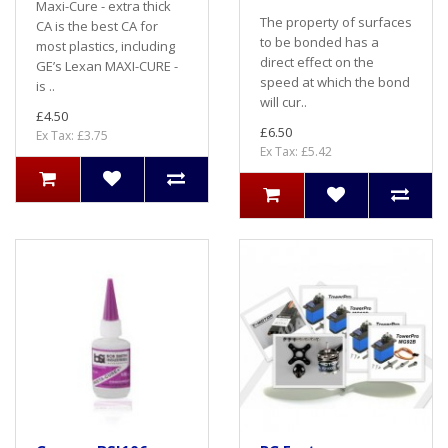
Maxi-Cure - extra thick
The property of surfaces
CA is the best CA for
to be bonded has a
most plastics, including
direct effect on the
GE’s Lexan MAXI-CURE -
speed at which the bond
is ..
will cur..
£4.50
£6.50
Ex Tax: £3.75
Ex Tax: £5.42