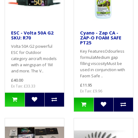
ESC - Volta 50A G2
Cyano - Zap CA -
SKU: R70
ZAP-O FOAM SAFE
PT25
Volta 50A G2 powerful
Key FeaturesOdourless
ESC for Outdoor
formulaMedium gap
category aircraft models
filling viscosityMust be
with a wingspan of 1M
used in conjunction with
and more. The V..
Faom Safe ..
£40.00
£11.95
Ex Tax: £33.33
Ex Tax: £9.96