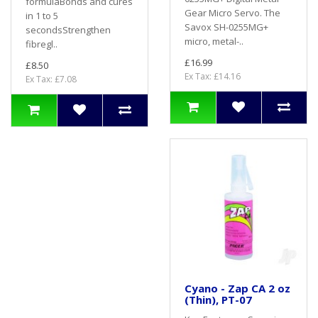
formulaBonds and cures
Gear Micro Servo. The
in 1 to 5
Savox SH-0255MG+
secondsStrengthen
micro, metal-..
fibregl..
£16.99
£8.50
Ex Tax: £14.16
Ex Tax: £7.08
Cyano - Zap CA 2 oz
(Thin), PT-07