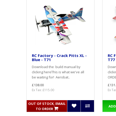
RC Factory - Crack Pitts XL -
RC F
Blue - T71
T77
Download the build manual by
Down
clicking hereThis is what we've all
click
be waiting for! Aerobat..
ORDER
£138.00
£131
Ex Tax: £115.00
Ex Ta
OUT OF STOCK, EMAIL
ADD
TO ORDER