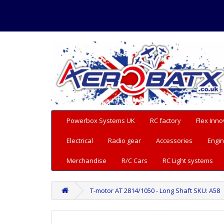
Powerbox Systems UK
RC factory
Flex Inno
Electrical
Radio gear
Accessories
Engin
Merchandise
R/C Cars
RC Light systems
T-motor AT 2814/1050 - Long Shaft SKU: A58