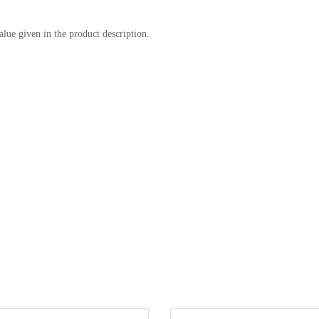
alue given in the product description.