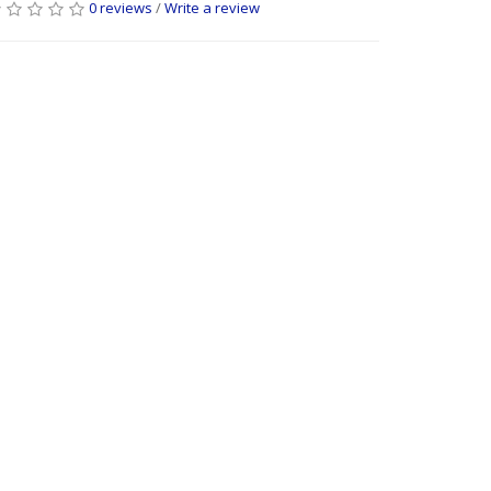
0 reviews
/
Write a review