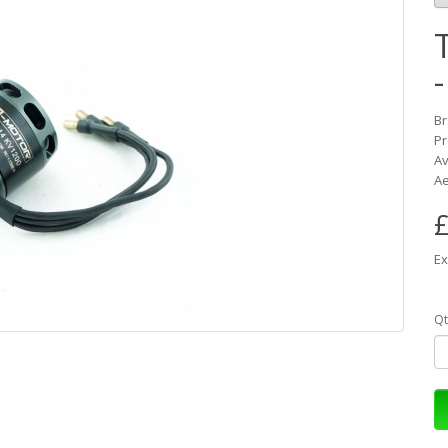
B
Pr
Av
Ae
£
Ex
Qt