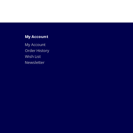
My Account
My Account
Order History
Wish List
Newsletter