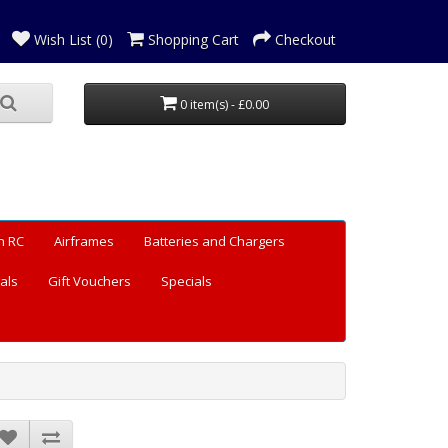
Wish List (0)
Shopping Cart
Checkout
0 item(s) - £0.00
n RC
Airframes
Batteries and Chargers
als
Gift Vouchers
Specials