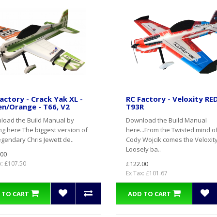
actory - Crack Yak XL -
RC Factory - Veloxity RED
n/Orange - T66, V2
T93R
load the Build Manual by
Download the Build Manual
ing here The biggest version of
here...From the Twisted mind o
egendary Chris Jewett de..
Cody Wojcik comes the Veloxity
Loosely ba..
.00
x: £107.50
£122.00
Ex Tax: £101.67
 TO CART
ADD TO CART