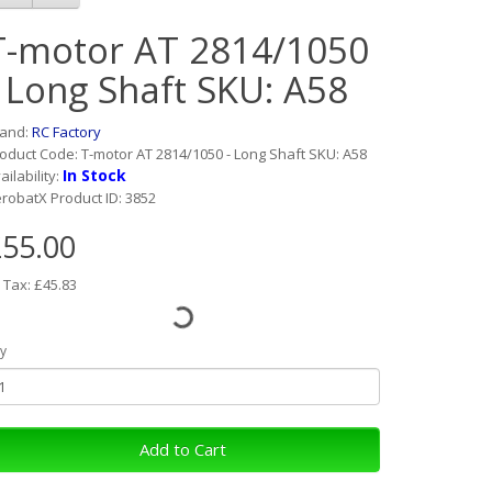
T-motor AT 2814/1050
- Long Shaft SKU: A58
rand:
RC Factory
oduct Code: T-motor AT 2814/1050 - Long Shaft SKU: A58
In Stock
ailability:
robatX Product ID: 3852
55.00
 Tax: £45.83
y
Add to Cart