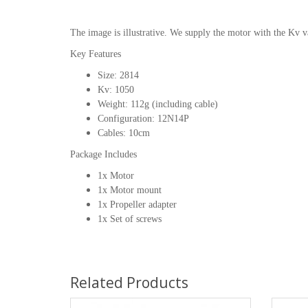
The image is illustrative. We supply the motor with the Kv v
Key Features
Size: 2814
Kv: 1050
Weight: 112g (including cable)
Configuration: 12N14P
Cables: 10cm
Package Includes
1x Motor
1x Motor mount
1x Propeller adapter
1x Set of screws
Related Products