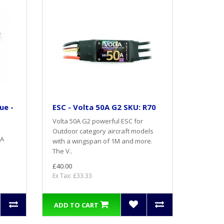
ue -
ESC - Volta 50A G2 SKU: R70
Volta 50A G2 powerful ESC for
Outdoor category aircraft models
 A
with a wingspan of 1M and more.
The V..
£40.00
Ex Tax: £33.33
ADD TO CART