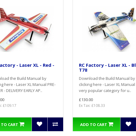
actory - Laser XL - Red -
RC Factory - Laser XL - Bl
T78
load the Build Manual by
Download the Build Manual by
ing here - Laser XL Manual PRE-
clicking here - Laser XL Manual
 - DELIVERY EARLY AP..
very popular category for u..
.00
£130.00
x: £109.17
Ex Tax: £108.33
 TO CART
ADD TO CART