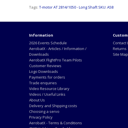
Tags:
T-motor AT 2814/1050 - Long Shaft SKU: A58
Information
Custome
2026 Events Schedule
Contact 
AerobatX - Articles / Information /
Returns
Downloads
Site Map
AerobatX FlightPro Team Pilots
Customer Reviews
Logo Downloads
Payments for orders
Trade enquiries
Video Resource Library
Videos / Useful Links
About Us
Delivery and Shipping costs
Choosing a servo
Privacy Policy
AerobatX - Terms & Conditions