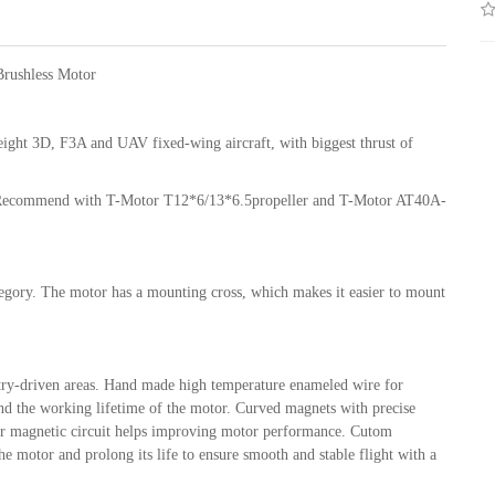
rushless Motor
ight 3D, F3A and UAV fixed-wing aircraft, with biggest thrust of
. Recommend with T-Motor T12*6/13*6.5propeller and T-Motor AT40A-
tegory. The motor has a mounting cross, which makes it easier to mount
stry-driven areas. Hand made high temperature enameled wire for
xtend the working lifetime of the motor. Curved magnets with precise
tor magnetic circuit helps improving motor performance. Cutom
e motor and prolong its life to ensure smooth and stable flight with a