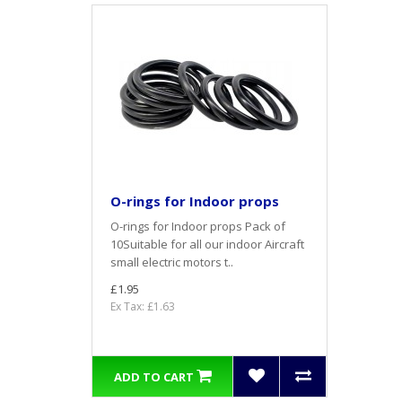
O-rings for Indoor props
O-rings for Indoor props Pack of
10Suitable for all our indoor Aircraft
small electric motors t..
£1.95
Ex Tax: £1.63
ADD TO CART