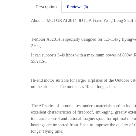
Description
Reviews (0)
About T-MOTOR AT2814 3D F3A Fixed Wing Long Shaft B
T-Motor AT2814 is specially designed for 1.3-1.4kg flyingwe
2.6kg.
It can supports 3-4s lipos with a maximum power of 800w
55A ESC
Hi-end motor suitable for larger airplanes of the Outdoor ca
on the airplane. The motor has 10 cm long cables.
The AT series of motors uses modern materials used in indu
excellent characteristics of fireproof, anti-aging, greatly e
tolerance control and rational magnet space for optimal mo
bearings are imported from Japan to improve the quality of th
longer flying time.