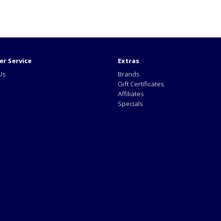
r Service
Extras
Us
Brands
Gift Certificates
Affiliates
Specials