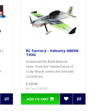
 :
RC Factory - Veloxity GREEN :
T93G
Download the Build Manual
f
here...From the Twisted mind of
!
Cody Wojcik comes the Veloxity!
Loosely ba..
£120.00
Ex Tax: £100.00
ADD TO CART