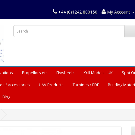
+44 (0)1242 800150
My Account
vations
Propellors etc
Flywheelz
Krill Models - UK
Spot O
es / accessories
UAV Products
Turbines / EDF
Building Materi
Blog