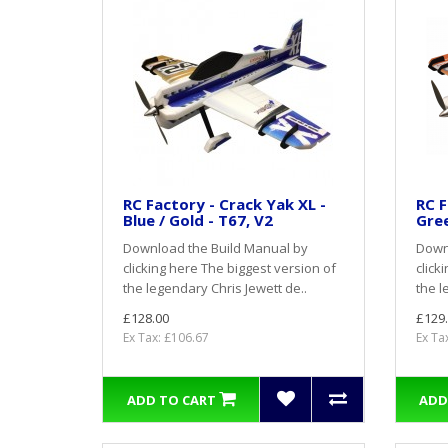
RC Factory - Crack Yak XL -
RC F
Blue / Gold - T67, V2
Gree
Download the Build Manual by
Down
clicking here The biggest version of
click
the legendary Chris Jewett de..
the l
£128.00
£129
Ex Tax: £106.67
Ex Ta
ADD TO CART
ADD