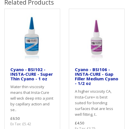
Related Products
Cyano - BSI102 -
Cyano - BSI106 -
INSTA-CURE - Super
INSTA-CURE - Gap
Thin Cyano - 1 oz
Filler Medium Cyano
- 1/2 oz
Water thin viscosity
A higher viscosity CA,
means that Insta-Cure
Insta-Cure+ is best
will wick deep into a joint
suited for bonding
by capillary action and
surfaces that are less
se..
well fitting, t..
£6.50
£4.50
Ex Tax: £5.42
Ex Tax: £3.75