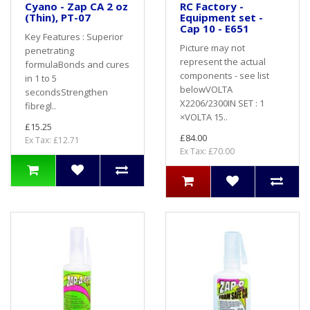
Cyano - Zap CA 2 oz
RC Factory -
(Thin), PT-07
Equipment set -
Cap 10 - E651
Key Features : Superior
Picture may not
penetrating
represent the actual
formulaBonds and cures
components - see list
in 1 to 5
belowVOLTA
secondsStrengthen
X2206/2300IN SET : 1
fibregl..
×VOLTA 15..
£15.25
£84.00
Ex Tax: £12.71
Ex Tax: £70.00