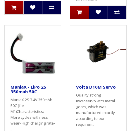
ManiaX - LiPo 2S
Volta D10M Servo
350mah 50C
Quality strong
ManiaX 2S 7.4V 350mAh
microservo with metal
50C (for
gears, which was
M1)Characteristics:-
manufactured exactly
More cycles with less
according to our
wear- High charging rate-
requirem..
..