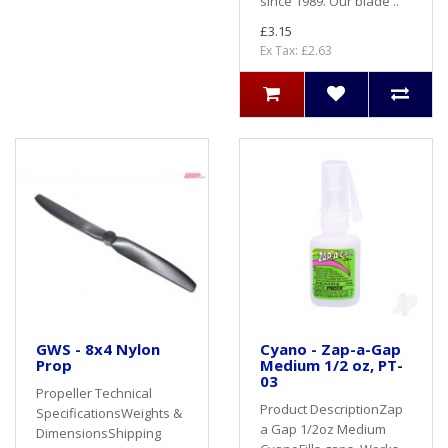
since 1989. Our blade ..
£3.15
Ex Tax: £2.63
GWS - 8x4 Nylon
Cyano - Zap-a-Gap
Prop
Medium 1/2 oz, PT-
03
Propeller Technical
Product DescriptionZap
SpecificationsWeights &
a Gap 1/2oz Medium
DimensionsShipping