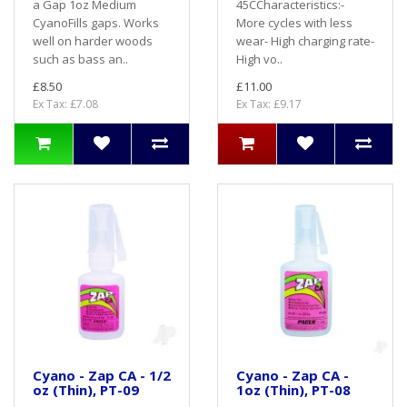
a Gap 1oz Medium
45CCharacteristics:-
CyanoFills gaps. Works
More cycles with less
well on harder woods
wear- High charging rate-
such as bass an..
High vo..
£8.50
£11.00
Ex Tax: £7.08
Ex Tax: £9.17
Cyano - Zap CA - 1/2
Cyano - Zap CA -
oz (Thin), PT-09
1oz (Thin), PT-08