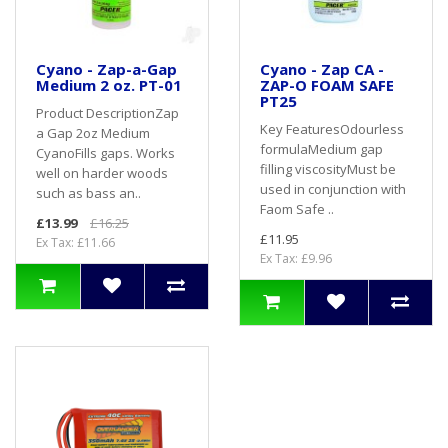
Cyano - Zap-a-Gap
Cyano - Zap CA -
Medium 2 oz. PT-01
ZAP-O FOAM SAFE
PT25
Product DescriptionZap
Key FeaturesOdourless
a Gap 2oz Medium
formulaMedium gap
CyanoFills gaps. Works
filling viscosityMust be
well on harder woods
used in conjunction with
such as bass an..
Faom Safe ..
£13.99
£16.25
£11.95
Ex Tax: £11.66
Ex Tax: £9.96