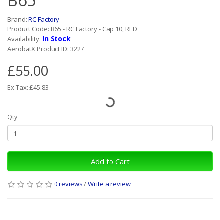
B65
Brand:
RC Factory
Product Code: B65 - RC Factory - Cap 10, RED
In Stock
Availability:
AerobatX Product ID: 3227
£55.00
Ex Tax: £45.83
Qty
Add to Cart
0 reviews
/
Write a review