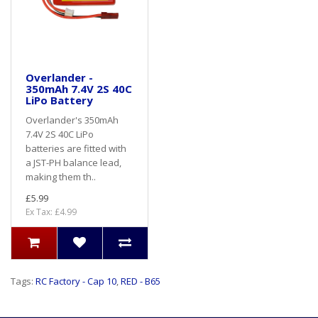
Overlander -
350mAh 7.4V 2S 40C
LiPo Battery
Overlander's 350mAh
7.4V 2S 40C LiPo
batteries are fitted with
a JST-PH balance lead,
making them th..
£5.99
Ex Tax: £4.99
Tags:
RC Factory - Cap 10
,
RED - B65