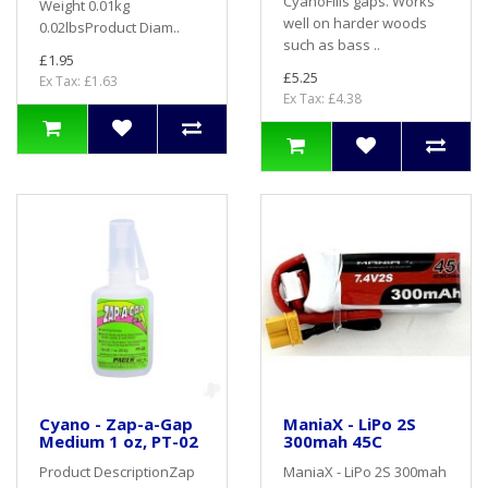
CyanoFills gaps. Works
Weight 0.01kg
well on harder woods
0.02lbsProduct Diam..
such as bass ..
£1.95
£5.25
Ex Tax: £1.63
Ex Tax: £4.38
Cyano - Zap-a-Gap
ManiaX - LiPo 2S
Medium 1 oz, PT-02
300mah 45C
Product DescriptionZap
ManiaX - LiPo 2S 300mah