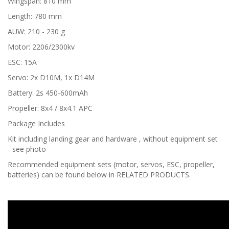
Wingspan: 810 mm
Length: 780 mm
AUW: 210 - 230 g
Motor: 2206/2300kv
ESC: 15A
Servo: 2x D10M, 1x D14M
Battery: 2s 450-600mAh
Propeller: 8x4 / 8x4.1 APC
Package Includes
Kit including landing gear and hardware , without equipment set
- see photo
Recommended equipment sets (motor, servos, ESC, propeller,
batteries) can be found below in RELATED PRODUCTS.