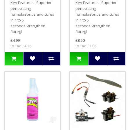
Key Features : Superior
Key Features : Superior
penetrating
penetrating
formulaBonds and cures
formulaBonds and cures
in 1 to 5
in 1 to 5
secondsStrengthen
secondsStrengthen
fibregl..
fibregl..
£4.99
£8.50
Ex Tax: £4.16
Ex Tax: £7.08