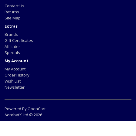
Contact Us
Returns
Site Map
Extras
Brands
Gift Certificates
Affiliates
Specials
My Account
My Account
Order History
Wish List
Newsletter
Powered By
OpenCart
AerobatX Ltd © 2026