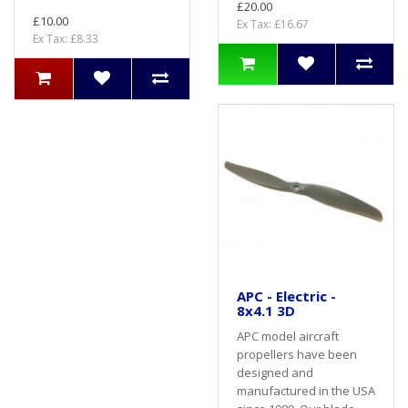
£20.00
£10.00
Ex Tax: £16.67
Ex Tax: £8.33
APC - Electric -
8x4.1 3D
APC model aircraft
propellers have been
designed and
manufactured in the USA