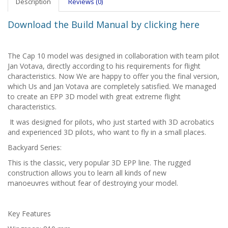
Description
Reviews (0)
Download the Build Manual by clicking here
The Cap 10 model was designed in collaboration with team pilot
Jan Votava, directly according to his requirements for flight
characteristics. Now We are happy to offer you the final version,
which Us and Jan Votava are completely satisfied. We managed
to create an EPP 3D model with great extreme flight
characteristics.
It was designed for pilots, who just started with 3D acrobatics
and experienced 3D pilots, who want to fly in a small places.
Backyard Series:
This is the classic, very popular 3D EPP line. The rugged
construction allows you to learn all kinds of new
manoeuvres without fear of destroying your model.
Key Features