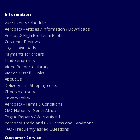
Information
2026 Events Schedule
AerobatX - Articles / Information / Downloads
AerobatX FlightPro Team Pilots
Customer Reviews
Logo Downloads
Payments for orders
Trade enquiries
Video Resource Library
Videos / Useful Links
About Us
Delivery and Shipping costs
Choosing a servo
Privacy Policy
AerobatX - Terms & Conditions
CMC Hobbies - South Africa
Engine Repairs / Warranty info
AerobatX Trade and B2B Terms and Conditions
FAQ - Frequently asked Questions
Customer Service