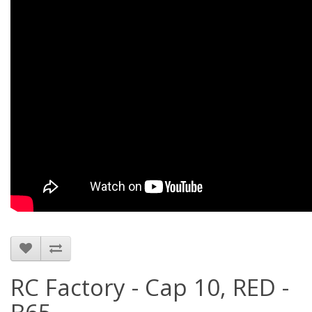
RC Factory - Cap 10, RED -