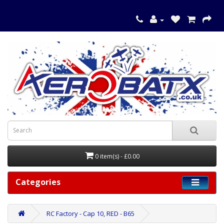
0 item(s) - £0.00
Categories
RC Factory - Cap 10, RED - B65