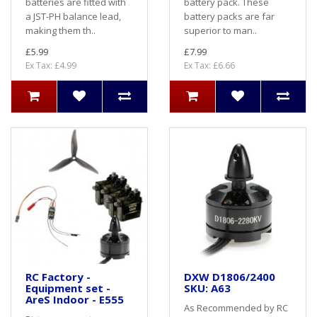
batteries are fitted with
battery pack. These
a JST-PH balance lead,
battery packs are far
making them th..
superior to man..
£5.99
£7.99
Ex Tax: £4.99
Ex Tax: £6.66
RC Factory -
DXW D1806/2400
Equipment set -
SKU: A63
AreS Indoor - E555
As Recommended by RC