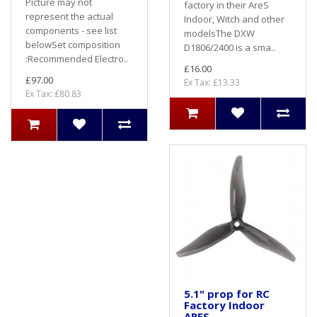
Picture may not
factory in their AreS
represent the actual
Indoor, Witch and other
components - see list
modelsThe DXW
belowSet composition
D1806/2400 is a sma..
:Recommended Electro..
£16.00
£97.00
Ex Tax: £13.33
Ex Tax: £80.83
5.1" prop for RC
Factory Indoor
ARES