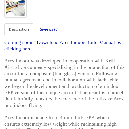
Description
Reviews (0)
Coming soon - Download Ares Indoor Build Manual by
clicking here
Ares Indoor was developed in cooperation with Krill
Aircraft, a company specializing in the production of this
aircraft in a composite (fiberglass) version. Following
mutual agreement and in collaboration with Jack Jehle,
we began the development and production of an indoor
EPP version of this unique aircraft. The result is a model
that faithfully transfers the character of the full-size Ares
into indoor flying.
Ares Indoor is made from 4 mm thick EPP, which
ensures extremely low weight while maintaining high