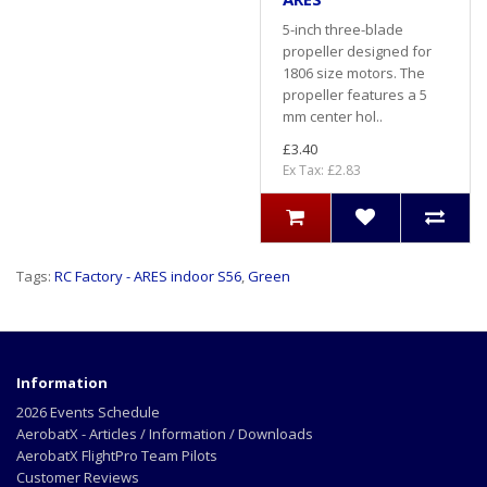
5-inch three-blade
propeller designed for
1806 size motors. The
propeller features a 5
mm center hol..
£3.40
Ex Tax: £2.83
Tags:
RC Factory - ARES indoor S56
,
Green
Information
2026 Events Schedule
AerobatX - Articles / Information / Downloads
AerobatX FlightPro Team Pilots
Customer Reviews