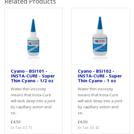
Related Products
Cyano - BSI101 -
Cyano - BSI102 -
INSTA-CURE - Super
INSTA-CURE - Super
Thin Cyano - 1/2 oz
Thin Cyano - 1 oz
Water thin viscosity
Water thin viscosity
means that Insta-Cure
means that Insta-Cure
will wick deep into a joint
will wick deep into a joint
by capillary action and
by capillary action and
se..
se..
£4.50
£6.50
Ex Tax: £3.75
Ex Tax: £5.42