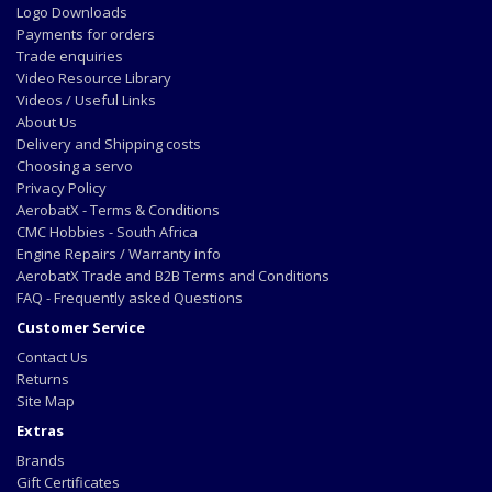
Logo Downloads
Payments for orders
Trade enquiries
Video Resource Library
Videos / Useful Links
About Us
Delivery and Shipping costs
Choosing a servo
Privacy Policy
AerobatX - Terms & Conditions
CMC Hobbies - South Africa
Engine Repairs / Warranty info
AerobatX Trade and B2B Terms and Conditions
FAQ - Frequently asked Questions
Customer Service
Contact Us
Returns
Site Map
Extras
Brands
Gift Certificates