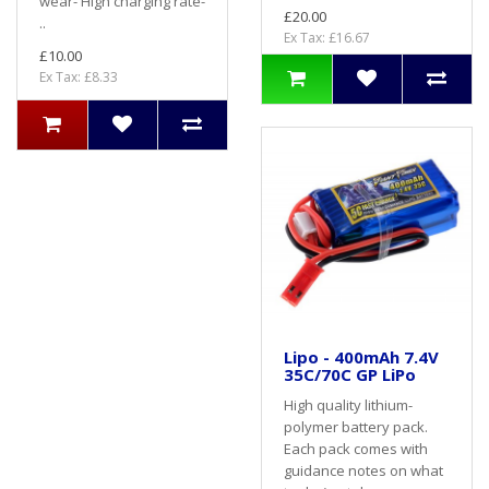
wear- High charging rate-
£20.00
..
Ex Tax: £16.67
£10.00
Ex Tax: £8.33
Lipo - 400mAh 7.4V
35C/70C GP LiPo
High quality lithium-
polymer battery pack.
Each pack comes with
guidance notes on what