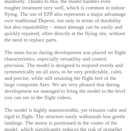
durability. Thanks to this, the model handles even
rougher treatment very well, which is common in indoor
flying. The use of EPP also represents a major advantage
over traditional Depron, not only in terms of durability
but also repairability – minor damage can be easily and
quickly repaired, often directly at the flying site, without
the need to replace parts.
The main focus during development was placed on flight
characteristics, especially versatility and control
precision. The model is designed to respond evenly and
symmetrically on all axes, to be very predictable, calm,
and precise, while still retaining the flight feel of the
large composite Ares. We are very pleased that during
development we managed to bring the model to the level
you can see in the flight videos.
The model is highly maneuverable, yet remains calm and
rigid in flight. The structure easily withstands less gentle
landings. The motor is positioned in the center of the
model, which significantly reduces the risk of propeller