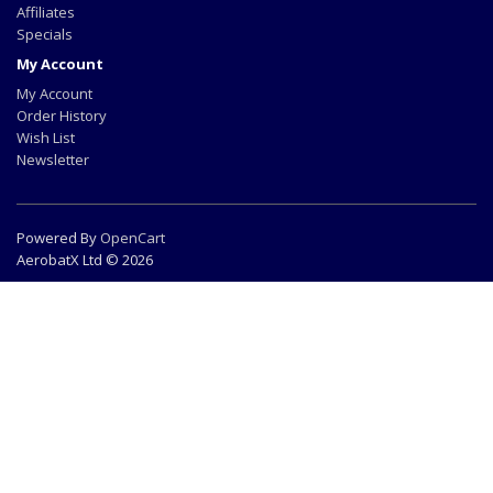
Affiliates
Specials
My Account
My Account
Order History
Wish List
Newsletter
Powered By
OpenCart
AerobatX Ltd © 2026