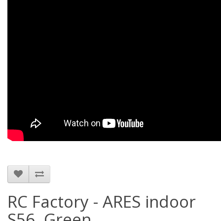
RC Factory - ARES indoor
S56, Green