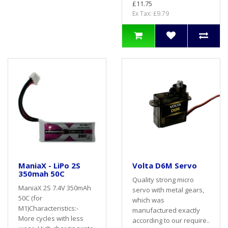
£11.75
Ex Tax: £9.79
ManiaX - LiPo 2S
Volta D6M Servo
350mah 50C
Quality strong micro
ManiaX 2S 7.4V 350mAh
servo with metal gears,
50C (for
which was
M1)Characteristics:-
manufactured exactly
More cycles with less
according to our require..