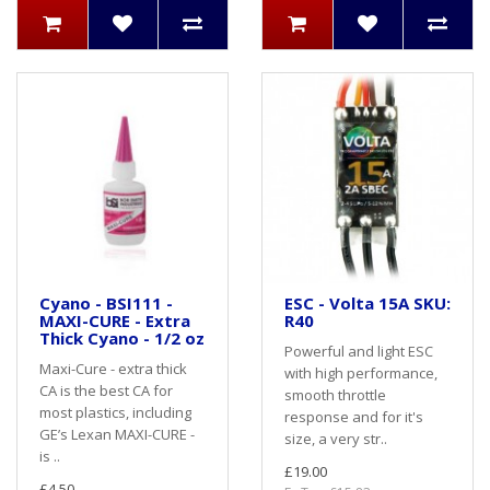
Cyano - BSI111 -
ESC - Volta 15A SKU:
MAXI-CURE - Extra
R40
Thick Cyano - 1/2 oz
Powerful and light ESC
Maxi-Cure - extra thick
with high performance,
CA is the best CA for
smooth throttle
most plastics, including
response and for it's
GE’s Lexan MAXI-CURE -
size, a very str..
is ..
£19.00
£4.50