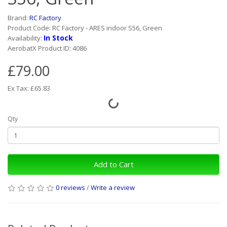
Brand:
RC Factory
Product Code: RC Factory - ARES indoor S56, Green
In Stock
Availability:
AerobatX Product ID: 4086
£79.00
Ex Tax: £65.83
Qty
Add to Cart
0 reviews
/
Write a review