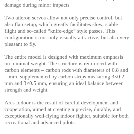
damage during minor impacts.
Two aileron servos allow not only precise control, but
also flap setup, which greatly facilitates slow, stable
flight and so-called “knife-edge” style passes. This
configuration is not only visually attractive, but also very
pleasant to fly.
The entire model is designed with maximum emphasis
on minimal weight. The structure is reinforced with
carbon elements – carbon rods with diameters of 0.8 and
1 mm, supplemented by carbon strips measuring 3×0.2
mm and 3×0.5 mm, ensuring an ideal balance between
strength and weight.
Ares Indoor is the result of careful development and
cooperation, aimed at creating a precise, durable, and
exceptionally well-flying indoor fighter, suitable for both
recreational and advanced pilots.