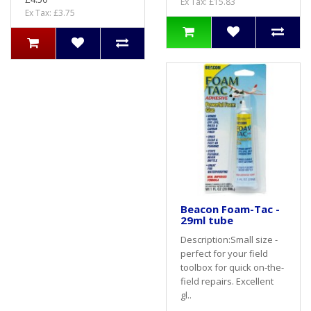
Ex Tax: £15.83
Ex Tax: £3.75
Beacon Foam-Tac -
29ml tube
Description:Small size -
perfect for your field
toolbox for quick on-the-
field repairs. Excellent
gl..