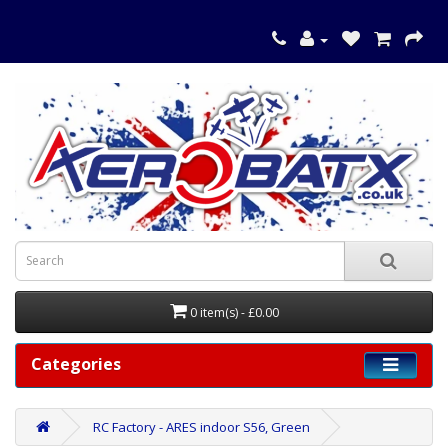
0 item(s) - £0.00
Categories
RC Factory - ARES indoor S56, Green