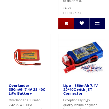
to do / not d..
£6.99
Ex Tax: £5.83
Overlander -
Lipo - 350mAh 7.4V
350mAh 7.4V 2S 40C
20/40C with JST
LiPo Battery
Connector
Overlander's 350mAh
Exceptionally high
7.4V 2S 40C LiPo
quality lithium-polymer