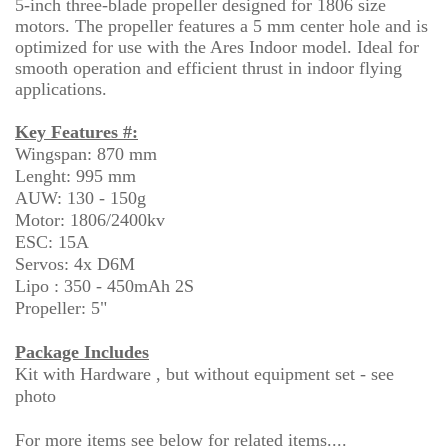
5-inch three-blade propeller designed for 1806 size
motors. The propeller features a 5 mm center hole and is
optimized for use with the Ares Indoor model. Ideal for
smooth operation and efficient thrust in indoor flying
applications.
Key Features #:
Wingspan: 870 mm
Lenght: 995 mm
AUW: 130 - 150g
Motor: 1806/2400kv
ESC: 15A
Servos: 4x D6M
Lipo : 350 - 450mAh 2S
Propeller: 5"
Package Includes
Kit with Hardware , but without equipment set - see
photo
For more items see below for related items....