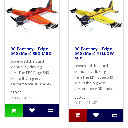
RC Factory - Edge
RC Factory - Edge
540 (Mini) RED M08
540 (Mini) YELLOW
M09
Download the Build
Download the Build
Manual by clicking
Manual by clicking
hereThe EPP Edge 540
hereThe EPP Edge 540
Mini is the highest
Mini is the highest
performance 3D and ex..
performance 3D and ex..
£50.00
£50.00
Ex Tax: £41.67
Ex Tax: £41.67