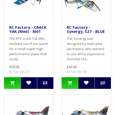
RC Factory - CRACK
RC Factory -
YAK (Mini) - M01
Synergy, S27 - BLUE
The EPP Crack Yak Mini
The Synergy was
evolved out of our quest
designed by team pilot
for a small super high-
Jan Votava, who wanted
performance plane that
to use all his experience
could ..
from the F3A..
£50.00
£62.00
Ex Tax: £41.67
Ex Tax: £51.67