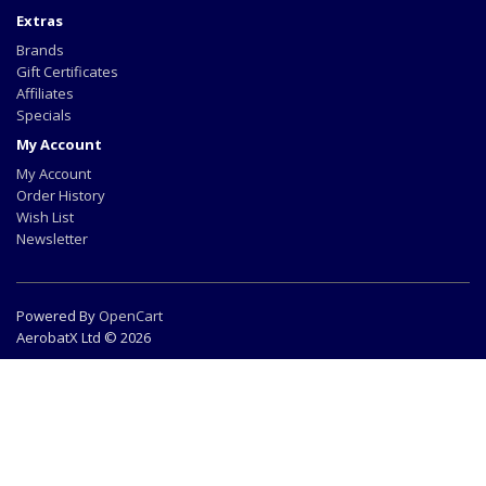
Extras
Brands
Gift Certificates
Affiliates
Specials
My Account
My Account
Order History
Wish List
Newsletter
Powered By
OpenCart
AerobatX Ltd © 2026