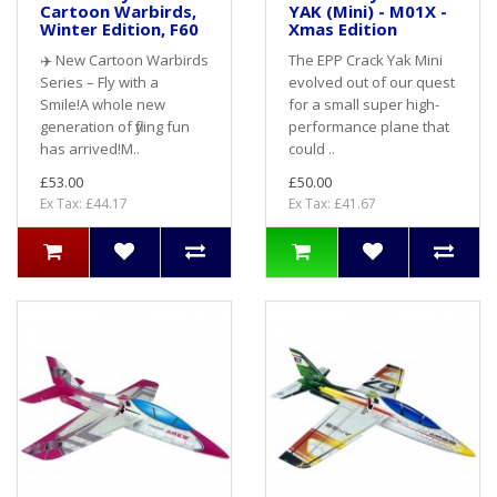
Cartoon Warbirds,
YAK (Mini) - M01X -
Winter Edition, F60
Xmas Edition
✈️ New Cartoon Warbirds
The EPP Crack Yak Mini
Series – Fly with a
evolved out of our quest
Smile!A whole new
for a small super high-
generation of flying fun
performance plane that
has arrived!M..
could ..
£53.00
£50.00
Ex Tax: £44.17
Ex Tax: £41.67