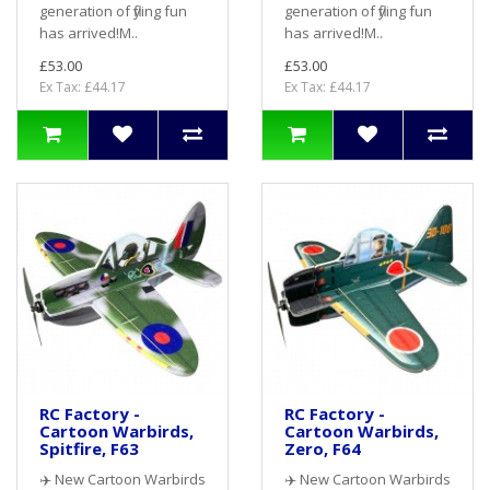
generation of flying fun
generation of flying fun
has arrived!M..
has arrived!M..
£53.00
£53.00
Ex Tax: £44.17
Ex Tax: £44.17
RC Factory -
RC Factory -
Cartoon Warbirds,
Cartoon Warbirds,
Spitfire, F63
Zero, F64
✈️ New Cartoon Warbirds
✈️ New Cartoon Warbirds