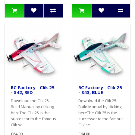
RC Factory - Clik 25
RC Factory - Clik 25
- S42, RED
- S43, BLUE
Download the Clik 25
Download the Clik 25
Build Manual by clicking
Build Manual by clicking
hereThe Clik 25 is the
hereThe Clik 25 is the
successor to the famous
successor to the famous
Clik se..
Clik se..
£64.00
£64.00