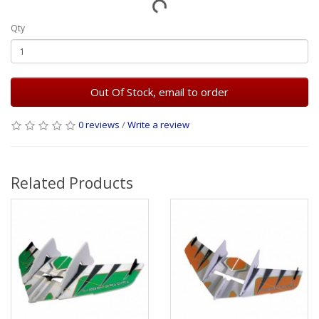
Qty
Out Of Stock, email to order
0 reviews
/
Write a review
Related Products