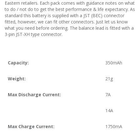
Eastern retailers. Each pack comes with guidance notes on what
to do / not do to get the best performance & life expectancy. As
standard this battery is supplied with a JST (BEC) connector
fitted, however, we can fit other connectors. Just let us know
what you need before ordering. The balance lead is fitted with a
3-pin JST-XH type connector.
Capacity:
350mAh
Weight:
21g
Max Discharge Current:
7A
14A
Max Charge Current:
1750mA