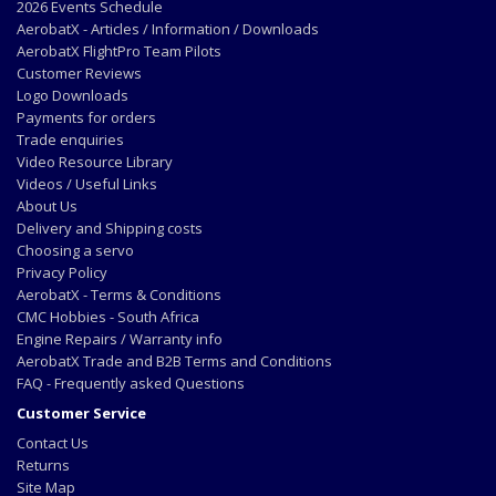
2026 Events Schedule
AerobatX - Articles / Information / Downloads
AerobatX FlightPro Team Pilots
Customer Reviews
Logo Downloads
Payments for orders
Trade enquiries
Video Resource Library
Videos / Useful Links
About Us
Delivery and Shipping costs
Choosing a servo
Privacy Policy
AerobatX - Terms & Conditions
CMC Hobbies - South Africa
Engine Repairs / Warranty info
AerobatX Trade and B2B Terms and Conditions
FAQ - Frequently asked Questions
Customer Service
Contact Us
Returns
Site Map