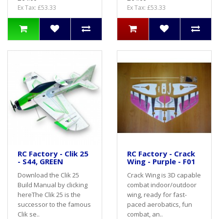
Ex Tax: £53.33
Ex Tax: £53.33
RC Factory - Clik 25
RC Factory - Crack
- S44, GREEN
Wing - Purple - F01
Download the Clik 25
Crack Wing is 3D capable
Build Manual by clicking
combat indoor/outdoor
hereThe Clik 25 is the
wing, ready for fast-
successor to the famous
paced aerobatics, fun
Clik se..
combat, an..