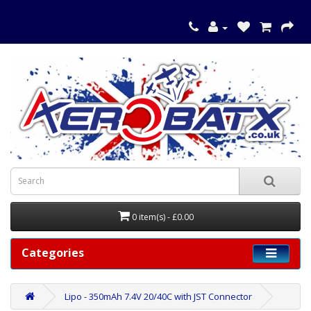
0 item(s) - £0.00
Categories
Lipo - 350mAh 7.4V 20/40C with JST Connector