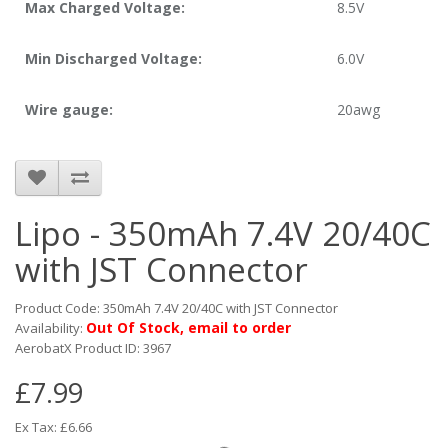
Max Charged Voltage:
8.5V
Min Discharged Voltage:
6.0V
Wire gauge:
20awg
Lipo - 350mAh 7.4V 20/40C
with JST Connector
Product Code: 350mAh 7.4V 20/40C with JST Connector
Out Of Stock, email to order
Availability:
AerobatX Product ID: 3967
£7.99
Ex Tax: £6.66