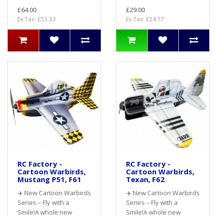
£64.00
£29.00
Ex Tax: £53.33
Ex Tax: £24.17
RC Factory -
RC Factory -
Cartoon Warbirds,
Cartoon Warbirds,
Mustang P51, F61
Texan, F62
✈️ New Cartoon Warbirds
✈️ New Cartoon Warbirds
Series – Fly with a
Series – Fly with a
Smile!A whole new
Smile!A whole new