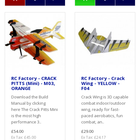
RC Factory - CRACK
RC Factory - Crack
PITTS (Mini) - M03,
Wing - YELLOW -
ORANGE
F04
Download the Build
Crack Wing is 3D capable
Manual by clicking
combat indoor/outdoor
here The Crack Pitts Mini
wing, ready for fast-
is the most high
paced aerobatics, fun
performance 3..
combat, an..
£54.00
£29.00
Ex Tax: £45.00
Ex Tax: £24.17