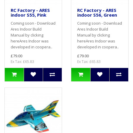
RC Factory - ARES
RC Factory - ARES
indoor S55, Pink
indoor S56, Green
Coming soon - Download
Coming soon - Download
Ares Indoor Build
Ares Indoor Build
Manual by clicking
Manual by clicking
hereAres Indoor was
hereAres Indoor was
developed in coopera..
developed in coopera..
£79.00
£79.00
Ex Tax: £65.83
Ex Tax: £65.83