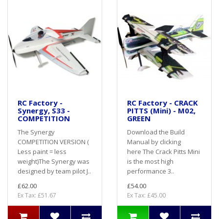
RC Factory -
RC Factory - CRACK
Synergy, S33 -
PITTS (Mini) - M02,
COMPETITION
GREEN
The Synergy
Download the Build
COMPETITION VERSION (
Manual by clicking
Less paint = less
here The Crack Pitts Mini
weight)The Synergy was
is the most high
designed by team pilot J..
performance 3..
£62.00
£54.00
Ex Tax: £51.67
Ex Tax: £45.00