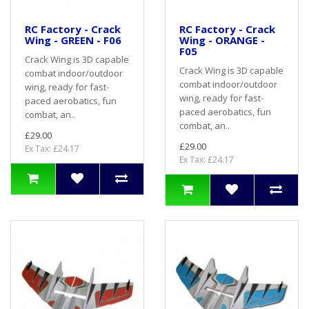
RC Factory - Crack
RC Factory - Crack
Wing - GREEN - F06
Wing - ORANGE -
F05
Crack Wing is 3D capable
Crack Wing is 3D capable
combat indoor/outdoor
combat indoor/outdoor
wing, ready for fast-
wing, ready for fast-
paced aerobatics, fun
paced aerobatics, fun
combat, an..
combat, an..
£29.00
£29.00
Ex Tax: £24.17
Ex Tax: £24.17