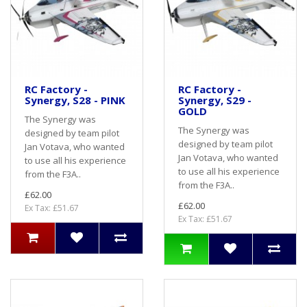
RC Factory -
RC Factory -
Synergy, S28 - PINK
Synergy, S29 -
GOLD
The Synergy was
The Synergy was
designed by team pilot
designed by team pilot
Jan Votava, who wanted
Jan Votava, who wanted
to use all his experience
to use all his experience
from the F3A..
from the F3A..
£62.00
£62.00
Ex Tax: £51.67
Ex Tax: £51.67