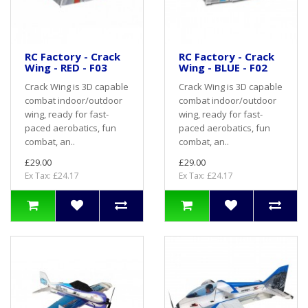
RC Factory - Crack
RC Factory - Crack
Wing - RED - F03
Wing - BLUE - F02
Crack Wing is 3D capable
Crack Wing is 3D capable
combat indoor/outdoor
combat indoor/outdoor
wing, ready for fast-
wing, ready for fast-
paced aerobatics, fun
paced aerobatics, fun
combat, an..
combat, an..
£29.00
£29.00
Ex Tax: £24.17
Ex Tax: £24.17