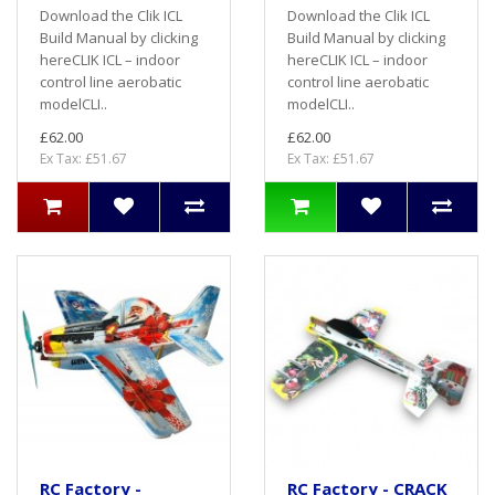
Download the Clik ICL
Download the Clik ICL
Build Manual by clicking
Build Manual by clicking
hereCLIK ICL – indoor
hereCLIK ICL – indoor
control line aerobatic
control line aerobatic
modelCLI..
modelCLI..
£62.00
£62.00
Ex Tax: £51.67
Ex Tax: £51.67
RC Factory -
RC Factory - CRACK