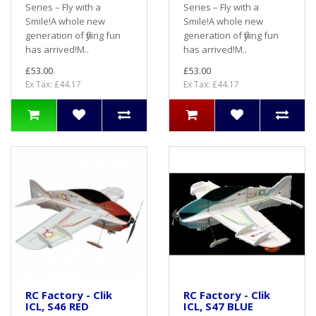
Series – Fly with a
Series – Fly with a
Smile!A whole new
Smile!A whole new
generation of flying fun
generation of flying fun
has arrived!M..
has arrived!M..
£53.00
£53.00
Ex Tax: £44.17
Ex Tax: £44.17
RC Factory - Clik
RC Factory - Clik
ICL, S46 RED
ICL, S47 BLUE