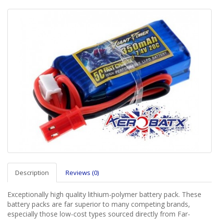
Description
Reviews (0)
Exceptionally high quality lithium-polymer battery pack. These
battery packs are far superior to many competing brands,
especially those low-cost types sourced directly from Far-