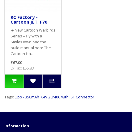
RC Factory -
Cartoon JET, F70
✈️ New Cartoon Warbirds
Series – Fly with a
Smile!Download the
build manual here The
Cartoon Ha..
£67.00
Ex Tax: £55.83
Tags:
Lipo - 350mAh 7.4V 20/40C with JST Connector
Information