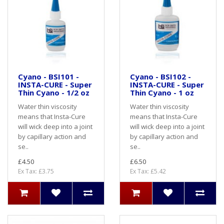
Cyano - BSI101 -
Cyano - BSI102 -
INSTA-CURE - Super
INSTA-CURE - Super
Thin Cyano - 1/2 oz
Thin Cyano - 1 oz
Water thin viscosity
Water thin viscosity
means that Insta-Cure
means that Insta-Cure
will wick deep into a joint
will wick deep into a joint
by capillary action and
by capillary action and
se..
se..
£4.50
£6.50
Ex Tax: £3.75
Ex Tax: £5.42