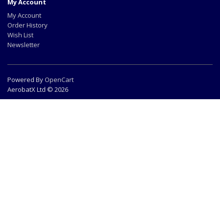
My Account
My Account
Order History
Wish List
Newsletter
Powered By
OpenCart
AerobatX Ltd © 2026