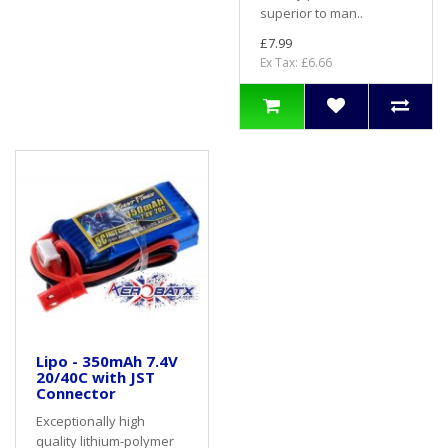
superior to man..
£7.99
Ex Tax: £6.66
Lipo - 350mAh 7.4V
20/40C with JST
Connector
Exceptionally high
quality lithium-polymer