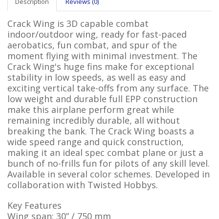
Description
Reviews (0)
Crack Wing is 3D capable combat
indoor/outdoor wing, ready for fast-paced
aerobatics, fun combat, and spur of the
moment flying with minimal investment. The
Crack Wing's huge fins make for exceptional
stability in low speeds, as well as easy and
exciting vertical take-offs from any surface. The
low weight and durable full EPP construction
make this airplane perform great while
remaining incredibly durable, all without
breaking the bank. The Crack Wing boasts a
wide speed range and quick construction,
making it an ideal spec combat plane or just a
bunch of no-frills fun for pilots of any skill level.
Available in several color schemes. Developed in
collaboration with Twisted Hobbys.
Key Features
Wing span: 30” / 750 mm