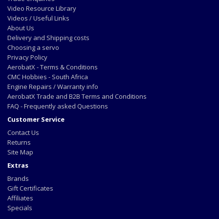
Video Resource Library
Videos / Useful Links
About Us
Delivery and Shipping costs
Choosing a servo
Privacy Policy
AerobatX - Terms & Conditions
CMC Hobbies - South Africa
Engine Repairs / Warranty info
AerobatX Trade and B2B Terms and Conditions
FAQ - Frequently asked Questions
Customer Service
Contact Us
Returns
Site Map
Extras
Brands
Gift Certificates
Affiliates
Specials