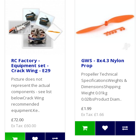
RC Factory -
GWS - 8x4.3 Nylon
Equipment set -
Prop
Crack Wing - E29
Propeller Technical
Picture does not
SpecificationsWeights &
represent the actual
DimensionsShipping
components - see list
Weight 0.01kg
belowCrack Wing
0.02lbsProduct Diam..
recommended
£1.99
equipment.Ke..
Ex Tax: £1.66
£72.00
Ex Tax: £60.00