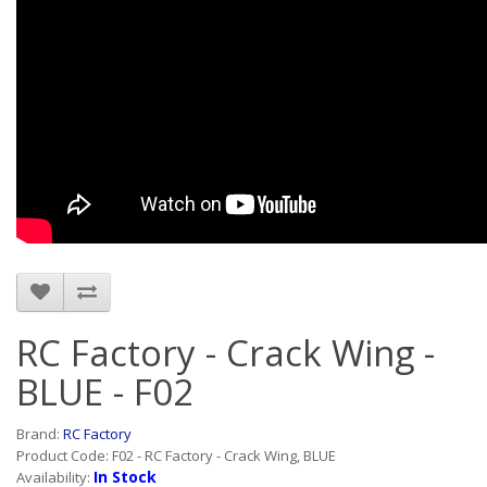
RC Factory - Crack Wing -
BLUE - F02
Brand:
RC Factory
Product Code: F02 - RC Factory - Crack Wing, BLUE
In Stock
Availability: