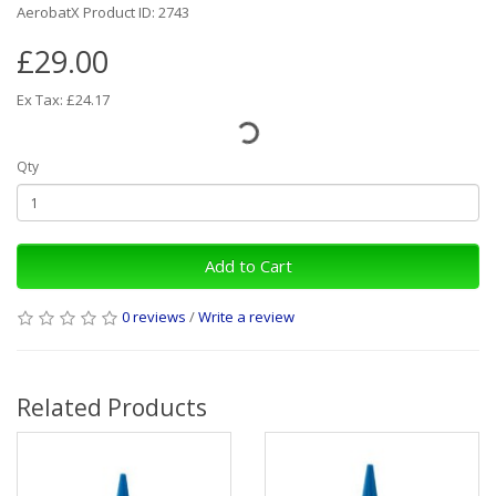
AerobatX Product ID: 2743
£29.00
Ex Tax: £24.17
Qty
Add to Cart
0 reviews
/
Write a review
Related Products