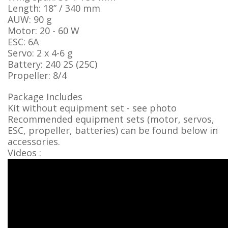
Length: 18” / 340 mm
AUW: 90 g
Motor: 20 - 60 W
ESC: 6A
Servo: 2 x 4-6 g
Battery: 240 2S (25C)
Propeller: 8/4
Package Includes
Kit without equipment set - see photo
Recommended equipment sets (motor, servos,
ESC, propeller, batteries) can be found below in
accessories.
Videos :