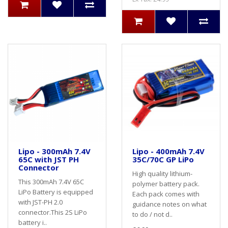
Lipo - 300mAh 7.4V
Lipo - 400mAh 7.4V
65C with JST PH
35C/70C GP LiPo
Connector
High quality lithium-
This 300mAh 7.4V 65C
polymer battery pack.
LiPo Battery is equipped
Each pack comes with
with JST-PH 2.0
guidance notes on what
connector.This 2S LiPo
to do / not d..
battery i..