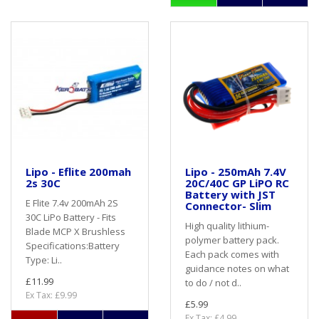
Lipo - Eflite 200mah
Lipo - 250mAh 7.4V
2s 30C
20C/40C GP LiPO RC
Battery with JST
E Flite 7.4v 200mAh 2S
Connector- Slim
30C LiPo Battery - Fits
High quality lithium-
Blade MCP X Brushless
polymer battery pack.
Specifications:Battery
Each pack comes with
Type: Li..
guidance notes on what
£11.99
to do / not d..
Ex Tax: £9.99
£5.99
Ex Tax: £4.99