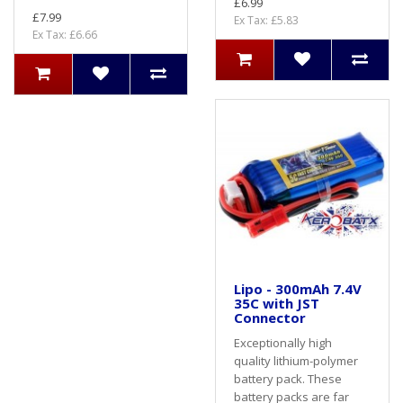
£6.99
£7.99
Ex Tax: £5.83
Ex Tax: £6.66
Lipo - 300mAh 7.4V
35C with JST
Connector
Exceptionally high
quality lithium-polymer
battery pack. These
battery packs are far