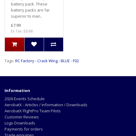
battery pack. These
battery packs are far
superior to man..
£7.99
Ex Tax: £6.66
Tags:
RC Factory - Crack Wing - BLUE - F02
Information
2026 Events Schedule
AerobatX - Articles / Information / Downloads
AerobatX FlightPro Team Pilots
Customer Reviews
Logo Downloads
Payments for orders
Trade enquiries