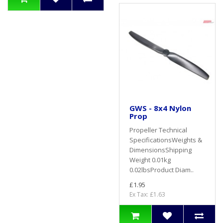
GWS - 8x4 Nylon
Prop
Propeller Technical
SpecificationsWeights &
DimensionsShipping
Weight 0.01kg
0.02lbsProduct Diam..
£1.95
Ex Tax: £1.63