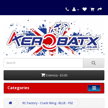
0 item(s) - £0.00
Categories
RC Factory - Crack Wing - BLUE - F02