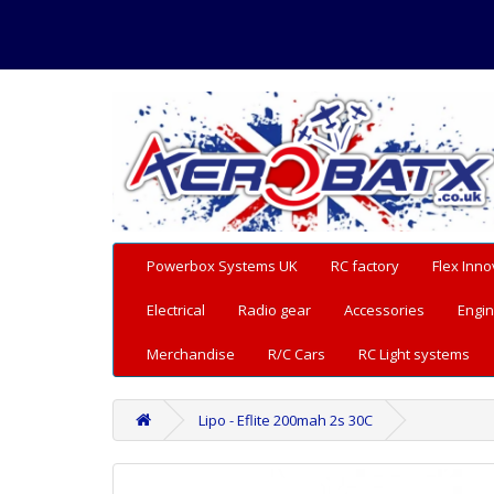
Powerbox Systems UK
RC factory
Flex Inno
Electrical
Radio gear
Accessories
Engin
Merchandise
R/C Cars
RC Light systems
Lipo - Eflite 200mah 2s 30C