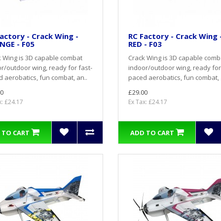
actory - Crack Wing -
RC Factory - Crack Wing 
NGE - F05
RED - F03
 Wing is 3D capable combat
Crack Wing is 3D capable comb
r/outdoor wing, ready for fast-
indoor/outdoor wing, ready for
 aerobatics, fun combat, an..
paced aerobatics, fun combat, 
0
£29.00
x: £24.17
Ex Tax: £24.17
 TO CART
ADD TO CART