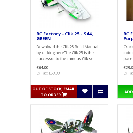
RC Factory - Clik 25 - S44,
RC F
GREEN
Purp
Download the Clik 25 Build Manual
Crack
by clicking hereThe Clik 25 is the
indoo
successor to the famous Clik se..
paced
£64.00
£29.0
Ex Tax: £53.33
Ex Ta
OUT OF STOCK, EMAIL
ADD
TO ORDER