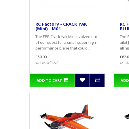
RC Factory - CRACK YAK
RC F
(Mini) - M01
BLU
The EPP Crack Yak Mini evolved out
The 
of our quest for a small super high-
pilot
performance plane that could ..
all h
£50.00
£62.0
Ex Tax: £41.67
Ex Ta
ADD TO CART
ADD