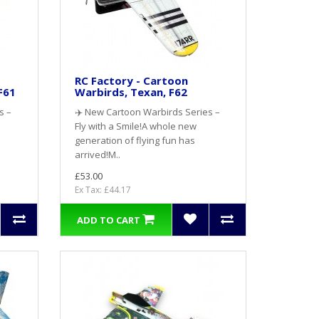
RC Factory - Cartoon
F61
Warbirds, Texan, F62
s –
✈️ New Cartoon Warbirds Series –
Fly with a Smile!A whole new
generation of flying fun has
arrived!M..
£53.00
Ex Tax: £44.17
ADD TO CART