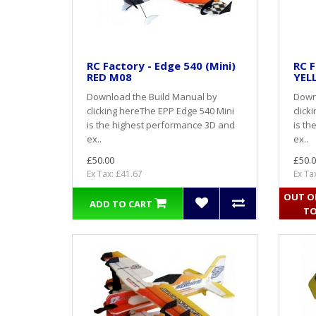
RC Factory - Edge 540 (Mini)
RC F
RED M08
YEL
Download the Build Manual by
Down
clicking hereThe EPP Edge 540 Mini
click
is the highest performance 3D and
is th
ex..
ex..
£50.00
£50.0
Ex Tax: £41.67
Ex Ta
OUT OF
ADD TO CART
TO