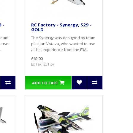
 -
RC Factory - Synergy, S29 -
GOLD
 team
The Synergy was designed by team
o use
pilot Jan Votava, who wanted to use
.
all his experience from the F3A..
£62.00
Ex Tax: £51.67
ADD TO CART