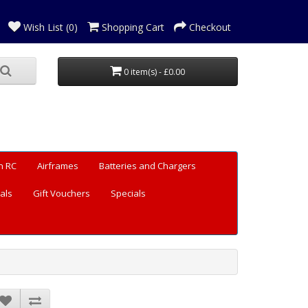
Wish List (0)
Shopping Cart
Checkout
0 item(s) - £0.00
n RC
Airframes
Batteries and Chargers
als
Gift Vouchers
Specials