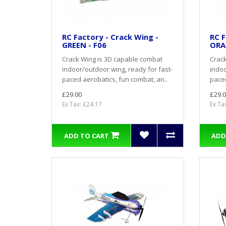
RC Factory - Crack Wing -
RC F
GREEN - F06
ORA
Crack Wing is 3D capable combat
Crack
indoor/outdoor wing, ready for fast-
indoo
paced aerobatics, fun combat, an..
paced
£29.00
£29.0
Ex Tax: £24.17
Ex Ta
ADD TO CART
ADD