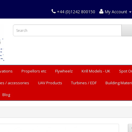
+44 (0)1242 800150
My Account
vations
Propellors etc
Flywheelz
Krill Models - UK
Spot O
es / accessories
UAV Products
Turbines / EDF
Building Materi
Blog