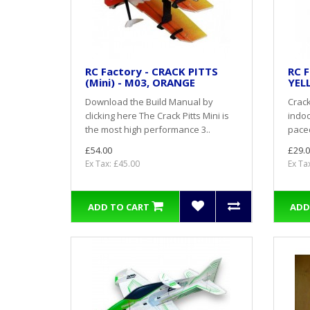
RC Factory - CRACK PITTS
RC F
(Mini) - M03, ORANGE
YEL
Download the Build Manual by
Crack
clicking here The Crack Pitts Mini is
indoo
the most high performance 3..
paced
£54.00
£29.0
Ex Tax: £45.00
Ex Ta
ADD TO CART
ADD