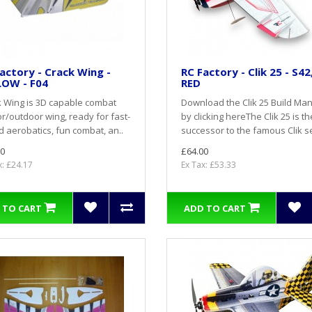
actory - Crack Wing -
RC Factory - Clik 25 - S42
LOW - F04
RED
 Wing is 3D capable combat
Download the Clik 25 Build Ma
r/outdoor wing, ready for fast-
by clicking hereThe Clik 25 is th
 aerobatics, fun combat, an..
successor to the famous Clik se
0
£64.00
x: £24.17
Ex Tax: £53.33
 TO CART
ADD TO CART