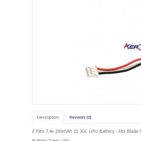
Description
Reviews (0)
E Flite 7.4v 200mAh 2S 30C LiPo Battery - Fits Blade 
Battery Type: LiPo