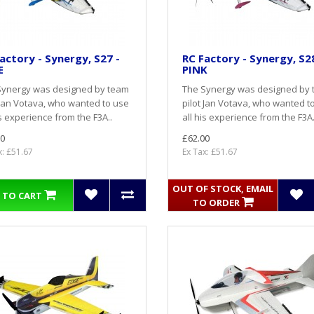
actory - Synergy, S27 -
RC Factory - Synergy, S28
E
PINK
Synergy was designed by team
The Synergy was designed by
 Jan Votava, who wanted to use
pilot Jan Votava, who wanted t
is experience from the F3A..
all his experience from the F3A.
0
£62.00
x: £51.67
Ex Tax: £51.67
OUT OF STOCK, EMAIL
 TO CART
TO ORDER