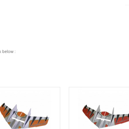
nk below :