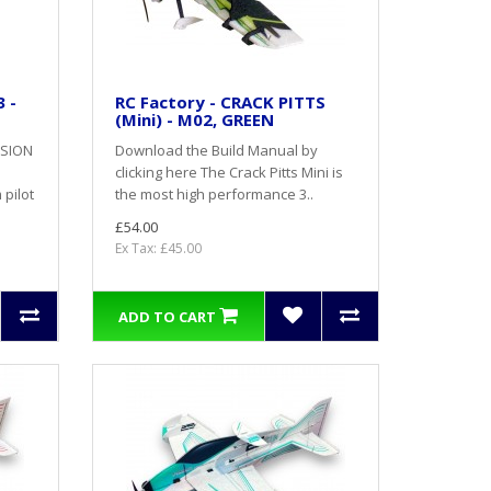
 -
RC Factory - CRACK PITTS
(Mini) - M02, GREEN
RSION
Download the Build Manual by
clicking here The Crack Pitts Mini is
pilot
the most high performance 3..
£54.00
Ex Tax: £45.00
ADD TO CART