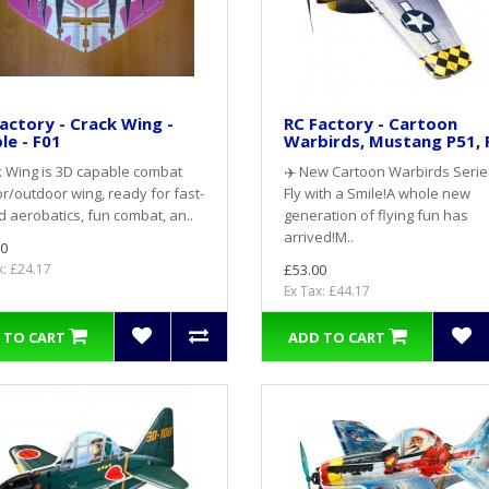
actory - Crack Wing -
RC Factory - Cartoon
le - F01
Warbirds, Mustang P51, 
 Wing is 3D capable combat
✈️ New Cartoon Warbirds Serie
r/outdoor wing, ready for fast-
Fly with a Smile!A whole new
 aerobatics, fun combat, an..
generation of flying fun has
arrived!M..
0
x: £24.17
£53.00
Ex Tax: £44.17
 TO CART
ADD TO CART