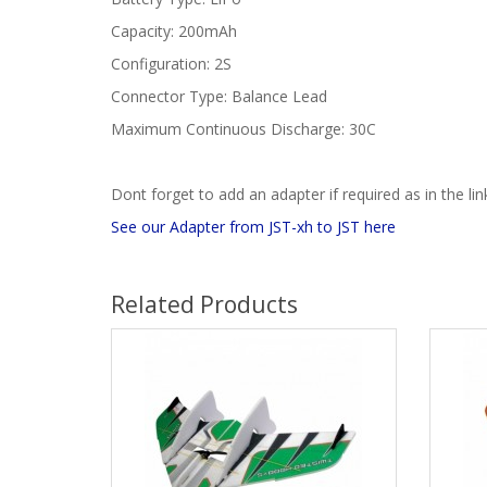
Capacity: 200mAh
Configuration: 2S
Connector Type: Balance Lead
Maximum Continuous Discharge: 30C
Dont forget to add an adapter if required as in the li
See our Adapter from JST-xh to JST here
Related Products