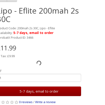
Lipo - Eflite 200mah 2s
30C
oduct Code: 200mah 2s 30C, Lipo - Eflite
5-7 days, email to order
ailability:
robatX Product ID: 3466
11.99
 Tax: £9.99
y
5-7 days, email to order
0 reviews
/
Write a review