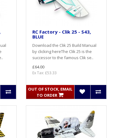
,
RC Factory - Clik 25 - S43,
BLUE
nual
Download the Clik 25 Build Manual
e
by clicking hereThe Clik 25 is the
..
successor to the famous Clik se..
£64.00
Ex Tax: £53.33
OUT OF STOCK, EMAIL
TO ORDER