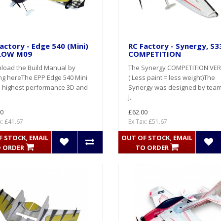
actory - Edge 540 (Mini)
RC Factory - Synergy, S33
LOW M09
COMPETITION
load the Build Manual by
The Synergy COMPETITION VE
ing hereThe EPP Edge 540 Mini
( Less paint = less weight)The
e highest performance 3D and
Synergy was designed by team 
J..
0
£62.00
x: £41.67
Ex Tax: £51.67
 STOCK, EMAIL
OUT OF STOCK, EMAIL
 ORDER
TO ORDER