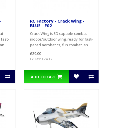
-
RC Factory - Crack Wing -
BLUE - F02
at
Crack Wing is 3D capable combat
 fast-
indoor/outdoor wing, ready for fast-
an..
paced aerobatics, fun combat, an..
£29.00
Ex Tax: £24.17
ADD TO CART