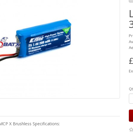
Pr
Av
Ae
£
Ex
Qt
MCP X Brushless Specifications: