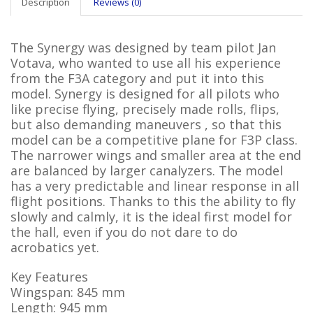
Description
Reviews (0)
The Synergy was designed by team pilot Jan
Votava, who wanted to use all his experience
from the F3A category and put it into this
model. Synergy is designed for all pilots who
like precise flying, precisely made rolls, flips,
but also demanding maneuvers , so that this
model can be a competitive plane for F3P class.
The narrower wings and smaller area at the end
are balanced by larger canalyzers. The model
has a very predictable and linear response in all
flight positions. Thanks to this the ability to fly
slowly and calmly, it is the ideal first model for
the hall, even if you do not dare to do
acrobatics yet.
Key Features
Wingspan: 845 mm
Length: 945 mm