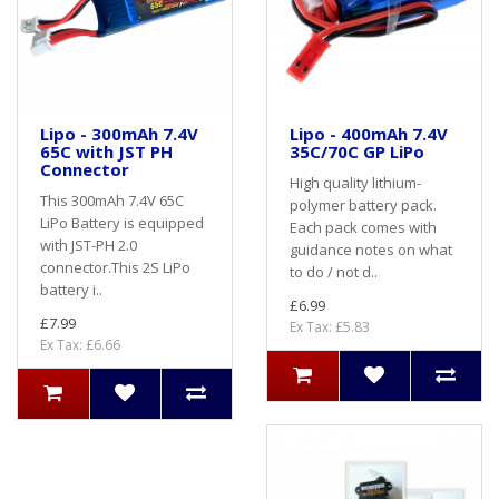
Lipo - 300mAh 7.4V
Lipo - 400mAh 7.4V
65C with JST PH
35C/70C GP LiPo
Connector
High quality lithium-
This 300mAh 7.4V 65C
polymer battery pack.
LiPo Battery is equipped
Each pack comes with
with JST-PH 2.0
guidance notes on what
connector.This 2S LiPo
to do / not d..
battery i..
£6.99
£7.99
Ex Tax: £5.83
Ex Tax: £6.66