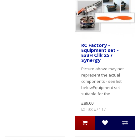
RC Factory -
Equipment set -
E33H Clik 25 /
Synergy
Picture above may not
represent the actual
components - see list
belowEquipment set
suitable for the..
£89.00
Ex Tax: £74.17