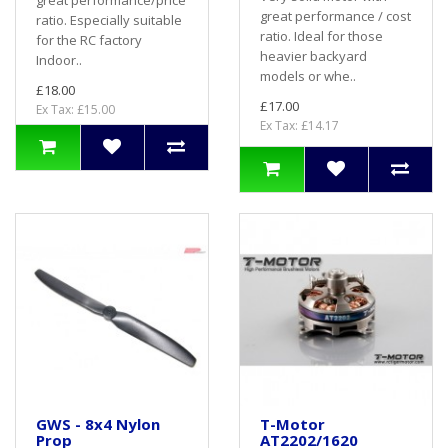
great performance/price
great performance / cost
ratio. Especially suitable
ratio. Ideal for those
for the RC factory
heavier backyard
Indoor..
models or whe..
£18.00
£17.00
Ex Tax: £15.00
Ex Tax: £14.17
GWS - 8x4 Nylon
T-Motor
Prop
AT2202/1620