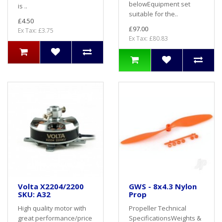
belowEquipment set
is ..
suitable for the..
£4.50
£97.00
Ex Tax: £3.75
Ex Tax: £80.83
Volta X2204/2200
GWS - 8x4.3 Nylon
SKU: A32
Prop
High quality motor with
Propeller Technical
great performance/price
SpecificationsWeights &