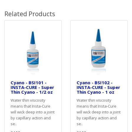
Related Products
Cyano - BSI101 -
Cyano - BSI102 -
INSTA-CURE - Super
INSTA-CURE - Super
Thin Cyano - 1/2 oz
Thin Cyano - 1 oz
Water thin viscosity
Water thin viscosity
means that Insta-Cure
means that Insta-Cure
will wick deep into a joint
will wick deep into a joint
by capillary action and
by capillary action and
se..
se..