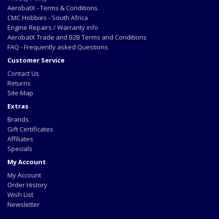
AerobatX - Terms & Conditions
CMC Hobbies - South Africa
Engine Repairs / Warranty info
AerobatX Trade and B2B Terms and Conditions
FAQ - Frequently asked Questions
Customer Service
Contact Us
Returns
Site Map
Extras
Brands
Gift Certificates
Affiliates
Specials
My Account
My Account
Order History
Wish List
Newsletter