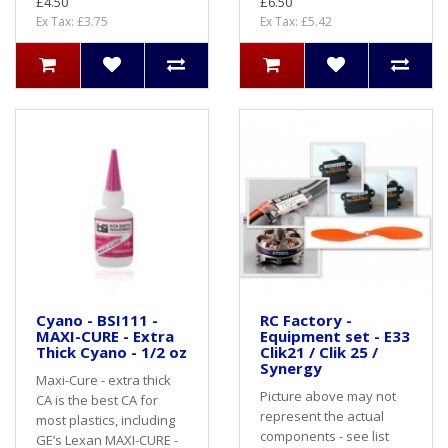
£4.50
£6.50
Ex Tax: £3.75
Ex Tax: £5.42
Cyano - BSI111 -
RC Factory -
MAXI-CURE - Extra
Equipment set - E33
Thick Cyano - 1/2 oz
Clik21 / Clik 25 /
Synergy
Maxi-Cure - extra thick
Picture above may not
CA is the best CA for
represent the actual
most plastics, including
components - see list
GE’s Lexan MAXI-CURE -