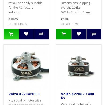
ratio. Especially suitable
DimensionsShipping
for the RC factory
Weight 0.01kg
Indoor..
0.02lbsProduct Diam..
£18.00
£1.99
Ex Tax: £15.00
Ex Tax: £1.66
Volta X2204/1800
Volta X2206 / 1400
Kv
High quality motor with
Very solid motor with