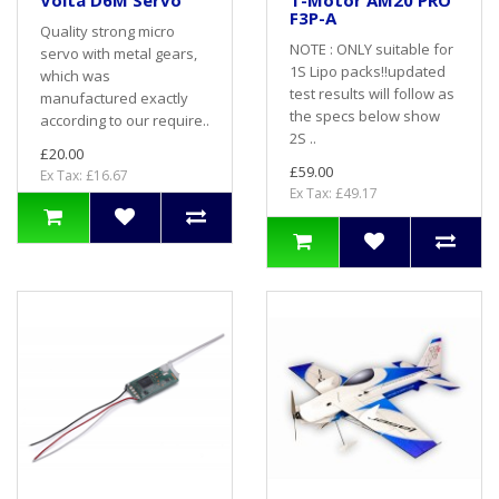
Volta D6M Servo
T-Motor AM20 PRO
F3P-A
Quality strong micro
NOTE : ONLY suitable for
servo with metal gears,
1S Lipo packs!!updated
which was
test results will follow as
manufactured exactly
the specs below show
according to our require..
2S ..
£20.00
£59.00
Ex Tax: £16.67
Ex Tax: £49.17