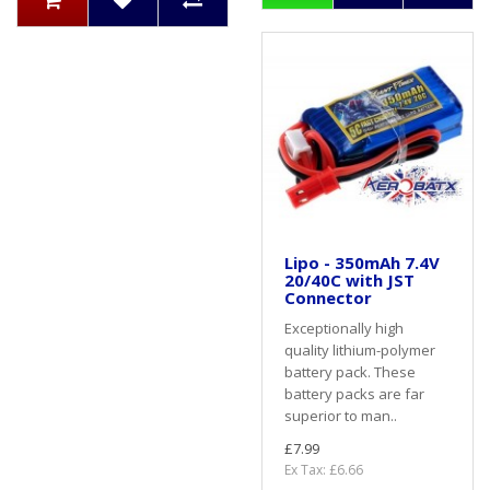
Lipo - 350mAh 7.4V
20/40C with JST
Connector
Exceptionally high
quality lithium-polymer
battery pack. These
battery packs are far
superior to man..
£7.99
Ex Tax: £6.66