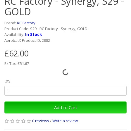
RC Factory - Synergy, S29 -
GOLD
Brand:
RC Factory
Product Code: S29 - RC Factory - Synergy, GOLD
In Stock
Availability:
AerobatX Product ID: 2882
£62.00
Ex Tax: £51.67
Qty
Add to Cart
0 reviews
/
Write a review