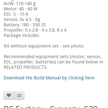
AUW: 110-140 g
Motor: 40 - 60 W
ESC: 5 - 15 A
Servos: 3x 4,5 - 6g
Battery: 180 - 350 2S
Propeller: 9 x 2.8 - 9 x 3.8, 8 x 4
Package Includes
Kit without equipment set - see photo
Recommended equipment sets (motor, servos,
ESC, propeller, batteries) can be found below in
RELATED PRODUCTS.
Download the Build Manual by clicking here