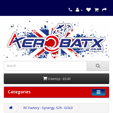
0 item(s) - £0.00
Categories
RC Factory - Synergy, S29 - GOLD