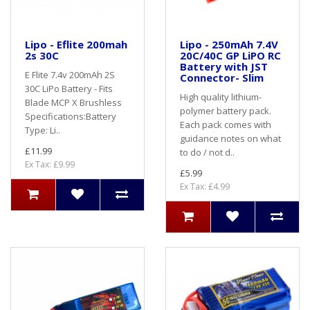
Lipo - Eflite 200mah
Lipo - 250mAh 7.4V
2s 30C
20C/40C GP LiPO RC
Battery with JST
E Flite 7.4v 200mAh 2S
Connector- Slim
30C LiPo Battery - Fits
High quality lithium-
Blade MCP X Brushless
polymer battery pack.
Specifications:Battery
Each pack comes with
Type: Li..
guidance notes on what
£11.99
to do / not d..
Ex Tax: £9.99
£5.99
Ex Tax: £4.99