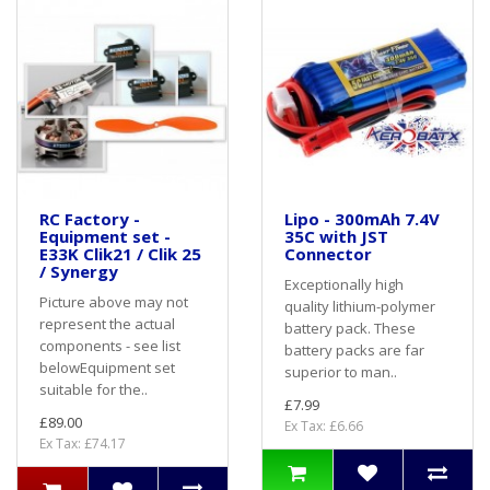
RC Factory -
Lipo - 300mAh 7.4V
Equipment set -
35C with JST
E33K Clik21 / Clik 25
Connector
/ Synergy
Exceptionally high
Picture above may not
quality lithium-polymer
represent the actual
battery pack. These
components - see list
battery packs are far
belowEquipment set
superior to man..
suitable for the..
£7.99
£89.00
Ex Tax: £6.66
Ex Tax: £74.17