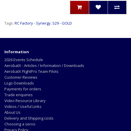
Tags:
RC Factory - Synergy
,
S29 - GOLD
Information
2026 Events Schedule
AerobatX - Articles / Information / Downloads
AerobatX FlightPro Team Pilots
Customer Reviews
Logo Downloads
Payments for orders
Trade enquiries
Video Resource Library
Videos / Useful Links
About Us
Delivery and Shipping costs
Choosing a servo
Privacy Policy