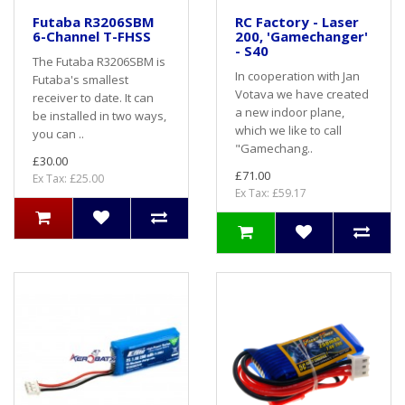
Futaba R3206SBM
RC Factory - Laser
6-Channel T-FHSS
200, 'Gamechanger'
- S40
The Futaba R3206SBM is
In cooperation with Jan
Futaba's smallest
Votava we have created
receiver to date. It can
a new indoor plane,
be installed in two ways,
which we like to call
you can ..
"Gamechang..
£30.00
£71.00
Ex Tax: £25.00
Ex Tax: £59.17