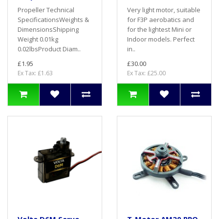
Propeller Technical
Very light motor, suitable
SpecificationsWeights &
for F3P aerobatics and
DimensionsShipping
for the lightest Mini or
Weight 0.01kg
Indoor models. Perfect
0.02lbsProduct Diam..
in..
£1.95
£30.00
Ex Tax: £1.63
Ex Tax: £25.00