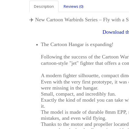
Description
Reviews (0)
✈️ New Cartoon Warbirds Series – Fly with a S
Download th
The Cartoon Hangar is expanding!
Following the success of the Cartoon War
cartoon-style "jet" fighter that offers a c
A modern fighter silhouette, compact dime
Even with the very first prototype, it was
were missing in the hangar.
Small, compact, and incredibly fun.
Exactly the kind of model you can take 
it.
The model is made of durable 8mm EPP, so
mistakes, and even wild flying.
Thanks to the motor and propeller located i