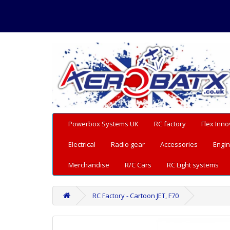
Powerbox Systems UK
RC factory
Flex Inno
Electrical
Radio gear
Accessories
Engin
Merchandise
R/C Cars
RC Light systems
RC Factory - Cartoon JET, F70