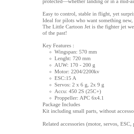
protected—whether landing or in a mid-air
Easy to control, stable in flight, yet surpri
Ideal for pilots who want something new, 
The Little Cartoon Jet is the fighter jet w
of the past!
Key Features :
Wingspan: 570 mm
Lenght: 720 mm
AUW: 170 - 200 g
Motor: 2204/2200kv
ESC:15 A
Servos: 2 x 6 g, 2x 9 g
Accu: 450 2S (25C+)
Proppeller: APC 6x4.1
Package Includes
Kit including small parts, without accesso
Related accessories (motor, servos, ESC, pr