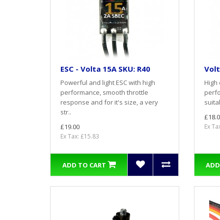
ESC - Volta 15A SKU: R40
Volt
Powerful and light ESC with high
High 
performance, smooth throttle
perfo
response and for it's size, a very
suita
str..
£18.0
£19.00
Ex Ta
Ex Tax: £15.83
ADD TO CART
ADD