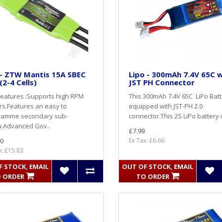
 - ZTW Mantis 15A SBEC
Lipo - 300mAh 7.4V 65C 
(2-4 Cells)
JST PH Connector
eatures :Supports high RPM
This 300mAh 7.4V 65C LiPo Batt
s.Features an easy to
equipped with JST-PH 2.0
ramme secondary sub-
connector.This 2S LiPo battery i
.Advanced Gov..
£7.99
0
Ex Tax: £6.66
x: £15.83
 STOCK, EMAIL
OUT OF STOCK, EMAIL
 ORDER
TO ORDER