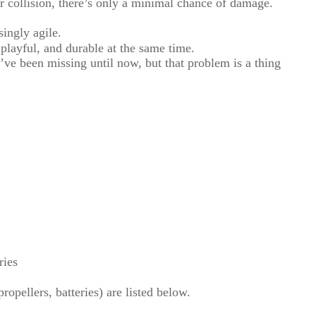
 collision, there’s only a minimal chance of damage.
singly agile.
playful, and durable at the same time.
e’ve been missing until now, but that problem is a thing
ries
opellers, batteries) are listed below.