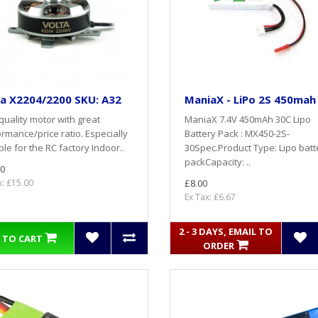
a X2204/2200 SKU: A32
ManiaX - LiPo 2S 450mah
quality motor with great
ManiaX 7.4V 450mAh 30C Lipo
rmance/price ratio. Especially
Battery Pack : MX450-2S-
ble for the RC factory Indoor..
30Spec.Product Type: Lipo batt
packCapacity: ..
0
x: £15.00
£8.00
Ex Tax: £6.67
2 - 3 DAYS, EMAIL TO
 TO CART
ORDER