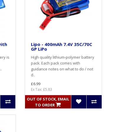
with
Lipo - 400mAh 7.4V 35C/70C
GP LiPo
ery is
High quality lithium-polymer battery
pack. Each pack comes with
..
guidance notes on what to do / not
d..
£6.99
Ex Tax: £5.83
OUT OF STOCK, EMAIL
TO ORDER