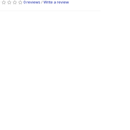
0 reviews
/
Write a review