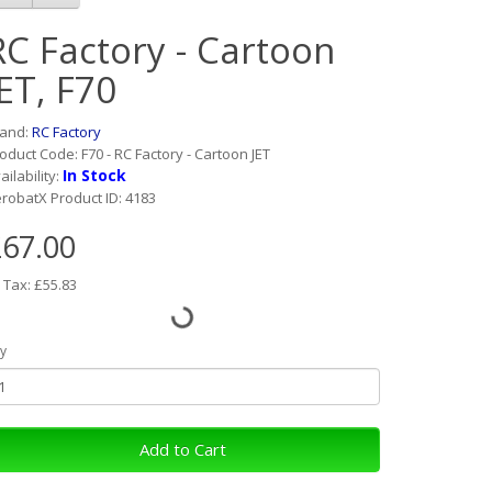
RC Factory - Cartoon
JET, F70
rand:
RC Factory
oduct Code: F70 - RC Factory - Cartoon JET
In Stock
ailability:
robatX Product ID: 4183
67.00
 Tax: £55.83
y
Add to Cart