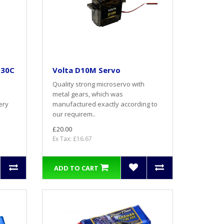
 30C
Volta D10M Servo
Quality strong microservo with
metal gears, which was
ery
manufactured exactly according to
our requirem..
£20.00
Ex Tax: £16.67
ADD TO CART