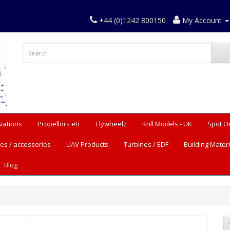
+44 (0)1242 800150
My Account
vations
Propellors etc
Flywheelz
Krill Models - UK
Spot O
es / accessories
UAV Products
Turbines / EDF
Building Materi
Blog