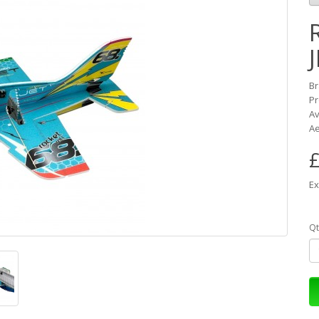
B
Pr
Av
Ae
£
Ex
Qt