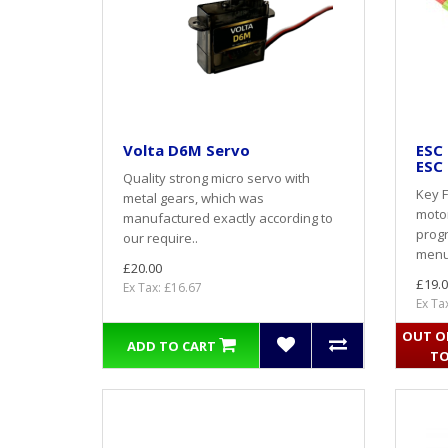
Volta D6M Servo
ESC
ESC 
Quality strong micro servo with
Key F
metal gears, which was
motor
manufactured exactly according to
prog
our require..
menu
£20.00
£19.0
Ex Tax: £16.67
Ex Ta
OUT OF
ADD TO CART
TO