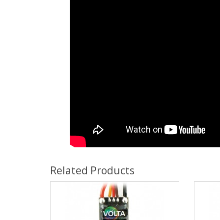
Related Products