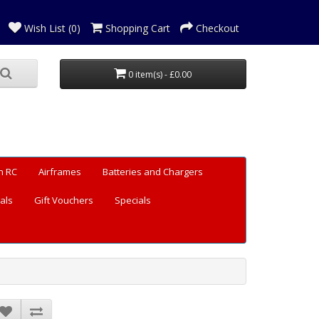
Wish List (0)
Shopping Cart
Checkout
0 item(s) - £0.00
n RC
Airframes
Batteries and Chargers
als
Gift Vouchers
Specials