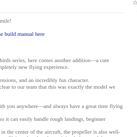
mile!
e build manual here
birds series, here comes another addition—a cute
ompletely new flying experience.
nsions, and an incredibly fun character.
 clear to our team that this was exactly the model we
with you anywhere—and always have a great time flying
 it can easily handle rough landings, beginner
n the center of the aircraft, the propeller is also well-