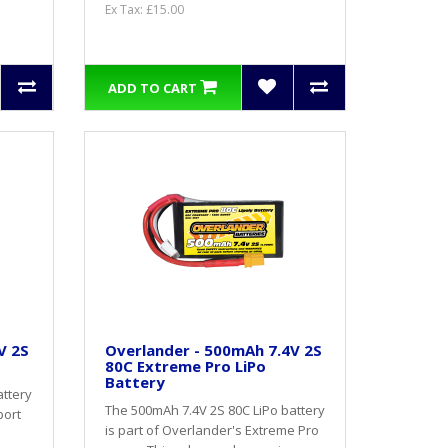
Ex Tax: £15.00
ADD TO CART
V 2S
Overlander - 500mAh 7.4V 2S
80C Extreme Pro LiPo
Battery
attery
The 500mAh 7.4V 2S 80C LiPo battery
port
is part of Overlander's Extreme Pro