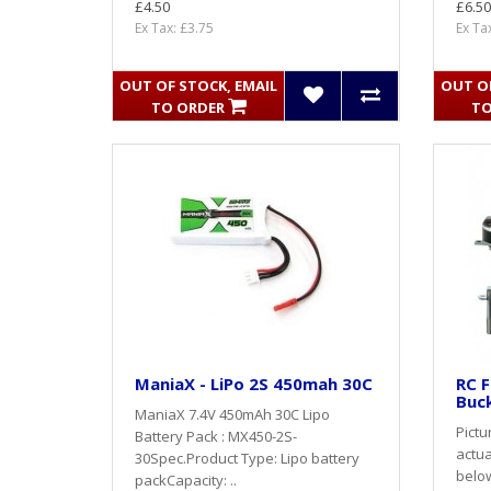
£4.50
£6.50
Ex Tax: £3.75
Ex Ta
OUT OF STOCK, EMAIL
OUT OF
TO ORDER
TO
ManiaX - LiPo 2S 450mah 30C
RC F
Buck
ManiaX 7.4V 450mAh 30C Lipo
Pictu
Battery Pack : MX450-2S-
actua
30Spec.Product Type: Lipo battery
belo
packCapacity: ..