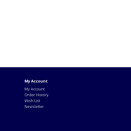
My Account
My Account
Order History
Wish List
Newsletter