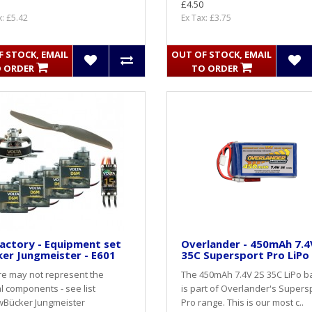
£4.50
x: £5.42
Ex Tax: £3.75
 STOCK, EMAIL
OUT OF STOCK, EMAIL
 ORDER
TO ORDER
actory - Equipment set
Overlander - 450mAh 7.4
er Jungmeister - E601
35C Supersport Pro LiPo
re may not represent the
The 450mAh 7.4V 2S 35C LiPo b
l components - see list
is part of Overlander's Supers
wBücker Jungmeister
Pro range. This is our most c..