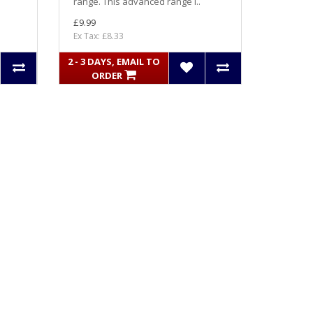
range. This advanced range i..
£9.99
Ex Tax: £8.33
2 - 3 DAYS, EMAIL TO
ORDER