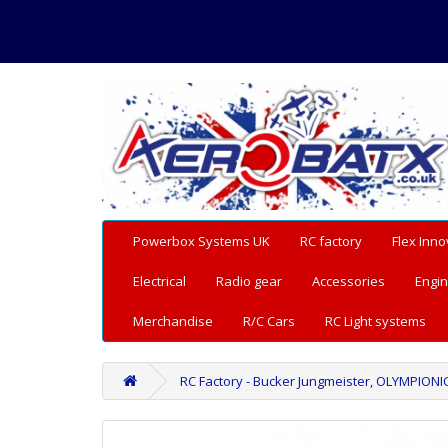
Powerbox Systems UK
RC factory
Flex Inno
Electrical
Radio gear
Accessories
Engin
Merchandise
R/C Cars
RC Light systems
RC Factory - Bucker Jungmeister, OLYMPIONIC