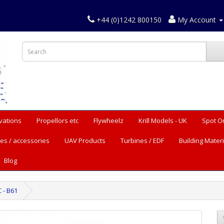
+44 (0)1242 800150
My Account
vations
Propellors etc
Flywheelz
Krill Models - UK
Spot O
es / accessories
UAV Products
Turbines / EDF
Building Materi
Blog
 - B61