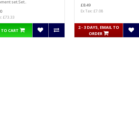
ment set.Set..
£8.49
0
Ex Tax: £7.08
x: £73.33
2 - 3 DAYS, EMAIL TO
 TO CART
ORDER