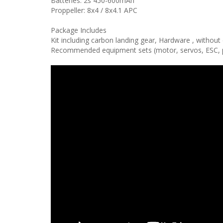
Batteries: 2s 450-600mAh
Proppeller: 8x4 / 8x4.1 APC
Package Includes
Kit including carbon landing gear, Hardware , withou
Recommended equipment sets (motor, servos, ESC, pro