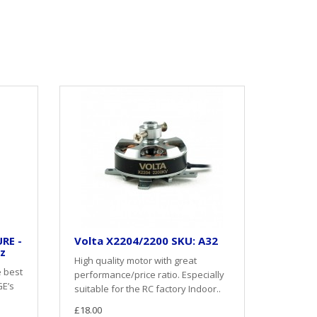
RE -
Volta X2204/2200 SKU: A32
oz
High quality motor with great
e best
performance/price ratio. Especially
GE’s
suitable for the RC factory Indoor..
£18.00