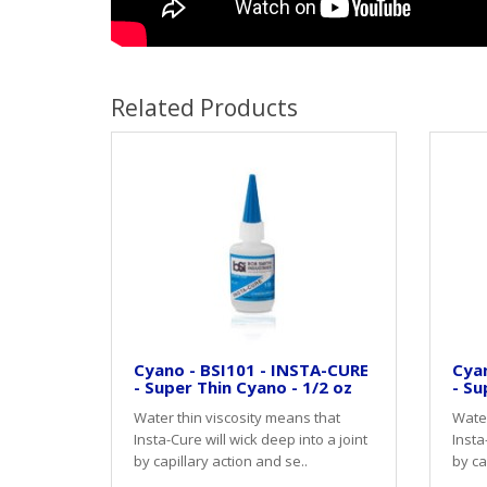
Related Products
Cyano - BSI101 - INSTA-CURE
Cyan
- Super Thin Cyano - 1/2 oz
- Su
Water thin viscosity means that
Water
Insta-Cure will wick deep into a joint
Insta
by capillary action and se..
by ca