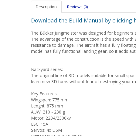
Description
Reviews (0)
Download the Build Manual by clicking 
The Bücker Jungmeister was designed for beginners an
The advantage of the construction is the speed with 
resistance to damage. The aircraft has a fully floating
model has fully functional landing gear, so it adds aut
Backyard series:
The original line of 3D models suitable for small space 
learn new 3D turns without fear of destroying your m
Key Features
Wingspan: 775 mm
Lenght: 875 mm
AUW: 210 - 230 g
Motor: 2204/2300kv
ESC: 15A
Servos: 4x D6M