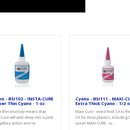
o - BSI102 - INSTA-CURE
Cyano - BSI111 - MAXI-CU
per Thin Cyano - 1 oz
Extra Thick Cyano - 1/2 
 thin viscosity means that
Maxi-Cure - extra thick CA is th
-Cure will wick deep into a joint
CA for most plastics, including 
pillary action and se..
Lexan MAXI-CURE - is ..