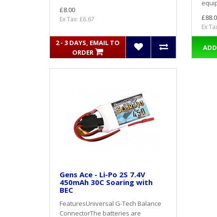
equip
£8.00
£88.0
Ex Tax: £6.67
Ex Ta
2 - 3 DAYS, EMAIL TO
ADD
ORDER
Gens Ace - Li-Po 2S 7.4V
450mAh 30C Soaring with
BEC
FeaturesUniversal G-Tech Balance
ConnectorThe batteries are