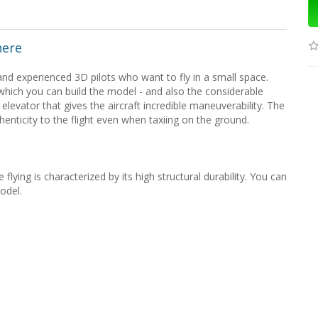
here
d experienced 3D pilots who want to fly in a small space.
which you can build the model - and also the considerable
 elevator that gives the aircraft incredible maneuverability. The
henticity to the flight even when taxiing on the ground.
flying is characterized by its high structural durability. You can
odel.