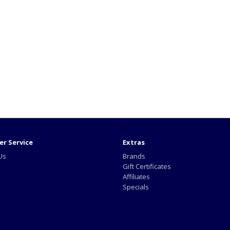
r Service
Extras
Us
Brands
Gift Certificates
Affiliates
Specials