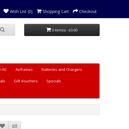
Wish List (0)
Shopping Cart
Checkout
0 item(s) - £0.00
n RC
Airframes
Batteries and Chargers
als
Gift Vouchers
Specials