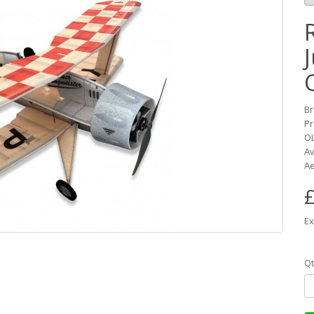
B
Pr
O
Av
Ae
£
Ex
Qt