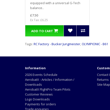
equipped with a universal G-Tech
balance..
£7.50
Ex Tax: £6.25
ADD TO CART
Tags:
RC Factory - Bucker Jungmeister
,
OLYMPIONIC - B61
Information
Custome
2026 Events Schedule
Contact 
AerobatX - Articles / Information /
Returns
Downloads
Site Map
AerobatX FlightPro Team Pilots
Customer Reviews
Logo Downloads
Payments for orders
Trade enquiries