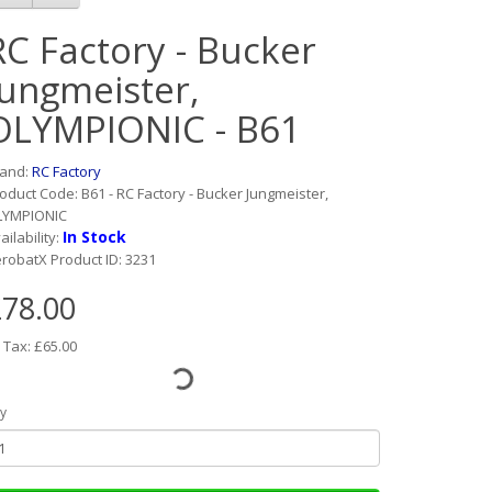
RC Factory - Bucker
Jungmeister,
OLYMPIONIC - B61
rand:
RC Factory
oduct Code: B61 - RC Factory - Bucker Jungmeister,
LYMPIONIC
In Stock
ailability:
robatX Product ID: 3231
78.00
 Tax: £65.00
y