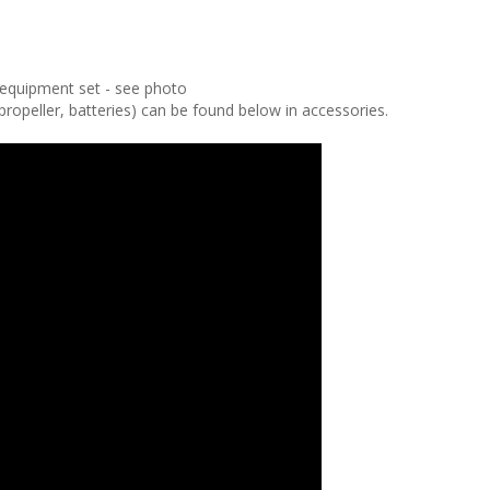
t equipment set - see photo
peller, batteries) can be found below in accessories.