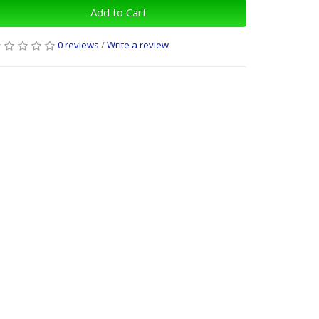
Add to Cart
0 reviews
/
Write a review