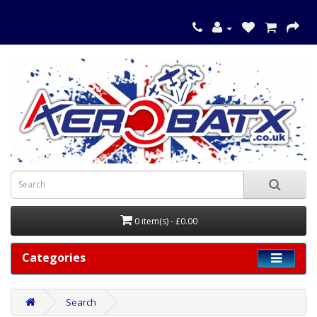
0 item(s) - £0.00
Categories
Search