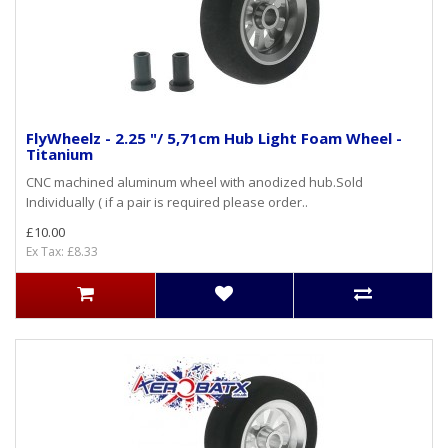
FlyWheelz - 2.25 "/ 5,71cm Hub Light Foam Wheel -
Titanium
CNC machined aluminum wheel with anodized hub.Sold
Individually ( if a pair is required please order..
£10.00
Ex Tax: £8.33