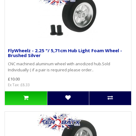
FlyWheelz - 2.25 "/ 5,71cm Hub Light Foam Wheel -
Brushed Silver
CNC machined aluminum wheel with anodized hub.Sold
Individually ( if a pair is required please order..
£10.00
Ex Tax: £8.33