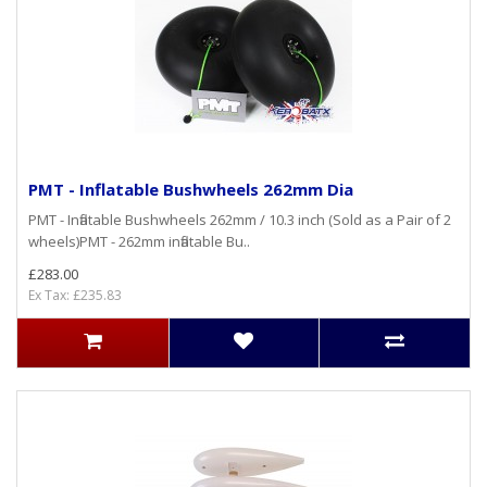
PMT - Inflatable Bushwheels 262mm Dia
PMT - Inflatable Bushwheels 262mm / 10.3 inch (Sold as a Pair of 2
wheels)PMT - 262mm inflatable Bu..
£283.00
Ex Tax: £235.83