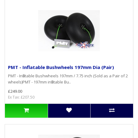
PMT - Inflatable Bushwheels 197mm Dia (Pair)
PMT - Inflatable Bushwheels 197mm / 7.75 inch (Sold as a Pair of 2
wheels)PMT - 197mm inflatable Bu..
£249.00
Ex Tax: £207.50