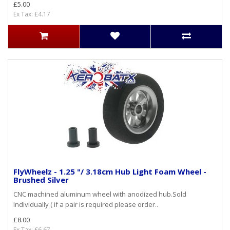
£5.00
Ex Tax: £4.17
FlyWheelz - 1.25 "/ 3.18cm Hub Light Foam Wheel -
Brushed Silver
CNC machined aluminum wheel with anodized hub.Sold
Individually ( if a pair is required please order..
£8.00
Ex Tax: £6.67