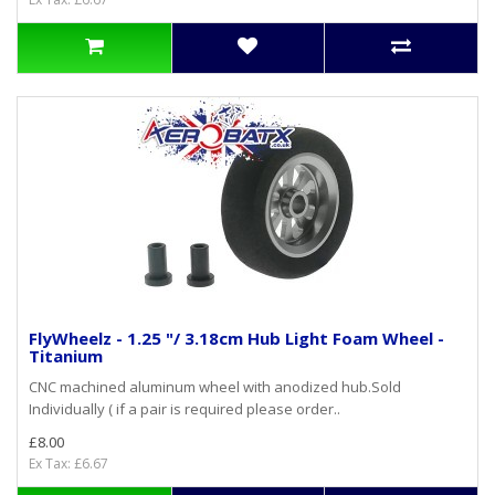
FlyWheelz - 1.25 "/ 3.18cm Hub Light Foam Wheel -
Titanium
CNC machined aluminum wheel with anodized hub.Sold
Individually ( if a pair is required please order..
£8.00
Ex Tax: £6.67