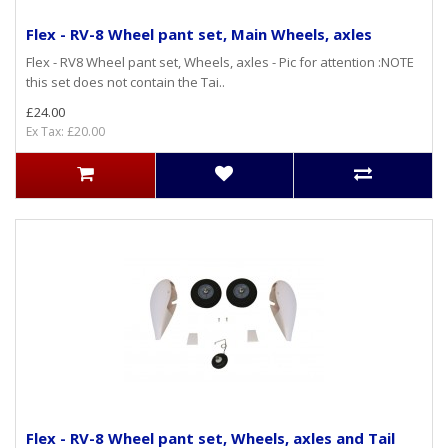
Flex - RV-8 Wheel pant set, Main Wheels, axles
Flex - RV8 Wheel pant set, Wheels, axles - Pic for attention :NOTE
this set does not contain the Tai..
£24.00
Ex Tax: £20.00
Flex - RV-8 Wheel pant set, Wheels, axles and Tail