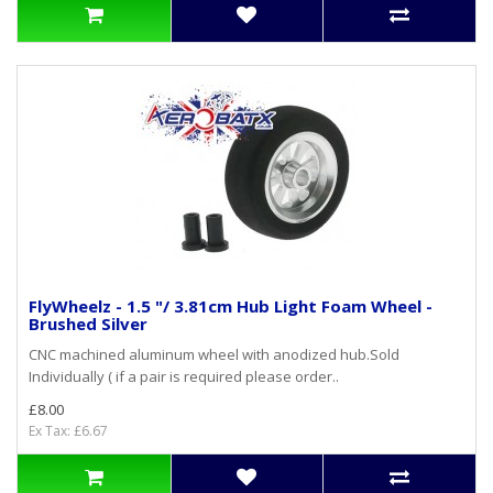
FlyWheelz - 1.5 "/ 3.81cm Hub Light Foam Wheel -
Brushed Silver
CNC machined aluminum wheel with anodized hub.Sold
Individually ( if a pair is required please order..
£8.00
Ex Tax: £6.67