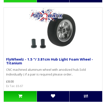
FlyWheelz - 1.5 "/ 3.81cm Hub Light Foam Wheel -
Titanium
CNC machined aluminum wheel with anodized hub.Sold
Individually ( if a pair is required please order..
£8.00
Ex Tax: £6.67