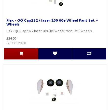
Flex - QQ Cap232 / laser 200 60e Wheel Pant Set +
Wheels
Flex - QQ Cap232 / laser 200 60e Wheel Pant Set + Wheels..
£24.00
Ex Tax: £20.00