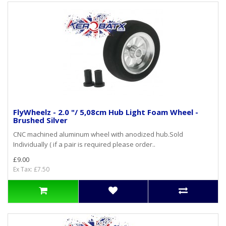
FlyWheelz - 2.0 "/ 5,08cm Hub Light Foam Wheel -
Brushed Silver
CNC machined aluminum wheel with anodized hub.Sold
Individually ( if a pair is required please order..
£9.00
Ex Tax: £7.50