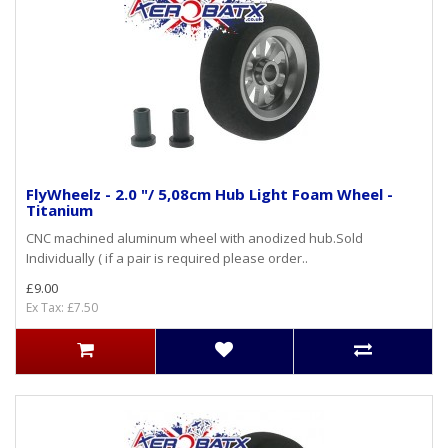
FlyWheelz - 2.0 "/ 5,08cm Hub Light Foam Wheel -
Titanium
CNC machined aluminum wheel with anodized hub.Sold
Individually ( if a pair is required please order..
£9.00
Ex Tax: £7.50