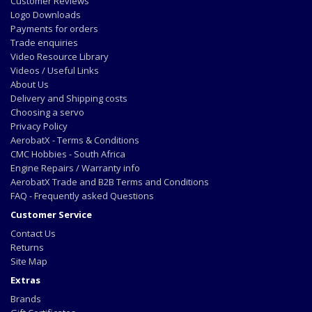
Customer Reviews
Logo Downloads
Payments for orders
Trade enquiries
Video Resource Library
Videos / Useful Links
About Us
Delivery and Shipping costs
Choosing a servo
Privacy Policy
AerobatX - Terms & Conditions
CMC Hobbies - South Africa
Engine Repairs / Warranty info
AerobatX Trade and B2B Terms and Conditions
FAQ - Frequently asked Questions
Customer Service
Contact Us
Returns
Site Map
Extras
Brands