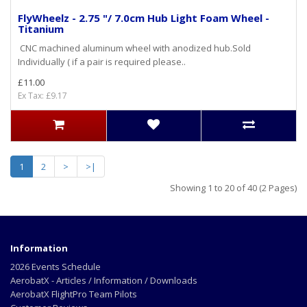
FlyWheelz - 2.75 "/ 7.0cm Hub Light Foam Wheel -
Titanium
CNC machined aluminum wheel with anodized hub.Sold
Individually ( if a pair is required please..
£11.00
Ex Tax: £9.17
1
2
>
>|
Showing 1 to 20 of 40 (2 Pages)
Information
2026 Events Schedule
AerobatX - Articles / Information / Downloads
AerobatX FlightPro Team Pilots