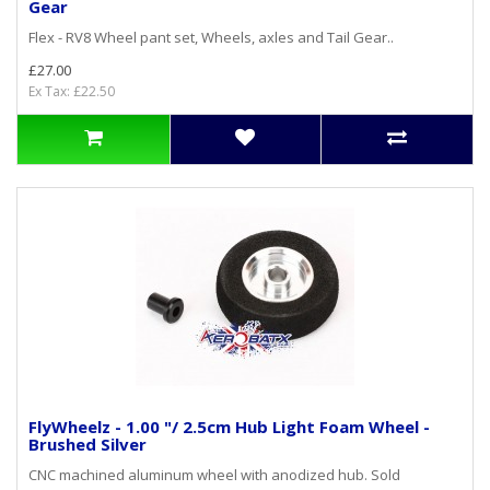
Gear
Flex - RV8 Wheel pant set, Wheels, axles and Tail Gear..
£27.00
Ex Tax: £22.50
FlyWheelz - 1.00 "/ 2.5cm Hub Light Foam Wheel -
Brushed Silver
CNC machined aluminum wheel with anodized hub. Sold