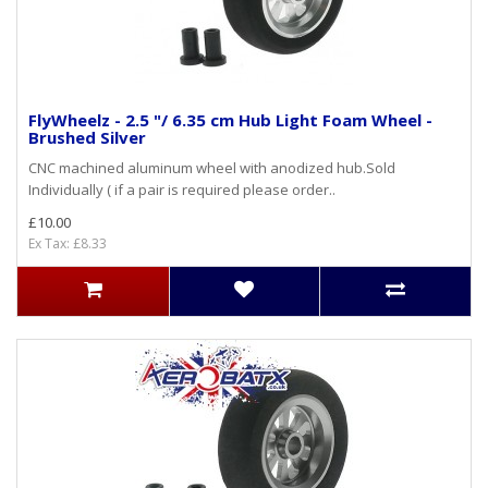
FlyWheelz - 2.5 "/ 6.35 cm Hub Light Foam Wheel -
Brushed Silver
CNC machined aluminum wheel with anodized hub.Sold
Individually ( if a pair is required please order..
£10.00
Ex Tax: £8.33