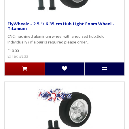
FlyWheelz - 2.5 "/ 6.35 cm Hub Light Foam Wheel -
Titanium
CNC machined aluminum wheel with anodized hub.Sold
Individually ( if a pair is required please order..
£10.00
Ex Tax: £8.33