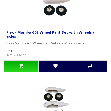
Flex - Mamba 60E Wheel Pant Set with Wheels /
axles
Flex - Mamba 60E Wheel Pant Set with Wheels / axles..
£24.00
Ex Tax: £20.00