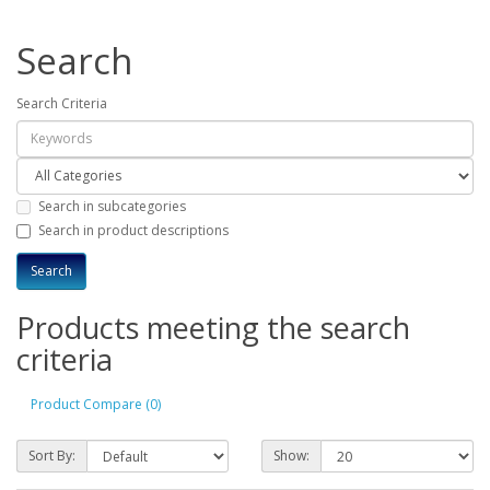
Search
Search Criteria
Search in subcategories
Search in product descriptions
Products meeting the search
criteria
Product Compare (0)
Sort By:
Show: