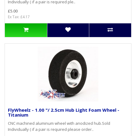
Individually ( if a pair is required ple..
£5.00
Ex Tax: £4.17
FlyWheelz - 1.00 "/ 2.5cm Hub Light Foam Wheel -
Titanium
CNC machined aluminum wheel with anodized hub.Sold
Individually ( if a pair is required please order..