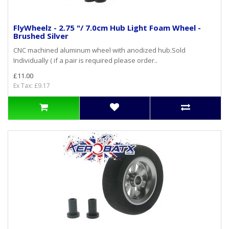
FlyWheelz - 2.75 "/ 7.0cm Hub Light Foam Wheel -
Brushed Silver
CNC machined aluminum wheel with anodized hub.Sold
Individually ( if a pair is required please order..
£11.00
Ex Tax: £9.17