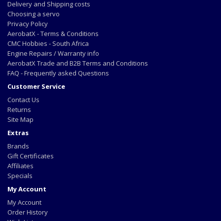
Delivery and Shipping costs
Choosing a servo
Privacy Policy
AerobatX - Terms & Conditions
CMC Hobbies - South Africa
Engine Repairs / Warranty info
AerobatX Trade and B2B Terms and Conditions
FAQ - Frequently asked Questions
Customer Service
Contact Us
Returns
Site Map
Extras
Brands
Gift Certificates
Affiliates
Specials
My Account
My Account
Order History