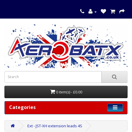
0 item(s) - £0.00
Categories
Ext - JST-XH extension leads 4S