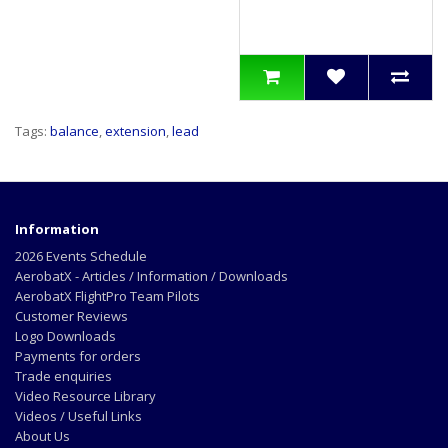
Tags:
balance
,
extension
,
lead
Information
2026 Events Schedule
AerobatX - Articles / Information / Downloads
AerobatX FlightPro Team Pilots
Customer Reviews
Logo Downloads
Payments for orders
Trade enquiries
Video Resource Library
Videos / Useful Links
About Us