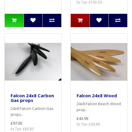
Ex Tax: £102.50
Falcon 24x8 Carbon
Falcon 24x8 Wood
Gas props
24x8 Falcon Beech Wood
24x8 Falcon Carbon Gas
prop..
props..
£43.99
£97.00
Ex Tax: £36.66
Ex Tax: £80.83