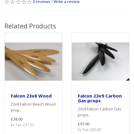
0 reviews
/
Write a review
Related Products
Falcon 23x8 Wood
Falcon 23x9 Carbon
Gas props
23x8 Falcon Beech Wood
23x9 Falcon Carbon Gas
prop..
props..
£38.00
£97.00
Ex Tax: £31.67
Ex Tax: £80.83