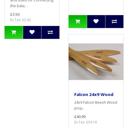
and used for Connecting
the bala..
£3.50
Ex Tax: £2.92
Falcon 24x9 Wood
24x9 Falcon Beech Wood
prop..
£40.99
Ex Tax: £34.16