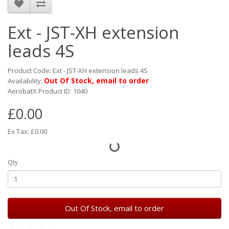
Ext - JST-XH extension
leads 4S
Product Code: Ext - JST-XH extension leads 4S
Out Of Stock, email to order
Availability:
AerobatX Product ID: 1040
£0.00
Ex Tax: £0.00
Qty
Out Of Stock, email to order