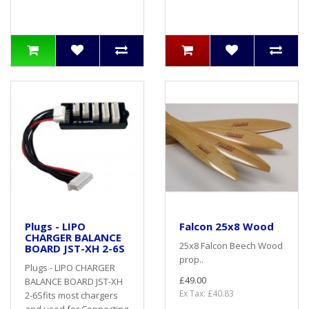
Plugs - LIPO
Falcon 25x8 Wood
CHARGER BALANCE
25x8 Falcon Beech Wood
BOARD JST-XH 2-6S
prop..
Plugs - LIPO CHARGER
£49.00
BALANCE BOARD JST-XH
Ex Tax: £40.83
2-6Sfits most chargers