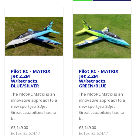
Pilot RC - MATRIX
Pilot RC - MATRIX
Jet 2.2M
Jet 2.2M
W/Retracts,
W/Retracts,
BLUE/SILVER
GREEN/BLUE
The Pilot-RC Matrix is an
The Pilot-RC Matrix is an
innovative approach to a
innovative approach to a
new sport jet/ 3Djet.
new sport jet/ 3Djet.
Great capabilities had to
Great capabilities had to
b..
b..
£3,149.00
£3,149.00
Ex Tax: £2,624.17
Ex Tax: £2,624.17