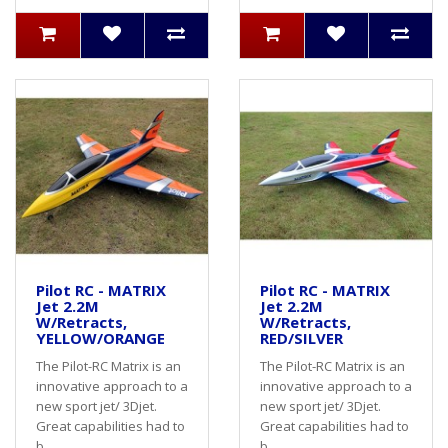
Pilot RC - MATRIX
Pilot RC - MATRIX
Jet 2.2M
Jet 2.2M
W/Retracts,
W/Retracts,
YELLOW/ORANGE
RED/SILVER
The Pilot-RC Matrix is an
The Pilot-RC Matrix is an
innovative approach to a
innovative approach to a
new sport jet/ 3Djet.
new sport jet/ 3Djet.
Great capabilities had to
Great capabilities had to
b..
b..