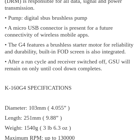
(DRM) is responsible for all data, signal and power
transmission.
• Pump: digital sbus brushless pump
• A micro USB connector is present for a future
connectivity of wireless mobile apps.
• The G4 features a brushless starter motor for reliability
and durability, built-in FOD screen is also integrated.
• After a run cycle and receiver switched off, GSU will
remain on only until cool down completes.
K-160G4 SPECIFICATIONS
Diameter: 103mm ( 4.055” )
Length: 251mm ( 9.88” )
Weight: 1540g ( 3 lb 6.3 oz )
Maximum RPM: up to 130000