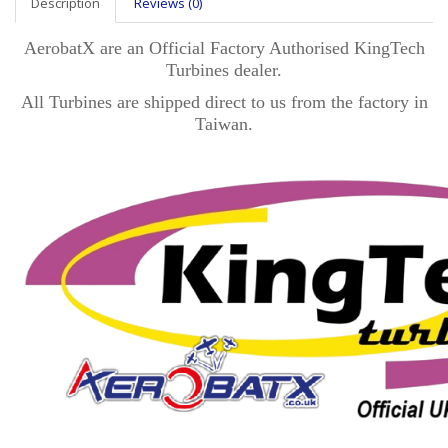
Description
Reviews (0)
AerobatX are an Official Factory Authorised KingTech
Turbines dealer.
All Turbines are shipped direct to us from the factory in
Taiwan.