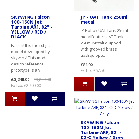
SKYWING Falcon
JP - UAT Tank 250ml
100-160N Jet
metal
Turbine ARF, 82" -
JP Hobby UAT Tank 250ml
YELLOW / RED /
BLACK
metalFeatureUAT Tank
250ml MetalEquipped
Falcon! It is the first jet
with grooved brass
model developed by
tipsEquippe..
skywing! This model
design reference
£81.00
prototype is a V..
Ex Tax: £67.50
£3,240.00
£3,299.00
Ex Tax: £2,700.00
SKYWING Falcon
100-160N Jet
Turbine ARF, 82" -
02-C Yellow / Grey