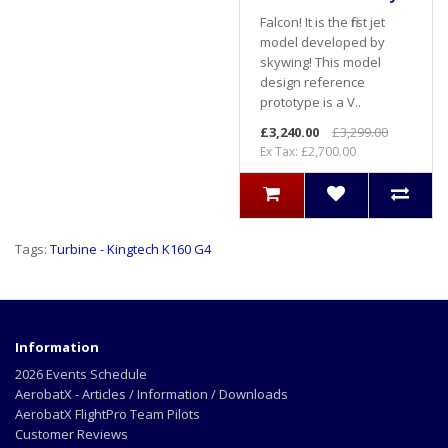
Falcon! It is the first jet
model developed by
skywing! This model
design reference
prototype is a V..
£3,240.00
£3,299.00
Ex Tax: £2,700.00
Tags:
Turbine - Kingtech K160 G4
Information
2026 Events Schedule
AerobatX - Articles / Information / Downloads
AerobatX FlightPro Team Pilots
Customer Reviews