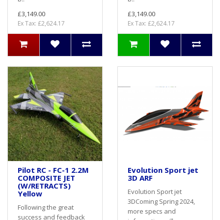
£3,149.00
£3,149.00
Ex Tax: £2,624.17
Ex Tax: £2,624.17
Pilot RC - FC-1 2.2M
Evolution Sport jet
COMPOSITE JET
3D ARF
(W/RETRACTS)
Evolution Sport jet
Yellow
3DComing Spring 2024,
Following the great
more specs and
success and feedback