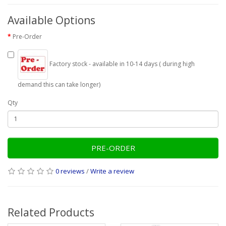
Available Options
Pre-Order
Factory stock - available in 10-14 days ( during high
demand this can take longer)
Qty
PRE-ORDER
0 reviews
/
Write a review
Related Products