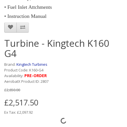
• Fuel Inlet Attchments
• Instruction Manual
Turbine - Kingtech K160
G4
Brand:
Kingtech Turbines
Product Code: K160-G4
PRE-ORDER
Availability:
AerobatX Product ID: 2807
£2,650.00
£2,517.50
Ex Tax: £2,097.92