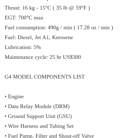
Thrust: 16 kg - 15°C ( 35 lb @ 59°F )
EGT: 700°C max
Fuel consumption: 490g / min ( 17.28 oz / min )
Fuel: Diesel, Jet A1, Kerosene
Lubrication: 5%
Maintenance cycle: 25 hr US$300
G4 MODEL COMPONENTS LIST
• Engine
• Data Relay Module (DRM)
• Ground Support Unit (GSU)
• Wire Harness and Tubing Set
• Fuel Pump, Filter and Shout-off Valve