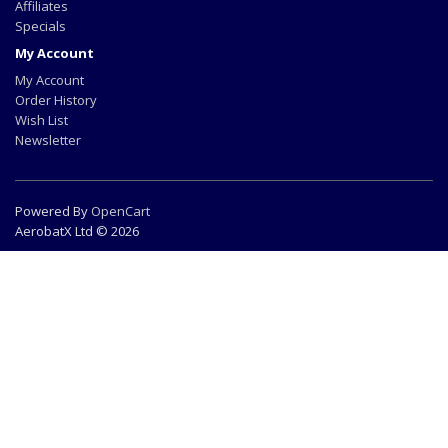
Affiliates
Specials
My Account
My Account
Order History
Wish List
Newsletter
Powered By
OpenCart
AerobatX Ltd © 2026