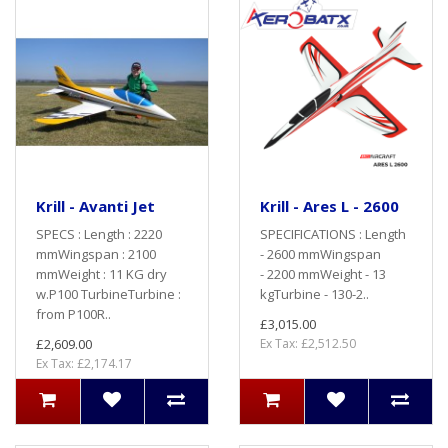
Krill - Avanti Jet
Krill - Ares L - 2600
SPECS : Length : 2220
SPECIFICATIONS : Length
mmWingspan : 2100
- 2600 mmWingspan
mmWeight : 11 KG dry
- 2200 mmWeight - 13
w.P100 TurbineTurbine :
kgTurbine - 130-2..
from P100R..
£3,015.00
£2,609.00
Ex Tax: £2,512.50
Ex Tax: £2,174.17