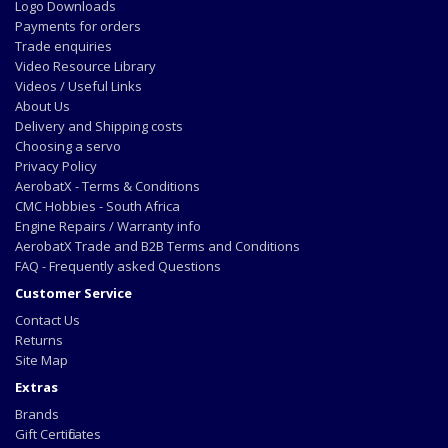
Logo Downloads
Payments for orders
Trade enquiries
Video Resource Library
Videos / Useful Links
About Us
Delivery and Shipping costs
Choosing a servo
Privacy Policy
AerobatX - Terms & Conditions
CMC Hobbies - South Africa
Engine Repairs / Warranty info
AerobatX Trade and B2B Terms and Conditions
FAQ - Frequently asked Questions
Customer Service
Contact Us
Returns
Site Map
Extras
Brands
Gift Certificates