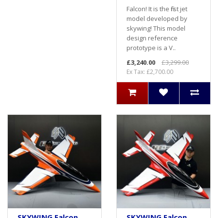
Falcon! It is the first jet
model developed by
skywing! This model
design reference
prototype is a V..
£3,240.00
£3,299.00
Ex Tax: £2,700.00
SKYWING Falcon
SKYWING Falcon