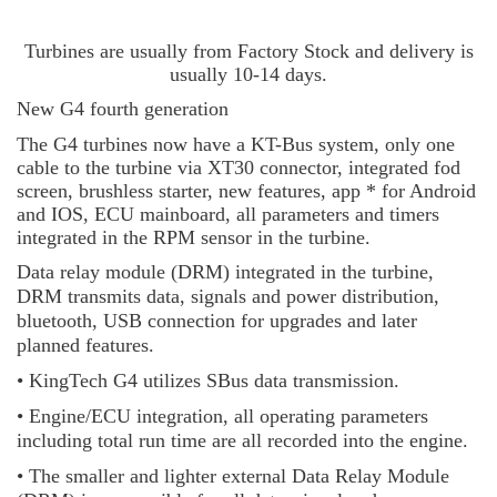
Turbines are usually from Factory Stock and delivery is
usually 10-14 days.
New G4 fourth generation
The G4 turbines now have a KT-Bus system, only one
cable to the turbine via XT30 connector, integrated fod
screen, brushless starter, new features, app * for Android
and IOS, ECU mainboard, all parameters and timers
integrated in the RPM sensor in the turbine.
Data relay module (DRM) integrated in the turbine,
DRM transmits data, signals and power distribution,
bluetooth, USB connection for upgrades and later
planned features.
• KingTech G4 utilizes SBus data transmission.
• Engine/ECU integration, all operating parameters
including total run time are all recorded into the engine.
• The smaller and lighter external Data Relay Module