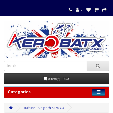
0 item(s) - £0.00
Categories
Turbine - Kingtech K160 G4