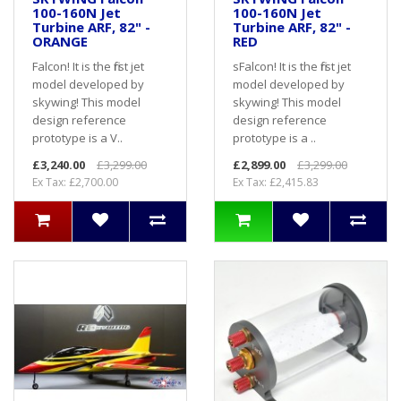
100-160N Jet
100-160N Jet
Turbine ARF, 82" -
Turbine ARF, 82" -
ORANGE
RED
Falcon! It is the first jet
sFalcon! It is the first jet
model developed by
model developed by
skywing! This model
skywing! This model
design reference
design reference
prototype is a V..
prototype is a ..
£3,240.00
£3,299.00
£2,899.00
£3,299.00
Ex Tax: £2,700.00
Ex Tax: £2,415.83