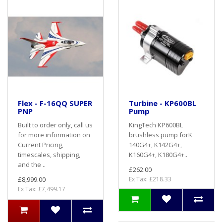
Flex - F-16QQ SUPER
Turbine - KP600BL
PNP
Pump
Built to order only, call us
KingTech KP600BL
for more information on
brushless pump forK
Current Pricing,
140G4+, K142G4+,
timescales, shipping,
K160G4+, K180G4+..
and the ..
£262.00
£8,999.00
Ex Tax: £218.33
Ex Tax: £7,499.17