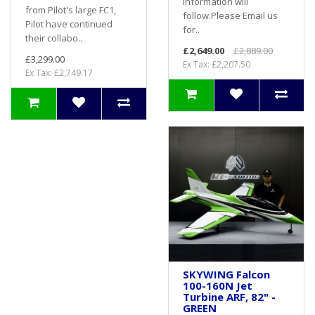
information will
from Pilot's large FC1,
follow.Please Email us
Pilot have continued
for..
their collabo..
£2,649.00
£2,889.00
£3,299.00
Ex Tax: £2,207.50
Ex Tax: £2,749.17
SKYWING Falcon
100-160N Jet
Turbine ARF, 82" -
GREEN