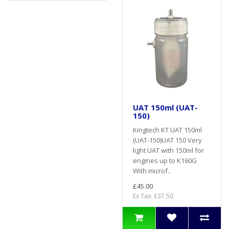
UAT 150ml (UAT-
150)
Kingtech KT UAT 150ml
(UAT-150)UAT 150 Very
light UAT with 150ml for
engines up to K160G
With microf..
£45.00
Ex Tax: £37.50