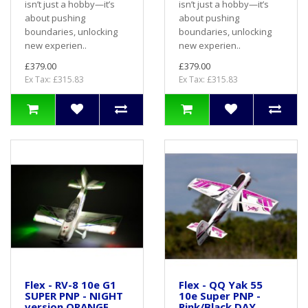
isn’t just a hobby—it’s
isn’t just a hobby—it’s
about pushing
about pushing
boundaries, unlocking
boundaries, unlocking
new experien..
new experien..
£379.00
£379.00
Ex Tax: £315.83
Ex Tax: £315.83
Flex - RV-8 10e G1
Flex - QQ Yak 55
SUPER PNP - NIGHT
10e Super PNP -
version ORANGE
Pink/Black DAY