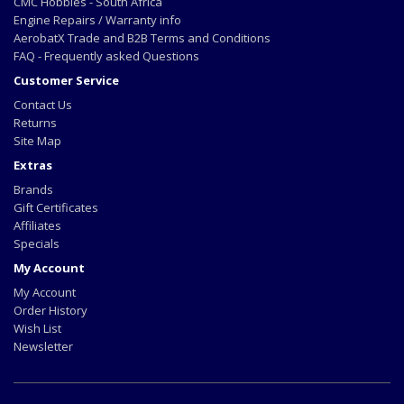
CMC Hobbies - South Africa
Engine Repairs / Warranty info
AerobatX Trade and B2B Terms and Conditions
FAQ - Frequently asked Questions
Customer Service
Contact Us
Returns
Site Map
Extras
Brands
Gift Certificates
Affiliates
Specials
My Account
My Account
Order History
Wish List
Newsletter