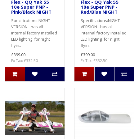
Flex - QQ Yak 55
Flex - QQ Yak 55
10e Super PNP -
10e Super PNP -
Pink/Black NIGHT
Red/Blue NIGHT
Specifications:NIGHT
Specifications:NIGHT
VERSION - has all
VERSION - has all
internal factory installed
internal factory installed
LED lighting for night
LED lighting for night
flyin..
flyin..
£399.00
£399.00
Ex Tax: £332.50
Ex Tax: £332.50