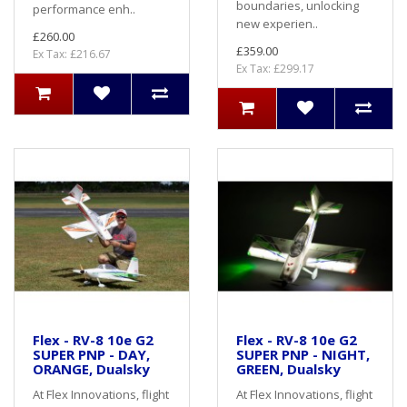
boundaries, unlocking
performance enh..
new experien..
£260.00
£359.00
Ex Tax: £216.67
Ex Tax: £299.17
Flex - RV-8 10e G2
Flex - RV-8 10e G2
SUPER PNP - DAY,
SUPER PNP - NIGHT,
ORANGE, Dualsky
GREEN, Dualsky
At Flex Innovations, flight
At Flex Innovations, flight