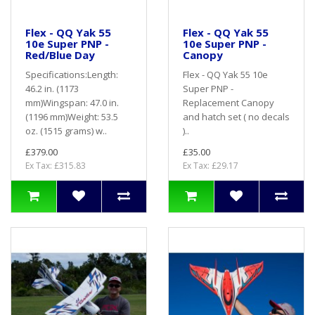
Flex - QQ Yak 55
Flex - QQ Yak 55
10e Super PNP -
10e Super PNP -
Red/Blue Day
Canopy
Specifications:Length:
Flex - QQ Yak 55 10e
46.2 in. (1173
Super PNP -
mm)Wingspan: 47.0 in.
Replacement Canopy
(1196 mm)Weight: 53.5
and hatch set ( no decals
oz. (1515 grams) w..
)..
£379.00
£35.00
Ex Tax: £315.83
Ex Tax: £29.17