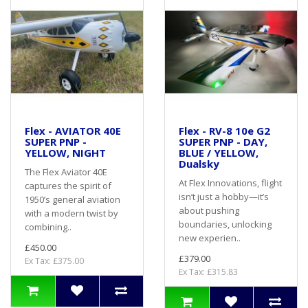
Flex - AVIATOR 40E
Flex - RV-8 10e G2
SUPER PNP -
SUPER PNP - DAY,
YELLOW, NIGHT
BLUE / YELLOW,
Dualsky
The Flex Aviator 40E
At Flex Innovations, flight
captures the spirit of
isn’t just a hobby—it’s
1950’s general aviation
about pushing
with a modern twist by
boundaries, unlocking
combining..
new experien..
£450.00
£379.00
Ex Tax: £375.00
Ex Tax: £315.83