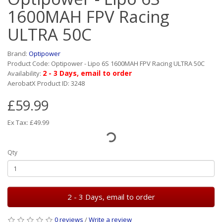
1600MAH FPV Racing
ULTRA 50C
Brand:
Optipower
Product Code: Optipower - Lipo 6S 1600MAH FPV Racing ULTRA 50C
2 - 3 Days, email to order
Availability:
AerobatX Product ID: 3248
£59.99
Ex Tax: £49.99
Qty
2 - 3 Days, email to order
0 reviews
/
Write a review