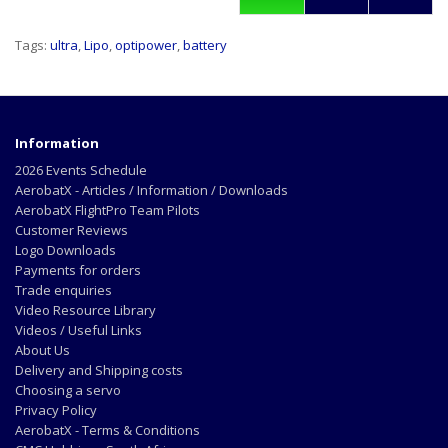
Tags:
ultra
,
Lipo
,
optipower
,
battery
Information
2026 Events Schedule
AerobatX - Articles / Information / Downloads
AerobatX FlightPro Team Pilots
Customer Reviews
Logo Downloads
Payments for orders
Trade enquiries
Video Resource Library
Videos / Useful Links
About Us
Delivery and Shipping costs
Choosing a servo
Privacy Policy
AerobatX - Terms & Conditions