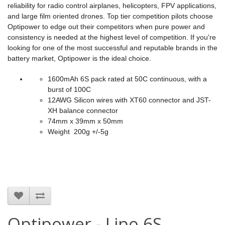
reliability for radio control airplanes, helicopters, FPV applications,
and large film oriented drones. Top tier competition pilots choose
Optipower to edge out their competitors when pure power and
consistency is needed at the highest level of competition. If you're
looking for one of the most successful and reputable brands in the
battery market, Optipower is the ideal choice.
1600mAh 6S pack rated at 50C continuous, with a
burst of 100C
12AWG Silicon wires with XT60 connector and JST-
XH balance connector
74mm x 39mm x 50mm
Weight 200g +/-5g
Optipower - Lipo 6S