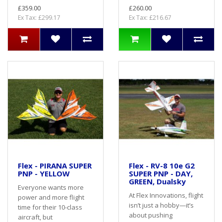
£359.00
£260.00
Ex Tax: £299.17
Ex Tax: £216.67
Flex - PIRANA SUPER
Flex - RV-8 10e G2
PNP - YELLOW
SUPER PNP - DAY,
GREEN, Dualsky
Everyone wants more
At Flex Innovations, flight
power and more flight
isn’t just a hobby—it’s
time for their 10-class
about pushing
aircraft, but