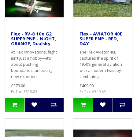
Flex - RV-8 10e G2
Flex - AVIATOR 40E
SUPER PNP - NIGHT,
SUPER PNP - RED,
ORANGE, Dualsky
DAY
At Flex Innovations, flight
The Flex Aviator 40E
isn’t just a hobby—it’s
captures the spirit of
about pushing
1950’s general aviation
boundaries, unlocking
with a modern twist by
new experien..
combining..
£379.00
£409.00
Ex Tax: £315.83
Ex Tax: £340.83