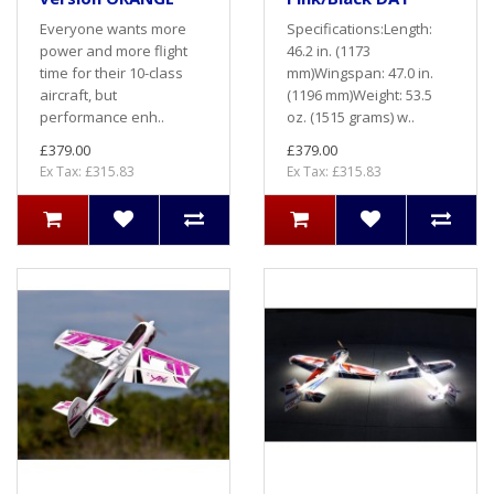
Everyone wants more
Specifications:Length:
power and more flight
46.2 in. (1173
time for their 10-class
mm)Wingspan: 47.0 in.
aircraft, but
(1196 mm)Weight: 53.5
performance enh..
oz. (1515 grams) w..
£379.00
£379.00
Ex Tax: £315.83
Ex Tax: £315.83