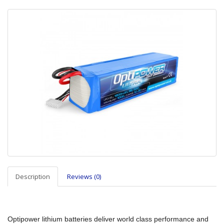
Description
Reviews (0)
Optipower lithium batteries deliver world class performance and