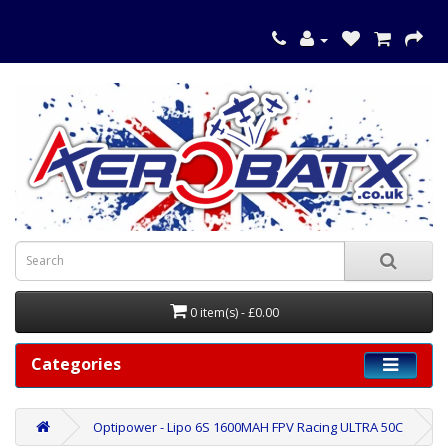
0 item(s) - £0.00
Categories
Optipower - Lipo 6S 1600MAH FPV Racing ULTRA 50C