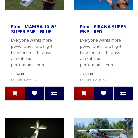
Flex - MAMBA 10 G2
Flex - PIRANA SUPER
SUPER PNP - BLUE
PNP - RED
Everyone wants more
Everyone wants more
power and more flight
power and more flight
time for their 10-class
time for their 10-class
aircraft, but
aircraft, but
performance enh..
performance enh..
£359.00
£260.00
Ex Tax: £299.17
Ex Tax: £216.67