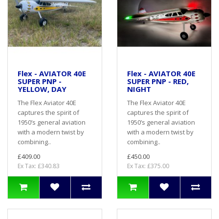
Flex - AVIATOR 40E
Flex - AVIATOR 40E
SUPER PNP -
SUPER PNP - RED,
YELLOW, DAY
NIGHT
The Flex Aviator 40E
The Flex Aviator 40E
captures the spirit of
captures the spirit of
1950’s general aviation
1950’s general aviation
with a modern twist by
with a modern twist by
combining..
combining..
£409.00
£450.00
Ex Tax: £340.83
Ex Tax: £375.00