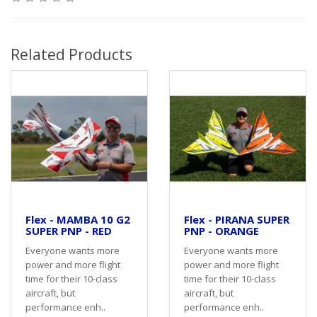
Related Products
Flex - MAMBA 10 G2
Flex - PIRANA SUPER
SUPER PNP - RED
PNP - ORANGE
Everyone wants more
Everyone wants more
power and more flight
power and more flight
time for their 10-class
time for their 10-class
aircraft, but
aircraft, but
performance enh..
performance enh..