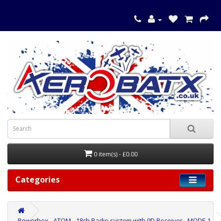
0 item(s) - £0.00
Categories
Powerbox - ATOM - 18ch Radio system with 9D Receiver - MODE 1