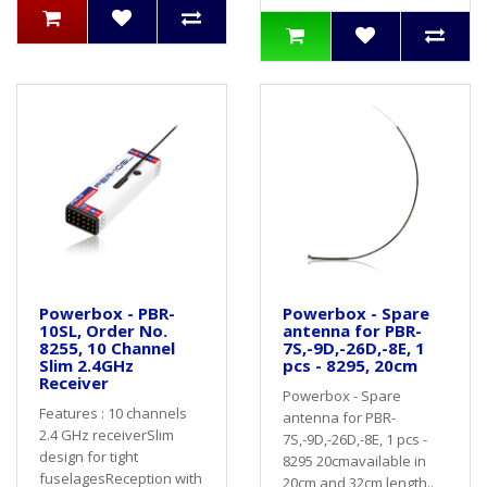
Powerbox - PBR-
Powerbox - Spare
10SL, Order No.
antenna for PBR-
8255, 10 Channel
7S,-9D,-26D,-8E, 1
Slim 2.4GHz
pcs - 8295, 20cm
Receiver
Powerbox - Spare
Features : 10 channels
antenna for PBR-
2.4 GHz receiverSlim
7S,-9D,-26D,-8E, 1 pcs -
design for tight
8295 20cmavailable in
fuselagesReception with
20cm and 32cm length..