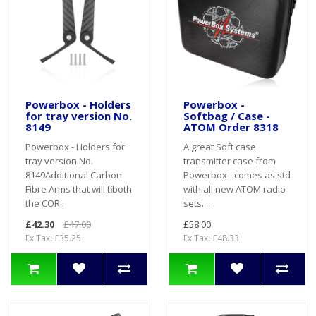
Powerbox - Holders
Powerbox -
for tray version No.
Softbag / Case -
8149
ATOM Order 8318
Powerbox - Holders for
A great Soft case
tray version No.
transmitter case from
8149Additional Carbon
Powerbox - comes as std
Fibre Arms that will fit both
with all new ATOM radio
the COR..
sets. ..
£42.30
£47.00
£58.00
Ex Tax: £35.25
Ex Tax: £48.33