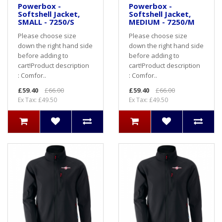
Powerbox -
Powerbox -
Softshell Jacket,
Softshell Jacket,
SMALL - 7250/S
MEDIUM - 7250/M
Please choose size
Please choose size
down the right hand side
down the right hand side
before adding to
before adding to
cart! Product description
cart! Product description
: Comfor..
: Comfor..
£59.40
£66.00
£59.40
£66.00
Ex Tax: £49.50
Ex Tax: £49.50