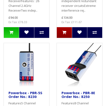
ReceiverFeatures : 26
independent redundant
Channel 2.4GHz
receiver circuitsExtreme
ReceiverTwo indep..
interference rej..
£94.00
£134.00
Ex Tax: £78.33
Ex Tax: £111.67
Powerbox - PBR-5S
Powerbox - PBR-8E
Order No.: 8230
Order No.: 8250
Features5 Channel
Features8 Channel