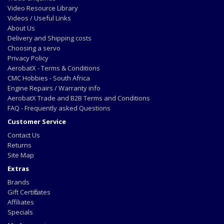
Video Resource Library
Videos / Useful Links
About Us
Delivery and Shipping costs
Choosing a servo
Privacy Policy
AerobatX - Terms & Conditions
CMC Hobbies - South Africa
Engine Repairs / Warranty info
AerobatX Trade and B2B Terms and Conditions
FAQ - Frequently asked Questions
Customer Service
Contact Us
Returns
Site Map
Extras
Brands
Gift Certificates
Affiliates
Specials