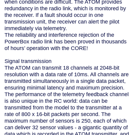
when conditions are difficult. The ATOM provides
redundancy in the radio link, which is monitored by
the receiver. If a fault should occur in one
transmission unit, the receiver can alert the pilot
immediately via telemetry.
The reliability and interference rejection of the
PowerBox radio link has been proved in thousands
of hours’ operation with the CORE!
Signal transmission
The ATOM can transmit 18 channels at 2048-bit
resolution with a data rate of 10ms. All channels are
transmitted simultaneously in a single data packet,
ensuring minimal latency and maximum precision.
The performance of the telemetry feedback channel
is also unique in the RC world: data can be
transmitted from the model to the transmitter at a
rate of 800 x 16-bit packets per second. The
maximum number of sensors is 250, each of which
can deliver 32 sensor values - a gigantic quantity of
data which is recorded in the ATOM transmitter, and