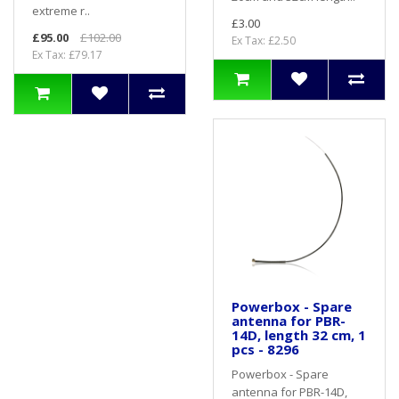
extreme r..
£3.00
£95.00
£102.00
Ex Tax: £2.50
Ex Tax: £79.17
Powerbox - Spare
antenna for PBR-
14D, length 32 cm, 1
pcs - 8296
Powerbox - Spare
antenna for PBR-14D,