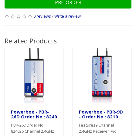
PRE-ORDER
0 reviews
/
Write a review
Related Products
Powerbox - PBR-
Powerbox - PBR-9D
26D Order No.: 8240
- Order No.: 8210
PBR-26DOrder No.:
Features9 Channel
824026 Channel 2.4GHz
2.4GHz ReceiverTwo