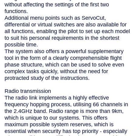
without affecting the settings of the first two
functions.
Additional menu points such as ServoCut,
differential or virtual switches are also available for
all functions, enabling the pilot to set up each model
to suit his personal requirements in the shortest
possible time.
The system also offers a powerful supplementary
tool in the form of a clearly comprehensible flight
phase structure, which can be used to solve even
complex tasks quickly, without the need for
protracted study of the instructions.
Radio transmission
The radio link implements a highly effective
frequency hopping process, utilising 66 channels in
the 2.4GHz band. Radio range is more than 9km,
which is unique to our systems. This offers
maximum possible system reserves, which is
essential when security has top priority - especially