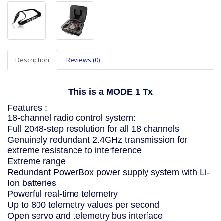
Description
Reviews (0)
This is a MODE 1 Tx
Features :
18-channel radio control system:
Full 2048-step resolution for all 18 channels
Genuinely redundant 2.4GHz transmission for
extreme resistance to interference
Extreme range
Redundant PowerBox power supply system with Li-
Ion batteries
Powerful real-time telemetry
Up to 800 telemetry values per second
Open servo and telemetry bus interface