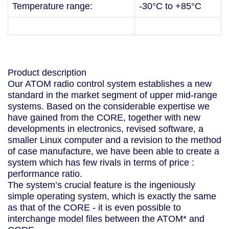
Temperature range:
-30°C to +85°C
Product description
Our ATOM radio control system establishes a new
standard in the market segment of upper mid-range
systems. Based on the considerable expertise we
have gained from the CORE, together with new
developments in electronics, revised software, a
smaller Linux computer and a revision to the method
of case manufacture, we have been able to create a
system which has few rivals in terms of price :
performance ratio.
The system’s crucial feature is the ingeniously
simple operating system, which is exactly the same
as that of the CORE - it is even possible to
interchange model files between the ATOM* and