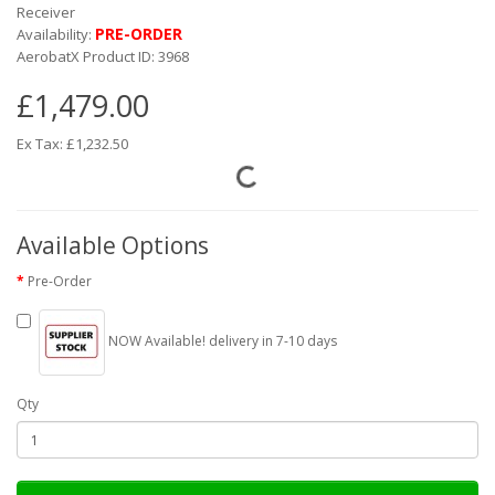
Receiver
PRE-ORDER
Availability:
AerobatX Product ID: 3968
£1,479.00
Ex Tax: £1,232.50
Available Options
Pre-Order
NOW Available! delivery in 7-10 days
Qty