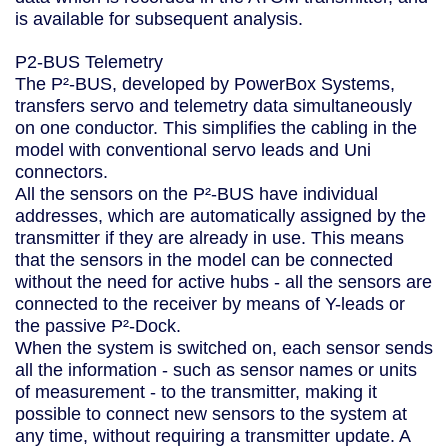
is available for subsequent analysis.
P2-BUS Telemetry
The P²-BUS, developed by PowerBox Systems,
transfers servo and telemetry data simultaneously
on one conductor. This simplifies the cabling in the
model with conventional servo leads and Uni
connectors.
All the sensors on the P²-BUS have individual
addresses, which are automatically assigned by the
transmitter if they are already in use. This means
that the sensors in the model can be connected
without the need for active hubs - all the sensors are
connected to the receiver by means of Y-leads or
the passive P²-Dock.
When the system is switched on, each sensor sends
all the information - such as sensor names or units
of measurement - to the transmitter, making it
possible to connect new sensors to the system at
any time, without requiring a transmitter update. A