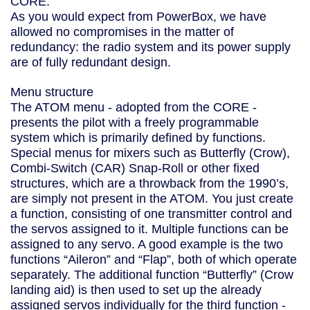
CORE.
As you would expect from PowerBox, we have
allowed no compromises in the matter of
redundancy: the radio system and its power supply
are of fully redundant design.
Menu structure
The ATOM menu - adopted from the CORE -
presents the pilot with a freely programmable
system which is primarily defined by functions.
Special menus for mixers such as Butterfly (Crow),
Combi-Switch (CAR) Snap-Roll or other fixed
structures, which are a throwback from the 1990’s,
are simply not present in the ATOM. You just create
a function, consisting of one transmitter control and
the servos assigned to it. Multiple functions can be
assigned to any servo. A good example is the two
functions “Aileron” and “Flap”, both of which operate
separately. The additional function “Butterfly” (Crow
landing aid) is then used to set up the already
assigned servos individually for the third function -