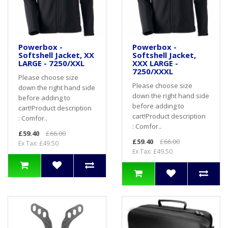
Powerbox -
Powerbox -
Softshell Jacket, XX
Softshell Jacket,
LARGE - 7250/XXL
XXX LARGE -
7250/XXXL
Please choose size
Please choose size
down the right hand side
down the right hand side
before adding to
before adding to
cart! Product description
cart! Product description
: Comfor..
: Comfor..
£59.40
£66.00
£59.40
£66.00
Ex Tax: £49.50
Ex Tax: £49.50