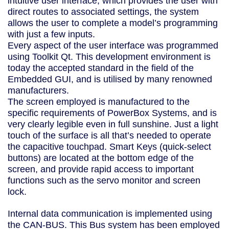
intuitive user interface, which provides the user with
direct routes to associated settings, the system
allows the user to complete a model’s programming
with just a few inputs.
Every aspect of the user interface was programmed
using Toolkit Qt. This development environment is
today the accepted standard in the field of the
Embedded GUI, and is utilised by many renowned
manufacturers.
The screen employed is manufactured to the
specific requirements of PowerBox Systems, and is
very clearly legible even in full sunshine. Just a light
touch of the surface is all that’s needed to operate
the capacitive touchpad. Smart Keys (quick-select
buttons) are located at the bottom edge of the
screen, and provide rapid access to important
functions such as the servo monitor and screen
lock.
Internal data communication is implemented using
the CAN-BUS. This Bus system has been employed