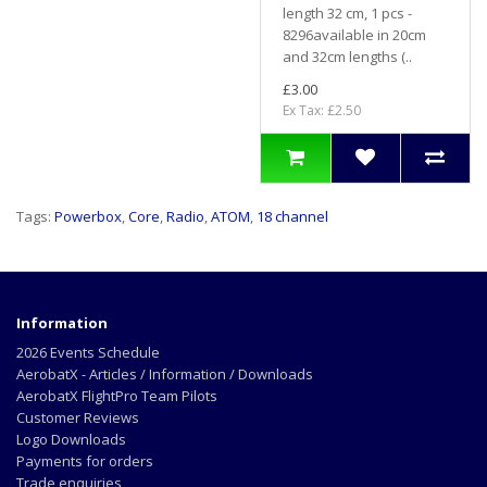
length 32 cm, 1 pcs -
8296available in 20cm
and 32cm lengths (..
£3.00
Ex Tax: £2.50
Tags:
Powerbox
,
Core
,
Radio
,
ATOM
,
18 channel
Information
2026 Events Schedule
AerobatX - Articles / Information / Downloads
AerobatX FlightPro Team Pilots
Customer Reviews
Logo Downloads
Payments for orders
Trade enquiries