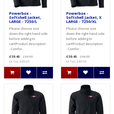
Powerbox -
Powerbox -
Softshell Jacket,
Softshell Jacket, X
LARGE - 7250/L
LARGE - 7250/XL
Please choose size
Please choose size
down the right hand side
down the right hand side
before adding to
before adding to
cart! Product description
cart! Product description
: Comfor..
: Comfor..
£59.40
£66.00
£59.40
£66.00
Ex Tax: £49.50
Ex Tax: £49.50