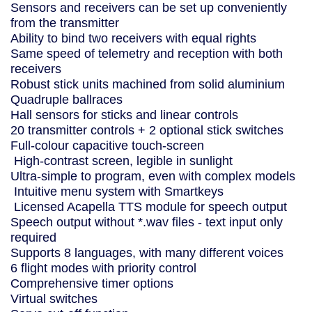
Sensors and receivers can be set up conveniently
from the transmitter
Ability to bind two receivers with equal rights
Same speed of telemetry and reception with both
receivers
Robust stick units machined from solid aluminium
Quadruple ballraces
Hall sensors for sticks and linear controls
20 transmitter controls + 2 optional stick switches
Full-colour capacitive touch-screen
High-contrast screen, legible in sunlight
Ultra-simple to program, even with complex models
Intuitive menu system with Smartkeys
Licensed Acapella TTS module for speech output
Speech output without *.wav files - text input only
required
Supports 8 languages, with many different voices
6 flight modes with priority control
Comprehensive timer options
Virtual switches