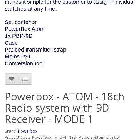
makes it simple for the customer to assign individual
switches at any time.
Set contents
PowerBox Atom
1x PBR-9D
Case
Padded transmitter strap
Mains PSU
Conversion tool
Powerbox - ATOM - 18ch
Radio system with 9D
Receiver - MODE 1
Brand:
Powerbox
Product Code: Powerbox - ATOM - 18ch Radio system with 9D