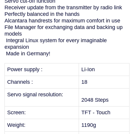
Servo cut-off function
Receiver update from the transmitter by radio link
Perfectly balanced in the hands
Alcantara handrests for maximum comfort in use
File Manager for exchanging data and backing up
models
Integral Linux system for every imaginable
expansion
Made in Germany!
Power supply :
Li-Ion
Channels :
18
Servo signal resolution:
2048 Steps
Screen:
TFT - Touch
Weight:
1190g