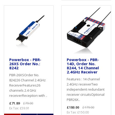
Powerbox - PBR-
Powerbox - PBR-
26XS Order No.:
14D, Order No.
8242
8244, 14 Channel
2.4GHz Receiver
PBR-26XSOrder No.
Features : 14 channel
824226 Channel 2.4GHz
2.4GHz receiverTwo
ReceiverFeatures26
independent redundant
channels 2.4 GHz
receiver circuitsOptional
receiverReception with ..
PBR26X..
£71.89
£79.00
£180.00
£179.00
Ex Tax: £59.91
Ex Tax: £150.00