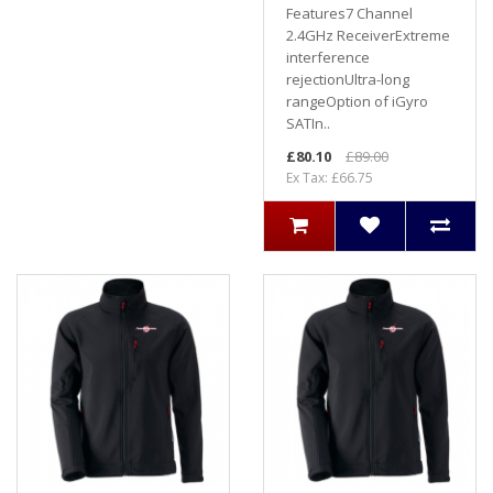
Features7 Channel
2.4GHz ReceiverExtreme
interference
rejectionUltra-long
rangeOption of iGyro
SATIn..
£80.10
£89.00
Ex Tax: £66.75