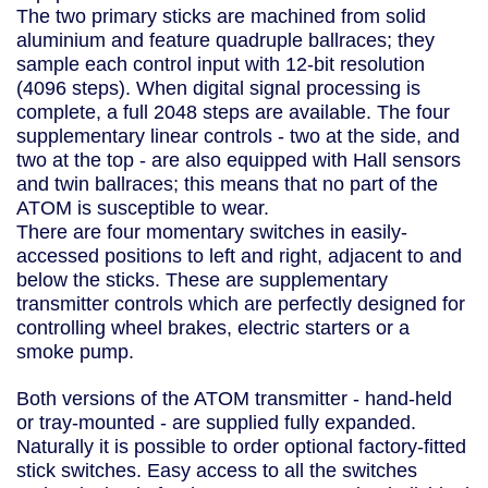
The two primary sticks are machined from solid
aluminium and feature quadruple ballraces; they
sample each control input with 12-bit resolution
(4096 steps). When digital signal processing is
complete, a full 2048 steps are available. The four
supplementary linear controls - two at the side, and
two at the top - are also equipped with Hall sensors
and twin ballraces; this means that no part of the
ATOM is susceptible to wear.
There are four momentary switches in easily-
accessed positions to left and right, adjacent to and
below the sticks. These are supplementary
transmitter controls which are perfectly designed for
controlling wheel brakes, electric starters or a
smoke pump.
Both versions of the ATOM transmitter - hand-held
or tray-mounted - are supplied fully expanded.
Naturally it is possible to order optional factory-fitted
stick switches. Easy access to all the switches