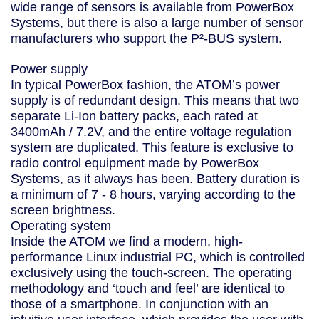
wide range of sensors is available from PowerBox
Systems, but there is also a large number of sensor
manufacturers who support the P²-BUS system.
Power supply
In typical PowerBox fashion, the ATOM’s power
supply is of redundant design. This means that two
separate Li-Ion battery packs, each rated at
3400mAh / 7.2V, and the entire voltage regulation
system are duplicated. This feature is exclusive to
radio control equipment made by PowerBox
Systems, as it always has been. Battery duration is
a minimum of 7 - 8 hours, varying according to the
screen brightness.
Operating system
Inside the ATOM we find a modern, high-
performance Linux industrial PC, which is controlled
exclusively using the touch-screen. The operating
methodology and ‘touch and feel’ are identical to
those of a smartphone. In conjunction with an