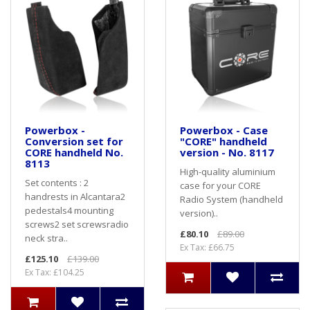
Powerbox -
Powerbox - Case
Conversion set for
"CORE" handheld
CORE handheld No.
version - No. 8117
8113
High-quality aluminium
Set contents : 2
case for your CORE
handrests in Alcantara2
Radio System (handheld
pedestals4 mounting
version)..
screws2 set screwsradio
£80.10
£89.00
neck stra..
Ex Tax: £66.75
£125.10
£139.00
Ex Tax: £104.25