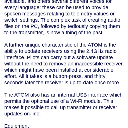
available, and offers several different voices for
every language; these can be used to provide
spoken messages relating to telemetry values or
switch settings. The complex task of creating audio
files on the PC, followed by tediously copying them
to the transmitter, is now a thing of the past.
A further unique characteristic of the ATOM is the
ability to update receivers using the 2.4GHz radio
interface. Pilots can carry out a software update
without the need to remove an inaccessible receiver,
which might have been installed at considerable
effort. All it takes is a button-press, and thirty
seconds later the receiver is up-to-date once more.
The ATOM also has an internal USB interface which
permits the optional use of a Wi-Fi module. This
makes it possible to call up transmitter or receiver
updates on-line.
Equipment