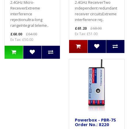
2.4GHz Micro-
2.4GHz ReceiverTwo
ReceiverExtreme
independent redundant
interference
receiver circuitsExtreme
rejectionultra-long
interference rej..
rangeIntegral teleme..
£61.20
£68.00
£60.00
£64.00
Ex Tax: £51.00
Ex Tax: £50.00
Powerbox - PBR-7S
Order No.: 8220