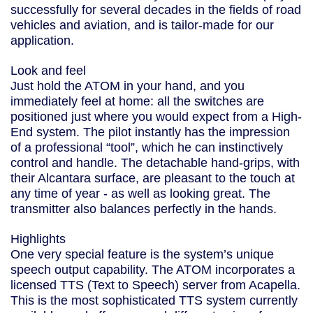
successfully for several decades in the fields of road
vehicles and aviation, and is tailor-made for our
application.
Look and feel
Just hold the ATOM in your hand, and you
immediately feel at home: all the switches are
positioned just where you would expect from a High-
End system. The pilot instantly has the impression
of a professional “tool”, which he can instinctively
control and handle. The detachable hand-grips, with
their Alcantara surface, are pleasant to the touch at
any time of year - as well as looking great. The
transmitter also balances perfectly in the hands.
Highlights
One very special feature is the system’s unique
speech output capability. The ATOM incorporates a
licensed TTS (Text to Speech) server from Acapella.
This is the most sophisticated TTS system currently