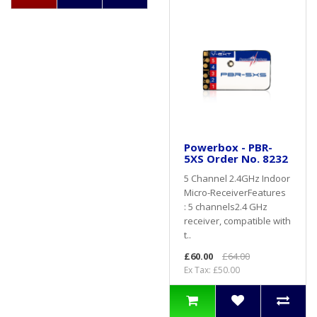
Powerbox - PBR-
5XS Order No. 8232
5 Channel 2.4GHz Indoor
Micro-ReceiverFeatures
: 5 channels2.4 GHz
receiver, compatible with
t..
£60.00
£64.00
Ex Tax: £50.00