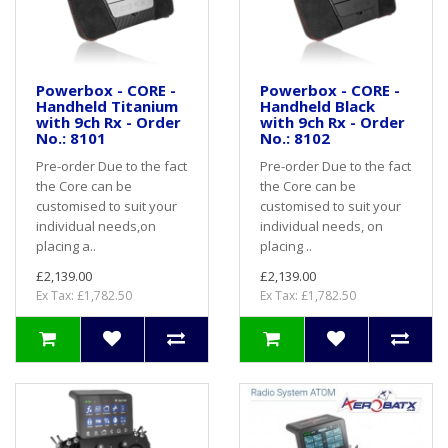
Powerbox - CORE -
Powerbox - CORE -
Handheld Titanium
Handheld Black
with 9ch Rx - Order
with 9ch Rx - Order
No.: 8101
No.: 8102
Pre-order Due to the fact
Pre-order Due to the fact
the Core can be
the Core can be
customised to suit your
customised to suit your
individual needs,on
individual needs, on
placing a..
placing ..
£2,139.00
£2,139.00
Ex Tax: £1,782.50
Ex Tax: £1,782.50