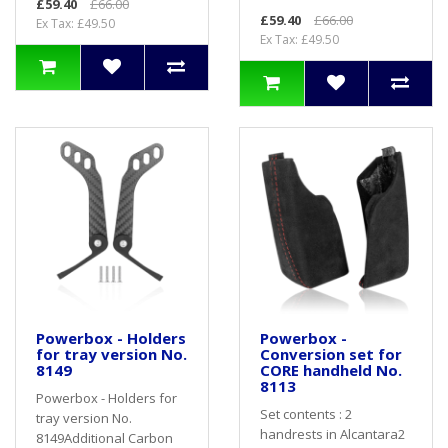
£59.40
£66.00
£59.40
£66.00
Ex Tax: £49.50
Ex Tax: £49.50
Powerbox - Holders
Powerbox -
for tray version No.
Conversion set for
8149
CORE handheld No.
8113
Powerbox - Holders for
Set contents : 2
tray version No.
handrests in Alcantara2
8149Additional Carbon