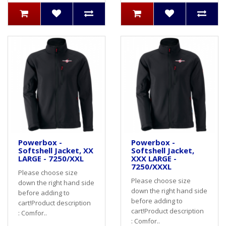
Powerbox -
Powerbox -
Softshell Jacket, XX
Softshell Jacket,
LARGE - 7250/XXL
XXX LARGE -
7250/XXXL
Please choose size
Please choose size
down the right hand side
down the right hand side
before adding to
before adding to
cart! Product description
cart! Product description
: Comfor..
: Comfor..