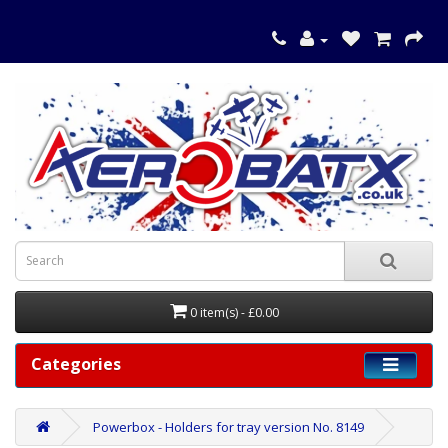
0 item(s) - £0.00
Categories
Powerbox - Holders for tray version No. 8149