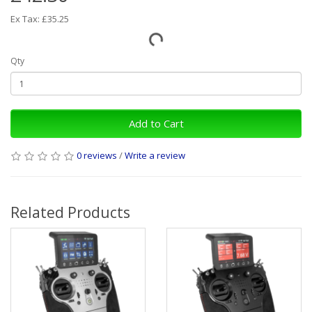
Ex Tax: £35.25
Qty
Add to Cart
0 reviews
/
Write a review
Related Products