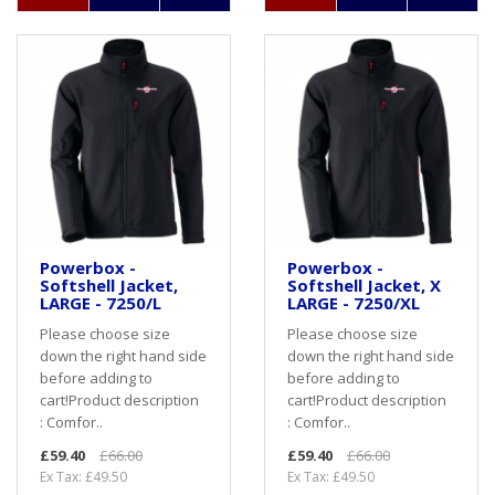
Powerbox -
Powerbox -
Softshell Jacket,
Softshell Jacket, X
LARGE - 7250/L
LARGE - 7250/XL
Please choose size
Please choose size
down the right hand side
down the right hand side
before adding to
before adding to
cart! Product description
cart! Product description
: Comfor..
: Comfor..
£59.40
£66.00
£59.40
£66.00
Ex Tax: £49.50
Ex Tax: £49.50