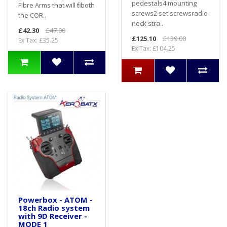
pedestals4 mounting
Fibre Arms that will fit both
screws2 set screwsradio
the COR..
neck stra..
£42.30
£47.00
£125.10
£139.00
Ex Tax: £35.25
Ex Tax: £104.25
Powerbox - ATOM -
18ch Radio system
with 9D Receiver -
MODE 1