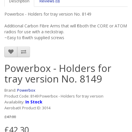
Description
Reviews (0)
Powerbox - Holders for tray version No. 8149
Additional Carbon Fibre Arms that will fit both the CORE or ATOM
radios for use with a neckstrap.
~Easy to fit with supplied screws
Powerbox - Holders for
tray version No. 8149
Brand:
Powerbox
Product Code: 8149 Powerbox - Holders for tray version
In Stock
Availability:
AerobatX Product ID: 3014
£47.00
£42.30