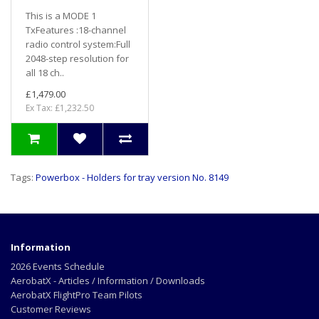
This is a MODE 1
TxFeatures :18-channel
radio control system:Full
2048-step resolution for
all 18 ch..
£1,479.00
Ex Tax: £1,232.50
Tags:
Powerbox - Holders for tray version No. 8149
Information
2026 Events Schedule
AerobatX - Articles / Information / Downloads
AerobatX FlightPro Team Pilots
Customer Reviews