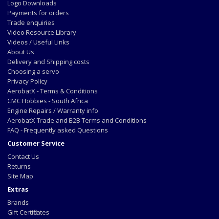
Logo Downloads
Payments for orders
Trade enquiries
Video Resource Library
Videos / Useful Links
About Us
Delivery and Shipping costs
Choosing a servo
Privacy Policy
AerobatX - Terms & Conditions
CMC Hobbies - South Africa
Engine Repairs / Warranty info
AerobatX Trade and B2B Terms and Conditions
FAQ - Frequently asked Questions
Customer Service
Contact Us
Returns
Site Map
Extras
Brands
Gift Certificates