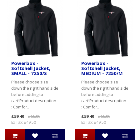
Powerbox -
Powerbox -
Softshell Jacket,
Softshell Jacket,
SMALL - 7250/S
MEDIUM - 7250/M
Please choose size
Please choose size
down the right hand side
down the right hand side
before adding to
before adding to
cart! Product description
cart! Product description
: Comfor..
: Comfor..
£59.40
£66.00
£59.40
£66.00
Ex Tax: £49.50
Ex Tax: £49.50