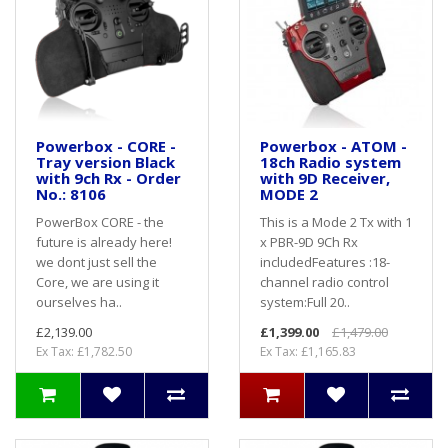
Powerbox - CORE -
Powerbox - ATOM -
Tray version Black
18ch Radio system
with 9ch Rx - Order
with 9D Receiver,
No.: 8106
MODE 2
PowerBox CORE - the
This is a Mode 2 Tx with 1
future is already here!
x PBR-9D 9Ch Rx
we dont just sell the
includedFeatures :18-
Core, we are using it
channel radio control
ourselves ha..
system:Full 20..
£2,139.00
£1,399.00
£1,479.00
Ex Tax: £1,782.50
Ex Tax: £1,165.83