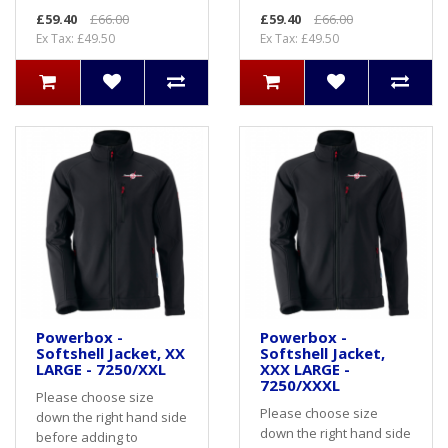
£59.40
£66.00
£59.40
£66.00
Ex Tax: £49.50
Ex Tax: £49.50
Powerbox -
Powerbox -
Softshell Jacket, XX
Softshell Jacket,
LARGE - 7250/XXL
XXX LARGE -
7250/XXXL
Please choose size
Please choose size
down the right hand side
down the right hand side
before adding to