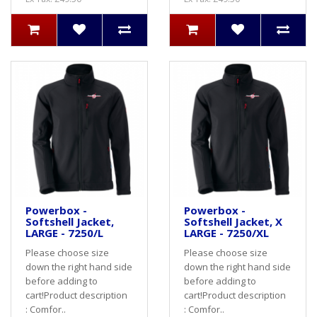
Powerbox -
Powerbox -
Softshell Jacket,
Softshell Jacket, X
LARGE - 7250/L
LARGE - 7250/XL
Please choose size
Please choose size
down the right hand side
down the right hand side
before adding to
before adding to
cart! Product description
cart! Product description
: Comfor..
: Comfor..