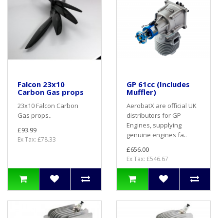
Falcon 23x10
GP 61cc (Includes
Carbon Gas props
Muffler)
23x10 Falcon Carbon
AerobatX are official UK
Gas props..
distributors for GP
Engines, supplying
£93.99
genuine engines fa..
Ex Tax: £78.33
£656.00
Ex Tax: £546.67