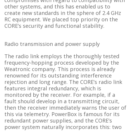
compromises with regard to compatibility with
other systems, and this has enabled us to
create new standards in the sphere of 2.4 GHz
RC equipment. We placed top priority on the
CORE’s security and functional stability.
Radio transmission and power supply
The radio link employs the thoroughly tested
frequency-hopping process developed by the
Weatronic company. This process is already
renowned for its outstanding interference
rejection and long range. The CORE’s radio link
features integral redundancy, which is
monitored by the receiver. For example, if a
fault should develop in a transmitting circuit,
then the receiver immediately warns the user of
this via telemetry. PowerBox is famous for its
redundant power supplies, and the CORE’s
power system naturally incorporates this: two