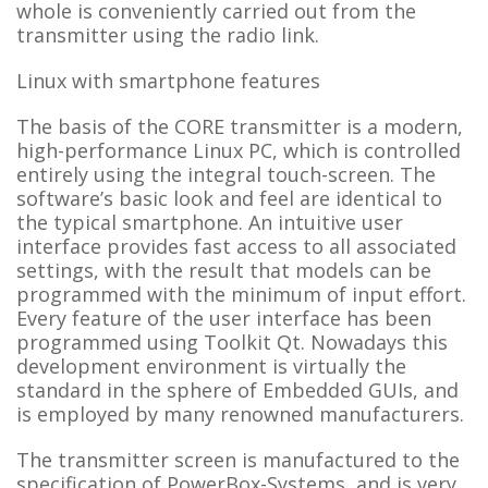
whole is conveniently carried out from the
transmitter using the radio link.
Linux with smartphone features
The basis of the CORE transmitter is a modern,
high-performance Linux PC, which is controlled
entirely using the integral touch-screen. The
software’s basic look and feel are identical to
the typical smartphone. An intuitive user
interface provides fast access to all associated
settings, with the result that models can be
programmed with the minimum of input effort.
Every feature of the user interface has been
programmed using Toolkit Qt. Nowadays this
development environment is virtually the
standard in the sphere of Embedded GUIs, and
is employed by many renowned manufacturers.
The transmitter screen is manufactured to the
specification of PowerBox-Systems, and is very