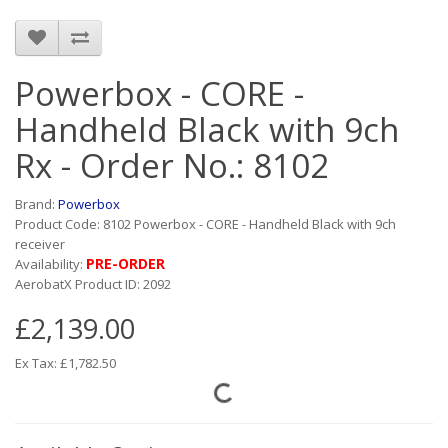
Powerbox - CORE -
Handheld Black with 9ch
Rx - Order No.: 8102
Brand:
Powerbox
Product Code: 8102 Powerbox - CORE - Handheld Black with 9ch
receiver
PRE-ORDER
Availability:
AerobatX Product ID: 2092
£2,139.00
Ex Tax: £1,782.50