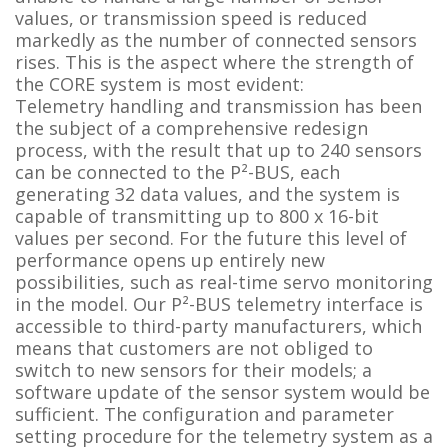
values, or transmission speed is reduced
markedly as the number of connected sensors
rises. This is the aspect where the strength of
the CORE system is most evident:
Telemetry handling and transmission has been
the subject of a comprehensive redesign
process, with the result that up to 240 sensors
can be connected to the P²-BUS, each
generating 32 data values, and the system is
capable of transmitting up to 800 x 16-bit
values per second. For the future this level of
performance opens up entirely new
possibilities, such as real-time servo monitoring
in the model. Our P²-BUS telemetry interface is
accessible to third-party manufacturers, which
means that customers are not obliged to
switch to new sensors for their models; a
software update of the sensor system would be
sufficient. The configuration and parameter
setting procedure for the telemetry system as a