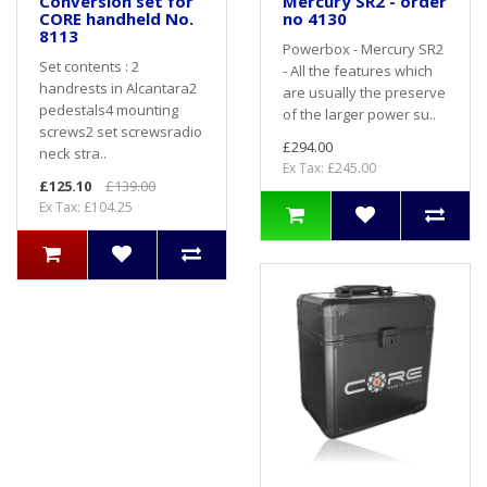
Conversion set for
Mercury SR2 - order
CORE handheld No.
no 4130
8113
Powerbox - Mercury SR2
Set contents : 2
- All the features which
handrests in Alcantara2
are usually the preserve
pedestals4 mounting
of the larger power su..
screws2 set screwsradio
£294.00
neck stra..
Ex Tax: £245.00
£125.10
£139.00
Ex Tax: £104.25