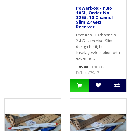
Powerbox - PBR-
10SL, Order No.
8255, 10 Channel
Slim 2.4GHz
Receiver
Features : 10 channels
2.4 GHz receiverSlim
design for tight
fuselagesReception with
extreme r..
£95.00
£102.00
Ex Tax: £79.17