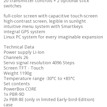
20 transmitter controls + 2 optional stick
switches
full-color screen with capacitive touch-screen
high-contrast screen, legible in sunlight
intuitive menu system with Smartkeys
integral GPS system
Linux PC system for every imaginable expansion
Technical Data
Power supply
Li-Ion
Channels
26
Servo signal resolution
4096 Steps
Screen
TFT - Touch
Weight
1190g
Temperature range
-30°C to +85°C
Set contents
PowerBox CORE
1x PBR-9D
2x PBR-8E (only in limited Early-bird-Edition)
case