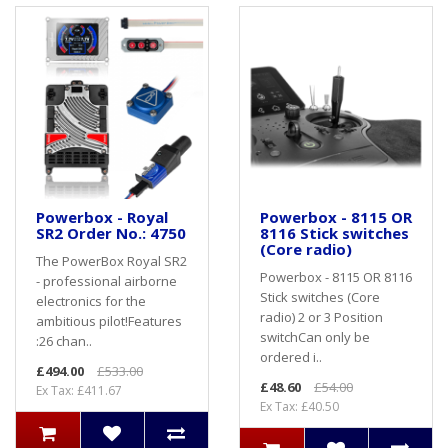
Powerbox - Royal
Powerbox - 8115 OR
SR2 Order No.: 4750
8116 Stick switches
(Core radio)
The PowerBox Royal SR2
Powerbox - 8115 OR 8116
- professional airborne
Stick switches (Core
electronics for the
radio) 2 or 3 Position
ambitious pilot!Features
switchCan only be
:26 chan..
ordered i..
£494.00
£533.00
£48.60
£54.00
Ex Tax: £411.67
Ex Tax: £40.50