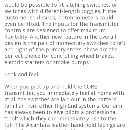
would be possible to fit latching switches, or
switches with different-length toggles. If the
customer so desires, potentiometers could
even be fitted. The inputs for the transmitter
controls are designed to offer maximum
flexibility. Another new feature in the overall
design is the pair of momentary switches to left
and right of the primary sticks: these are the
perfect choice for controlling wheel brakes,
electric starters or smoke pumps.
Look and feel
When you pick up and hold the CORE
transmitter, you immediately feel at home with
it: all the switches are laid out in the pattern
familiar from other High-End systems. Our aim
has always been to give pilots a professional
“tool” which they can immediately use to the
full. The Alcantara leather hand-hold facings are