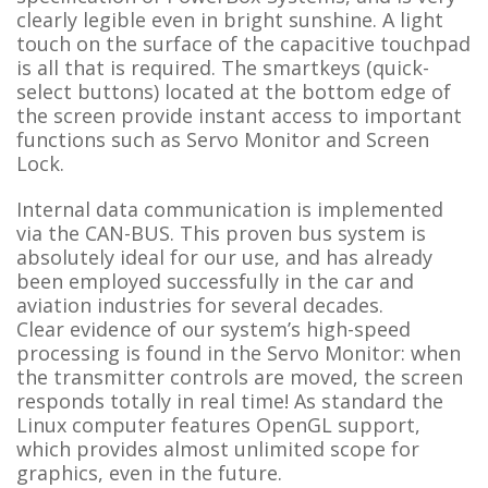
clearly legible even in bright sunshine. A light
touch on the surface of the capacitive touchpad
is all that is required. The smartkeys (quick-
select buttons) located at the bottom edge of
the screen provide instant access to important
functions such as Servo Monitor and Screen
Lock.
Internal data communication is implemented
via the CAN-BUS. This proven bus system is
absolutely ideal for our use, and has already
been employed successfully in the car and
aviation industries for several decades.
Clear evidence of our system’s high-speed
processing is found in the Servo Monitor: when
the transmitter controls are moved, the screen
responds totally in real time! As standard the
Linux computer features OpenGL support,
which provides almost unlimited scope for
graphics, even in the future.