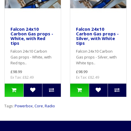
Falcon 24x10
Falcon 24x10
Carbon Gas props -
Carbon Gas props -
White, with Red
Silver, with White
tips
tips
Falcon 24x10 Carbon
Falcon 24x10 Carbon
Gas props - White, with
Gas props - Silver, with
Red tips..
White tips..
£98.99
£98.99
Ex Tax: £82.49
Ex Tax: £82.49
Tags:
Powerbox
,
Core
,
Radio