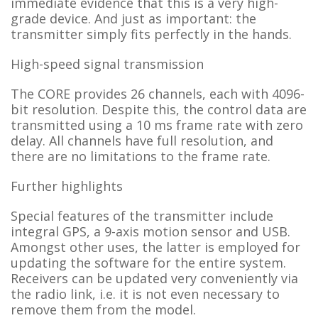
immediate evidence that this is a very high-
grade device. And just as important: the
transmitter simply fits perfectly in the hands.
High-speed signal transmission
The CORE provides 26 channels, each with 4096-
bit resolution. Despite this, the control data are
transmitted using a 10 ms frame rate with zero
delay. All channels have full resolution, and
there are no limitations to the frame rate.
Further highlights
Special features of the transmitter include
integral GPS, a 9-axis motion sensor and USB.
Amongst other uses, the latter is employed for
updating the software for the entire system.
Receivers can be updated very conveniently via
the radio link, i.e. it is not even necessary to
remove them from the model.