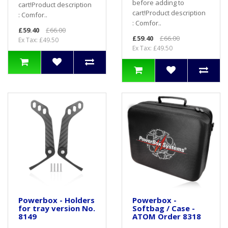
before adding to
cart! Product description
cart! Product description
: Comfor..
: Comfor..
£59.40
£66.00
£59.40
£66.00
Ex Tax: £49.50
Ex Tax: £49.50
Powerbox - Holders
Powerbox -
for tray version No.
Softbag / Case -
8149
ATOM Order 8318