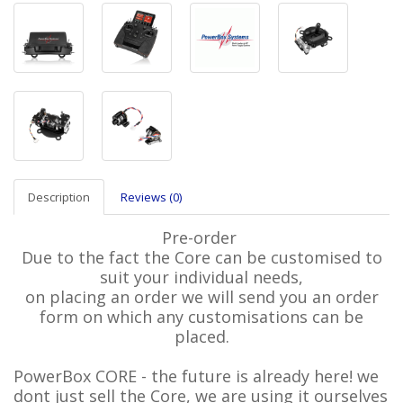
Description
Reviews (0)
Pre-order
Due to the fact the Core can be customised to
suit your individual needs,
on placing an order we will send you an order
form on which any customisations can be
placed.
PowerBox CORE - the future is already here! we
dont just sell the Core, we are using it ourselves