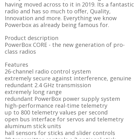
having moved across to it in 2019. Its a fantastic
radio and has so much to offer, Quality,
Innovation and more. Everything we know
Powerbox as already being famous for.
Product description
PowerBox CORE - the new generation of pro-
class radios
Features
26-channel radio control system
extremely secure against interference, genuine
redundant 2.4 GHz transmission
extremely long range
redundant PowerBox power supply system
high-performance real-time telemetry
up to 800 telemetry values per second
open bus interface for servos and telemetry
aluminum stick units
hall sensors for sticks and slider controls