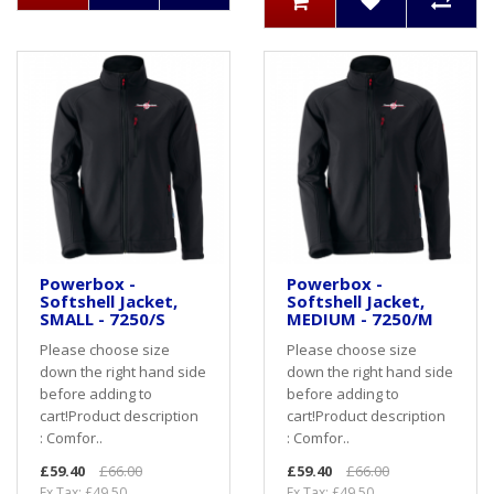
Powerbox -
Powerbox -
Softshell Jacket,
Softshell Jacket,
SMALL - 7250/S
MEDIUM - 7250/M
Please choose size
Please choose size
down the right hand side
down the right hand side
before adding to
before adding to
cart! Product description
cart! Product description
: Comfor..
: Comfor..
£59.40
£66.00
£59.40
£66.00
Ex Tax: £49.50
Ex Tax: £49.50