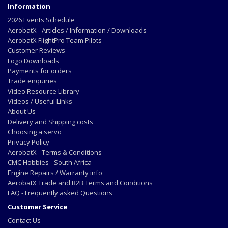
Information
2026 Events Schedule
AerobatX - Articles / Information / Downloads
AerobatX FlightPro Team Pilots
Customer Reviews
Logo Downloads
Payments for orders
Trade enquiries
Video Resource Library
Videos / Useful Links
About Us
Delivery and Shipping costs
Choosing a servo
Privacy Policy
AerobatX - Terms & Conditions
CMC Hobbies - South Africa
Engine Repairs / Warranty info
AerobatX Trade and B2B Terms and Conditions
FAQ - Frequently asked Questions
Customer Service
Contact Us