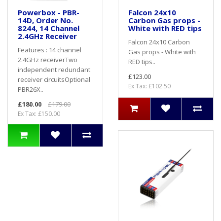
Powerbox - PBR-
Falcon 24x10
14D, Order No.
Carbon Gas props -
8244, 14 Channel
White with RED tips
2.4GHz Receiver
Falcon 24x10 Carbon
Features : 14 channel
Gas props - White with
2.4GHz receiverTwo
RED tips..
independent redundant
£123.00
receiver circuitsOptional
Ex Tax: £102.50
PBR26X..
£180.00
£179.00
Ex Tax: £150.00