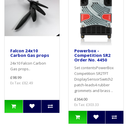
Falcon 24x10
Powerbox -
Carbon Gas props
Competition SR2
Order No. 4450
24x10 Falcon Carbon
Set contentsPowerBox
Gas props..
Competition SR2TFT
£98.99
DisplaySensorSwitch2
Ex Tax: £82.49
patch-leads4 rubber
grommets and brass ..
£364.00
Ex Tax: £303.33