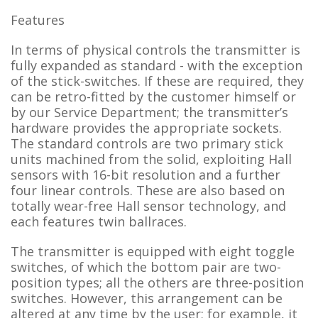
Features
In terms of physical controls the transmitter is
fully expanded as standard - with the exception
of the stick-switches. If these are required, they
can be retro-fitted by the customer himself or
by our Service Department; the transmitter’s
hardware provides the appropriate sockets.
The standard controls are two primary stick
units machined from the solid, exploiting Hall
sensors with 16-bit resolution and a further
four linear controls. These are also based on
totally wear-free Hall sensor technology, and
each features twin ballraces.
The transmitter is equipped with eight toggle
switches, of which the bottom pair are two-
position types; all the others are three-position
switches. However, this arrangement can be
altered at any time by the user; for example, it