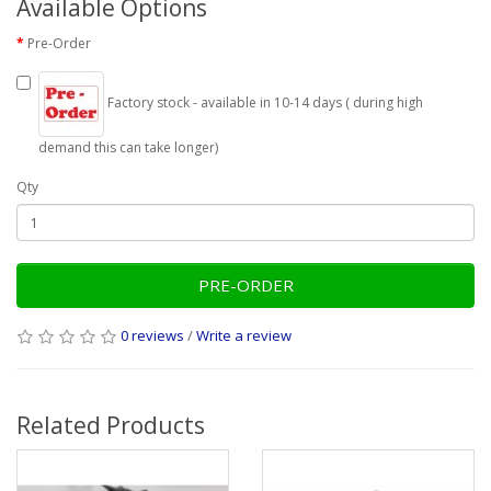
Available Options
Pre-Order
Factory stock - available in 10-14 days ( during high
demand this can take longer)
Qty
PRE-ORDER
0 reviews
/
Write a review
Related Products