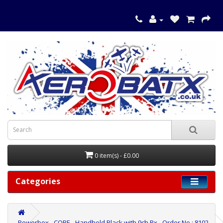
0 item(s) - £0.00
Categories
Powerbox - CORE - Handheld Black with 9ch Rx - Order No.: 8102