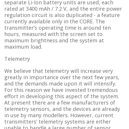
separate Li-Ion battery units are used, each
rated at 3400 mAh / 7.2 V, and the entire power
regulation circuit is also duplicated - a feature
currently available only in the CORE. The
transmitter’s operating time is around ten
hours, measured with the screen set to
maximum brightness and the system at
maximum load.
Telemetry
We believe that telemetry will increase very
greatly in importance over the next few years,
and the demands made upon it will intensify.
For this reason we have invested tremendous
effort in developing this aspect of the system.
At present there are a few manufacturers of
telemetry sensors, and the devices are already
in use by many modellers. However, current
transmitters’ telemetry systems are either
unable to handle a large number of sensor