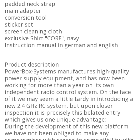
padded neck strap
main adapter
conversion tool
sticker set
screen cleaning cloth
exclusive Shirt "CORE", navy
Instruction manual in german and english
Product description
PowerBox-Systems manufactures high-quality
power supply equipment, and has now been
working for more than a year on its own
independent radio control system. On the face
of it we may seem a little tardy in introducing a
new 2.4 GHz RC system, but upon closer
inspection it is precisely this belated entry
which gives us one unique advantage:
During the development of this new platform
we have not been obliged to make any