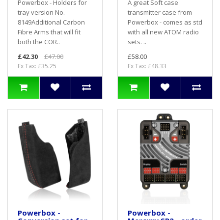
Powerbox - Holders for
A great Soft case
tray version No.
transmitter case from
8149Additional Carbon
Powerbox - comes as std
Fibre Arms that will fit
with all new ATOM radio
both the COR..
sets. ..
£42.30
£47.00
£58.00
Ex Tax: £35.25
Ex Tax: £48.33
Powerbox -
Powerbox -