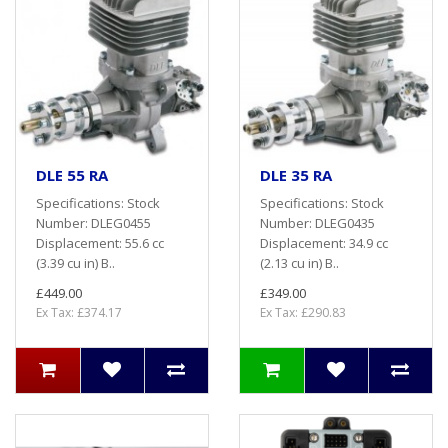
DLE 55 RA
DLE 35 RA
Specifications: Stock
Specifications: Stock
Number: DLEG0455
Number: DLEG0435
Displacement: 55.6 cc
Displacement: 34.9 cc
(3.39 cu in) B..
(2.13 cu in) B..
£449.00
£349.00
Ex Tax: £374.17
Ex Tax: £290.83