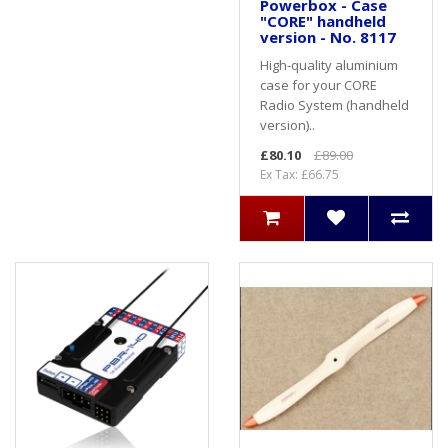
Powerbox - Case
"CORE" handheld
version - No. 8117
High-quality aluminium
case for your CORE
Radio System (handheld
version)..
£80.10
£89.00
Ex Tax: £66.75