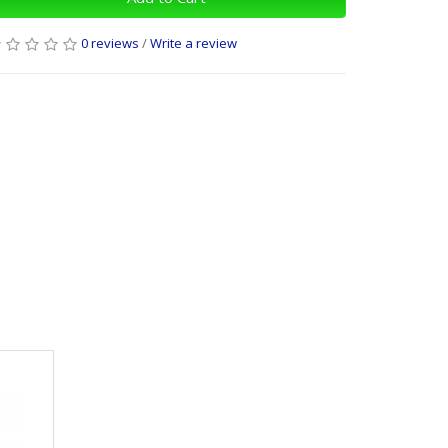
0 reviews
/
Write a review