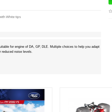
ith White tips
 suitable for engine of DA, GP, DLE. Multiple choices to help you adapt
r reduced noise levels.