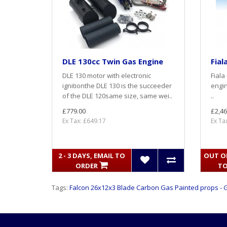
DLE 130cc Twin Gas Engine
Fial
DLE 130 motor with electronic
Fiala
ignitionthe DLE 130 is the succeeder
engin
of the DLE 120same size, same wei..
..
£779.00
£2,46
Ex Tax: £649.17
Ex Ta
2 - 3 DAYS, EMAIL TO
OUT OF
ORDER
TO
Tags:
Falcon 26x12x3 Blade Carbon Gas Painted props - 