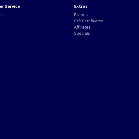
r Service
Extras
Us
Brands
Gift Certificates
Affiliates
Specials