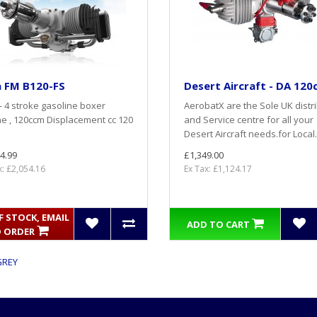
a FM B120-FS
Desert Aircraft - DA 120
 - 4 stroke gasoline boxer
AerobatX are the Sole UK distr
e , 120ccm Displacement cc 120
and Service centre for all your
Desert Aircraft needs.for Local.
4.99
£1,349.00
x: £2,054.16
Ex Tax: £1,124.17
 STOCK, EMAIL
ADD TO CART
 ORDER
GREY