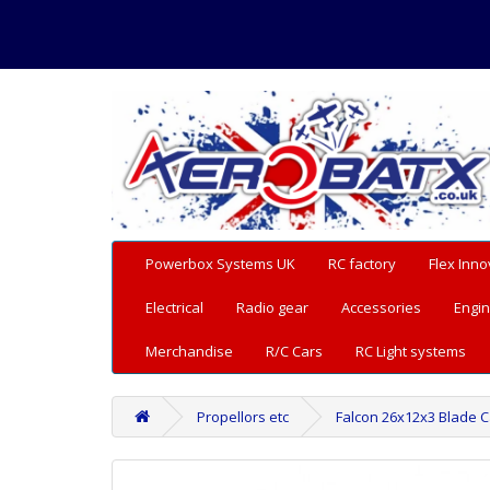
Powerbox Systems UK
RC factory
Flex Inno
Electrical
Radio gear
Accessories
Engin
Merchandise
R/C Cars
RC Light systems
Propellors etc
Falcon 26x12x3 Blade 