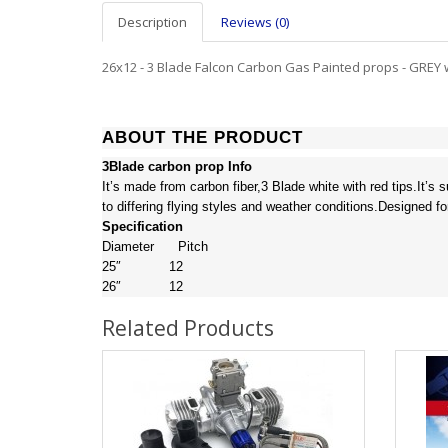
Description
Reviews (0)
26x12 - 3 Blade Falcon Carbon Gas Painted props - GREY w
ABOUT THE PRODUCT
3Blade carbon prop Info
It’s made from carbon fiber,3 Blade white with red tips.It’s
to differing flying styles and weather conditions.Designed fo
Specification
Diameter Pitch
25″ 12
26″ 12
Related Products