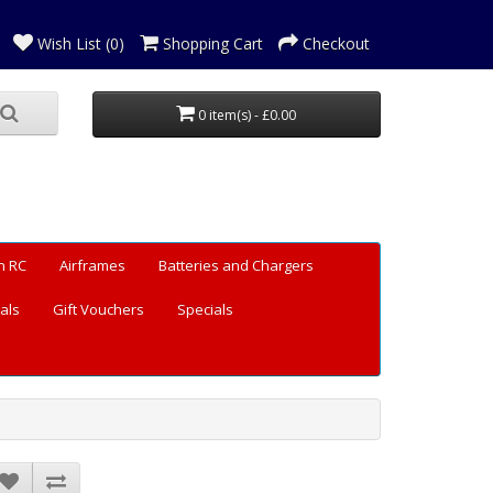
Wish List (0)
Shopping Cart
Checkout
0 item(s) - £0.00
n RC
Airframes
Batteries and Chargers
als
Gift Vouchers
Specials