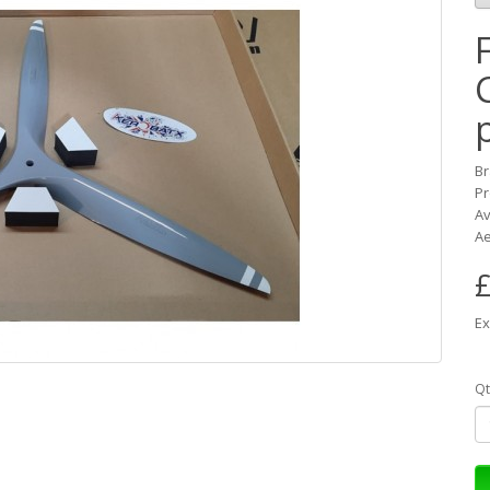
B
Pr
Av
Ae
£
Ex
Qt