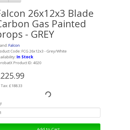
Falcon 26x12x3 Blade
Carbon Gas Painted
props - GREY
rand:
Falcon
oduct Code: FCG 26x12x3 - Grey/White
In Stock
ailability:
robatX Product ID: 4020
225.99
 Tax: £188.33
y
Add to Cart