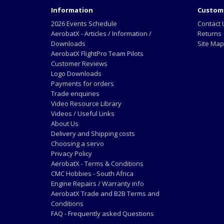
Information
Custome
2026 Events Schedule
Contact 
AerobatX - Articles / Information /
Returns
Downloads
Site Map
AerobatX FlightPro Team Pilots
Customer Reviews
Logo Downloads
Payments for orders
Trade enquiries
Video Resource Library
Videos / Useful Links
About Us
Delivery and Shipping costs
Choosing a servo
Privacy Policy
AerobatX - Terms & Conditions
CMC Hobbies - South Africa
Engine Repairs / Warranty info
AerobatX Trade and B2B Terms and
Conditions
FAQ - Frequently asked Questions