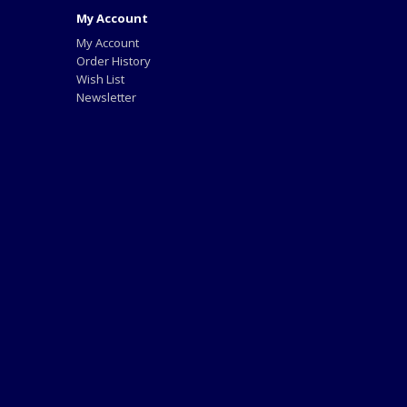
My Account
My Account
Order History
Wish List
Newsletter