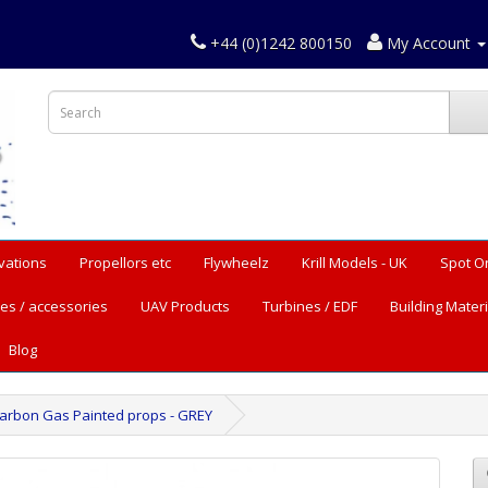
+44 (0)1242 800150
My Account
vations
Propellors etc
Flywheelz
Krill Models - UK
Spot O
es / accessories
UAV Products
Turbines / EDF
Building Materi
Blog
Carbon Gas Painted props - GREY