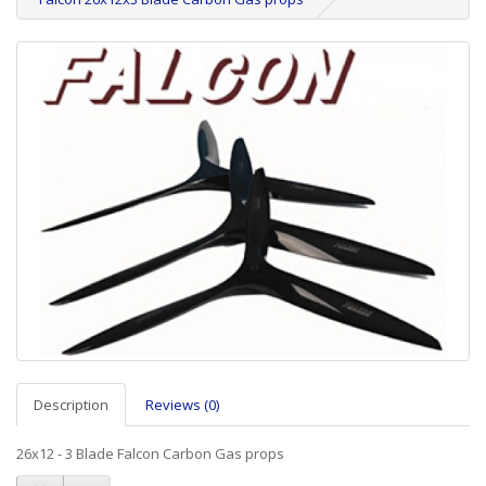
Description
Reviews (0)
26x12 - 3 Blade Falcon Carbon Gas props