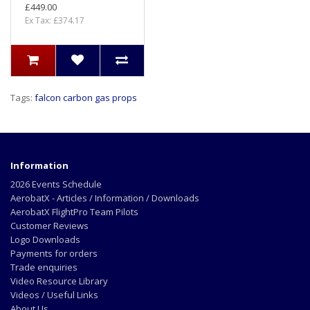
£449.00
Ex Tax: £374.17
Tags:
falcon carbon gas props
Information
2026 Events Schedule
AerobatX - Articles / Information / Downloads
AerobatX FlightPro Team Pilots
Customer Reviews
Logo Downloads
Payments for orders
Trade enquiries
Video Resource Library
Videos / Useful Links
About Us