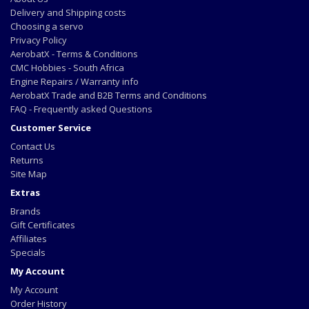
Delivery and Shipping costs
Choosing a servo
Privacy Policy
AerobatX - Terms & Conditions
CMC Hobbies - South Africa
Engine Repairs / Warranty info
AerobatX Trade and B2B Terms and Conditions
FAQ - Frequently asked Questions
Customer Service
Contact Us
Returns
Site Map
Extras
Brands
Gift Certificates
Affiliates
Specials
My Account
My Account
Order History