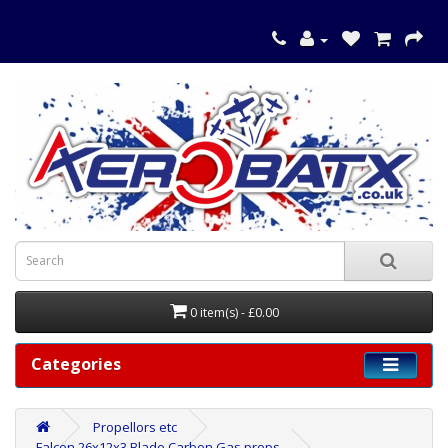
0 item(s) - £0.00
Categories
Propellors etc
Falcon 26x12x3 Blade Carbon Gas props