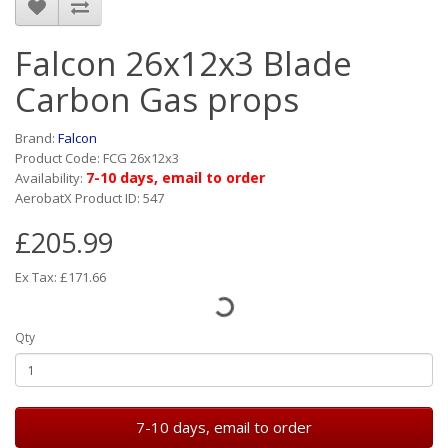
Falcon 26x12x3 Blade
Carbon Gas props
Brand:
Falcon
Product Code: FCG 26x12x3
7-10 days, email to order
Availability:
AerobatX Product ID: 547
£205.99
Ex Tax: £171.66
Qty
7-10 days, email to order