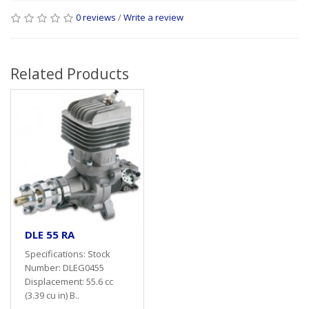
0 reviews
/
Write a review
Related Products
DLE 55 RA
Specifications: Stock
Number: DLEG0455
Displacement: 55.6 cc
(3.39 cu in) B..