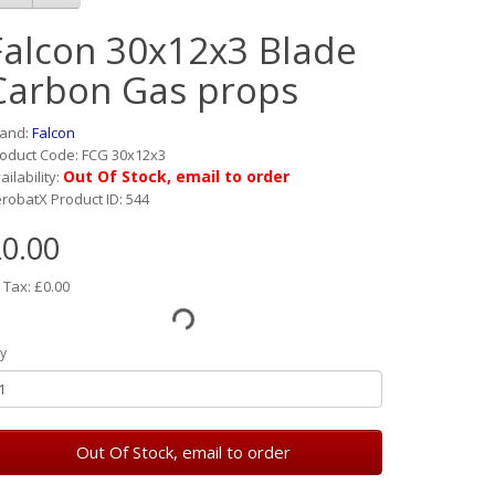
Falcon 30x12x3 Blade
Carbon Gas props
rand:
Falcon
oduct Code: FCG 30x12x3
Out Of Stock, email to order
ailability:
robatX Product ID: 544
0.00
 Tax: £0.00
y
Out Of Stock, email to order