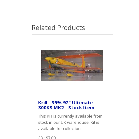
Related Products
Krill - 39% 92" Ultimate
300KS MK2 - Stock Item
This KIT is currently available from
stock in our UK warehouse. Kit is
available for collection..
£3,197.00