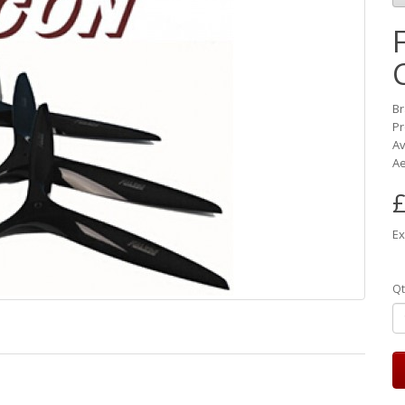
B
Pr
Av
Ae
£
Ex
Qt