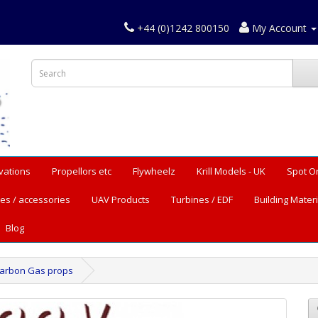
+44 (0)1242 800150
My Account
vations
Propellors etc
Flywheelz
Krill Models - UK
Spot O
es / accessories
UAV Products
Turbines / EDF
Building Materi
Blog
Carbon Gas props