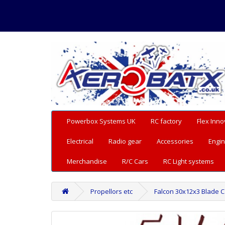
Powerbox Systems UK
RC factory
Flex Inno
Electrical
Radio gear
Accessories
Engin
Merchandise
R/C Cars
RC Light systems
Propellors etc
Falcon 30x12x3 Blade 