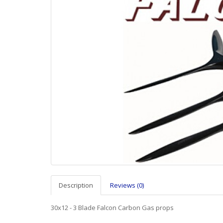
Description
Reviews (0)
30x12 - 3 Blade Falcon Carbon Gas props