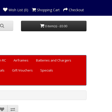
Wish List (0)
Shopping Cart
Checkout
0 item(s) - £0.00
n RC
Airframes
Batteries and Chargers
als
Gift Vouchers
Specials