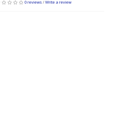
0 reviews
/
Write a review