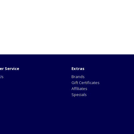
r Service
Extras
Us
Brands
Gift Certificates
Affiliates
Specials