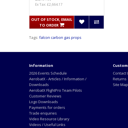
Ex Tax: £2,664.17
OUT OF STOCK, EMAIL
TO ORDER
Tags:
falcon carbon gas props
Information
Custome
2026 Events Schedule
Contact 
AerobatX - Articles / Information /
Returns
Downloads
Site Map
AerobatX FlightPro Team Pilots
Customer Reviews
Logo Downloads
Payments for orders
Trade enquiries
Video Resource Library
Videos / Useful Links