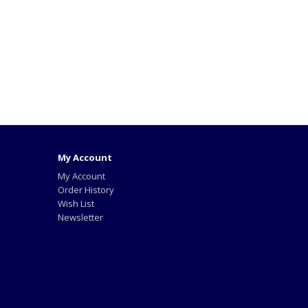
My Account
My Account
Order History
Wish List
Newsletter