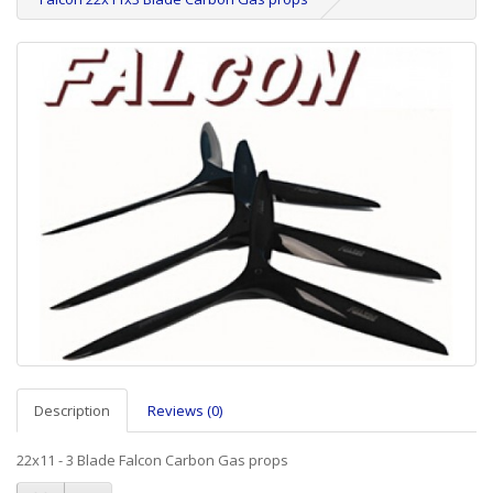
Description
Reviews (0)
22x11 - 3 Blade Falcon Carbon Gas props