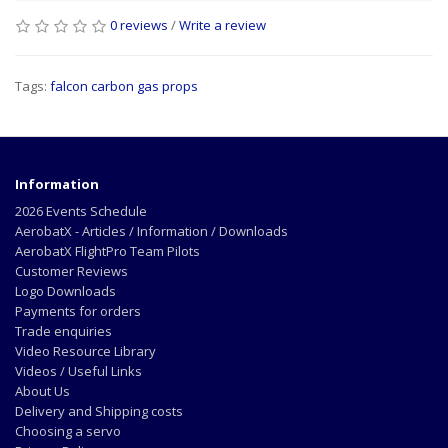
0 reviews
/
Write a review
Tags:
falcon carbon gas props
Information
2026 Events Schedule
AerobatX - Articles / Information / Downloads
AerobatX FlightPro Team Pilots
Customer Reviews
Logo Downloads
Payments for orders
Trade enquiries
Video Resource Library
Videos / Useful Links
About Us
Delivery and Shipping costs
Choosing a servo