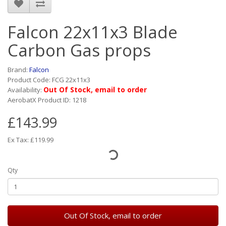
Falcon 22x11x3 Blade
Carbon Gas props
Brand:
Falcon
Product Code: FCG 22x11x3
Out Of Stock, email to order
Availability:
AerobatX Product ID: 1218
£143.99
Ex Tax: £119.99
Qty
Out Of Stock, email to order