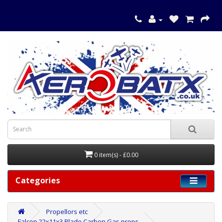
0 item(s) - £0.00
Categories
Propellors etc
Falcon 22x11x3 Blade Carbon Gas props