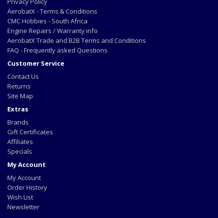
Privacy Policy
AerobatX - Terms & Conditions
CMC Hobbies - South Africa
Engine Repairs / Warranty info
AerobatX Trade and B2B Terms and Conditions
FAQ - Frequently asked Questions
Customer Service
Contact Us
Returns
Site Map
Extras
Brands
Gift Certificates
Affiliates
Specials
My Account
My Account
Order History
Wish List
Newsletter