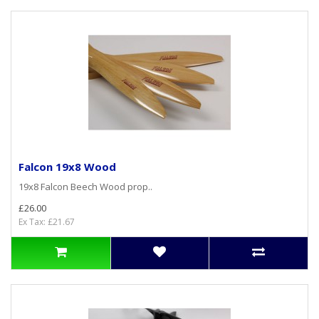
Falcon 19x8 Wood
19x8 Falcon Beech Wood prop..
£26.00
Ex Tax: £21.67