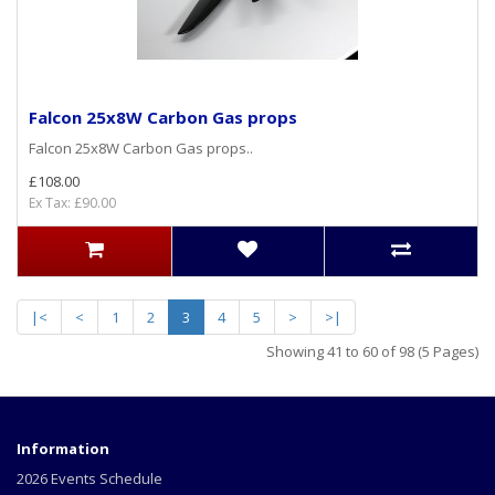
Falcon 25x8W Carbon Gas props
Falcon 25x8W Carbon Gas props..
£108.00
Ex Tax: £90.00
|<
<
1
2
3
4
5
>
>|
Showing 41 to 60 of 98 (5 Pages)
Information
2026 Events Schedule