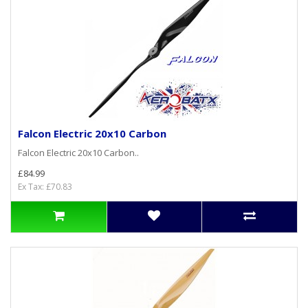
Falcon Electric 20x10 Carbon
Falcon Electric 20x10 Carbon..
£84.99
Ex Tax: £70.83