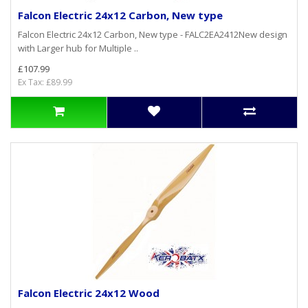
Falcon Electric 24x12 Carbon, New type
Falcon Electric 24x12 Carbon, New type - FALC2EA2412New design
with Larger hub for Multiple ..
£107.99
Ex Tax: £89.99
Falcon Electric 24x12 Wood