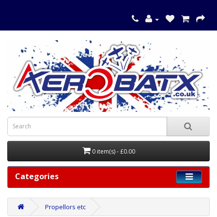
0 item(s) - £0.00
Categories
Propellors etc