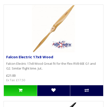
Falcon Electric 17x8 Wood
Falcon Electric 17x8 Wood Great fit for the Flex RV8 60E G1 and
G2. Similar flight time. Jut..
£21.00
Ex Tax: £17.50