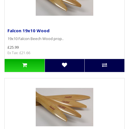
Falcon 19x10 Wood
19x10 Falcon Beech Wood prop..
£25.99
Ex Tax: £21.66