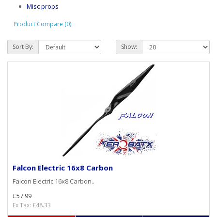
Misc props
Product Compare (0)
Sort By:
Show:
Falcon Electric 16x8 Carbon
Falcon Electric 16x8 Carbon..
£57.99
Ex Tax: £48.33