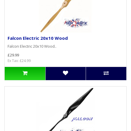
Falcon Electric 20x10 Wood
Falcon Electric 20x10 Wood..
£29.99
Ex Tax: £24.99