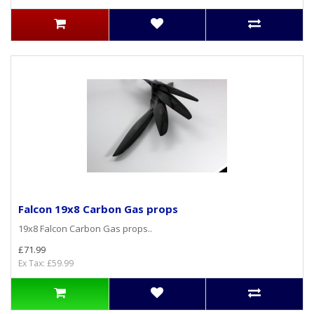
Falcon 19x8 Carbon Gas props
19x8 Falcon Carbon Gas props..
£71.99
Ex Tax: £59.99