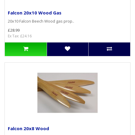
Falcon 20x10 Wood Gas
20x10 Falcon Beech Wood gas prop..
£28.99
Ex Tax: £24.16
Falcon 20x8 Wood