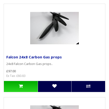
Falcon 24x8 Carbon Gas props
24x8 Falcon Carbon Gas props..
£97.00
Ex Tax: £80.83