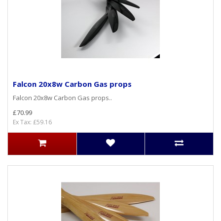
Falcon 20x8w Carbon Gas props
Falcon 20x8w Carbon Gas props..
£70.99
Ex Tax: £59.16