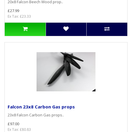
20x8 Falcon Beech Wood prop..
£27.99
Ex Tax: £23.33
Falcon 23x8 Carbon Gas props
23x8 Falcon Carbon Gas props..
£97.00
Ex Tax: £80.83