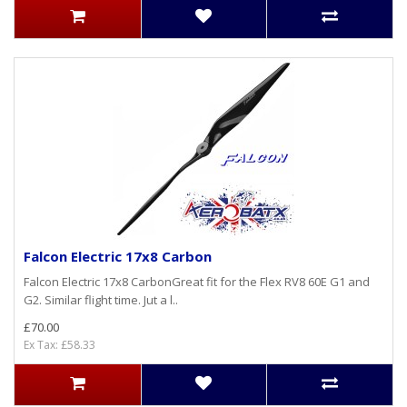
Falcon Electric 17x8 Carbon
Falcon Electric 17x8 CarbonGreat fit for the Flex RV8 60E G1 and
G2. Similar flight time. Jut a l..
£70.00
Ex Tax: £58.33