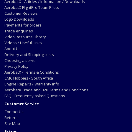
AerobatX - Articles / Information / Downloads
AerobatX FlightPro Team Pilots
Customer Reviews
Logo Downloads
Payments for orders
Trade enquiries
Video Resource Library
Videos / Useful Links
About Us
Delivery and Shipping costs
Choosing a servo
Privacy Policy
AerobatX - Terms & Conditions
CMC Hobbies - South Africa
Engine Repairs / Warranty info
AerobatX Trade and B2B Terms and Conditions
FAQ - Frequently asked Questions
Customer Service
Contact Us
Returns
Site Map
Extras