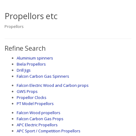
Propellors etc
Propellors
Refine Search
Aluminium spinners
Biela Propellors
Drill Jigs
Falcon Carbon Gas Spinners
Falcon Electric Wood and Carbon props
GWS Props
Propellor Clocks
PT Model Propellors
Falcon Wood propellors
Falcon Carbon Gas Props
APC Electric Propellors
APC Sport / Competition Propellors