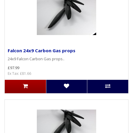
Falcon 24x9 Carbon Gas props
24x9 Falcon Carbon Gas props..
£97.99
Ex Tax: £81.66