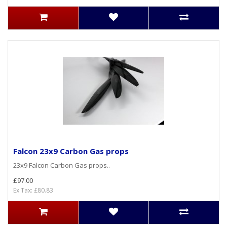
Falcon 23x9 Carbon Gas props
23x9 Falcon Carbon Gas props..
£97.00
Ex Tax: £80.83