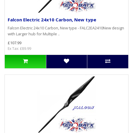
Falcon Electric 24x10 Carbon, New type
Falcon Electric 24x10 Carbon, New type - FALC2EA2410New design
with Larger hub for Multiple ..
£107.99
Ex Tax: £89.99