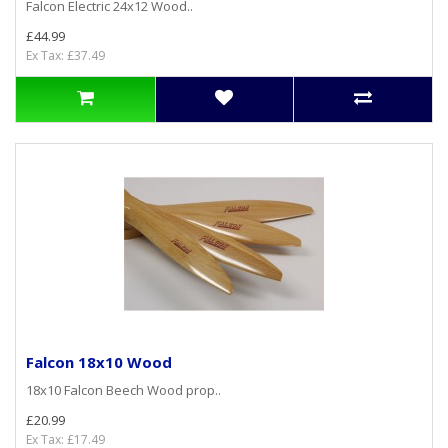
Falcon Electric 24x12 Wood..
£44.99
Ex Tax: £37.49
Falcon 18x10 Wood
18x10 Falcon Beech Wood prop..
£20.99
Ex Tax: £17.49