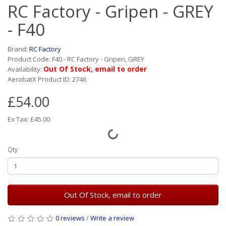
RC Factory - Gripen - GREY
- F40
Brand:
RC Factory
Product Code: F40 - RC Factory - Gripen, GREY
Out Of Stock, email to order
Availability:
AerobatX Product ID: 2746
£54.00
Ex Tax: £45.00
Qty
Out Of Stock, email to order
0 reviews
/
Write a review