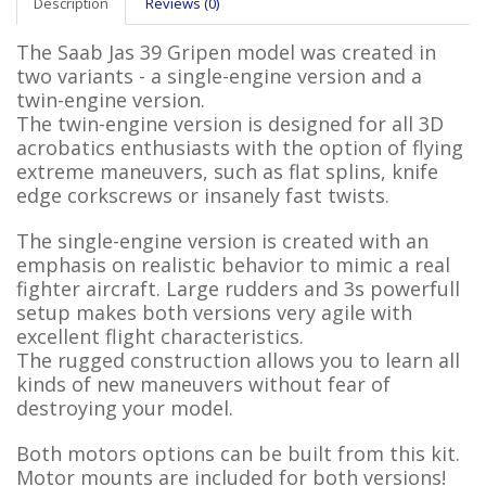
Description
Reviews (0)
The Saab Jas 39 Gripen model was created in
two variants - a single-engine version and a
twin-engine version.
The twin-engine version is designed for all 3D
acrobatics enthusiasts with the option of flying
extreme maneuvers, such as flat splins, knife
edge corkscrews or insanely fast twists.
The single-engine version is created with an
emphasis on realistic behavior to mimic a real
fighter aircraft. Large rudders and 3s powerfull
setup makes both versions very agile with
excellent flight characteristics.
The rugged construction allows you to learn all
kinds of new maneuvers without fear of
destroying your model.
Both motors options can be built from this kit.
Motor mounts are included for both versions!