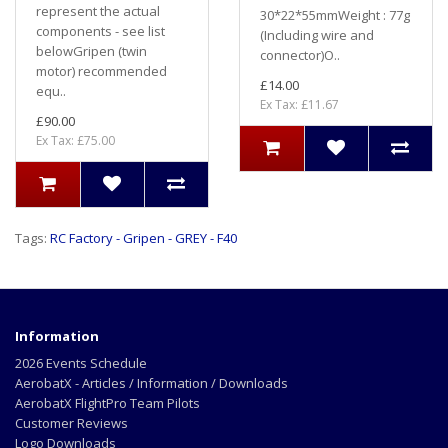
represent the actual
30*22*55mmWeight : 77g
components - see list
(Including wire and
belowGripen (twin
connector)O..
motor) recommended
£14.00
equ..
Ex Tax: £11.67
£90.00
Ex Tax: £75.00
Tags:
RC Factory - Gripen - GREY - F40
Information
2026 Events Schedule
AerobatX - Articles / Information / Downloads
AerobatX FlightPro Team Pilots
Customer Reviews
Logo Downloads