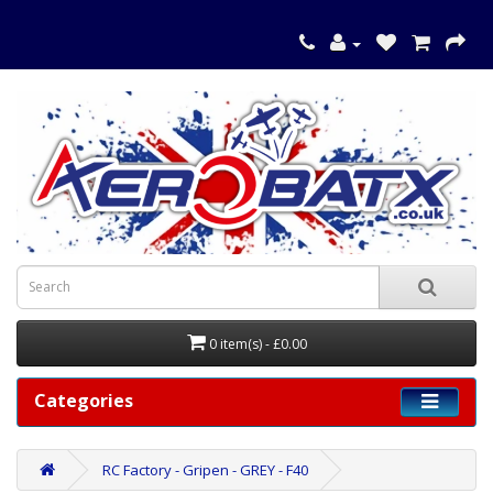
0 item(s) - £0.00
Categories
RC Factory - Gripen - GREY - F40