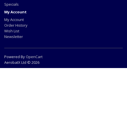
Specials
My Account
My Account
Order History
Wish List
Newsletter
Powered By
OpenCart
AerobatX Ltd © 2026