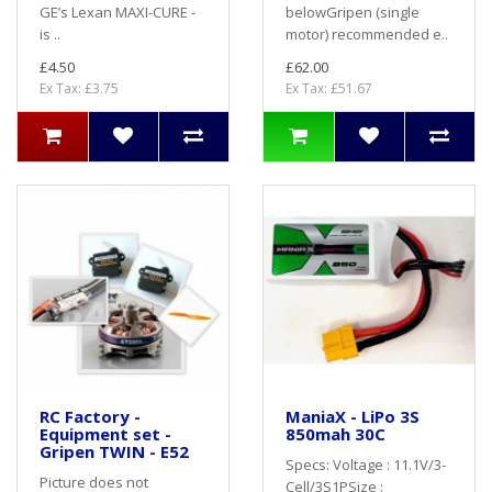
GE’s Lexan MAXI-CURE -
belowGripen (single
is ..
motor) recommended e..
£4.50
£62.00
Ex Tax: £3.75
Ex Tax: £51.67
RC Factory -
ManiaX - LiPo 3S
Equipment set -
850mah 30C
Gripen TWIN - E52
Specs: Voltage : 11.1V/3-
Picture does not
Cell/3S1PSize :