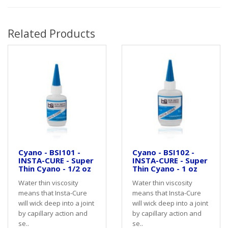
Related Products
Cyano - BSI101 -
Cyano - BSI102 -
INSTA-CURE - Super
INSTA-CURE - Super
Thin Cyano - 1/2 oz
Thin Cyano - 1 oz
Water thin viscosity
Water thin viscosity
means that Insta-Cure
means that Insta-Cure
will wick deep into a joint
will wick deep into a joint
by capillary action and
by capillary action and
se..
se..