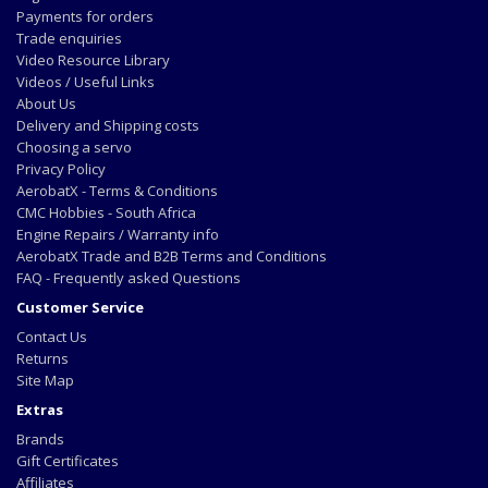
Payments for orders
Trade enquiries
Video Resource Library
Videos / Useful Links
About Us
Delivery and Shipping costs
Choosing a servo
Privacy Policy
AerobatX - Terms & Conditions
CMC Hobbies - South Africa
Engine Repairs / Warranty info
AerobatX Trade and B2B Terms and Conditions
FAQ - Frequently asked Questions
Customer Service
Contact Us
Returns
Site Map
Extras
Brands
Gift Certificates
Affiliates