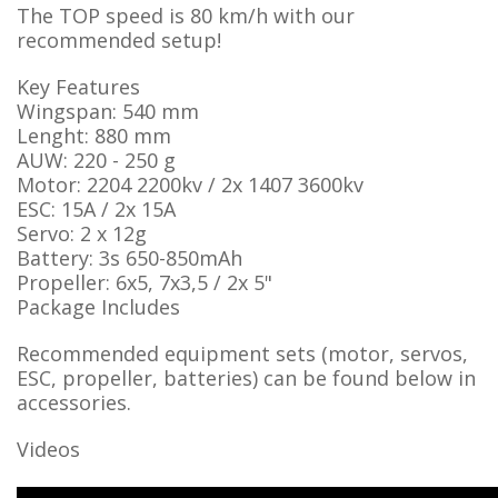
The TOP speed is 80 km/h with our
recommended setup!
Key Features
Wingspan: 540 mm
Lenght: 880 mm
AUW: 220 - 250 g
Motor: 2204 2200kv / 2x 1407 3600kv
ESC: 15A / 2x 15A
Servo: 2 x 12g
Battery: 3s 650-850mAh
Propeller: 6x5, 7x3,5 / 2x 5"
Package Includes
Recommended equipment sets (motor, servos,
ESC, propeller, batteries) can be found below in
accessories.
Videos