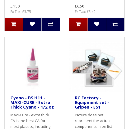
£4.50
£6.50
Ex Tax: £3.75
Ex Tax: £5.42
Cyano - BSI111 -
RC Factory -
MAXI-CURE - Extra
Equipment set -
Thick Cyano - 1/2 oz
Gripen - E51
Maxi-Cure - extra thick
Picture does not
CA is the best CA for
represent the actual
most plastics, including
components - see list