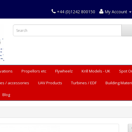
+44 (0)1242 800150
My Account
vations
Propellors etc
Flywheelz
Krill Models - UK
Spot O
es / accessories
UAV Products
Turbines / EDF
Building Materi
Blog