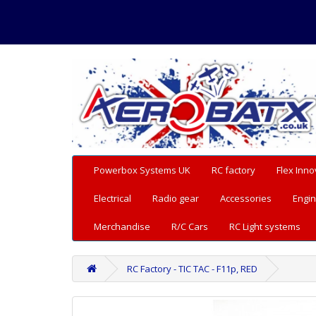
Powerbox Systems UK
RC factory
Flex Inno
Electrical
Radio gear
Accessories
Engin
Merchandise
R/C Cars
RC Light systems
RC Factory - TIC TAC - F11p, RED