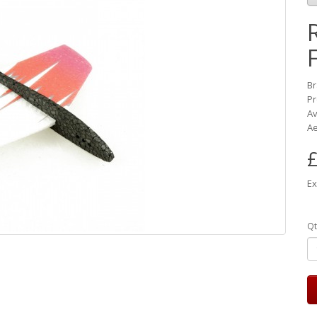
B
Pr
Av
Ae
£
Ex
Qt