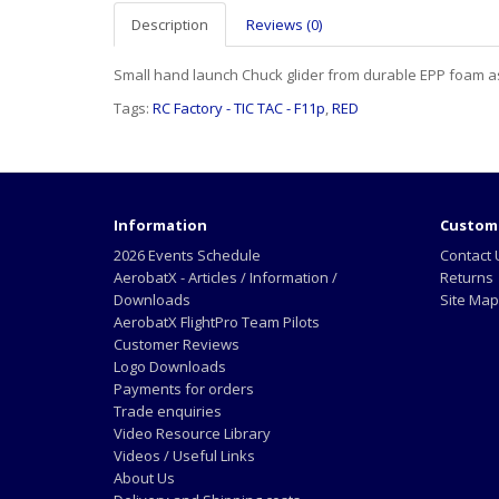
Description
Reviews (0)
Small hand launch Chuck glider from durable EPP foam as
Tags:
RC Factory - TIC TAC - F11p
,
RED
Information
Custome
2026 Events Schedule
Contact 
AerobatX - Articles / Information /
Returns
Downloads
Site Map
AerobatX FlightPro Team Pilots
Customer Reviews
Logo Downloads
Payments for orders
Trade enquiries
Video Resource Library
Videos / Useful Links
About Us