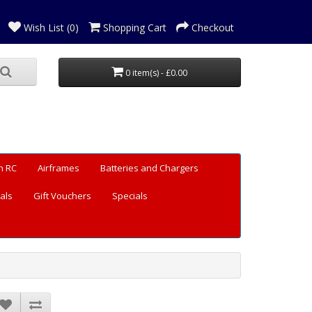
Wish List (0)
Shopping Cart
Checkout
0 item(s) - £0.00
n RC
Airframes
Batteries and Chargers
als
Gift Vouchers
Specials