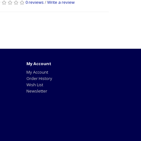
0 reviews
/
Write a review
My Account
My Account
Order History
Wish List
Newsletter