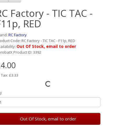
RC Factory - TIC TAC -
F11p, RED
rand:
RC Factory
oduct Code: RC Factory - TIC TAC - F11p, RED
Out Of Stock, email to order
ailability:
robatX Product ID: 3392
4.00
 Tax: £3.33
y
Out Of Stock, email to order