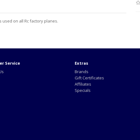
 used on all Rc factory planes.
r Service
Extras
Us
Brands
Gift Certificates
Affiliates
Specials