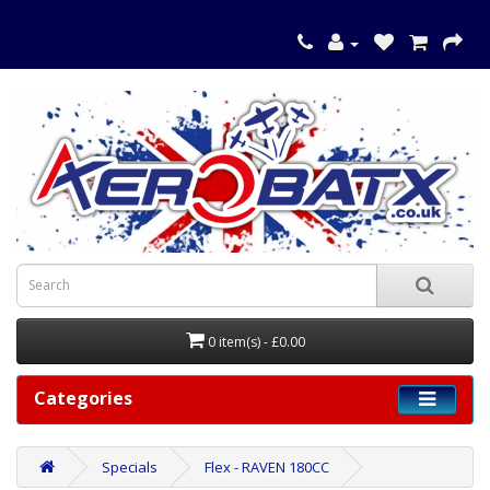
0 item(s) - £0.00
Categories
Specials
Flex - RAVEN 180CC