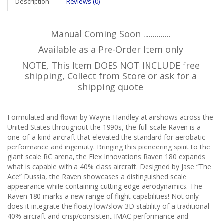
Description
Reviews (0)
Manual Coming Soon ..............
Available as a Pre-Order Item only
NOTE, This Item DOES NOT INCLUDE free
shipping, Collect from Store or ask for a
shipping quote
Formulated and flown by Wayne Handley at airshows across the
United States throughout the 1990s, the full-scale Raven is a
one-of-a-kind aircraft that elevated the standard for aerobatic
performance and ingenuity. Bringing this pioneering spirit to the
giant scale RC arena, the Flex Innovations Raven 180 expands
what is capable with a 40% class aircraft. Designed by Jase “The
Ace” Dussia, the Raven showcases a distinguished scale
appearance while containing cutting edge aerodynamics. The
Raven 180 marks a new range of flight capabilities! Not only
does it integrate the floaty low/slow 3D stability of a traditional
40% aircraft and crisp/consistent IMAC performance and