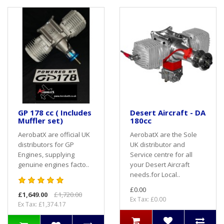
GP 178 cc ( Includes
Desert Aircraft - DA
Muffler set)
180cc
AerobatX are official UK
AerobatX are the Sole
distributors for GP
UK distributor and
Engines, supplying
Service centre for all
genuine engines facto..
your Desert Aircraft
needs.for Local..
£0.00
£1,649.00
£1,720.00
Ex Tax: £0.00
Ex Tax: £1,374.17