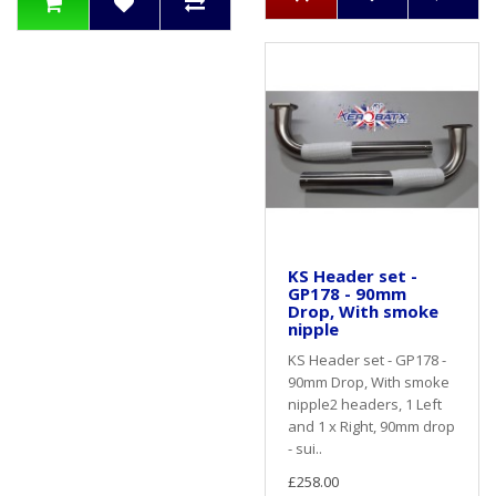
KS Header set -
GP178 - 90mm
Drop, With smoke
nipple
KS Header set - GP178 -
90mm Drop, With smoke
nipple2 headers, 1 Left
and 1 x Right, 90mm drop
- sui..
£258.00