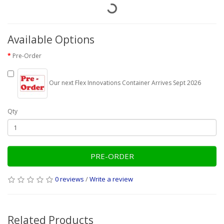
Available Options
Pre-Order
Our next Flex Innovations Container Arrives Sept 2026
Qty
PRE-ORDER
0 reviews
/
Write a review
Related Products