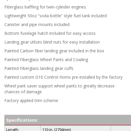
Fiberglass baffling for twin-cylinder engines
Lightweight 50oz “soda bottle” style fuel tank included
Canister and pipe mounts included
Bottom fuselage hatch included for easy access
Landing gear utlizes blind nuts for easy installation
Painted Carbon fiber landing gear included in the box
Painted Fiberglass Wheel Pants and Cowling
Painted Fiberglass landing gear cuffs
Painted custom G10 Control Horns pre-installed by the factory
Wheel pant saver support wheel pants to greatly decrease
chances of damage
Factory applied trim scheme
Specifications:
Length:
110 in. (2794mm)