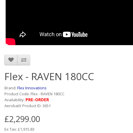
Flex - RAVEN 180CC
Brand:
Flex Innovations
Product Code: Flex - RAVEN 180CC
PRE-ORDER
Availability:
AerobatX Product ID: 3651
£2,299.00
Ex Tax: £1,915.83