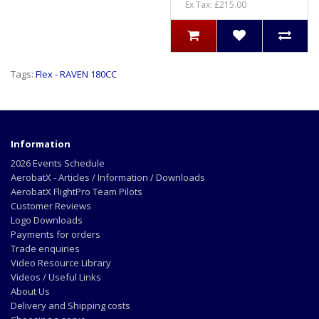
Ex Tax: £215.00
Tags:
Flex - RAVEN 180CC
Information
2026 Events Schedule
AerobatX - Articles / Information / Downloads
AerobatX FlightPro Team Pilots
Customer Reviews
Logo Downloads
Payments for orders
Trade enquiries
Video Resource Library
Videos / Useful Links
About Us
Delivery and Shipping costs