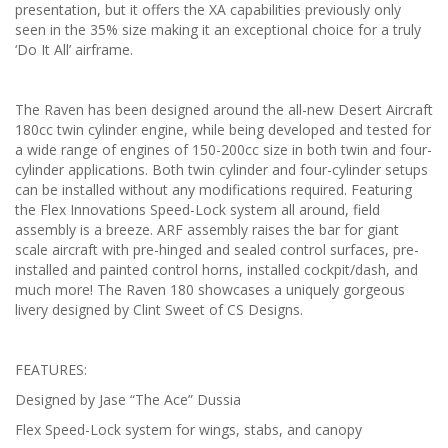
presentation, but it offers the XA capabilities previously only
seen in the 35% size making it an exceptional choice for a truly
‘Do It All’ airframe.
The Raven has been designed around the all-new Desert Aircraft
180cc twin cylinder engine, while being developed and tested for
a wide range of engines of 150-200cc size in both twin and four-
cylinder applications. Both twin cylinder and four-cylinder setups
can be installed without any modifications required. Featuring
the Flex Innovations Speed-Lock system all around, field
assembly is a breeze. ARF assembly raises the bar for giant
scale aircraft with pre-hinged and sealed control surfaces, pre-
installed and painted control horns, installed cockpit/dash, and
much more! The Raven 180 showcases a uniquely gorgeous
livery designed by Clint Sweet of CS Designs.
FEATURES:
Designed by Jase “The Ace” Dussia
Flex Speed-Lock system for wings, stabs, and canopy