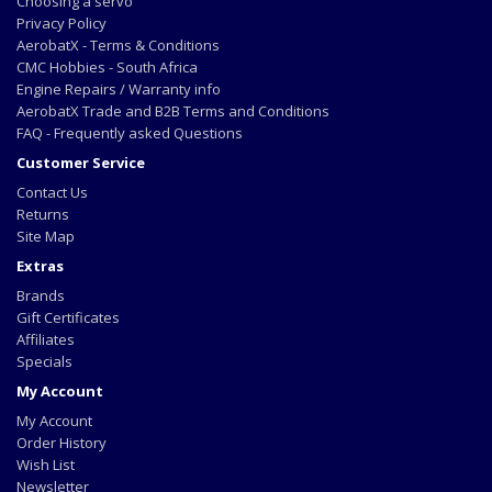
Choosing a servo
Privacy Policy
AerobatX - Terms & Conditions
CMC Hobbies - South Africa
Engine Repairs / Warranty info
AerobatX Trade and B2B Terms and Conditions
FAQ - Frequently asked Questions
Customer Service
Contact Us
Returns
Site Map
Extras
Brands
Gift Certificates
Affiliates
Specials
My Account
My Account
Order History
Wish List
Newsletter