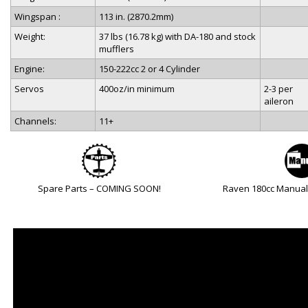
Wingspan :
113 in. (2870.2mm)
Weight:
37 lbs (16.78 kg) with DA-180 and stock
mufflers
Engine:
150-222cc 2 or 4 Cylinder
Servos
400oz/in minimum
2-3 per
aileron
Channels:
11+
Spare Parts – COMING SOON!
Raven 180cc Manua