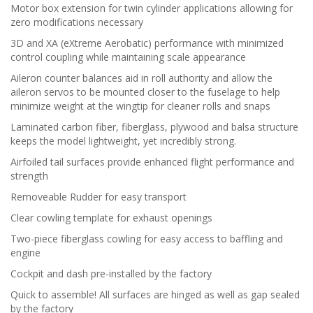
Motor box extension for twin cylinder applications allowing for
zero modifications necessary
3D and XA (eXtreme Aerobatic) performance with minimized
control coupling while maintaining scale appearance
Aileron counter balances aid in roll authority and allow the
aileron servos to be mounted closer to the fuselage to help
minimize weight at the wingtip for cleaner rolls and snaps
Laminated carbon fiber, fiberglass, plywood and balsa structure
keeps the model lightweight, yet incredibly strong.
Airfoiled tail surfaces provide enhanced flight performance and
strength
Removeable Rudder for easy transport
Clear cowling template for exhaust openings
Two-piece fiberglass cowling for easy access to baffling and
engine
Cockpit and dash pre-installed by the factory
Quick to assemble! All surfaces are hinged as well as gap sealed
by the factory