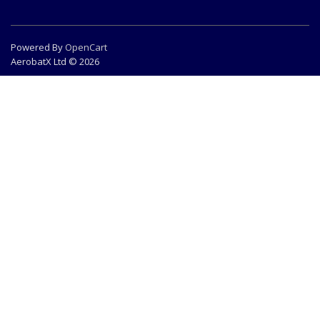
Powered By
OpenCart
AerobatX Ltd © 2026