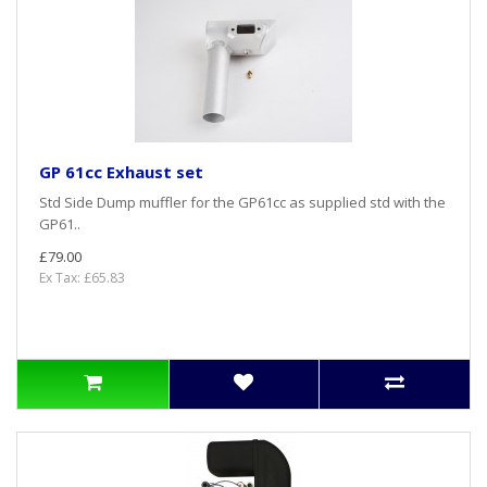
GP 61cc Exhaust set
Std Side Dump muffler for the GP61cc as supplied std with the
GP61..
£79.00
Ex Tax: £65.83