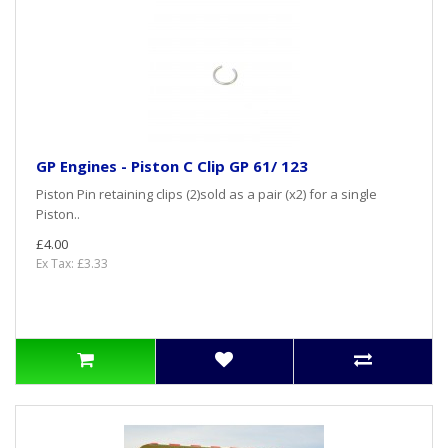
GP Engines - Piston C Clip GP 61/ 123
Piston Pin retaining clips (2)sold as a pair (x2) for a single
Piston..
£4.00
Ex Tax: £3.33