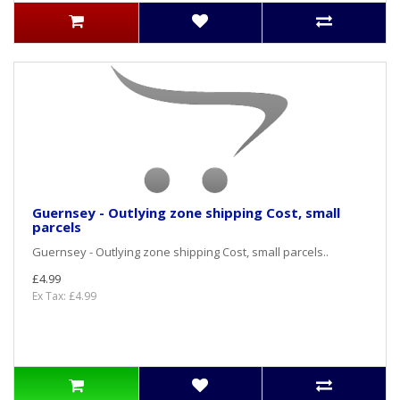
Guernsey - Outlying zone shipping Cost, small
parcels
Guernsey - Outlying zone shipping Cost, small parcels..
£4.99
Ex Tax: £4.99