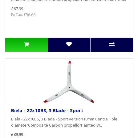
£67.99
Ex Tax: £56.66
Biela - 22x10BS, 3 Blade - Sport
Biela - 22x10BS, 3 Blade - Sport version10mm Centre Hole
diameterComposite Carbon propellorPainted W..
£89.99