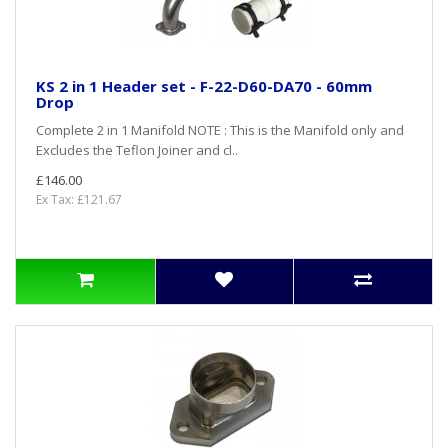
KS 2 in 1 Header set - F-22-D60-DA70 - 60mm
Drop
Complete 2 in 1 Manifold NOTE : This is the Manifold only and
Excludes the Teflon Joiner and cl..
£146.00
Ex Tax: £121.67