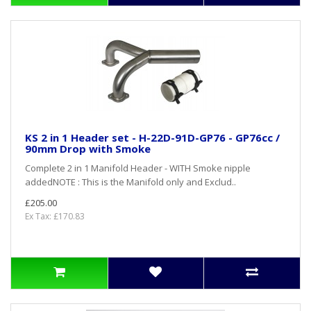
KS 2 in 1 Header set - H-22D-91D-GP76 - GP76cc /
90mm Drop with Smoke
Complete 2 in 1 Manifold Header - WITH Smoke nipple
addedNOTE : This is the Manifold only and Exclud..
£205.00
Ex Tax: £170.83