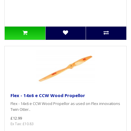
Flex - 14x6 e CCW Wood Propellor
Flex - 14x6 e CCW Wood Propellor as used on Flex innovations
Twin Otter..
£12.99
Ex Tax: £10.83