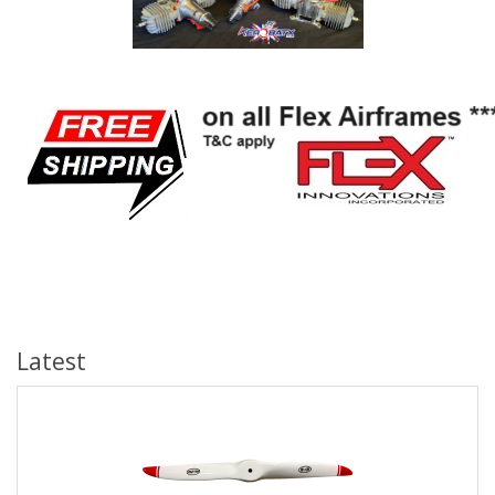
Latest