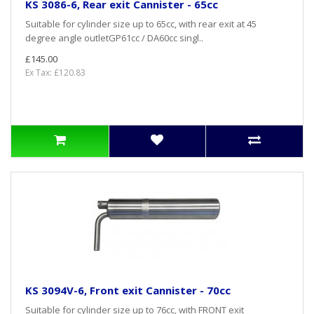
KS 3086-6, Rear exit Cannister - 65cc
Suitable for cylinder size up to 65cc, with rear exit at 45
degree angle outletGP61cc / DA60cc singl..
£145.00
Ex Tax: £120.83
KS 3094V-6, Front exit Cannister - 70cc
Suitable for cylinder size up to 76cc, with FRONT exit