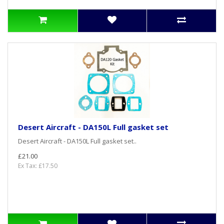
Desert Aircraft - DA150L Full gasket set
Desert Aircraft - DA150L Full gasket set..
£21.00
Ex Tax: £17.50