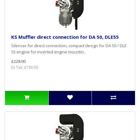
KS Muffler direct connection for DA 50, DLE55
Silencer for direct connection, compact design for DA 50 / DLE
55 engine for inverted engine mountin..
£228.00
Ex Tax: £190.00