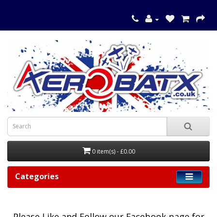
0 item(s) - £0.00
Categories
Please
Like and Follow our Facebook page for