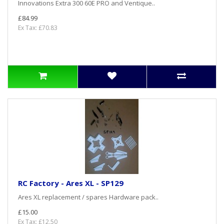
Innovations Extra 300 60E PRO and Ventique..
£84.99
Ex Tax: £70.83
RC Factory - Ares XL - SP129
Ares XL replacement / spares Hardware pack..
£15.00
Ex Tax: £12.50