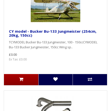
CY model - Bucker Bu-133 Jungmeister (254cm,
20kg, 150cc)
TCYMODEL Bucker Bu-133 Jungmeister, 100 - 150ccCYMODEL
Bu-133 Bucker Jungmeister, 150cc Wing sp..
£0.00
Ex Tax: £0.00