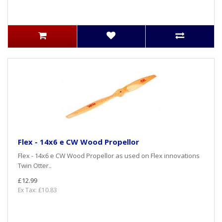
Flex - 14x6 e CW Wood Propellor
Flex - 14x6 e CW Wood Propellor as used on Flex innovations
Twin Otter..
£12.99
Ex Tax: £10.83