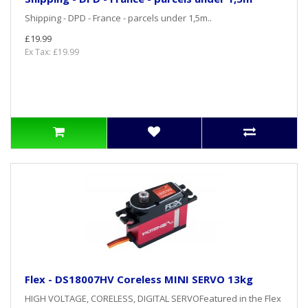
Shipping - DPD - France - parcels under 1,5m..
£19.99
Ex Tax: £19.99
Flex - DS18007HV Coreless MINI SERVO 13kg
HIGH VOLTAGE, CORELESS, DIGITAL SERVOFeatured in the Flex