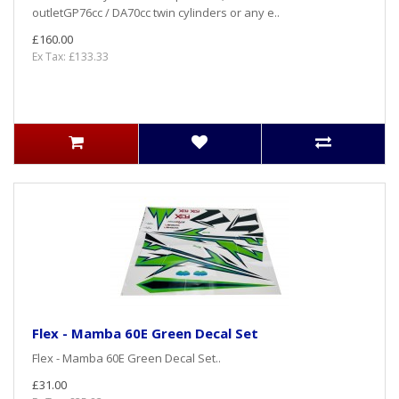
outletGP76cc / DA70cc twin cylinders or any e..
£160.00
Ex Tax: £133.33
Flex - Mamba 60E Green Decal Set
Flex - Mamba 60E Green Decal Set..
£31.00