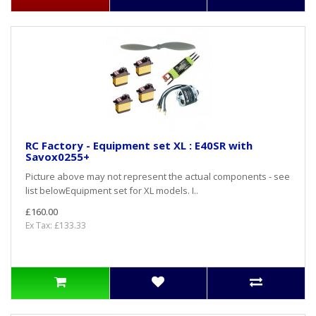
RC Factory - Equipment set XL : E40SR with
Savox0255+
Picture above may not represent the actual components - see
list belowEquipment set for XL models. I..
£160.00
Ex Tax: £133.33