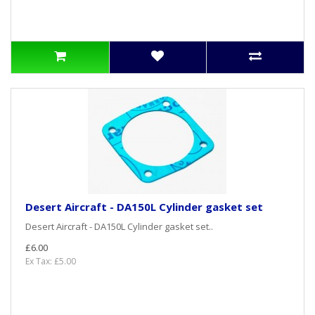
Desert Aircraft - DA150L Cylinder gasket set
Desert Aircraft - DA150L Cylinder gasket set..
£6.00
Ex Tax: £5.00