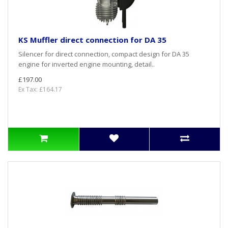
KS Muffler direct connection for DA 35
Silencer for direct connection, compact design for DA 35
engine for inverted engine mounting, detail..
£197.00
Ex Tax: £164.17