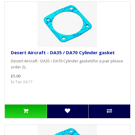
Desert Aircraft - DA35 / DA70 Cylinder gasket
Desert Aircraft - DA35 / DA70 Cylinder gasket(for a pair please
order 2)..
£5.00
Ex Tax: £4.17