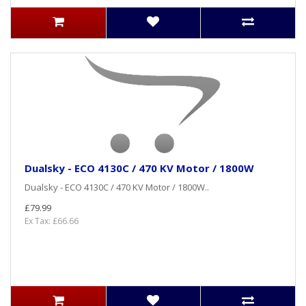
Dualsky - ECO 4130C / 470 KV Motor / 1800W
Dualsky - ECO 4130C / 470 KV Motor / 1800W..
£79.99
Ex Tax: £66.66