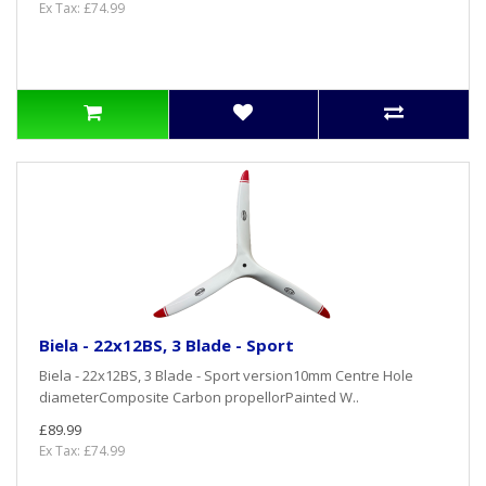
Ex Tax: £74.99
Biela - 22x12BS, 3 Blade - Sport
Biela - 22x12BS, 3 Blade - Sport version10mm Centre Hole
diameterComposite Carbon propellorPainted W..
£89.99
Ex Tax: £74.99