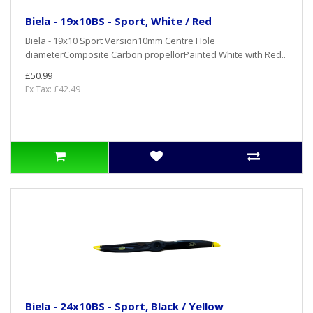
Biela - 19x10BS - Sport, White / Red
Biela - 19x10 Sport Version10mm Centre Hole
diameterComposite Carbon propellorPainted White with Red..
£50.99
Ex Tax: £42.49
Biela - 24x10BS - Sport, Black / Yellow