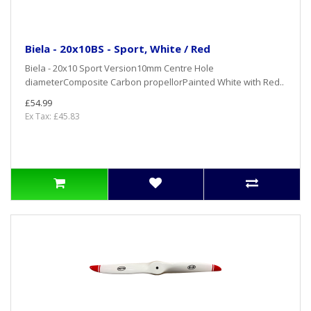
Biela - 20x10BS - Sport, White / Red
Biela - 20x10 Sport Version10mm Centre Hole
diameterComposite Carbon propellorPainted White with Red..
£54.99
Ex Tax: £45.83