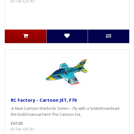
Ex Tax: £25.83
RC Factory - Cartoon JET, F70
✈️ New Cartoon Warbirds Series – Fly with a Smile!Download
the build manual here The Cartoon Ha..
£67.00
Ex Tax: £55.83