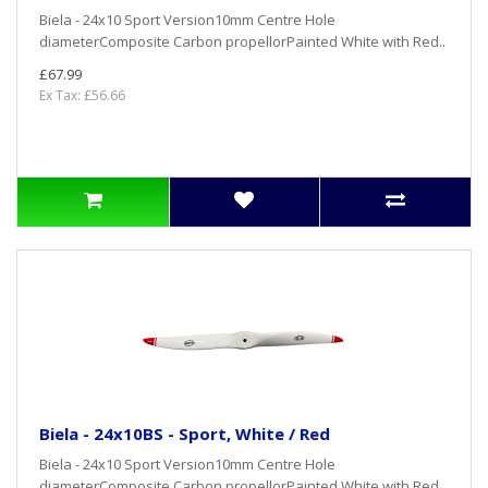
Biela - 24x10 Sport Version10mm Centre Hole
diameterComposite Carbon propellorPainted White with Red..
£67.99
Ex Tax: £56.66
Biela - 24x10BS - Sport, White / Red
Biela - 24x10 Sport Version10mm Centre Hole
diameterComposite Carbon propellorPainted White with Red..