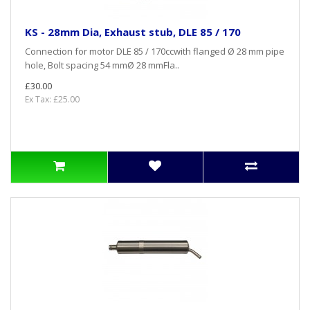
KS - 28mm Dia, Exhaust stub, DLE 85 / 170
Connection for motor DLE 85 / 170ccwith flanged Ø 28 mm pipe
hole, Bolt spacing 54 mmØ 28 mmFla..
£30.00
Ex Tax: £25.00