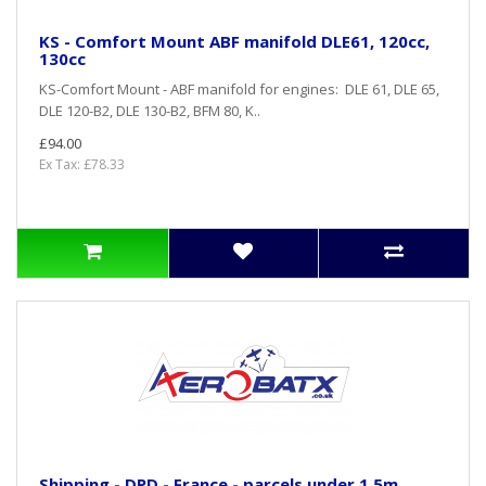
KS - Comfort Mount ABF manifold DLE61, 120cc,
130cc
KS-Comfort Mount - ABF manifold for engines: DLE 61, DLE 65,
DLE 120-B2, DLE 130-B2, BFM 80, K..
£94.00
Ex Tax: £78.33
Shipping - DPD - France - parcels under 1,5m