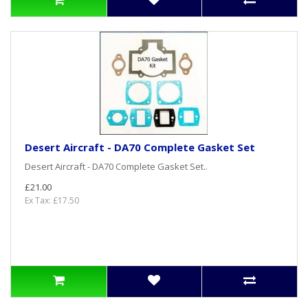
Desert Aircraft - DA70 Complete Gasket Set
Desert Aircraft - DA70 Complete Gasket Set..
£21.00
Ex Tax: £17.50