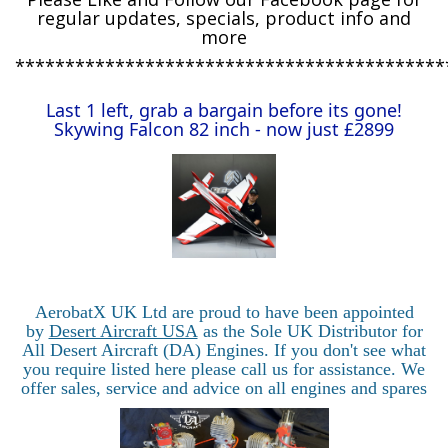
regular updates, specials, product info and
more
*******************************************
Last 1 left, grab a bargain before its gone!
Skywing Falcon 82 inch - now just £2899
AerobatX UK Ltd are proud to have been appointed
by
Desert Aircraft USA
as the Sole UK Distributor for
All Desert Aircraft (DA) Engines. If you don't see what
you require listed here please call us for assistance. We
offer sales, service and advice on all engines and spares