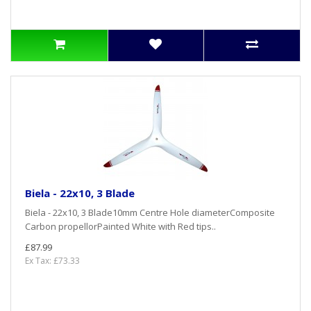
Biela - 22x10, 3 Blade
Biela - 22x10, 3 Blade10mm Centre Hole diameterComposite
Carbon propellorPainted White with Red tips..
£87.99
Ex Tax: £73.33