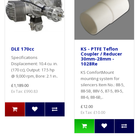
DLE 170cc
KS - PTFE Teflon
Coupler / Reducer
Specifications
30mm-28mm -
1028Re
Displacement: 10.4 cu. in.
(170 cc), Output: 17.5 hp
KS ComfortMount
@ 9,000 rpm, Bore: 2.1 in..
mounting system for
silencers Item No.: 88-5,
£1,189.00
88-5B, 88V-5, 87-5, 89-5,
Ex Tax: £990.83
88-6, 88-6B,..
£12.00
Ex Tax: £10.00