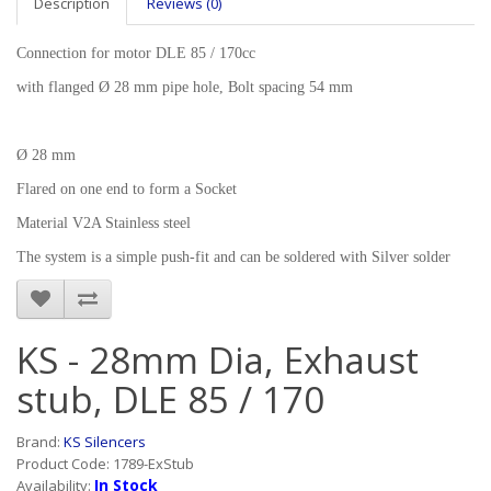
Description
Reviews (0)
Connection for motor DLE 85 / 170cc
with flanged Ø 28 mm pipe hole, Bolt spacing 54 mm
Ø 28 mm
Flared on one end to form a Socket
Material V2A Stainless steel
The system is a simple push-fit and can be soldered with Silver solder
KS - 28mm Dia, Exhaust
stub, DLE 85 / 170
Brand:
KS Silencers
Product Code: 1789-ExStub
In Stock
Availability: