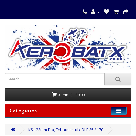
0 item(s) - £0.00
Categories
KS - 28mm Dia, Exhaust stub, DLE 85 / 170