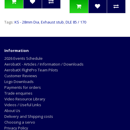
Tags:
KS - 28mm Dia
,
Exhaust stub
,
DLE 85 / 170
Information
2026 Events Schedule
AerobatX - Articles / Information / Downloads
AerobatX FlightPro Team Pilots
Customer Reviews
Logo Downloads
Payments for orders
Trade enquiries
Video Resource Library
Videos / Useful Links
About Us
Delivery and Shipping costs
Choosing a servo
Privacy Policy