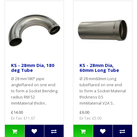
KS - 28mm Dia, 180
KS - 28mm Dia,
deg Tube
60mm Long Tube
Ø 28 mm180° pipe
Ø 28 mm60mm Long
angleFlared on one end
tubeFlared on one end
to form a Socket Bending
to form a Socket Material
radius RM 52
thickness 0.5
mmMaterial thickn..
mmMaterial V2A S..
£14.00
£6.00
Ex Tax: £11.67
Ex Tax: £5.00