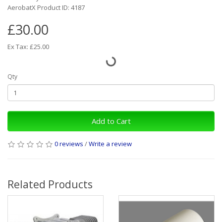
AerobatX Product ID: 4187
£30.00
Ex Tax: £25.00
Qty
Add to Cart
0 reviews
/
Write a review
Related Products