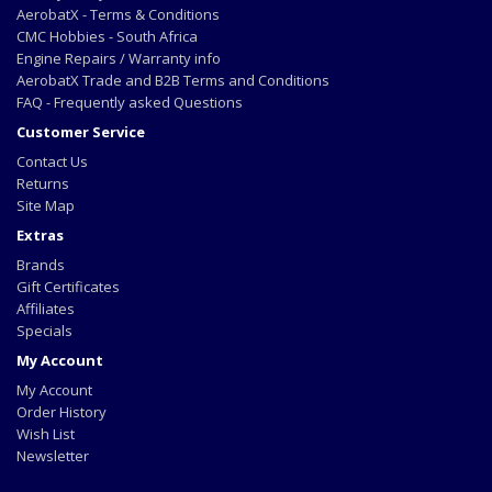
AerobatX - Terms & Conditions
CMC Hobbies - South Africa
Engine Repairs / Warranty info
AerobatX Trade and B2B Terms and Conditions
FAQ - Frequently asked Questions
Customer Service
Contact Us
Returns
Site Map
Extras
Brands
Gift Certificates
Affiliates
Specials
My Account
My Account
Order History
Wish List
Newsletter