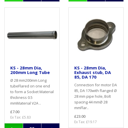
KS - 28mm Dia,
KS - 28mm Dia,
200mm Long Tube
Exhaust stub, DA
85, DA 170
Ø 28 mm200mm Long
Connection for motor DA
tubeFlared on one end
85, DA 170with flanged Ø
to form a Socket Material
28 mm pipe hole, Bolt
thickness 0.5
spacing 44 mmØ 28
mmMaterial V2A ..
mmFlar..
£7.00
£23.00
Ex Tax: £5.83
Ex Tax: £19.17