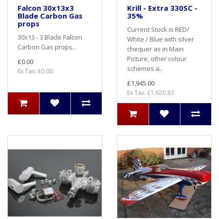
Falcon 30x13x3
Krill - Extra 330SC -
Blade Carbon Gas
35%
props
Current Stock is RED/
30x13 - 3 Blade Falcon
White / Blue with silver
Carbon Gas props..
chequer as in Main
Picture, other colour
£0.00
schemes a..
Ex Tax: £0.00
£1,945.00
Ex Tax: £1,620.83