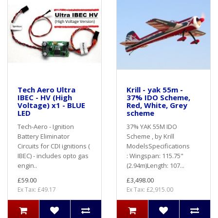
Tech Aero Ultra
Krill - yak 55m -
IBEC - HV (High
37% IDO Scheme,
Voltage) x1 - BLUE
Red, White, Grey
LED
scheme
Tech-Aero - Ignition
37% YAK 55M IDO
Battery Eliminator
Scheme , by Krill
Circuits for CDI ignitions (
ModelsSpecifications
IBEC) - includes opto gas
: Wingspan: 115.75"
engin..
(2.94m)Length: 107...
£59.00
£3,498.00
Ex Tax: £49.17
Ex Tax: £2,915.00