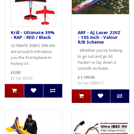
Krill - Ultimate 39%
ARF - AJ Laser 230Z
- RAP - RED / Black
- 105 inch - Valour
R/B Scheme
ULTIMATE 300KS 39% We
Whether you're looking
are proud to introduce
to go out and go 3d
you the first biplane in
huckin' or lay down a
history of..
smooth-as-butte..
£0.00
£1,199.00
Ex Tax: £0.00
Ex Tax: £999.17