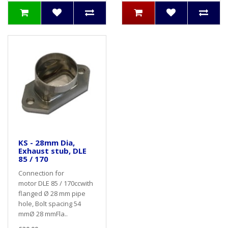
KS - 28mm Dia,
Exhaust stub, DLE
85 / 170
Connection for
motor DLE 85 / 170ccwith
flanged Ø 28 mm pipe
hole, Bolt spacing 54
mmØ 28 mmFla..