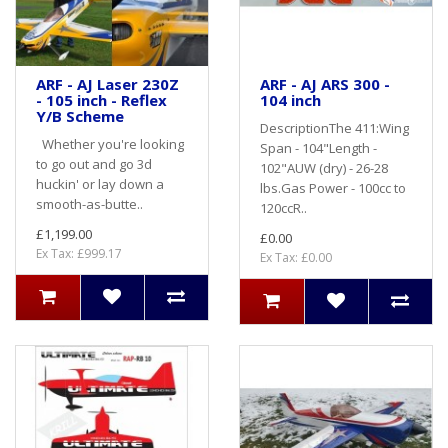
ARF - AJ Laser 230Z
ARF - AJ ARS 300 -
- 105 inch - Reflex
104 inch
Y/B Scheme
DescriptionThe 411:Wing
Whether you're looking
Span - 104"Length -
to go out and go 3d
102"AUW (dry) - 26-28
huckin' or lay down a
lbs.Gas Power - 100cc to
smooth-as-butte..
120ccR..
£1,199.00
£0.00
Ex Tax: £999.17
Ex Tax: £0.00