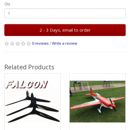
Qty
2 - 3 Days, email to order
0 reviews
/
Write a review
Related Products