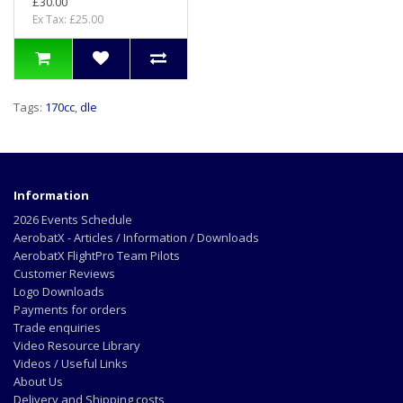
£30.00
Ex Tax: £25.00
Tags:
170cc
,
dle
Information
2026 Events Schedule
AerobatX - Articles / Information / Downloads
AerobatX FlightPro Team Pilots
Customer Reviews
Logo Downloads
Payments for orders
Trade enquiries
Video Resource Library
Videos / Useful Links
About Us
Delivery and Shipping costs