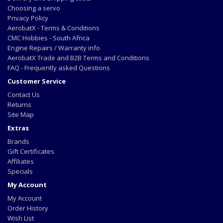
Choosing a servo
Privacy Policy
AerobatX - Terms & Conditions
CMC Hobbies - South Africa
Engine Repairs / Warranty info
AerobatX Trade and B2B Terms and Conditions
FAQ - Frequently asked Questions
Customer Service
Contact Us
Returns
Site Map
Extras
Brands
Gift Certificates
Affiliates
Specials
My Account
My Account
Order History
Wish List