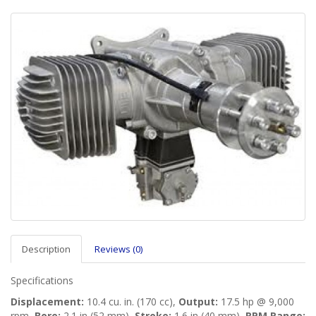
Description
Reviews (0)
Specifications
Displacement:
10.4 cu. in. (170 cc),
Output:
17.5 hp @ 9,000
rpm,
Bore:
2.1 in (52 mm),
Stroke:
1.6 in (40 mm),
RPM Range: