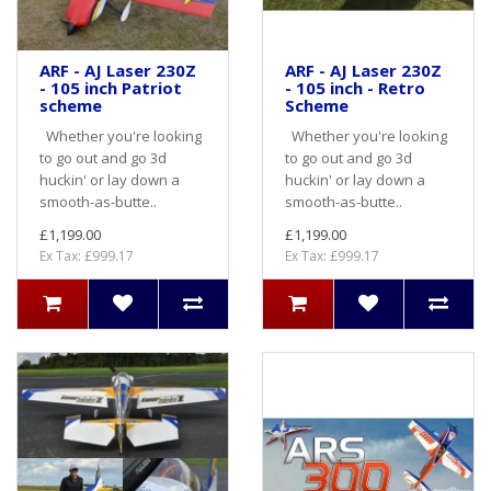
ARF - AJ Laser 230Z
ARF - AJ Laser 230Z
- 105 inch Patriot
- 105 inch - Retro
scheme
Scheme
Whether you're looking
Whether you're looking
to go out and go 3d
to go out and go 3d
huckin' or lay down a
huckin' or lay down a
smooth-as-butte..
smooth-as-butte..
£1,199.00
£1,199.00
Ex Tax: £999.17
Ex Tax: £999.17