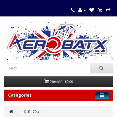
0 item(s) - £0.00
Categories
DLE 170cc