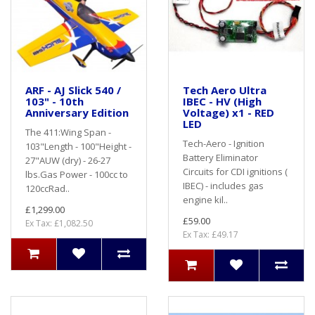
ARF - AJ Slick 540 /
Tech Aero Ultra
103" - 10th
IBEC - HV (High
Anniversary Edition
Voltage) x1 - RED
LED
The 411:Wing Span -
Tech-Aero - Ignition
103"Length - 100"Height -
Battery Eliminator
27"AUW (dry) - 26-27
Circuits for CDI ignitions (
lbs.Gas Power - 100cc to
IBEC) - includes gas
120ccRad..
engine kil..
£1,299.00
£59.00
Ex Tax: £1,082.50
Ex Tax: £49.17