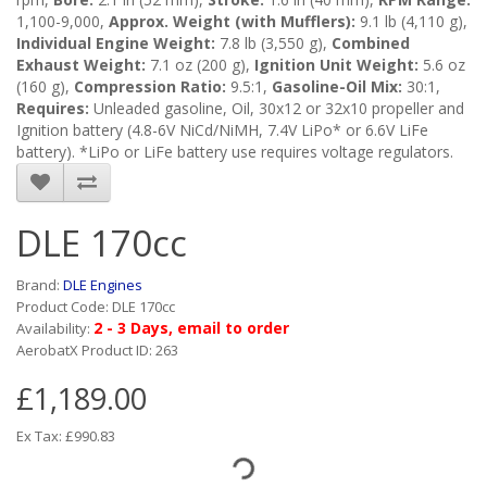
1,100-9,000,
Approx. Weight (with Mufflers):
9.1 lb (4,110 g),
Individual Engine Weight:
7.8 lb (3,550 g),
Combined
Exhaust Weight:
7.1 oz (200 g),
Ignition Unit Weight:
5.6 oz
(160 g),
Compression Ratio:
9.5:1,
Gasoline-Oil Mix:
30:1,
Requires:
Unleaded gasoline, Oil, 30x12 or 32x10 propeller and
Ignition battery (4.8-6V NiCd/NiMH, 7.4V LiPo* or 6.6V LiFe
battery). *LiPo or LiFe battery use requires voltage regulators.
DLE 170cc
Brand:
DLE Engines
Product Code: DLE 170cc
2 - 3 Days, email to order
Availability:
AerobatX Product ID: 263
£1,189.00
Ex Tax: £990.83