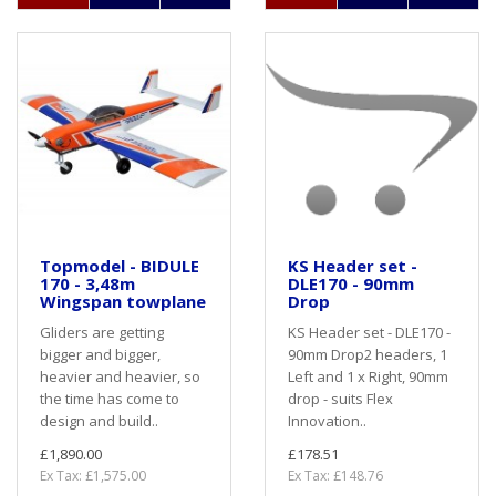
Topmodel - BIDULE
KS Header set -
170 - 3,48m
DLE170 - 90mm
Wingspan towplane
Drop
Gliders are getting
KS Header set - DLE170 -
bigger and bigger,
90mm Drop2 headers, 1
heavier and heavier, so
Left and 1 x Right, 90mm
the time has come to
drop - suits Flex
design and build..
Innovation..
£1,890.00
£178.51
Ex Tax: £1,575.00
Ex Tax: £148.76