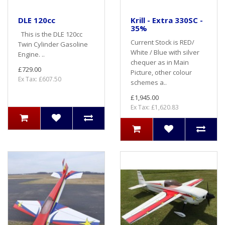
DLE 120cc
Krill - Extra 330SC -
35%
This is the DLE 120cc
Current Stock is RED/
Twin Cylinder Gasoline
White / Blue with silver
Engine. ..
chequer as in Main
£729.00
Picture, other colour
Ex Tax: £607.50
schemes a..
£1,945.00
Ex Tax: £1,620.83