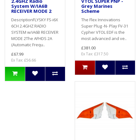
2.4GHZ Radio
VTOL SUPER PNP -
System W/IA6B
Grey Marines
RECEIVER MODE 2
Scheme
DescriptionFLYSKY FS-i6X
The Flex Innovations
6CH 2.4GHZ RADIO
Super Plug -N- Play FV-31
SYSTEM w/iA6B RECEIVER
Cypher VTOL EDF is the
MODE 2The AFHDS 2A
most advanced and ve..
(Automatic Frequ..
£381.00
£67.99
Ex Tax: £317.50
Ex Tax: £56.66