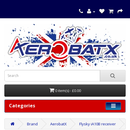
0 item(s) - £0.00
Categories
Brand
AerobatX
Flysky iA10B receiver