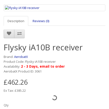
Description
Reviews (0)
Flysky iA10B receiver
Brand:
AerobatX
Product Code: Flysky iA10B receiver
2 - 3 Days, email to order
Availability:
AerobatX Product ID: 3061
£462.26
Ex Tax: £385.22
Qty