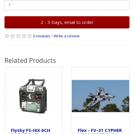
2 - 3 Days, email to order
0 reviews
/
Write a review
Related Products
Flysky FS-I6X 6CH
Flex - FV-31 CYPHER