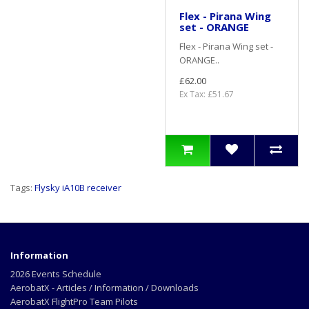
Flex - Pirana Wing
set - ORANGE
Flex - Pirana Wing set -
ORANGE..
£62.00
Ex Tax: £51.67
Tags:
Flysky iA10B receiver
Information
2026 Events Schedule
AerobatX - Articles / Information / Downloads
AerobatX FlightPro Team Pilots