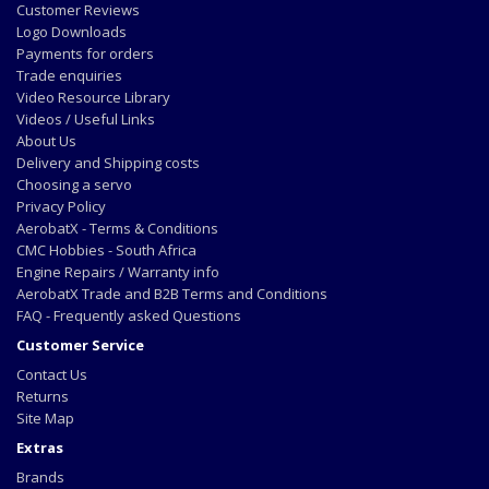
Customer Reviews
Logo Downloads
Payments for orders
Trade enquiries
Video Resource Library
Videos / Useful Links
About Us
Delivery and Shipping costs
Choosing a servo
Privacy Policy
AerobatX - Terms & Conditions
CMC Hobbies - South Africa
Engine Repairs / Warranty info
AerobatX Trade and B2B Terms and Conditions
FAQ - Frequently asked Questions
Customer Service
Contact Us
Returns
Site Map
Extras
Brands